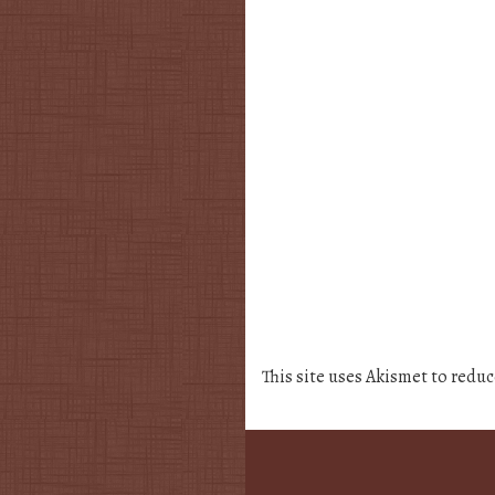
This site uses Akismet to redu