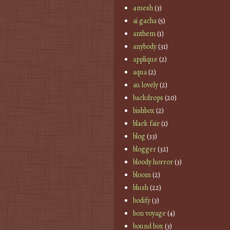
4mesh
(3)
ai gacha
(5)
anthem
(1)
anybody
(31)
applique
(2)
aqua
(2)
au lovely
(2)
backdrops
(20)
bishbox
(2)
black fair
(1)
blog
(33)
blogger
(32)
bloody horror
(3)
bloom
(2)
blush
(22)
bodify
(3)
bon voyage
(4)
bound box
(3)