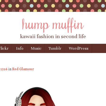
hump muffin
kawaii fashion in second life
lickr
Info
Music
Tumblr
WordPress
 1326
in
Red Glamour