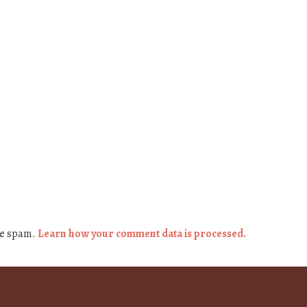
ce spam.
Learn how your comment data is processed.