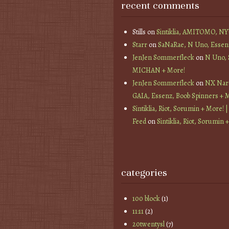
recent comments
Stills
on
Sintiklia, AMITOMO, N
Starr
on
SaNaRae, N Uno, Essen
JenJen Sommerfleck
on
N Uno,
MICHAN + More!
JenJen Sommerfleck
on
NX Nard
GAIA, Essenz, Boob Spinners + 
Sintiklia, Riot, Sorumin + More! |
Feed
on
Sintiklia, Riot, Sorumin 
categories
100 block
(1)
11:11
(2)
20twentysl
(7)