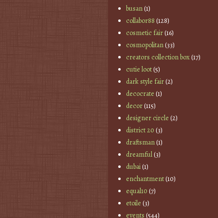
busan
(1)
collabor88
(128)
cosmetic fair
(16)
cosmopolitan
(33)
creators collection box
(17)
cutie loot
(5)
dark style fair
(2)
decocrate
(1)
decor
(115)
designer circle
(2)
district 20
(3)
draftsman
(1)
dreamful
(3)
dubai
(1)
enchantment
(10)
equal10
(7)
etoile
(3)
events
(544)