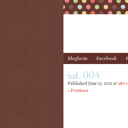
Skip to content
Bloglovin
Facebook
F
Menu
red_004
Published
June 21, 2013
at
580 ×
« Previous