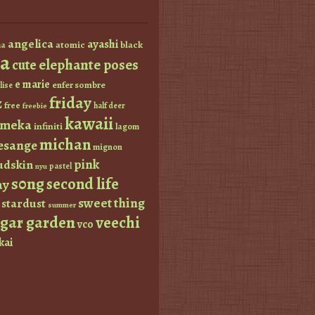
angelica
ayashi
atomic
black
a
a
elephante poses
cute
e marie
enfer sombre
lise
friday
z
free
half deer
freebie
kawaii
imeka
infiniti
lagom
michan
esange
mignon
pink
dskin
pastel
nyu
s0ng
second life
ay
sweet thing
stardust
summer
ugar garden
veechi
vco
kai