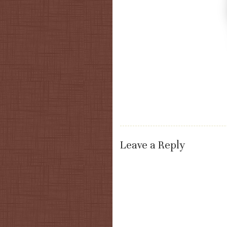
Leave a Reply