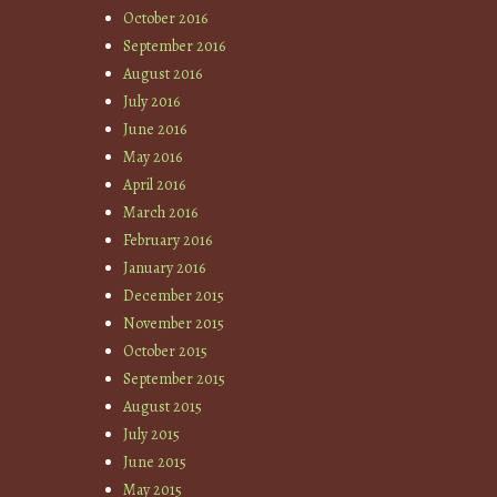
October 2016
September 2016
August 2016
July 2016
June 2016
May 2016
April 2016
March 2016
February 2016
January 2016
December 2015
November 2015
October 2015
September 2015
August 2015
July 2015
June 2015
May 2015