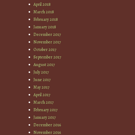
April 2018
March 2018
February 2018
January 2018
December 2017
November 2017
October 2017
September 2017
August 2017
July 2017
June 2017
May 2017
April 2017
March 2017
February 2017
January 2017
December 2016
November 2016