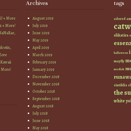
Archives
tags
YU + More
August 2019
am
adored
catw
z + More!
July 2019
 SaNaRae,
June 2019
elikatira
e
May 2019
essen
cotix,
April 2019
halloween
More
March 2019
m
mayfly
 Kawaii
February 2019
mu
+ More!
January 2019
modish
runaw
December 2018
November 2018
sintiklia
sl
the s
October 2018
September 2018
white
yo
August 2018
July 2018
June 2018
May 2018