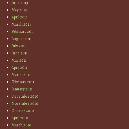
June 2013
May 2013
April 2013
March 2013
February 2013
August 2011
July 2011
June 2011
May 2011
April 2011
March 2011
February 2011
January 2011
December 2010
November 2010
October 2010
April 2010
March 2010