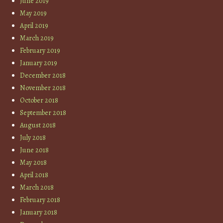
June 2019
May 2019
April 2019
March 2019
February 2019
January 2019
December 2018
November 2018
October 2018
September 2018
August 2018
July 2018
June 2018
May 2018
April 2018
March 2018
February 2018
January 2018