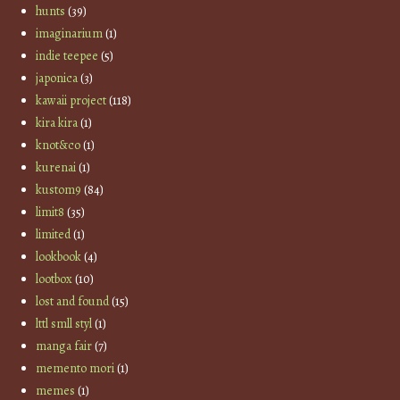
hunts
(39)
imaginarium
(1)
indie teepee
(5)
japonica
(3)
kawaii project
(118)
kira kira
(1)
knot&co
(1)
kurenai
(1)
kustom9
(84)
limit8
(35)
limited
(1)
lookbook
(4)
lootbox
(10)
lost and found
(15)
lttl smll styl
(1)
manga fair
(7)
memento mori
(1)
memes
(1)