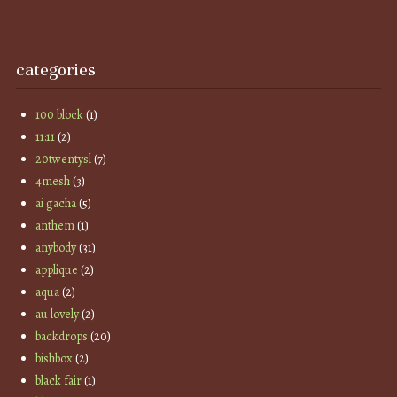
categories
100 block
(1)
11:11
(2)
20twentysl
(7)
4mesh
(3)
ai gacha
(5)
anthem
(1)
anybody
(31)
applique
(2)
aqua
(2)
au lovely
(2)
backdrops
(20)
bishbox
(2)
black fair
(1)