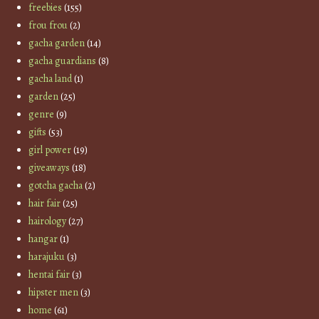
freebies
(155)
frou frou
(2)
gacha garden
(14)
gacha guardians
(8)
gacha land
(1)
garden
(25)
genre
(9)
gifts
(53)
girl power
(19)
giveaways
(18)
gotcha gacha
(2)
hair fair
(25)
hairology
(27)
hangar
(1)
harajuku
(3)
hentai fair
(3)
hipster men
(3)
home
(61)