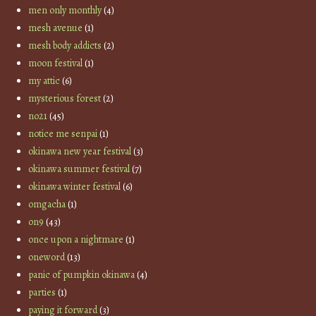
men only monthly
(4)
mesh avenue
(1)
mesh body addicts
(2)
moon festival
(1)
my attic
(6)
mysterious forest
(2)
no21
(45)
notice me senpai
(1)
okinawa new year festival
(3)
okinawa summer festival
(7)
okinawa winter festival
(6)
omgacha
(1)
on9
(43)
once upon a nightmare
(1)
oneword
(13)
panic of pumpkin okinawa
(4)
parties
(1)
paying it forward
(3)