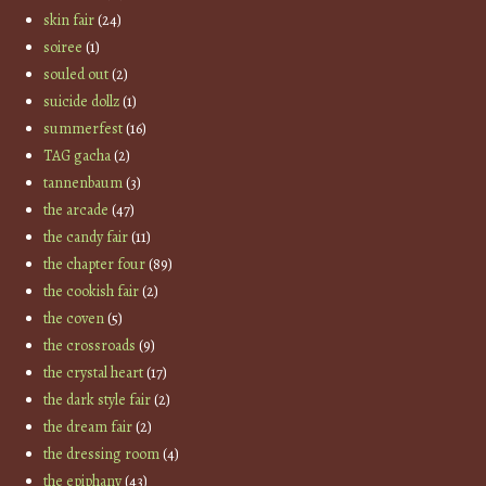
skin fair
(24)
soiree
(1)
souled out
(2)
suicide dollz
(1)
summerfest
(16)
TAG gacha
(2)
tannenbaum
(3)
the arcade
(47)
the candy fair
(11)
the chapter four
(89)
the cookish fair
(2)
the coven
(5)
the crossroads
(9)
the crystal heart
(17)
the dark style fair
(2)
the dream fair
(2)
the dressing room
(4)
the epiphany
(43)