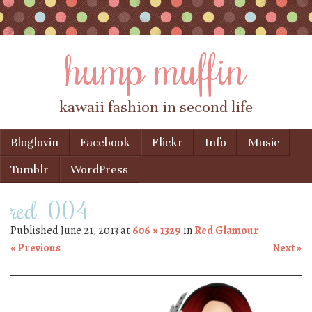
hump muffin
kawaii fashion in second life
Skip to content
Bloglovin
Facebook
Flickr
Info
Music
Menu
Tumblr
WordPress
red_004
Published
June 21, 2013
at
606 × 1329
in
Red Glamour
« Previous
Next »