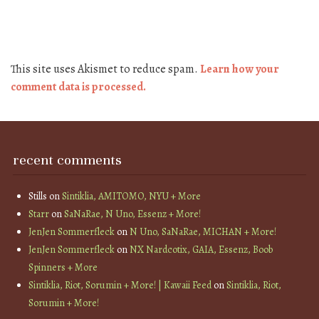
This site uses Akismet to reduce spam.
Learn how your
comment data is processed.
recent comments
Stills
on
Sintiklia, AMITOMO, NYU + More
Starr
on
SaNaRae, N Uno, Essenz + More!
JenJen Sommerfleck
on
N Uno, SaNaRae, MICHAN + More!
JenJen Sommerfleck
on
NX Nardcotix, GAIA, Essenz, Boob
Spinners + More
Sintiklia, Riot, Sorumin + More! | Kawaii Feed
on
Sintiklia, Riot,
Sorumin + More!