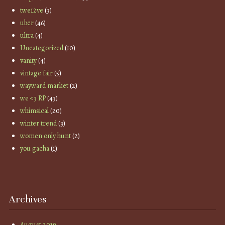
twe12ve
(3)
uber
(46)
ultra
(4)
Uncategorized
(10)
vanity
(4)
vintage fair
(5)
wayward market
(2)
we <3 RP
(43)
whimsical
(20)
winter trend
(3)
women only hunt
(2)
you gacha
(1)
Archives
August 2019