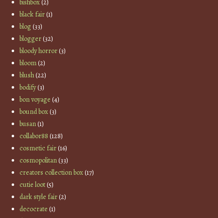
bishbox
(2)
black fair
(1)
blog
(33)
blogger
(32)
bloody horror
(3)
bloom
(2)
blush
(22)
bodify
(3)
bon voyage
(4)
bound box
(3)
busan
(1)
collabor88
(128)
cosmetic fair
(16)
cosmopolitan
(33)
creators collection box
(17)
cutie loot
(5)
dark style fair
(2)
decocrate
(1)