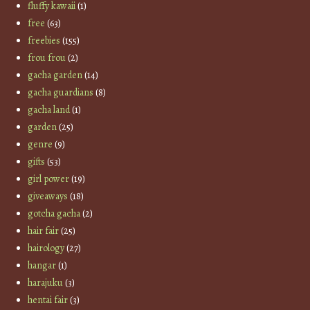
fluffy kawaii
(1)
free
(63)
freebies
(155)
frou frou
(2)
gacha garden
(14)
gacha guardians
(8)
gacha land
(1)
garden
(25)
genre
(9)
gifts
(53)
girl power
(19)
giveaways
(18)
gotcha gacha
(2)
hair fair
(25)
hairology
(27)
hangar
(1)
harajuku
(3)
hentai fair
(3)