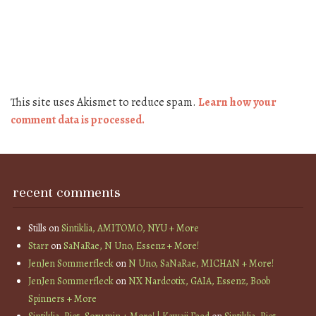
This site uses Akismet to reduce spam.
Learn how your
comment data is processed.
recent comments
Stills
on
Sintiklia, AMITOMO, NYU + More
Starr
on
SaNaRae, N Uno, Essenz + More!
JenJen Sommerfleck
on
N Uno, SaNaRae, MICHAN + More!
JenJen Sommerfleck
on
NX Nardcotix, GAIA, Essenz, Boob
Spinners + More