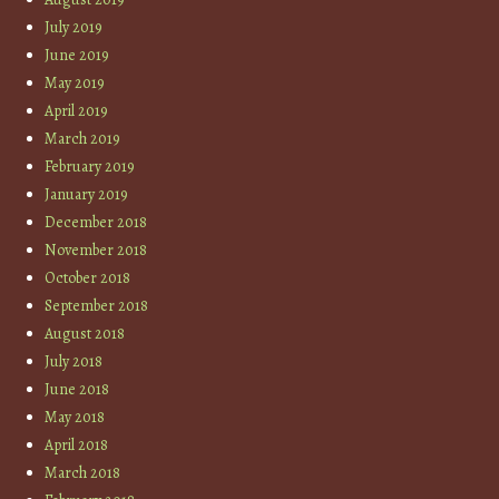
July 2019
June 2019
May 2019
April 2019
March 2019
February 2019
January 2019
December 2018
November 2018
October 2018
September 2018
August 2018
July 2018
June 2018
May 2018
April 2018
March 2018