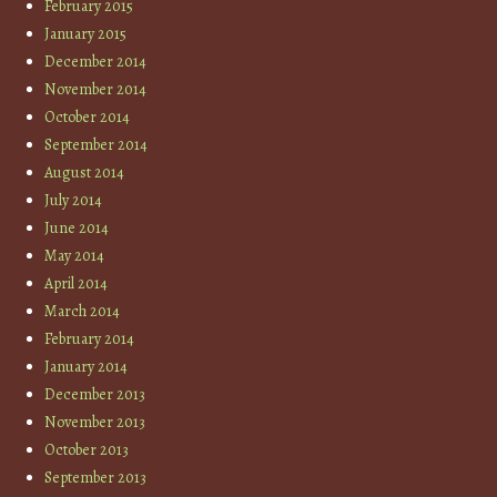
February 2015
January 2015
December 2014
November 2014
October 2014
September 2014
August 2014
July 2014
June 2014
May 2014
April 2014
March 2014
February 2014
January 2014
December 2013
November 2013
October 2013
September 2013