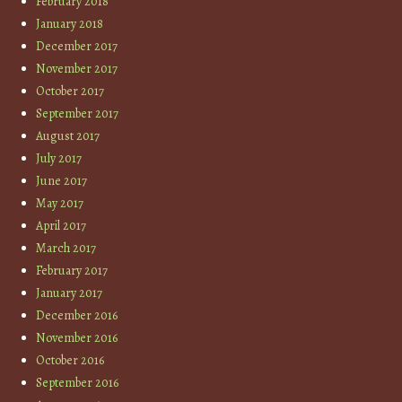
February 2018
January 2018
December 2017
November 2017
October 2017
September 2017
August 2017
July 2017
June 2017
May 2017
April 2017
March 2017
February 2017
January 2017
December 2016
November 2016
October 2016
September 2016