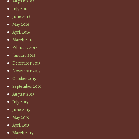
August 2016
July 2016
June 2016
May 2016
April 2016
March 2016
February 2016
January 2016
December 2015
November 2015
October 2015
September 2015
August 2015
July 2015
June 2015
May 2015
April 2015
March 2015