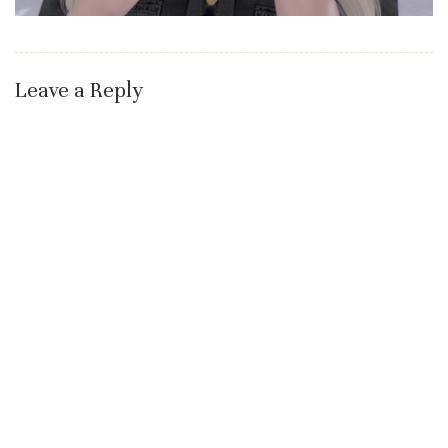
Leave a Reply