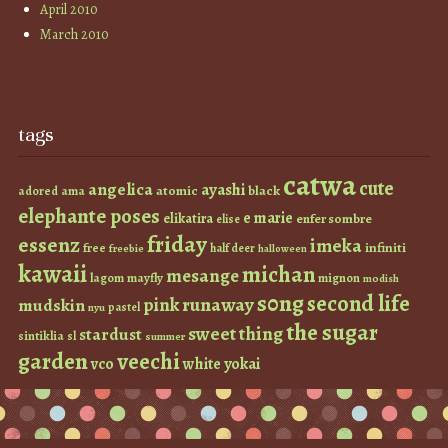
April 2010
March 2010
tags
catwa
cute
angelica
ayashi
atomic
black
ama
adored
elephante poses
e marie
elikatira
enfer sombre
elise
friday
essenz
imeka
infiniti
free
half deer
freebie
halloween
kawaii
michan
mesange
lagom
mayfly
mignon
modish
s0ng
second life
runaway
pink
mudskin
pastel
nyu
the sugar
sweet thing
stardust
sintiklia
sl
summer
garden
veechi
vco
white
yokai