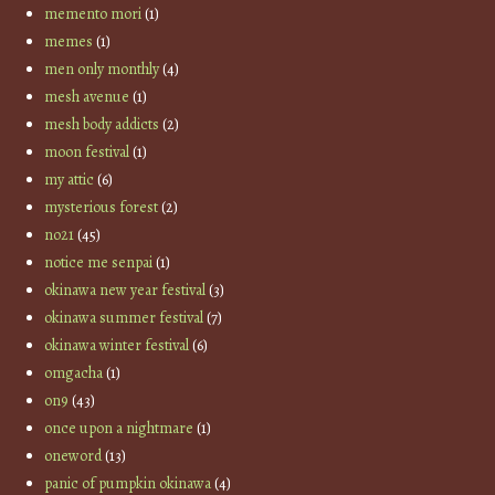
memento mori
(1)
memes
(1)
men only monthly
(4)
mesh avenue
(1)
mesh body addicts
(2)
moon festival
(1)
my attic
(6)
mysterious forest
(2)
no21
(45)
notice me senpai
(1)
okinawa new year festival
(3)
okinawa summer festival
(7)
okinawa winter festival
(6)
omgacha
(1)
on9
(43)
once upon a nightmare
(1)
oneword
(13)
panic of pumpkin okinawa
(4)