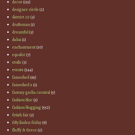
decor
(115)
designer circle
(2)
district 20
(3)
draftsman
(1)
dreamful
(3)
dubai
(1)
enchantment
(10)
equal10
(7)
etoile
(3)
events
(544)
fameshed
(65)
fameshed x
(1)
fantasy gacha carnival
(5)
fashion bloc
(5)
fashion blogging
(552)
fetish fair
(3)
fifty linden friday
(9)
fluffy & fierce
(2)