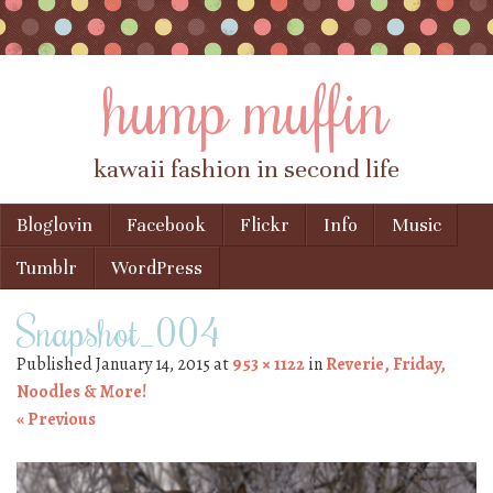
hump muffin
kawaii fashion in second life
Skip to content
Bloglovin
Facebook
Flickr
Info
Music
Menu
Tumblr
WordPress
Snapshot_004
Published
January 14, 2015
at
953 × 1122
in
Reverie, Friday,
Noodles & More!
« Previous