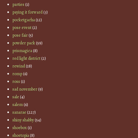
parties
(1)
paying it forward
(3)
pocketgacha
(12)
pose event
(2)
pose fair
(5)
powder pack
(59)
prismagica
(8)
red light district
(2)
rewind
(18)
romp
(6)
ross
(1)
sad november
(9)
sale
(4)
salem
(6)
sanarae
(227)
shiny shabby
(54)
shoebox
(1)
shoetopia
(8)