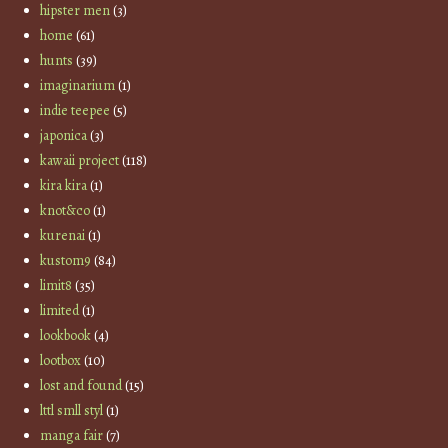
hipster men
(3)
home
(61)
hunts
(39)
imaginarium
(1)
indie teepee
(5)
japonica
(3)
kawaii project
(118)
kira kira
(1)
knot&co
(1)
kurenai
(1)
kustom9
(84)
limit8
(35)
limited
(1)
lookbook
(4)
lootbox
(10)
lost and found
(15)
lttl smll styl
(1)
manga fair
(7)