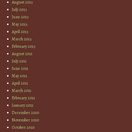
August 2013
July 2013
June 2013
May 2013
April 2013
March 2013
February 2013
August 2011
July 2011
June 2011
May 2011
April 2011
March 2011
February 2011
January 2011
December 2010
November 2010
October 2010