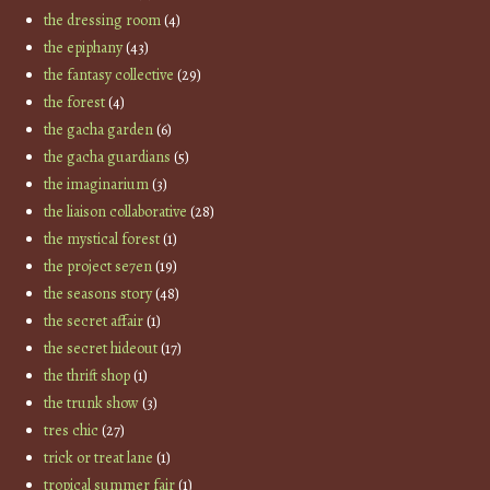
the dressing room
(4)
the epiphany
(43)
the fantasy collective
(29)
the forest
(4)
the gacha garden
(6)
the gacha guardians
(5)
the imaginarium
(3)
the liaison collaborative
(28)
the mystical forest
(1)
the project se7en
(19)
the seasons story
(48)
the secret affair
(1)
the secret hideout
(17)
the thrift shop
(1)
the trunk show
(3)
tres chic
(27)
trick or treat lane
(1)
tropical summer fair
(1)