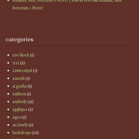
Sintiklia, Riot, Sorumin + More! | Kawaii Feed
on
Sintiklia, Riot,
Sorumin + More!
categories
100 block
(1)
11:11
(2)
20twentysl
(7)
4mesh
(3)
ai gacha
(5)
anthem
(1)
anybody
(31)
applique
(2)
aqua
(2)
au lovely
(2)
backdrops
(20)