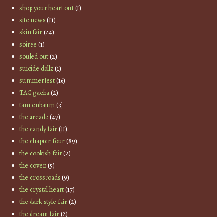
shop your heart out
(1)
site news
(11)
skin fair
(24)
soiree
(1)
souled out
(2)
suicide dollz
(1)
summerfest
(16)
TAG gacha
(2)
tannenbaum
(3)
the arcade
(47)
the candy fair
(11)
the chapter four
(89)
the cookish fair
(2)
the coven
(5)
the crossroads
(9)
the crystal heart
(17)
the dark style fair
(2)
the dream fair
(2)