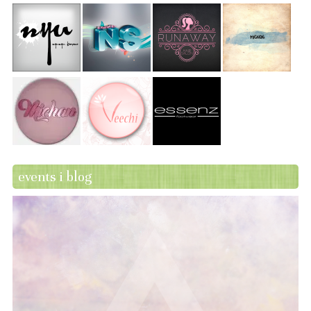
events i blog