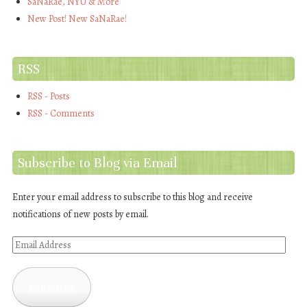
SaNaRae, NYU & More
New Post! New SaNaRae!
RSS
RSS - Posts
RSS - Comments
Subscribe to Blog via Email
Enter your email address to subscribe to this blog and receive
notifications of new posts by email.
Email
Address
Subscribe