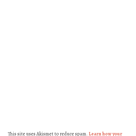
This site uses Akismet to reduce spam.
Learn how your