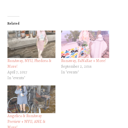
Related
RunAway, NYU, Phedora &
Runaway, SaNaRae + More!
More!
September 2, 2016
April 7, 2017
In "events"
In "events"
Angelica & RunAway
Preview + NYU, ANE &
More!