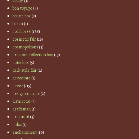
bodify
(3)
bon voyage
(4)
bound box
(3)
busan
(1)
collabor88
(128)
cosmetic fair
(16)
cosmopolitan
(33)
creators collection box
(17)
cutie loot
(5)
dark style fair
(2)
decocrate
(1)
decor
(115)
designer circle
(2)
district 20
(3)
draftsman
(1)
dreamful
(3)
dubai
(1)
enchantment
(10)