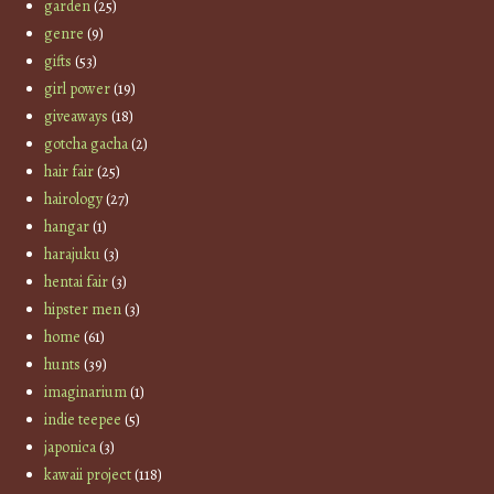
garden
(25)
genre
(9)
gifts
(53)
girl power
(19)
giveaways
(18)
gotcha gacha
(2)
hair fair
(25)
hairology
(27)
hangar
(1)
harajuku
(3)
hentai fair
(3)
hipster men
(3)
home
(61)
hunts
(39)
imaginarium
(1)
indie teepee
(5)
japonica
(3)
kawaii project
(118)