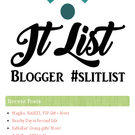
Recent Posts
Magika, HAIKEI, VIP Gift + More
Beachy Day in Second Life
SaNaRae! Group gifts! More!