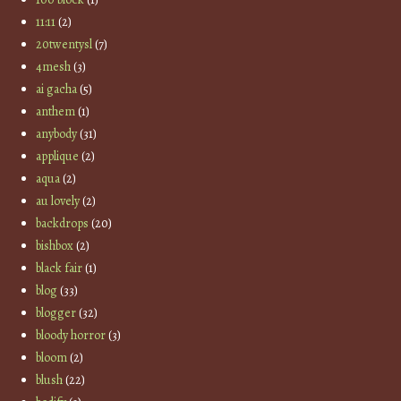
11:11
(2)
20twentysl
(7)
4mesh
(3)
ai gacha
(5)
anthem
(1)
anybody
(31)
applique
(2)
aqua
(2)
au lovely
(2)
backdrops
(20)
bishbox
(2)
black fair
(1)
blog
(33)
blogger
(32)
bloody horror
(3)
bloom
(2)
blush
(22)