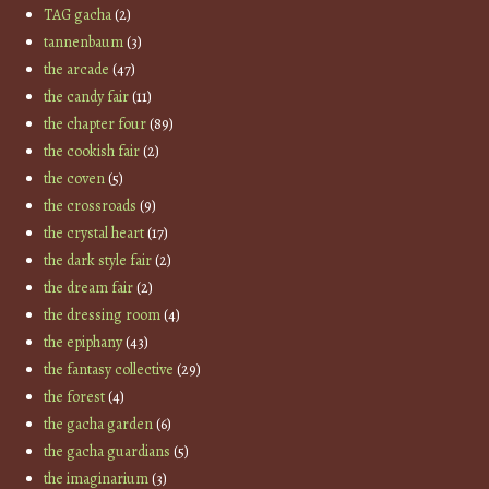
TAG gacha
(2)
tannenbaum
(3)
the arcade
(47)
the candy fair
(11)
the chapter four
(89)
the cookish fair
(2)
the coven
(5)
the crossroads
(9)
the crystal heart
(17)
the dark style fair
(2)
the dream fair
(2)
the dressing room
(4)
the epiphany
(43)
the fantasy collective
(29)
the forest
(4)
the gacha garden
(6)
the gacha guardians
(5)
the imaginarium
(3)