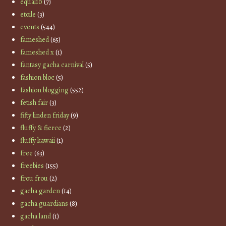
equal10
(7)
etoile
(3)
events
(544)
fameshed
(65)
fameshed x
(1)
fantasy gacha carnival
(5)
fashion bloc
(5)
fashion blogging
(552)
fetish fair
(3)
fifty linden friday
(9)
fluffy & fierce
(2)
fluffy kawaii
(1)
free
(63)
freebies
(155)
frou frou
(2)
gacha garden
(14)
gacha guardians
(8)
gacha land
(1)