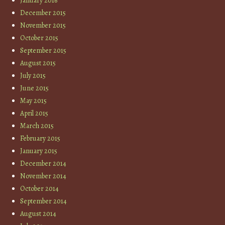
January 2016
December 2015
November 2015
October 2015
September 2015
August 2015
July 2015
June 2015
May 2015
April 2015
March 2015
February 2015
January 2015
December 2014
November 2014
October 2014
September 2014
August 2014