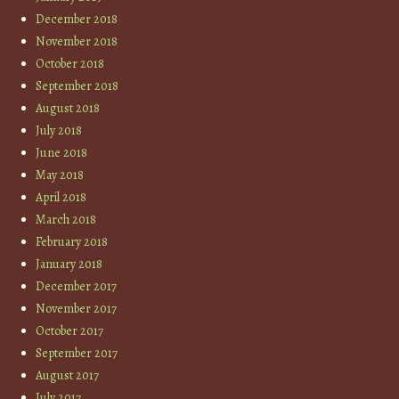
December 2018
November 2018
October 2018
September 2018
August 2018
July 2018
June 2018
May 2018
April 2018
March 2018
February 2018
January 2018
December 2017
November 2017
October 2017
September 2017
August 2017
July 2017