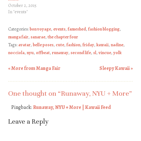
October 2, 2015
In "events"
Categories:
bon voyage
,
events
,
fameshed
,
fashion blogging
,
manga fair
,
sanarae
,
the chapter four
Tags:
avatar
,
belle poses
,
cute
,
fashion
,
friday
,
kawaii
,
nadine
,
nocciola
,
nyu
,
offbeat
,
runaway
,
second life
,
sl
,
vincue
,
yolk
«
More from Manga Fair
Sleepy Kawaii
»
Post navigation
One thought on “
Runaway, NYU + More
”
Pingback:
Runaway, NYU + More | Kawaii Feed
Leave a Reply