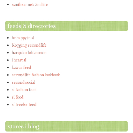
xantheanne's 2nd life
feeds & directories
be happy in sl
blogging second life
harajuku lolita union
i heart sl
kawaii feed
second life fashion lookbook
second social
sl fashion feed
sl feed
sl freebie feed
stores i blog