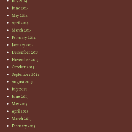
July 2014
June 2014
May 2014
April 2014
March 2014
February 2014
January 2014
December 2013
November 2013
October 2013
September 2013
August 2013
July 2013
June 2013
May 2013
April 2013
March 2013
February 2013