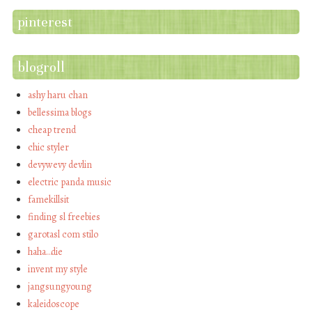
pinterest
blogroll
ashy haru chan
bellessima blogs
cheap trend
chic styler
devywevy devlin
electric panda music
famekillsit
finding sl freebies
garotasl com stilo
haha…die
invent my style
jangsungyoung
kaleidoscope