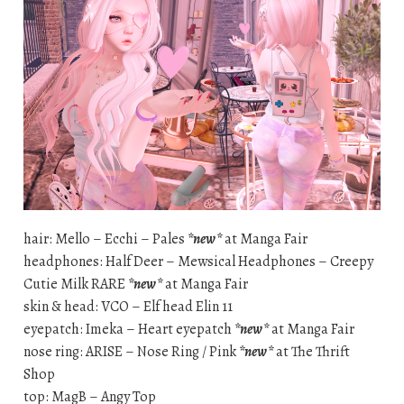
hair: Mello – Ecchi – Pales
*new*
at Manga Fair
headphones: Half Deer – Mewsical Headphones – Creepy
Cutie Milk RARE
*new*
at Manga Fair
skin & head: VCO – Elf head Elin 11
eyepatch: Imeka – Heart eyepatch
*new*
at Manga Fair
nose ring: ARISE – Nose Ring / Pink
*new*
at The Thrift
Shop
top: MagB – Angy Top