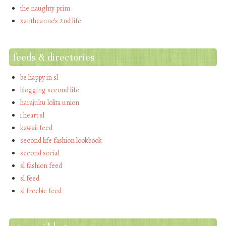
the naughty prim
xantheanne's 2nd life
feeds & directories
be happy in sl
blogging second life
harajuku lolita union
i heart sl
kawaii feed
second life fashion lookbook
second social
sl fashion feed
sl feed
sl freebie feed