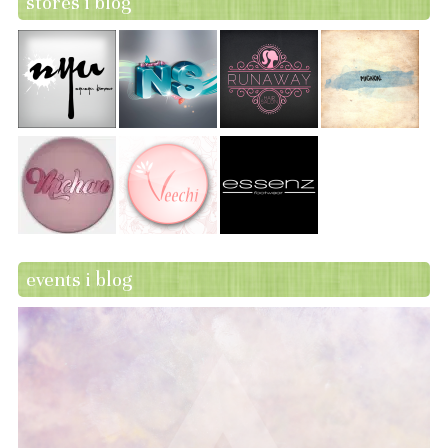
stores i blog
events i blog