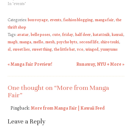
In "events"
Categories:
bon voyage
,
events
,
fashion blogging
,
manga fair
,
the
thrift shop
Tags:
avatar
,
belle poses
,
cute
,
friday
,
half deer
,
katat0nik
,
kawaii
,
magb
,
manga
,
mello
,
mesh
,
psycho byts
,
second life
,
shiro tsuki
,
sl
,
sweet lies
,
sweet thing
,
the little bat
,
vco
,
winged
,
yumyums
«
Manga Fair Preview!
Runaway, NYU + More
»
Post navigation
One thought on “
More from Manga
Fair
”
Pingback:
More from Manga Fair | Kawaii Feed
Leave a Reply