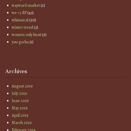
wayward market
(2)
we <3 RP
(43)
whimsical
(20)
winter trend
(3)
women only hunt
(2)
you gacha
(1)
Archives
August 2019
July 2019
June 2019
May 2019
April 2019
March 2019
February 2019