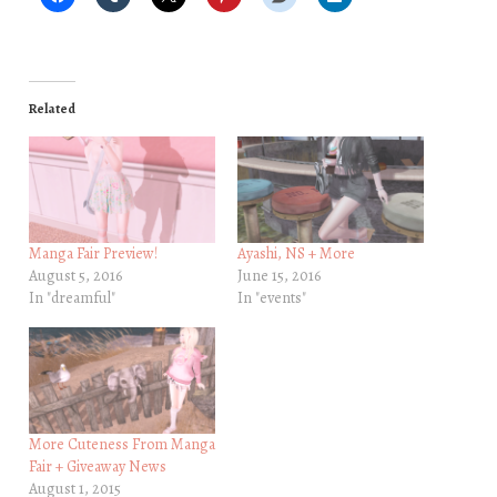
Related
Manga Fair Preview!
Ayashi, NS + More
August 5, 2016
June 15, 2016
In "dreamful"
In "events"
More Cuteness From Manga
Fair + Giveaway News
August 1, 2015