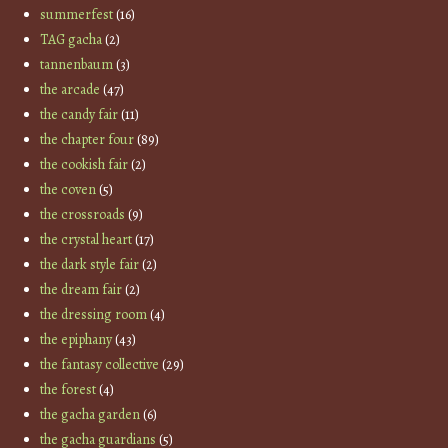
summerfest
(16)
TAG gacha
(2)
tannenbaum
(3)
the arcade
(47)
the candy fair
(11)
the chapter four
(89)
the cookish fair
(2)
the coven
(5)
the crossroads
(9)
the crystal heart
(17)
the dark style fair
(2)
the dream fair
(2)
the dressing room
(4)
the epiphany
(43)
the fantasy collective
(29)
the forest
(4)
the gacha garden
(6)
the gacha guardians
(5)