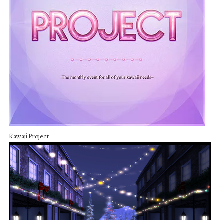
Kawaii Project