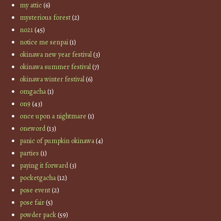
my attic
(6)
mysterious forest
(2)
no21
(45)
notice me senpai
(1)
okinawa new year festival
(3)
okinawa summer festival
(7)
okinawa winter festival
(6)
omgacha
(1)
on9
(43)
once upon a nightmare
(1)
oneword
(13)
panic of pumpkin okinawa
(4)
parties
(1)
paying it forward
(3)
pocketgacha
(12)
pose event
(2)
pose fair
(5)
powder pack
(59)