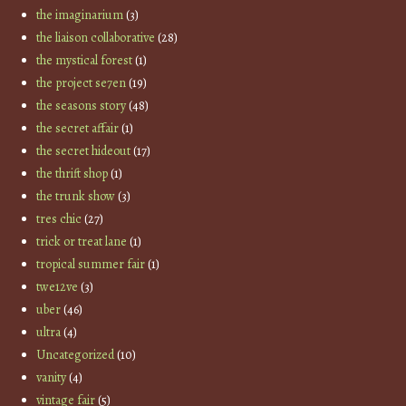
the imaginarium
(3)
the liaison collaborative
(28)
the mystical forest
(1)
the project se7en
(19)
the seasons story
(48)
the secret affair
(1)
the secret hideout
(17)
the thrift shop
(1)
the trunk show
(3)
tres chic
(27)
trick or treat lane
(1)
tropical summer fair
(1)
twe12ve
(3)
uber
(46)
ultra
(4)
Uncategorized
(10)
vanity
(4)
vintage fair
(5)