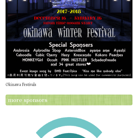
Okinawa Festivals
more sponsors