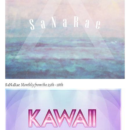
SaNaRae
Monthly from the 25th - 18th