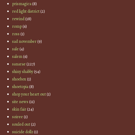
prismagica
(8)
red light district
(2)
rewind
(18)
romp
(6)
ross
(1)
sad november
(9)
sale
(4)
salem
(6)
sanarae
(227)
shiny shabby
(54)
shoebox
(1)
shoetopia
(8)
shop your heart out
(1)
site news
(11)
skin fair
(24)
soiree
(1)
souled out
(2)
suicide dollz
(1)