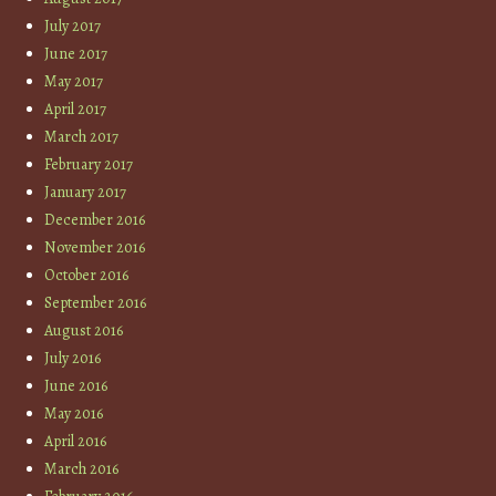
July 2017
June 2017
May 2017
April 2017
March 2017
February 2017
January 2017
December 2016
November 2016
October 2016
September 2016
August 2016
July 2016
June 2016
May 2016
April 2016
March 2016