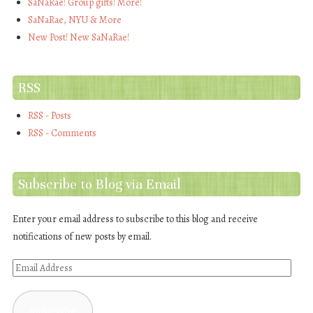
SaNaRae! Group gifts! More!
SaNaRae, NYU & More
New Post! New SaNaRae!
RSS
RSS - Posts
RSS - Comments
Subscribe to Blog via Email
Enter your email address to subscribe to this blog and receive
notifications of new posts by email.
Email
Address
Subscribe