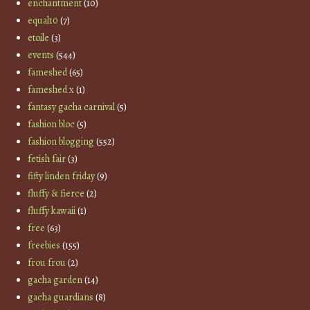
enchantment
(10)
equal10
(7)
etoile
(3)
events
(544)
fameshed
(65)
fameshed x
(1)
fantasy gacha carnival
(5)
fashion bloc
(5)
fashion blogging
(552)
fetish fair
(3)
fifty linden friday
(9)
fluffy & fierce
(2)
fluffy kawaii
(1)
free
(63)
freebies
(155)
frou frou
(2)
gacha garden
(14)
gacha guardians
(8)