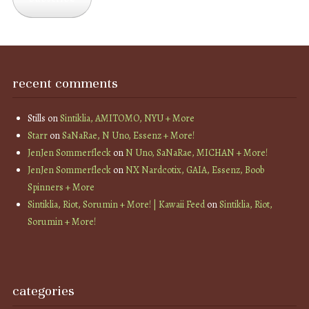
recent comments
Stills
on
Sintiklia, AMITOMO, NYU + More
Starr
on
SaNaRae, N Uno, Essenz + More!
JenJen Sommerfleck
on
N Uno, SaNaRae, MICHAN + More!
JenJen Sommerfleck
on
NX Nardcotix, GAIA, Essenz, Boob
Spinners + More
Sintiklia, Riot, Sorumin + More! | Kawaii Feed
on
Sintiklia, Riot,
Sorumin + More!
categories