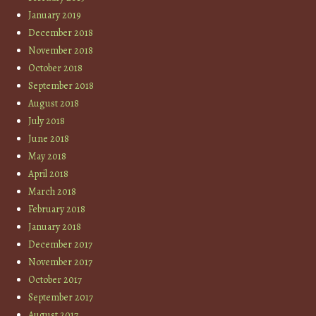
January 2019
December 2018
November 2018
October 2018
September 2018
August 2018
July 2018
June 2018
May 2018
April 2018
March 2018
February 2018
January 2018
December 2017
November 2017
October 2017
September 2017
August 2017