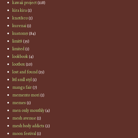
kawaii project
(118)
kira kira
(1)
knot&co
(1)
kurenai
(1)
kustom9
(84)
limit8
(35)
limited
(1)
lookbook
(4)
lootbox
(10)
lost and found
(15)
lttl smll styl
(1)
manga fair
(7)
memento mori
(1)
memes
(1)
men only monthly
(4)
mesh avenue
(1)
mesh body addicts
(2)
moon festival
(1)