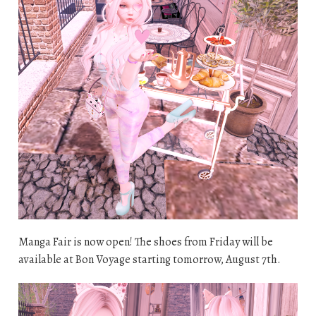
Manga Fair is now open! The shoes from Friday will be
available at Bon Voyage starting tomorrow, August 7th.