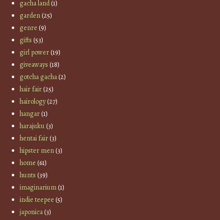
gacha land
(1)
garden
(25)
genre
(9)
gifts
(53)
girl power
(19)
giveaways
(18)
gotcha gacha
(2)
hair fair
(25)
hairology
(27)
hangar
(1)
harajuku
(3)
hentai fair
(3)
hipster men
(3)
home
(61)
hunts
(39)
imaginarium
(1)
indie teepee
(5)
japonica
(3)