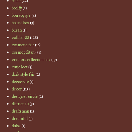
blush
(22)
bodify
(3)
bon voyage
(4)
bound box
(3)
busan
(1)
collabor88
(128)
cosmetic fair
(16)
cosmopolitan
(33)
creators collection box
(17)
cutie loot
(5)
dark style fair
(2)
decocrate
(1)
decor
(115)
designer circle
(2)
district 20
(3)
draftsman
(1)
dreamful
(3)
dubai
(1)