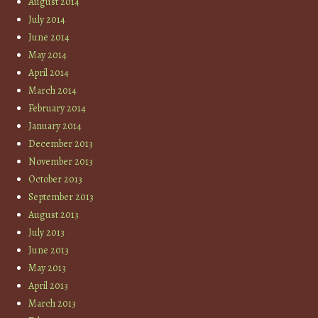
August 2014
July 2014
June 2014
May 2014
April 2014
March 2014
February 2014
January 2014
December 2013
November 2013
October 2013
September 2013
August 2013
July 2013
June 2013
May 2013
April 2013
March 2013