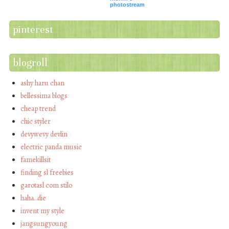
photostream
pinterest
blogroll
ashy haru chan
bellessima blogs
cheap trend
chic styler
devywevy devlin
electric panda music
famekillsit
finding sl freebies
garotasl com stilo
haha…die
invent my style
jangsungyoung