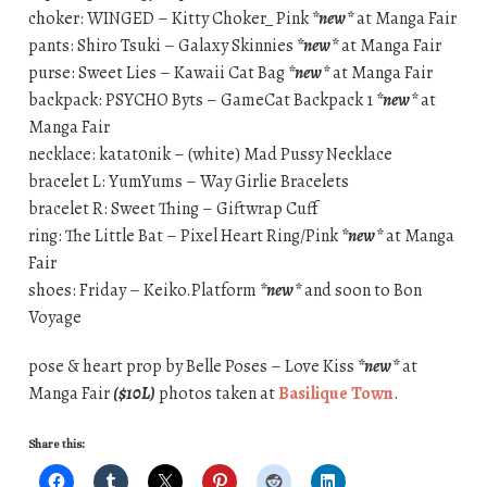
choker: WINGED – Kitty Choker_ Pink
*new*
at Manga Fair
pants: Shiro Tsuki – Galaxy Skinnies
*new*
at Manga Fair
purse: Sweet Lies – Kawaii Cat Bag
*new*
at Manga Fair
backpack: PSYCHO Byts – GameCat Backpack 1
*new*
at
Manga Fair
necklace: katat0nik – (white) Mad Pussy Necklace
bracelet L: YumYums – Way Girlie Bracelets
bracelet R: Sweet Thing – Giftwrap Cuff
ring: The Little Bat – Pixel Heart Ring/Pink
*new*
at Manga
Fair
shoes: Friday – Keiko.Platform
*new*
and soon to Bon
Voyage
pose & heart prop by Belle Poses – Love Kiss
*new*
at
Manga Fair
($10L)
photos taken at
Basilique Town
.
Share this: