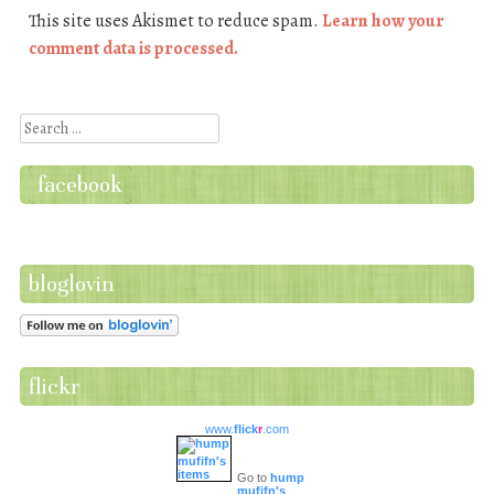
This site uses Akismet to reduce spam.
Learn how your
comment data is processed.
Search
facebook
bloglovin
flickr
www.
flick
r
.com
Go to
hump
mufifn's