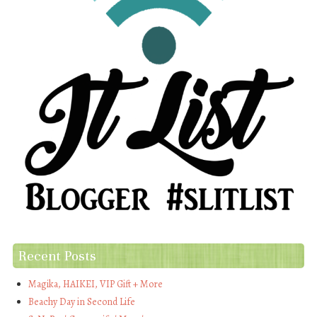
Recent Posts
Magika, HAIKEI, VIP Gift + More
Beachy Day in Second Life