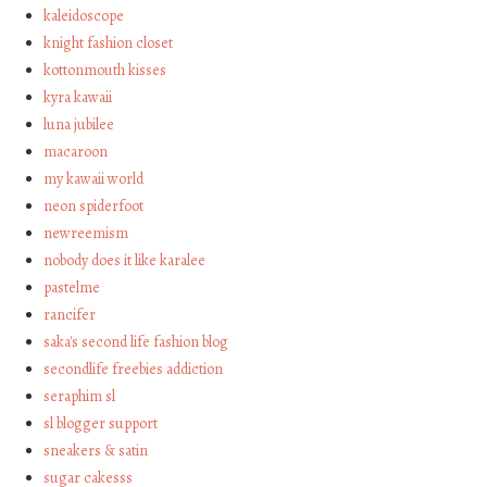
kaleidoscope
knight fashion closet
kottonmouth kisses
kyra kawaii
luna jubilee
macaroon
my kawaii world
neon spiderfoot
newreemism
nobody does it like karalee
pastelme
rancifer
saka's second life fashion blog
secondlife freebies addiction
seraphim sl
sl blogger support
sneakers & satin
sugar cakesss