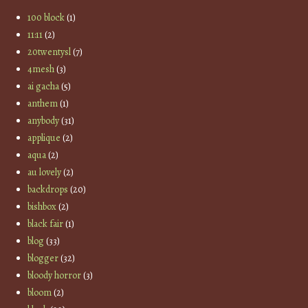
100 block
(1)
11:11
(2)
20twentysl
(7)
4mesh
(3)
ai gacha
(5)
anthem
(1)
anybody
(31)
applique
(2)
aqua
(2)
au lovely
(2)
backdrops
(20)
bishbox
(2)
black fair
(1)
blog
(33)
blogger
(32)
bloody horror
(3)
bloom
(2)