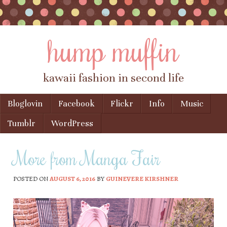
hump muffin
kawaii fashion in second life
Skip to content
Bloglovin
Facebook
Flickr
Info
Music
Menu
Tumblr
WordPress
More from Manga Fair
POSTED ON
AUGUST 6, 2016
BY
GUINEVERE KIRSHNER