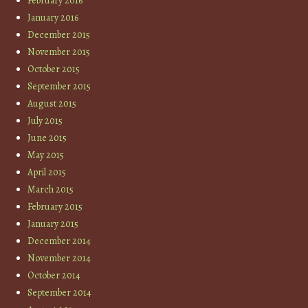
February 2016
January 2016
December 2015
November 2015
October 2015
September 2015
August 2015
July 2015
June 2015
May 2015
April 2015
March 2015
February 2015
January 2015
December 2014
November 2014
October 2014
September 2014