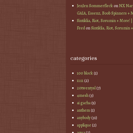
JenJen Sommerfleck
on
NX Nard
GAIA, Essenz, Boob Spinners + 
Sintiklia, Riot, Sorumin + More! |
Feed
on
Sintiklia, Riot, Sorumin 
categories
100 block
(1)
11:11
(2)
20twentysl
(7)
4mesh
(3)
ai gacha
(5)
anthem
(1)
anybody
(31)
applique
(2)
aqua
(2)