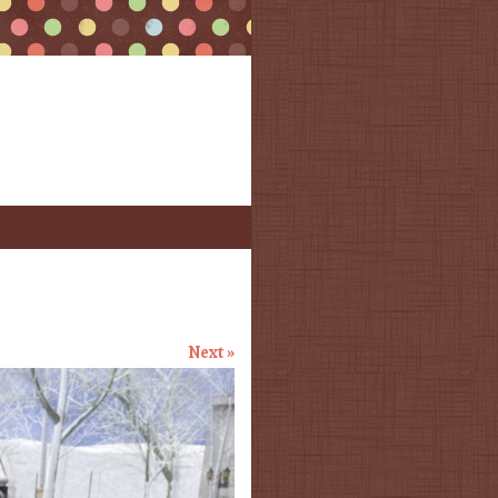
Next »