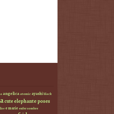
angelica
ayashi
atomic
black
a
a
elephante poses
cute
e marie
enfer sombre
lise