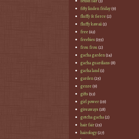
fetish fair
(3)
fifty linden friday
(9)
fluffy & fierce
(2)
fluffy kawaii
(1)
free
(63)
freebies
(155)
frou frou
(2)
gacha garden
(14)
gacha guardians
(8)
gacha land
(1)
garden
(25)
genre
(9)
gifts
(53)
girl power
(19)
giveaways
(18)
gotcha gacha
(2)
hair fair
(25)
hairology
(27)