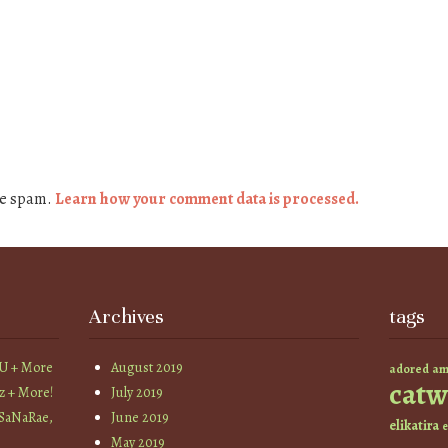
ce spam.
Learn how your comment data is processed.
Archives
tags
YU + More
August 2019
am
adored
catw
z + More!
July 2019
 SaNaRae,
June 2019
elikatira
e
May 2019