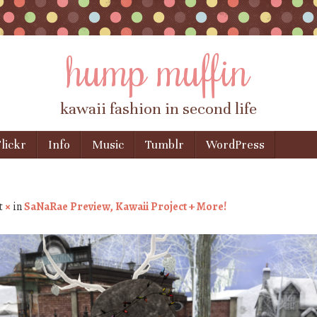
hump muffin
kawaii fashion in second life
lickr
Info
Music
Tumblr
WordPress
t
×
in
SaNaRae Preview, Kawaii Project + More!