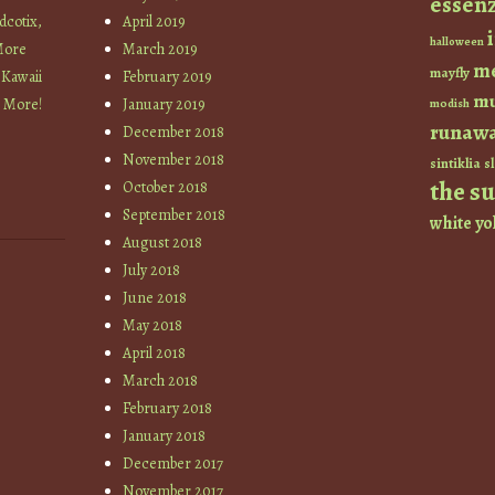
essen
cotix,
April 2019
halloween
More
March 2019
m
mayfly
 Kawaii
February 2019
mu
+ More!
January 2019
modish
runaw
December 2018
November 2018
sintiklia
sl
the s
October 2018
September 2018
white
yo
August 2018
July 2018
June 2018
May 2018
April 2018
March 2018
February 2018
January 2018
December 2017
November 2017