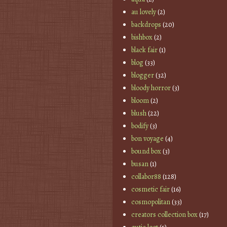
au lovely
(2)
backdrops
(20)
bishbox
(2)
black fair
(1)
blog
(33)
blogger
(32)
bloody horror
(3)
bloom
(2)
blush
(22)
bodify
(3)
bon voyage
(4)
bound box
(3)
busan
(1)
collabor88
(128)
cosmetic fair
(16)
cosmopolitan
(33)
creators collection box
(17)