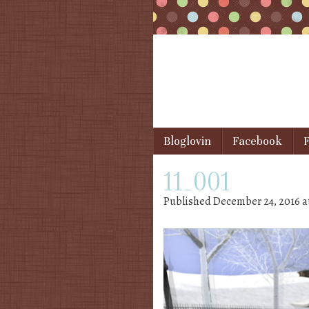
Skip to content
Bloglovin
Facebook
F
Menu
11_001
Published
December 24, 2016
a