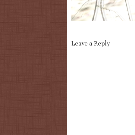
Leave a Reply