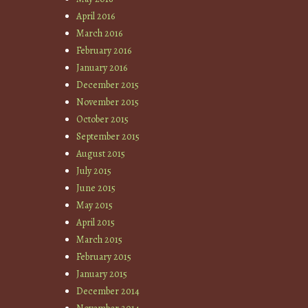
April 2016
March 2016
February 2016
January 2016
December 2015
November 2015
October 2015
September 2015
August 2015
July 2015
June 2015
May 2015
April 2015
March 2015
February 2015
January 2015
December 2014