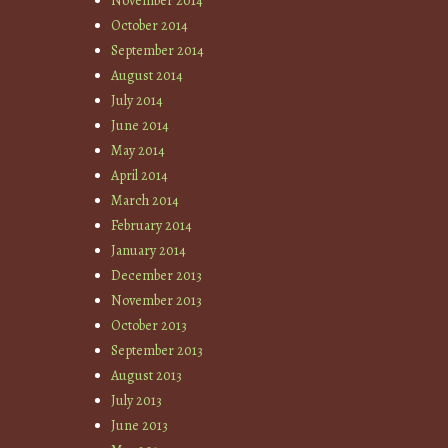
November 2014
October 2014
September 2014
August 2014
July 2014
June 2014
May 2014
April 2014
March 2014
February 2014
January 2014
December 2013
November 2013
October 2013
September 2013
August 2013
July 2013
June 2013