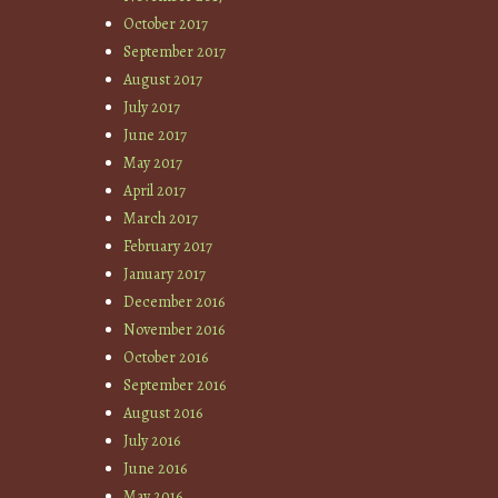
October 2017
September 2017
August 2017
July 2017
June 2017
May 2017
April 2017
March 2017
February 2017
January 2017
December 2016
November 2016
October 2016
September 2016
August 2016
July 2016
June 2016
May 2016