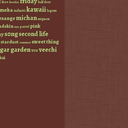
friday
z
free
half deer
freebie
kawaii
imeka
infiniti
lagom
michan
esange
mignon
pink
dskin
pastel
nyu
s0ng
second life
ay
sweet thing
stardust
summer
ugar garden
veechi
vco
kai