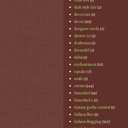
cutie loot
(5)
dark style fair
(2)
decocrate
(1)
decor
(115)
designer circle
(2)
district 20
(3)
draftsman
(1)
dreamful
(3)
dubai
(1)
enchantment
(10)
equal10
(7)
etoile
(3)
events
(544)
fameshed
(65)
fameshed x
(1)
fantasy gacha carnival
(5)
fashion bloc
(5)
fashion blogging
(552)