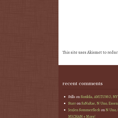
This site uses Akismet to redu
recent comments
Stills
on
Sintiklia, AMITOMO, N
Starr
on
SaNaRae, N Uno, Essen
JenJen Sommerfleck
on
N Uno,
MICHAN + More!