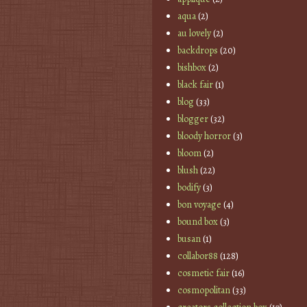
aqua
(2)
au lovely
(2)
backdrops
(20)
bishbox
(2)
black fair
(1)
blog
(33)
blogger
(32)
bloody horror
(3)
bloom
(2)
blush
(22)
bodify
(3)
bon voyage
(4)
bound box
(3)
busan
(1)
collabor88
(128)
cosmetic fair
(16)
cosmopolitan
(33)