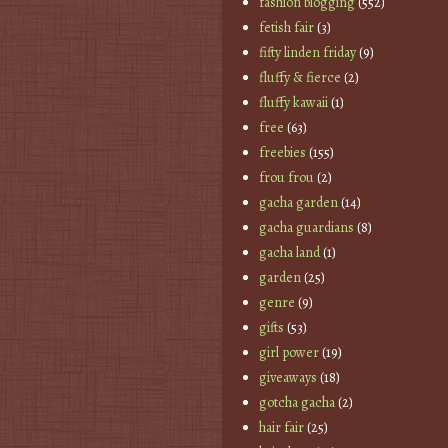
fashion blogging
(552)
fetish fair
(3)
fifty linden friday
(9)
fluffy & fierce
(2)
fluffy kawaii
(1)
free
(63)
freebies
(155)
frou frou
(2)
gacha garden
(14)
gacha guardians
(8)
gacha land
(1)
garden
(25)
genre
(9)
gifts
(53)
girl power
(19)
giveaways
(18)
gotcha gacha
(2)
hair fair
(25)