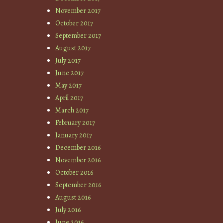
November 2017
October 2017
September 2017
August 2017
July 2017
June 2017
May 2017
April 2017
March 2017
February 2017
January 2017
December 2016
November 2016
October 2016
September 2016
August 2016
July 2016
June 2016