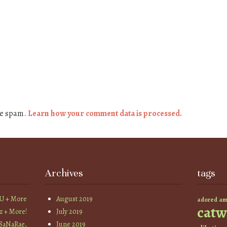
ce spam.
Learn how your comment data is processed.
Archives
tags
YU + More
August 2019
am
adored
catw
z + More!
July 2019
 SaNaRae,
June 2019