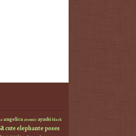
angelica
ayashi
atomic
black
a
a
elephante poses
cute