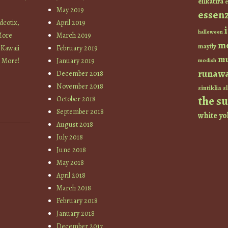
elikatira
e
May 2019
essen
cotix,
April 2019
halloween
More
March 2019
m
mayfly
 Kawaii
February 2019
mu
+ More!
January 2019
modish
runaw
December 2018
November 2018
sintiklia
sl
the s
October 2018
September 2018
white
yo
August 2018
July 2018
June 2018
May 2018
April 2018
March 2018
February 2018
January 2018
December 2017