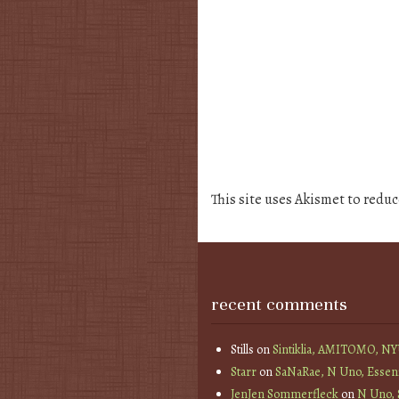
This site uses Akismet to redu
recent comments
Stills
on
Sintiklia, AMITOMO, N
Starr
on
SaNaRae, N Uno, Essen
JenJen Sommerfleck
on
N Uno,