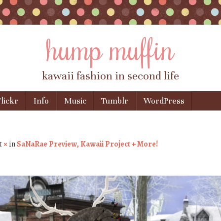
hump muffin
kawaii fashion in second life
lickr
Info
Music
Tumblr
WordPress
t
×
in
SaNaRae Preview, Kawaii Project + More!