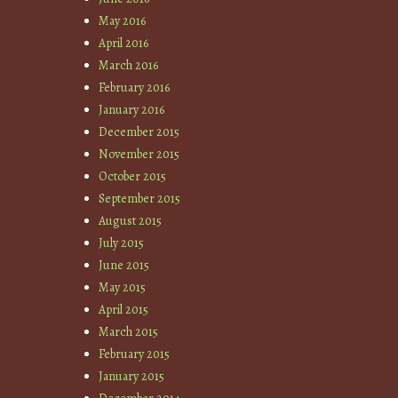
May 2016
April 2016
March 2016
February 2016
January 2016
December 2015
November 2015
October 2015
September 2015
August 2015
July 2015
June 2015
May 2015
April 2015
March 2015
February 2015
January 2015