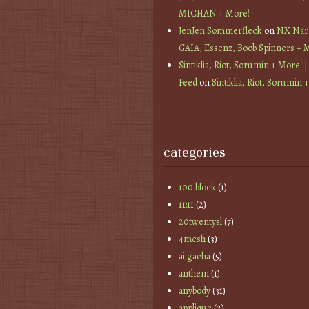
MICHAN + More!
JenJen Sommerfleck
on
NX Nard
GAIA, Essenz, Boob Spinners + 
Sintiklia, Riot, Sorumin + More! |
Feed
on
Sintiklia, Riot, Sorumin 
categories
100 block
(1)
11:11
(2)
20twentysl
(7)
4mesh
(3)
ai gacha
(5)
anthem
(1)
anybody
(31)
applique
(2)