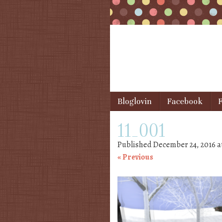
Skip to content
Bloglovin
Facebook
F
Menu
11_001
Published
December 24, 2016
a
« Previous