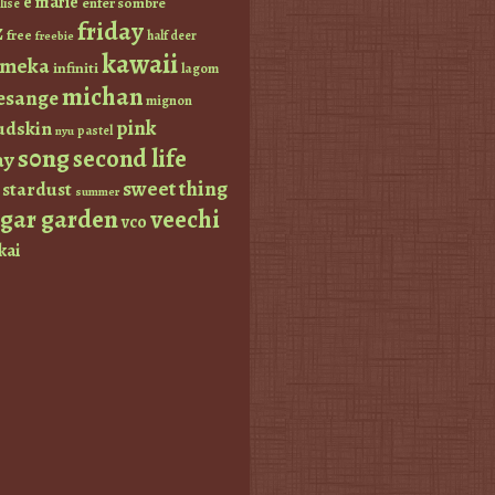
e marie
enfer sombre
lise
friday
z
free
half deer
freebie
kawaii
imeka
infiniti
lagom
michan
esange
mignon
pink
dskin
pastel
nyu
s0ng
second life
ay
sweet thing
stardust
summer
ugar garden
veechi
vco
kai