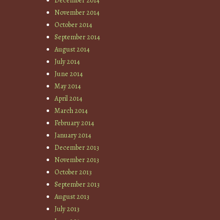
December 2014
November 2014
October 2014
September 2014
August 2014
July 2014
June 2014
May 2014
April 2014
March 2014
February 2014
January 2014
December 2013
November 2013
October 2013
September 2013
August 2013
July 2013