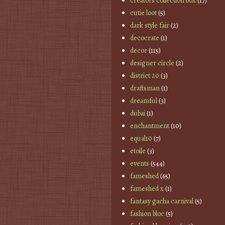
creators collection box
(17)
cutie loot
(5)
dark style fair
(2)
decocrate
(1)
decor
(115)
designer circle
(2)
district 20
(3)
draftsman
(1)
dreamful
(3)
dubai
(1)
enchantment
(10)
equal10
(7)
etoile
(3)
events
(544)
fameshed
(65)
fameshed x
(1)
fantasy gacha carnival
(5)
fashion bloc
(5)