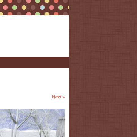
Next »