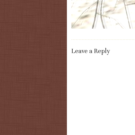
Leave a Reply