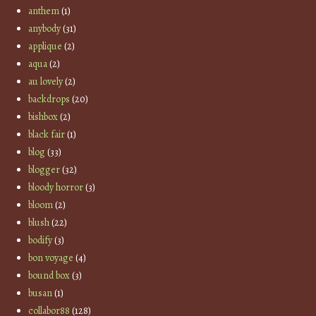
anthem
(1)
anybody
(31)
applique
(2)
aqua
(2)
au lovely
(2)
backdrops
(20)
bishbox
(2)
black fair
(1)
blog
(33)
blogger
(32)
bloody horror
(3)
bloom
(2)
blush
(22)
bodify
(3)
bon voyage
(4)
bound box
(3)
busan
(1)
collabor88
(128)