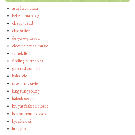
ashy haru chan
bellessima blogs
cheap trend
chic styler
devywevy devlin
electric panda music
famekillsit
finding sl freebies
garotasl com stilo
haha…die
invent my style
jangsungyoung
kaleidoscope
knight fashion closet
kottonmouth kisses
kyra kawaii
luna jubilee