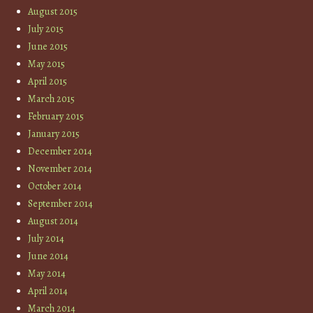
August 2015
July 2015
June 2015
May 2015
April 2015
March 2015
February 2015
January 2015
December 2014
November 2014
October 2014
September 2014
August 2014
July 2014
June 2014
May 2014
April 2014
March 2014