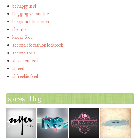
be happy in sl
blogging second life
harajuku lolita union
i heart sl
kawaii feed
second life fashion lookbook
second social
sl fashion feed
sl feed
sl freebie feed
stores i blog