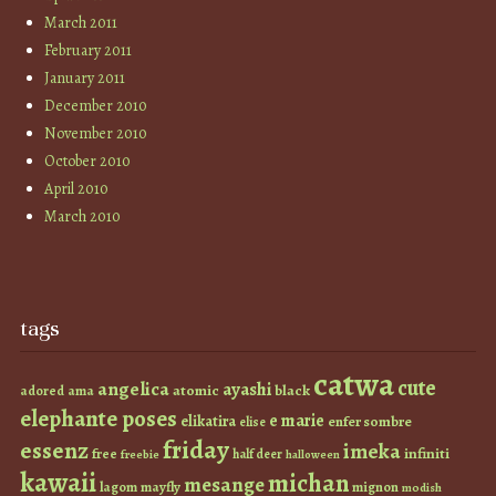
March 2011
February 2011
January 2011
December 2010
November 2010
October 2010
April 2010
March 2010
tags
catwa
cute
angelica
ayashi
atomic
black
ama
adored
elephante poses
e marie
elikatira
enfer sombre
elise
friday
essenz
imeka
infiniti
free
half deer
freebie
halloween
kawaii
michan
mesange
lagom
mayfly
mignon
modish