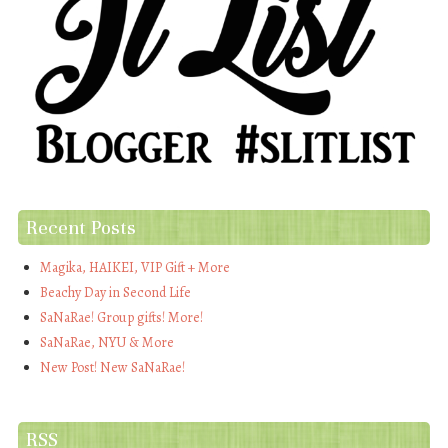
Recent Posts
Magika, HAIKEI, VIP Gift + More
Beachy Day in Second Life
SaNaRae! Group gifts! More!
SaNaRae, NYU & More
New Post! New SaNaRae!
RSS