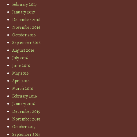
February 2017
January 2017
December 2016
November 2016
October 2016
September 2016
August 2016
July 2016
June 2016
May 2016
April 2016
March 2016
February 2016
January 2016
December 2015
November 2015
October 2015
September 2015