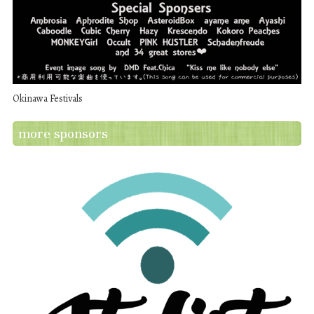
Okinawa Festivals
more sponsors