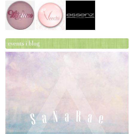
events i blog