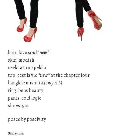
hair: love soul
*new*
skin: modish
neck tattoo: pekka
top: cest la vie
*new*
at the chapter four
bangles: mishuta
(only 10L)
ring: bens beauty
pants: cold logic
shoes: gos
poses by poseivity
Share this: