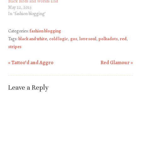
Black Birds and Worlds End
May 22, 2013
In "fashion blogging"
Categories:
fashion blogging
Tags:
black and white
,
cold logic
,
gos
,
love soul
,
polkadots
,
red
,
stripes
«
Tattoo’d and Aggro
Red Glamour
»
Post navigation
Leave a Reply