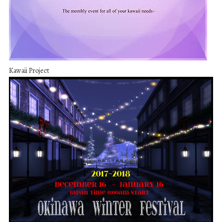
Kawaii Project