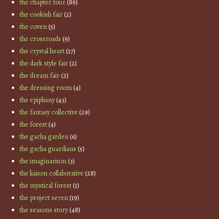
the chapter four
(89)
the cookish fair
(2)
the coven
(5)
the crossroads
(9)
the crystal heart
(17)
the dark style fair
(2)
the dream fair
(2)
the dressing room
(4)
the epiphany
(43)
the fantasy collective
(29)
the forest
(4)
the gacha garden
(6)
the gacha guardians
(5)
the imaginarium
(3)
the liaison collaborative
(28)
the mystical forest
(1)
the project se7en
(19)
the seasons story
(48)