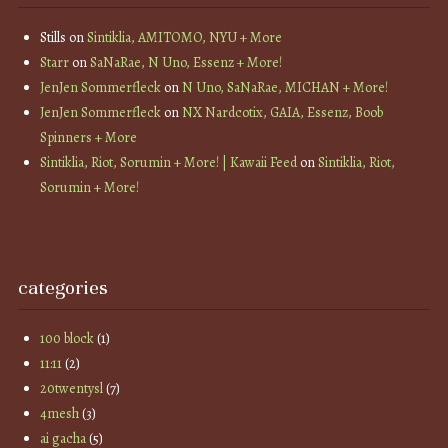
Stills
on
Sintiklia, AMITOMO, NYU + More
Starr
on
SaNaRae, N Uno, Essenz + More!
JenJen Sommerfleck
on
N Uno, SaNaRae, MICHAN + More!
JenJen Sommerfleck
on
NX Nardcotix, GAIA, Essenz, Boob
Spinners + More
Sintiklia, Riot, Sorumin + More! | Kawaii Feed
on
Sintiklia, Riot,
Sorumin + More!
categories
100 block
(1)
11:11
(2)
20twentysl
(7)
4mesh
(3)
ai gacha
(5)