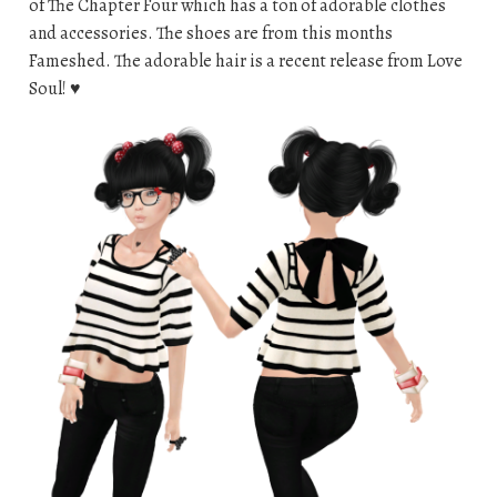
of The Chapter Four which has a ton of adorable clothes
and accessories. The shoes are from this months
Fameshed. The adorable hair is a recent release from Love
Soul! ♥