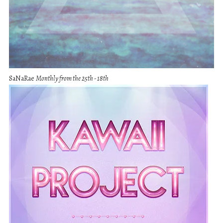
SaNaRae
Monthly from the 25th - 18th