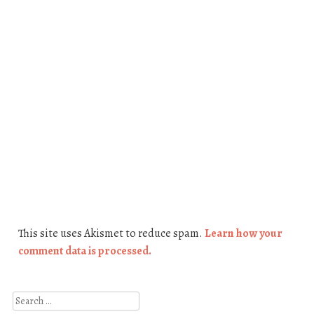
This site uses Akismet to reduce spam.
Learn how your
comment data is processed.
Search