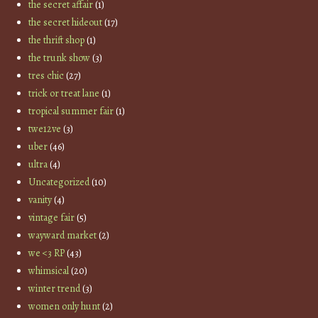
the secret affair
(1)
the secret hideout
(17)
the thrift shop
(1)
the trunk show
(3)
tres chic
(27)
trick or treat lane
(1)
tropical summer fair
(1)
twe12ve
(3)
uber
(46)
ultra
(4)
Uncategorized
(10)
vanity
(4)
vintage fair
(5)
wayward market
(2)
we <3 RP
(43)
whimsical
(20)
winter trend
(3)
women only hunt
(2)