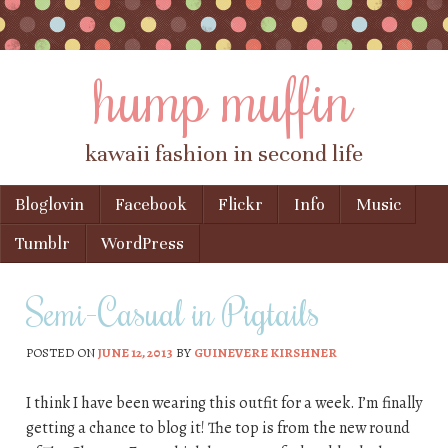
hump muffin
kawaii fashion in second life
Skip to content
Bloglovin
Facebook
Flickr
Info
Music
Menu
Tumblr
WordPress
Semi-Casual in Pigtails
POSTED ON
JUNE 12, 2013
BY
GUINEVERE KIRSHNER
I think I have been wearing this outfit for a week. I’m finally
getting a chance to blog it! The top is from the new round