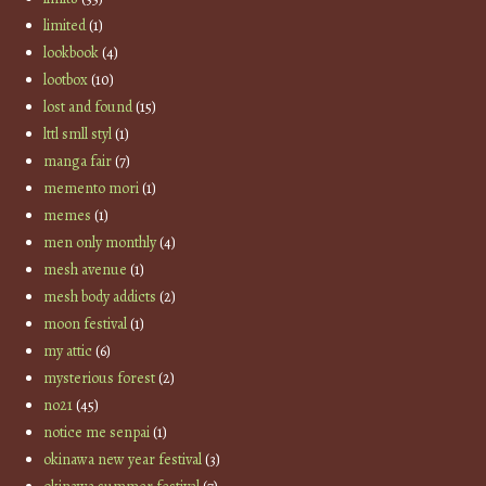
limited
(1)
lookbook
(4)
lootbox
(10)
lost and found
(15)
lttl smll styl
(1)
manga fair
(7)
memento mori
(1)
memes
(1)
men only monthly
(4)
mesh avenue
(1)
mesh body addicts
(2)
moon festival
(1)
my attic
(6)
mysterious forest
(2)
no21
(45)
notice me senpai
(1)
okinawa new year festival
(3)