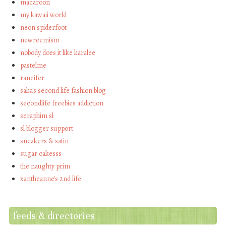
macaroon
my kawaii world
neon spiderfoot
newreemism
nobody does it like karalee
pastelme
rancifer
saka's second life fashion blog
secondlife freebies addiction
seraphim sl
sl blogger support
sneakers & satin
sugar cakesss
the naughty prim
xantheanne's 2nd life
feeds & directories