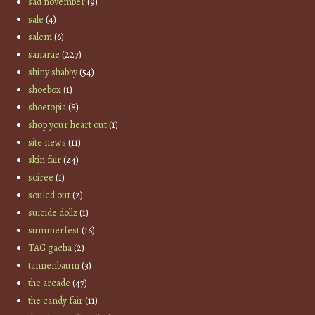
sad november
(9)
sale
(4)
salem
(6)
sanarae
(227)
shiny shabby
(54)
shoebox
(1)
shoetopia
(8)
shop your heart out
(1)
site news
(11)
skin fair
(24)
soiree
(1)
souled out
(2)
suicide dollz
(1)
summerfest
(16)
TAG gacha
(2)
tannenbaum
(3)
the arcade
(47)
the candy fair
(11)