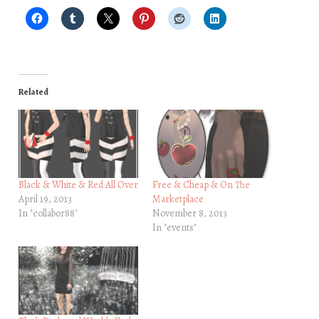
Related
Black & White & Red All Over
Free & Cheap & On The
April 19, 2013
Marketplace
In "collabor88"
November 8, 2013
In "events"