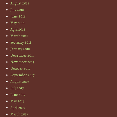
August 2018
July 2018
June 2018
May 2018
April 2018
March 2018
February 2018
January 2018
December 2017
November 2017
October 2017
September 2017
August 2017
July 2017
June 2017
May 2017
April 2017
March 2017