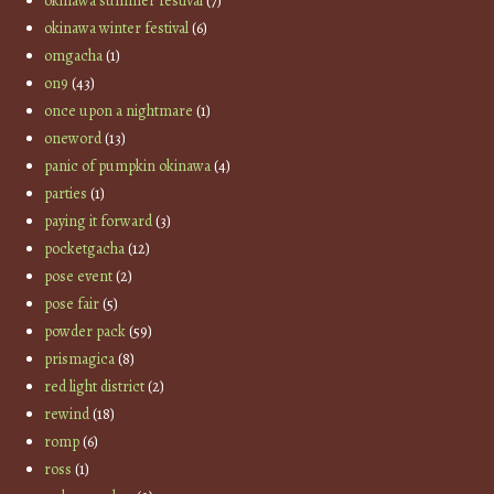
okinawa summer festival
(7)
okinawa winter festival
(6)
omgacha
(1)
on9
(43)
once upon a nightmare
(1)
oneword
(13)
panic of pumpkin okinawa
(4)
parties
(1)
paying it forward
(3)
pocketgacha
(12)
pose event
(2)
pose fair
(5)
powder pack
(59)
prismagica
(8)
red light district
(2)
rewind
(18)
romp
(6)
ross
(1)