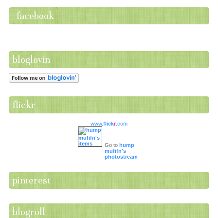
facebook
bloglovin
flickr
www.
flick
r
.com
Go to
hump
mufifn's
photostream
pinterest
blogroll