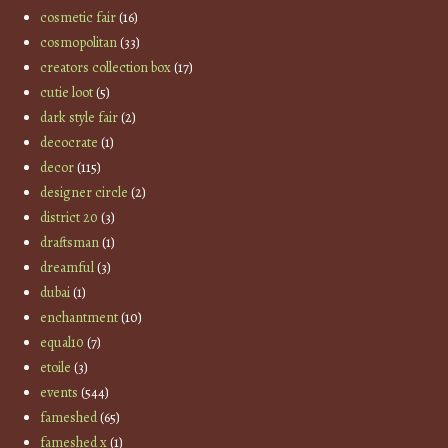
cosmetic fair
(16)
cosmopolitan
(33)
creators collection box
(17)
cutie loot
(5)
dark style fair
(2)
decocrate
(1)
decor
(115)
designer circle
(2)
district 20
(3)
draftsman
(1)
dreamful
(3)
dubai
(1)
enchantment
(10)
equal10
(7)
etoile
(3)
events
(544)
fameshed
(65)
fameshed x
(1)