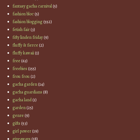
fantasy gacha carnival
(5)
fashion bloc
(5)
fashion blogging
(552)
fetish fair
(3)
fifty linden friday
(9)
fluffy & fierce
(2)
fluffy kawaii
(1)
free
(63)
freebies
(155)
frou frou
(2)
gacha garden
(14)
gacha guardians
(8)
gacha land
(1)
garden
(25)
genre
(9)
gifts
(53)
girl power
(19)
giveaways
(18)