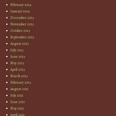
February 2014
January 2014
December 2013
November 2013
October 2013
September 2013
August 2013
July 2013
June 2013
May 2013
April 2013
March 2013
February 2013
August 2011
July 2011
June 2011
May 2011
April 2011