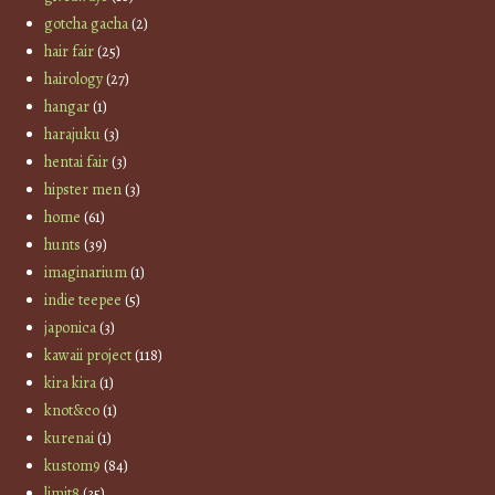
gotcha gacha
(2)
hair fair
(25)
hairology
(27)
hangar
(1)
harajuku
(3)
hentai fair
(3)
hipster men
(3)
home
(61)
hunts
(39)
imaginarium
(1)
indie teepee
(5)
japonica
(3)
kawaii project
(118)
kira kira
(1)
knot&co
(1)
kurenai
(1)
kustom9
(84)
limit8
(35)