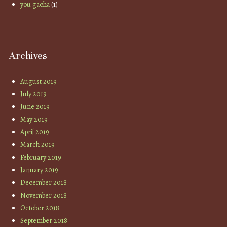
you gacha
(1)
Archives
August 2019
July 2019
June 2019
May 2019
April 2019
March 2019
February 2019
January 2019
December 2018
November 2018
October 2018
September 2018