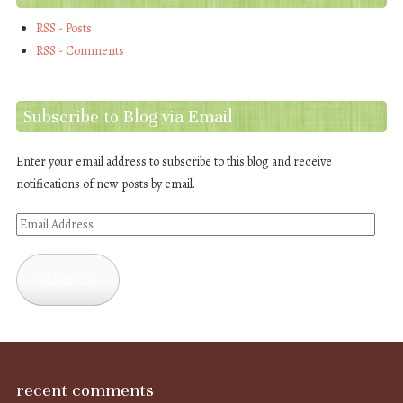
RSS - Posts
RSS - Comments
Subscribe to Blog via Email
Enter your email address to subscribe to this blog and receive
notifications of new posts by email.
Email
Address
Subscribe
recent comments