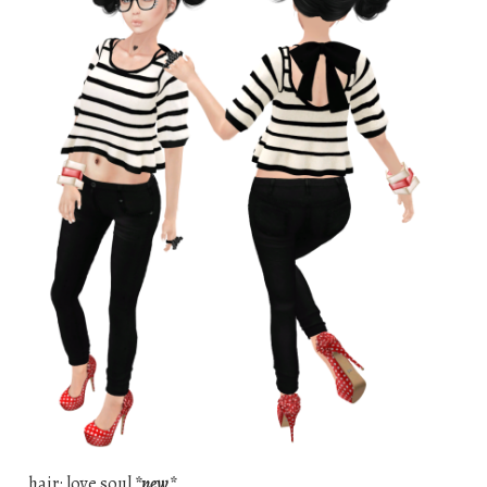
hair: love soul
*new*