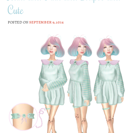
Cute
POSTED ON
SEPTEMBER 9, 2014