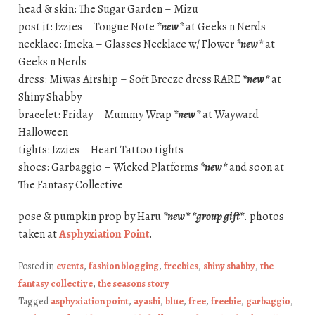
head & skin: The Sugar Garden – Mizu
post it: Izzies – Tongue Note
*new*
at Geeks n Nerds
necklace: Imeka – Glasses Necklace w/ Flower
*new*
at
Geeks n Nerds
dress: Miwas Airship – Soft Breeze dress RARE
*new*
at
Shiny Shabby
bracelet: Friday – Mummy Wrap
*new*
at Wayward
Halloween
tights: Izzies – Heart Tattoo tights
shoes: Garbaggio – Wicked Platforms
*new*
and soon at
The Fantasy Collective
pose & pumpkin prop by Haru
*new*
*group gift*
. photos
taken at
Asphyxiation Point
.
Posted in
events
,
fashion blogging
,
freebies
,
shiny shabby
,
the
fantasy collective
,
the seasons story
Tagged
asphyxiation point
,
ayashi
,
blue
,
free
,
freebie
,
garbaggio
,