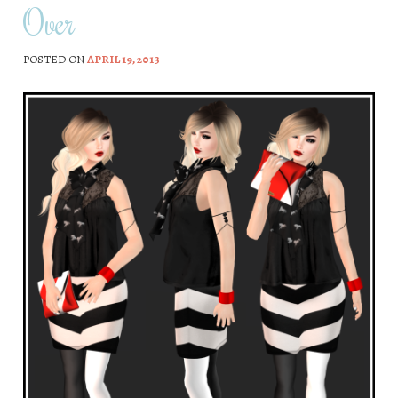
Over
POSTED ON
APRIL 19, 2013