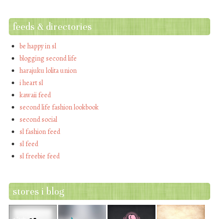
feeds & directories
be happy in sl
blogging second life
harajuku lolita union
i heart sl
kawaii feed
second life fashion lookbook
second social
sl fashion feed
sl feed
sl freebie feed
stores i blog