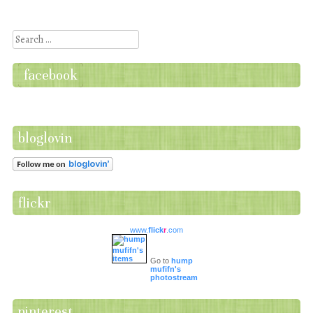
Post navigation
Search
facebook
bloglovin
flickr
www.
flick
r
.com
Go to
hump
mufifn's
photostream
pinterest