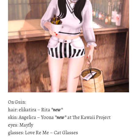
On Guin:
hair: elikatira – Rita
*new*
skin: Angelica – Yoona
*new*
at The Kawaii Project
eyes: Mayfly
glasses: Love Re Me – Cat Glasses