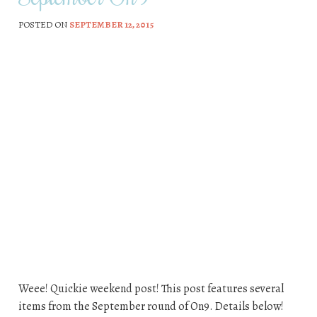
POSTED ON
SEPTEMBER 12, 2015
Weee! Quickie weekend post! This post features several
items from the September round of On9. Details below!