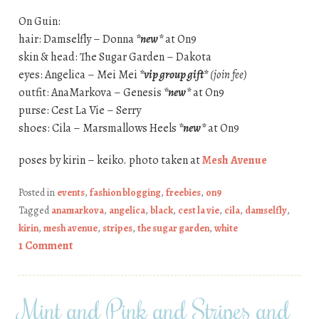
On Guin:
hair: Damselfly – Donna
*new*
at On9
skin & head: The Sugar Garden – Dakota
eyes: Angelica – Mei Mei
*vip group gift*
(join fee)
outfit: AnaMarkova – Genesis
*new*
at On9
purse: Cest La Vie – Serry
shoes: Cila – Marsmallows Heels
*new*
at On9
poses by kirin – keiko. photo taken at
Mesh Avenue
Posted in
events
,
fashion blogging
,
freebies
,
on9
Tagged
anamarkova
,
angelica
,
black
,
cest la vie
,
cila
,
damselfly
,
kirin
,
mesh avenue
,
stripes
,
the sugar garden
,
white
1 Comment
Mint and Pink and Stripes and