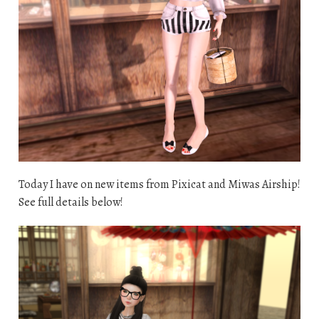
Today I have on new items from Pixicat and Miwas Airship!
See full details below!