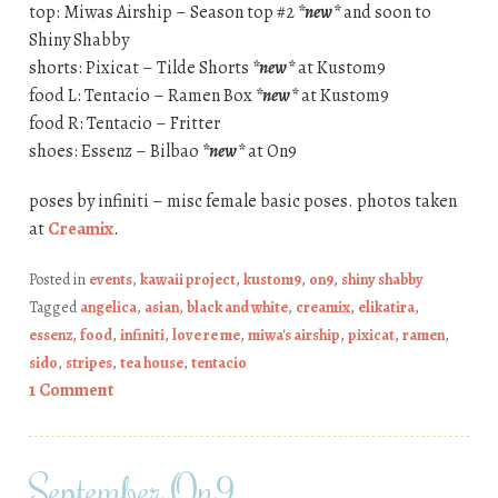
top: Miwas Airship – Season top #2
*new*
and soon to
Shiny Shabby
shorts: Pixicat – Tilde Shorts
*new*
at Kustom9
food L: Tentacio – Ramen Box
*new*
at Kustom9
food R: Tentacio – Fritter
shoes: Essenz – Bilbao
*new*
at On9
poses by infiniti – misc female basic poses. photos taken
at
Creamix
.
Posted in
events
,
kawaii project
,
kustom9
,
on9
,
shiny shabby
Tagged
angelica
,
asian
,
black and white
,
creamix
,
elikatira
,
essenz
,
food
,
infiniti
,
love re me
,
miwa's airship
,
pixicat
,
ramen
,
sido
,
stripes
,
tea house
,
tentacio
1 Comment
September On9