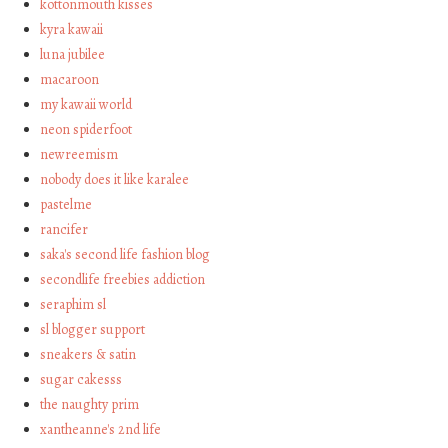
kottonmouth kisses
kyra kawaii
luna jubilee
macaroon
my kawaii world
neon spiderfoot
newreemism
nobody does it like karalee
pastelme
rancifer
saka's second life fashion blog
secondlife freebies addiction
seraphim sl
sl blogger support
sneakers & satin
sugar cakesss
the naughty prim
xantheanne's 2nd life