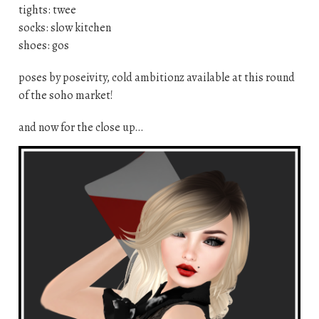
tights: twee
socks: slow kitchen
shoes: gos
poses by poseivity, cold ambitionz available at this round
of the soho market!
and now for the close up…