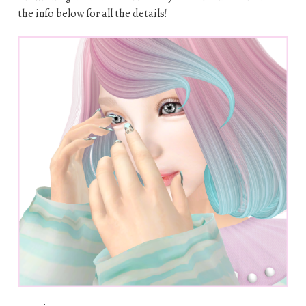
the info below for all the details!