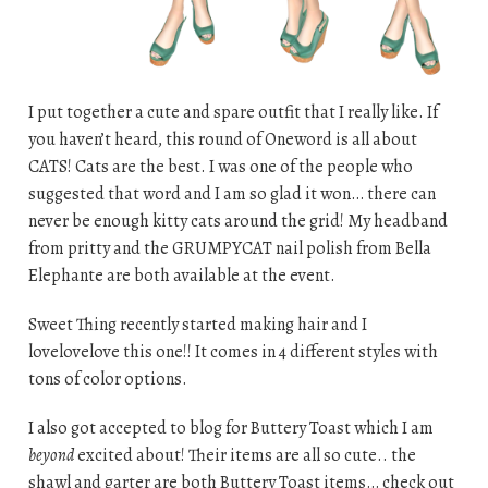
I put together a cute and spare outfit that I really like. If
you haven’t heard, this round of Oneword is all about
CATS! Cats are the best. I was one of the people who
suggested that word and I am so glad it won… there can
never be enough kitty cats around the grid! My headband
from pritty and the GRUMPYCAT nail polish from Bella
Elephante are both available at the event.
Sweet Thing recently started making hair and I
lovelovelove this one!! It comes in 4 different styles with
tons of color options.
I also got accepted to blog for Buttery Toast which I am
beyond
excited about! Their items are all so cute.. the
shawl and garter are both Buttery Toast items… check out