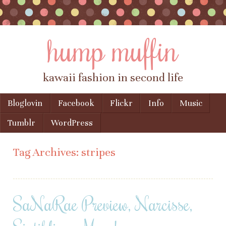
hump muffin
kawaii fashion in second life
Skip to content
Bloglovin
Facebook
Flickr
Info
Music
Menu
Tumblr
WordPress
Tag Archives:
stripes
SaNaRae Preview, Narcisse,