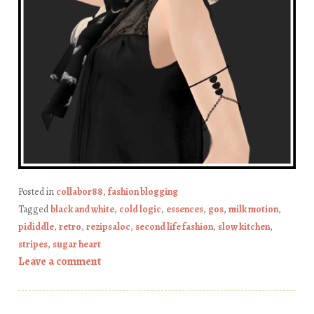
Posted in
collabor88
,
fashion blogging
Tagged
black and white
,
cold logic
,
essences
,
gos
,
milk motion
,
pididdle
,
retro
,
rezipsaloc
,
second life fashion
,
slow kitchen
,
stripes
,
sugar heart
Leave a comment