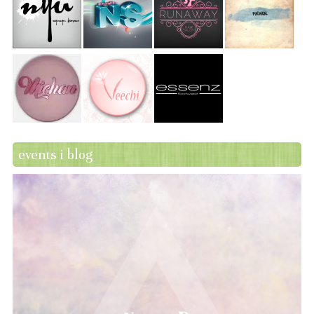
events i blog