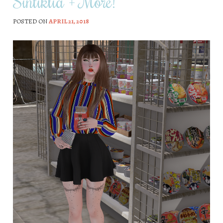
Sintiklia + More!
POSTED ON
APRIL 21, 2018