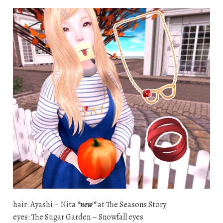
hair: Ayashi – Nita
*new*
at The Seasons Story
eyes: The Sugar Garden – Snowfall eyes