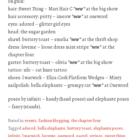
on guin:
hair: Sweet Thing – Mari Hair C
*new*
at the big show
hair accessory: pritty – imeow
*new*
at oneword
eyes: adored – glitter girl eyes
head: the sugar garden
shawl: buttery toast – emelia
*new*
at the thrift shop
dress: loveme – loose dress mint stripe
*new*
at the
chapter four
garter: buttery toast – olivia
*new*
at the big show
tattoo: ufo – cat knee tattoo
shoes: l warwick – Eliza Cork Platform Wedges – Minty
nailpolish: bella elephante – grumpy cat
*new*
at Oneword
poses by infiniti – handy (hand poses) and elephante poses
– fancy (stands).
Posted in
events
,
fashion blogging
,
the chapter four
Tagged
adored
,
bella elephante
,
buttery toast
,
elephante poses
,
infiniti
,
l warwick
,
loveme
,
oneword
,
pastel
,
stripes
,
sweet thing
,