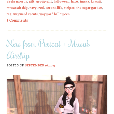
geeks n nerds
,
gift
,
group gift
,
halloween
,
haru
,
imeka
,
kawaii
,
miwa's airship
,
navy
,
red
,
second life
,
stripes
,
the sugar garden
,
tsg
,
wayward events
,
wayward halloween
3 Comments
New from Pixicat + Miwa’s
Airship
POSTED ON
SEPTEMBER 16, 2015