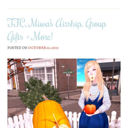
TFC, Miwa’s Airship, Group
Gifts + More!
POSTED ON
OCTOBER 21, 2015