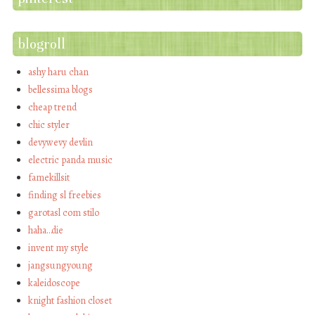
blogroll
ashy haru chan
bellessima blogs
cheap trend
chic styler
devywevy devlin
electric panda music
famekillsit
finding sl freebies
garotasl com stilo
haha…die
invent my style
jangsungyoung
kaleidoscope
knight fashion closet