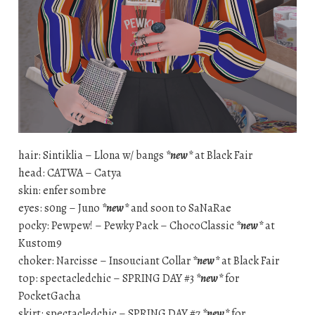
hair: Sintiklia – Llona w/ bangs
*new*
at Black Fair
head: CATWA – Catya
skin: enfer sombre
eyes: s0ng – Juno
*new*
and soon to SaNaRae
pocky: Pewpew! – Pewky Pack – ChocoClassic
*new*
at
Kustom9
choker: Narcisse – Insouciant Collar
*new*
at Black Fair
top: spectacledchic – SPRING DAY #3
*new*
for
PocketGacha
skirt: spectacledchic – SPRING DAY #7
*new*
for