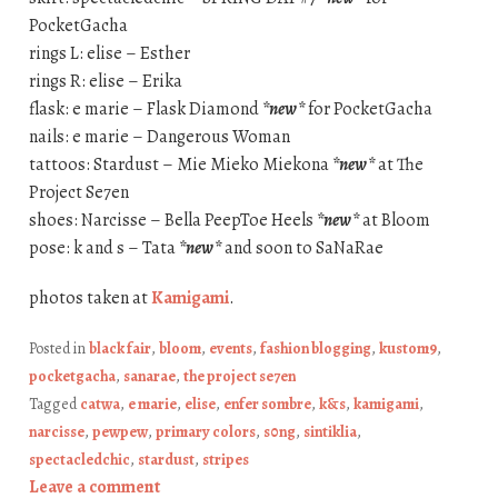
PocketGacha
rings L: elise – Esther
rings R: elise – Erika
flask: e marie – Flask Diamond
*new*
for PocketGacha
nails: e marie – Dangerous Woman
tattoos: Stardust – Mie Mieko Miekona
*new*
at The
Project Se7en
shoes: Narcisse – Bella PeepToe Heels
*new*
at Bloom
pose: k and s – Tata
*new*
and soon to SaNaRae
photos taken at
Kamigami
.
Posted in
black fair
,
bloom
,
events
,
fashion blogging
,
kustom9
,
pocketgacha
,
sanarae
,
the project se7en
Tagged
catwa
,
e marie
,
elise
,
enfer sombre
,
k&s
,
kamigami
,
narcisse
,
pewpew
,
primary colors
,
s0ng
,
sintiklia
,
spectacledchic
,
stardust
,
stripes
Leave a comment