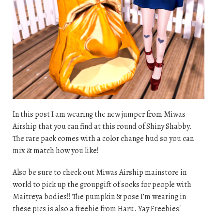
In this post I am wearing the new jumper from Miwas
Airship that you can find at this round of Shiny Shabby.
The rare pack comes with a color change hud so you can
mix & match how you like!
Also be sure to check out Miwas Airship mainstore in
world to pick up the groupgift of socks for people with
Maitreya bodies!! The pumpkin & pose I’m wearing in
these pics is also a freebie from Haru. Yay Freebies!