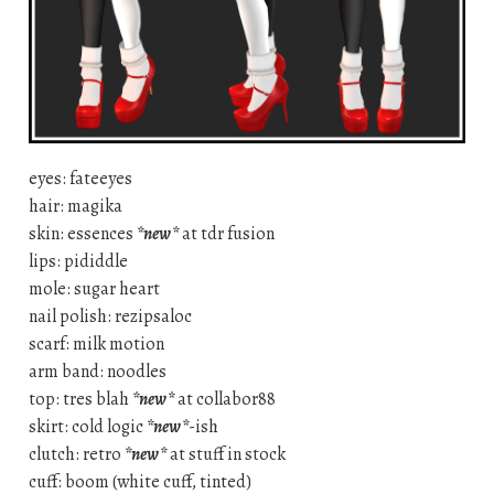
eyes: fateeyes
hair: magika
skin: essences
*new*
at tdr fusion
lips: pididdle
mole: sugar heart
nail polish: rezipsaloc
scarf: milk motion
arm band: noodles
top: tres blah
*new*
at collabor88
skirt: cold logic
*new*
-ish
clutch: retro
*new*
at stuff in stock
cuff: boom (white cuff, tinted)