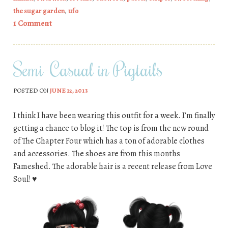
the sugar garden
,
ufo
1 Comment
Semi-Casual in Pigtails
POSTED ON
JUNE 12, 2013
I think I have been wearing this outfit for a week. I’m finally
getting a chance to blog it! The top is from the new round
of The Chapter Four which has a ton of adorable clothes
and accessories. The shoes are from this months
Fameshed. The adorable hair is a recent release from Love
Soul! ♥