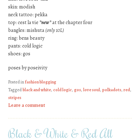
skin: modish
neck tattoo: pekka
top: cest la vie
*new*
at the chapter four
bangles: mishuta
(only 10L)
ring: bens beauty
pants: cold logic
shoes: gos
poses by poseivity
Posted in
fashion blogging
Tagged
black and white
,
cold logic
,
gos
,
love soul
,
polkadots
,
red
,
stripes
Leave a comment
Black & White & Red All