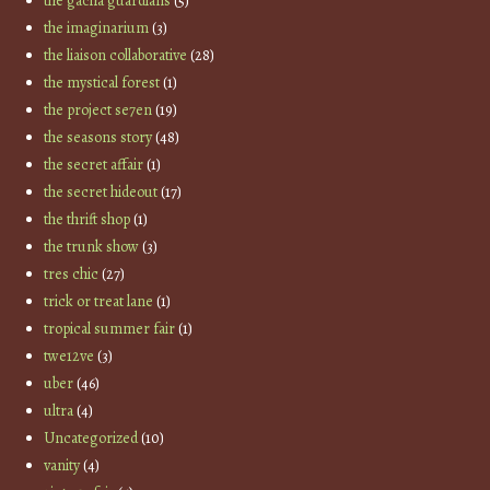
the gacha guardians
(5)
the imaginarium
(3)
the liaison collaborative
(28)
the mystical forest
(1)
the project se7en
(19)
the seasons story
(48)
the secret affair
(1)
the secret hideout
(17)
the thrift shop
(1)
the trunk show
(3)
tres chic
(27)
trick or treat lane
(1)
tropical summer fair
(1)
twe12ve
(3)
uber
(46)
ultra
(4)
Uncategorized
(10)
vanity
(4)