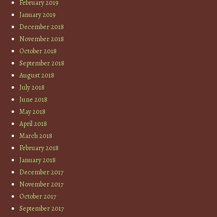
February 2019
January 2019
December 2018
November 2018
October 2018
September 2018
August 2018
July 2018
June 2018
May 2018
April 2018
March 2018
February 2018
January 2018
December 2017
November 2017
October 2017
September 2017