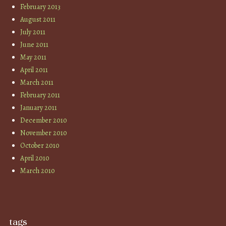
February 2013
August 2011
July 2011
June 2011
May 2011
April 2011
March 2011
February 2011
January 2011
December 2010
November 2010
October 2010
April 2010
March 2010
tags