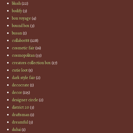
blush
(22)
bodify
(3)
bon voyage
(4)
bound box
(3)
busan
(1)
collabor88
(128)
cosmetic fair
(16)
cosmopolitan
(33)
creators collection box
(17)
cutie loot
(5)
dark style fair
(2)
decocrate
(1)
decor
(115)
designer circle
(2)
district 20
(3)
draftsman
(1)
dreamful
(3)
dubai
(1)