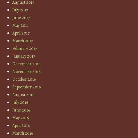
August 2017
July 2017
June 2017
May 2017
April 2017
March 2017
February 2017
January 2017
December 2016
November 2016
October 2016
September 2016
August 2016
July 2016
June 2016
May 2016
April 2016
March 2016