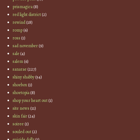
prismagica
(8)
red light district
(2)
rewind
(18)
romp
(6)
ross
(1)
sad november
(9)
sale
(4)
salem
(6)
sanarae
(227)
shiny shabby
(54)
shoebox
(1)
shoetopia
(8)
shop your heart out
(1)
site news
(11)
skin fair
(24)
soiree
(1)
souled out
(2)
suicide dollz
(1)