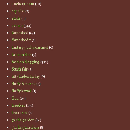
enchantment
(10)
equal10
(7)
etoile
(3)
events
(544)
fameshed
(65)
fameshed x
(1)
fantasy gacha carnival
(5)
fashion bloc
(5)
fashion blogging
(552)
fetish fair
(3)
fifty linden friday
(9)
fluffy & fierce
(2)
fluffy kawaii
(1)
free
(63)
freebies
(155)
frou frou
(2)
gacha garden
(14)
gacha guardians
(8)