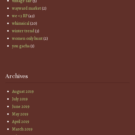
vintage fair
(5)
wayward market
(2)
we <3 RP
(43)
whimsical
(20)
winter trend
(3)
women only hunt
(2)
you gacha
(1)
Archives
August 2019
July 2019
June 2019
May 2019
April 2019
March 2019