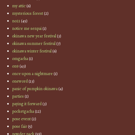
my attic
(6)
mysterious forest
(2)
no21
(45)
notice me senpai
(1)
okinawa new year festival
(3)
okinawa summer festival
(7)
okinawa winter festival
(6)
omgacha
(1)
on9
(43)
once upon a nightmare
(1)
oneword
(13)
panic of pumpkin okinawa
(4)
parties
(1)
paying it forward
(3)
pocketgacha
(12)
pose event
(2)
pose fair
(5)
powder pack
(59)