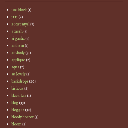
100 block
(1)
11:11
(2)
20twentysl
(7)
4mesh
(3)
ai gacha
(5)
anthem
(1)
anybody
(31)
applique
(2)
aqua
(2)
au lovely
(2)
backdrops
(20)
bishbox
(2)
black fair
(1)
blog
(33)
blogger
(32)
bloody horror
(3)
bloom
(2)