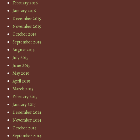
February 2016
January 2016
December 2015
November 2015
October 2015
September 2015
August 2015
July 2015
June 2015
May 2015
April 2015
March 2015
February 2015
January 2015
December 2014
November 2014
October 2014
September 2014