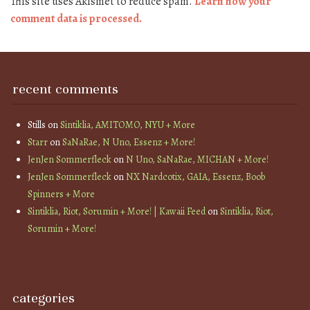
This site uses Akismet to reduce spam.
Learn how your
comment data is processed.
recent comments
Stills
on
Sintiklia, AMITOMO, NYU + More
Starr
on
SaNaRae, N Uno, Essenz + More!
JenJen Sommerfleck
on
N Uno, SaNaRae, MICHAN + More!
JenJen Sommerfleck
on
NX Nardcotix, GAIA, Essenz, Boob
Spinners + More
Sintiklia, Riot, Sorumin + More! | Kawaii Feed
on
Sintiklia, Riot,
Sorumin + More!
categories