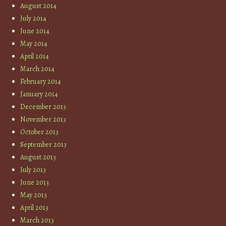
August 2014
July 2014
June 2014
May 2014
April 2014
March 2014
February 2014
January 2014
December 2013
November 2013
October 2013
September 2013
August 2013
July 2013
June 2013
May 2013
April 2013
March 2013