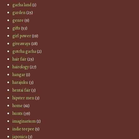
gacha land
(1)
garden
(25)
genre
(9)
gifts
(53)
girl power
(19)
giveaways
(18)
gotcha gacha
(2)
hair fair
(25)
hairology
(27)
hangar
(1)
harajuku
(3)
hentai fair
(3)
hipster men
(3)
home
(61)
hunts
(39)
imaginarium
(1)
indie teepee
(5)
japonica
(3)