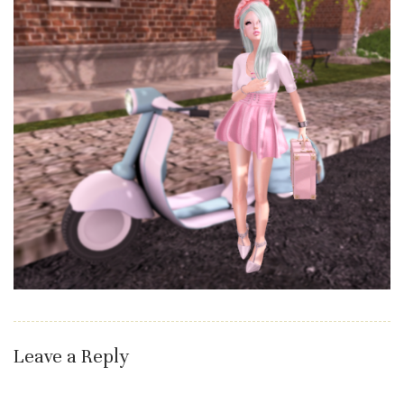
Leave a Reply