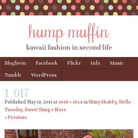
hump muffin
kawaii fashion in second life
Skip to content
Bloglovin
Facebook
Flickr
Info
Music
Menu
Tumblr
WordPress
1_017
Published
May 19, 2015
at
1948 × 1624
in
Shiny Shabby, Hello
Tuesday, Sweet Thing + More
« Previous