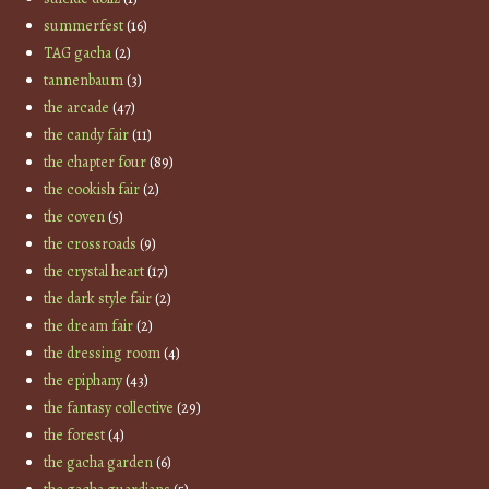
summerfest
(16)
TAG gacha
(2)
tannenbaum
(3)
the arcade
(47)
the candy fair
(11)
the chapter four
(89)
the cookish fair
(2)
the coven
(5)
the crossroads
(9)
the crystal heart
(17)
the dark style fair
(2)
the dream fair
(2)
the dressing room
(4)
the epiphany
(43)
the fantasy collective
(29)
the forest
(4)
the gacha garden
(6)