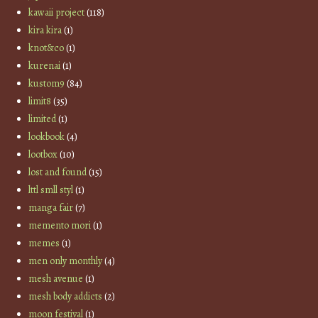
kawaii project
(118)
kira kira
(1)
knot&co
(1)
kurenai
(1)
kustom9
(84)
limit8
(35)
limited
(1)
lookbook
(4)
lootbox
(10)
lost and found
(15)
lttl smll styl
(1)
manga fair
(7)
memento mori
(1)
memes
(1)
men only monthly
(4)
mesh avenue
(1)
mesh body addicts
(2)
moon festival
(1)