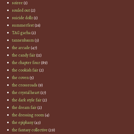
soiree
(1)
souled out
(2)
suicide dollz
(1)
summerfest
(16)
TAG gacha
(2)
tannenbaum
(3)
the arcade
(47)
the candy fair
(11)
the chapter four
(89)
the cookish fair
(2)
the coven
(5)
the crossroads
(9)
the crystal heart
(17)
the dark style fair
(2)
the dream fair
(2)
the dressing room
(4)
the epiphany
(43)
the fantasy collective
(29)