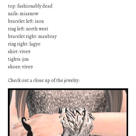
top: fashionably dead
nails: miasnow
bracelet left: ison
ring left: north west
bracelet right: maubray
ring right: lagyo
skirt: vive9
tights: jim
shoes: vive9
Check out a close up of the jewelry: