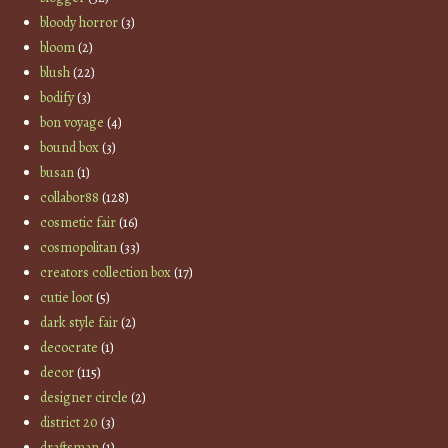
bloody horror
(3)
bloom
(2)
blush
(22)
bodify
(3)
bon voyage
(4)
bound box
(3)
busan
(1)
collabor88
(128)
cosmetic fair
(16)
cosmopolitan
(33)
creators collection box
(17)
cutie loot
(5)
dark style fair
(2)
decocrate
(1)
decor
(115)
designer circle
(2)
district 20
(3)
draftsman
(1)