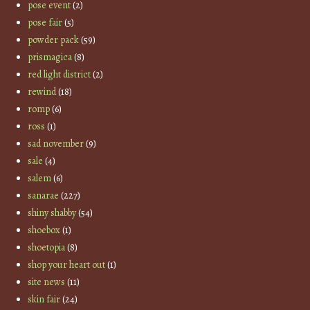
pose event
(2)
pose fair
(5)
powder pack
(59)
prismagica
(8)
red light district
(2)
rewind
(18)
romp
(6)
ross
(1)
sad november
(9)
sale
(4)
salem
(6)
sanarae
(227)
shiny shabby
(54)
shoebox
(1)
shoetopia
(8)
shop your heart out
(1)
site news
(11)
skin fair
(24)