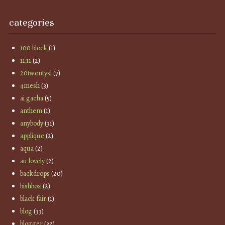
categories
100 block
(1)
11:11
(2)
20twentysl
(7)
4mesh
(3)
ai gacha
(5)
anthem
(1)
anybody
(31)
applique
(2)
aqua
(2)
au lovely
(2)
backdrops
(20)
bishbox
(2)
black fair
(1)
blog
(33)
blogger
(32)