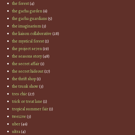
the forest
(4)
the gacha garden
(6)
the gacha guardians
(5)
the imaginarium
(3)
the liaison collaborative
(28)
the mystical forest
(1)
the project se7en
(19)
the seasons story
(48)
the secret affair
(1)
the secret hideout
(17)
the thrift shop
(1)
the trunk show
(3)
tres chic
(27)
trick or treat lane
(1)
tropical summer fair
(1)
twe12ve
(3)
uber
(46)
ultra
(4)