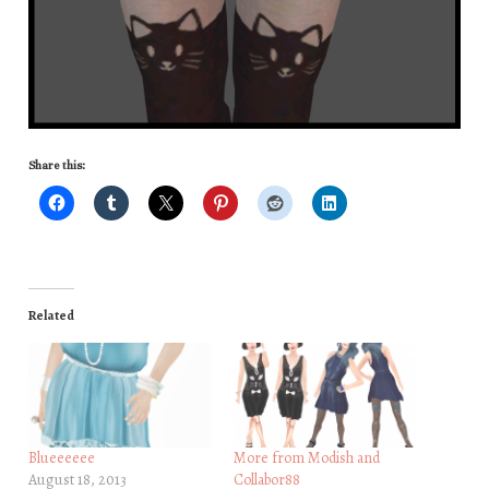
Share this:
Related
Blueeeeee
More from Modish and
August 18, 2013
Collabor88