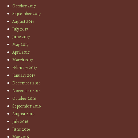
October 2017
September 2017
August 2017
July 2017
June 2017
May 2017
April 2017
March 2017
February 2017
January 2017
December 2016
November 2016
October 2016
September 2016
August 2016
July 2016
June 2016
May 2016