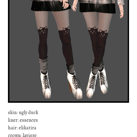
skin: ugly duck
liner: essences
hair: elikatira
crown: laviere