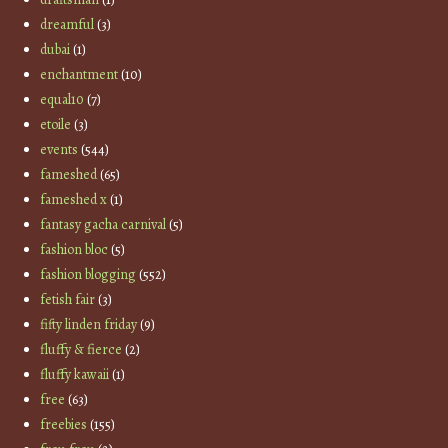
dreamful
(3)
dubai
(1)
enchantment
(10)
equal10
(7)
etoile
(3)
events
(544)
fameshed
(65)
fameshed x
(1)
fantasy gacha carnival
(5)
fashion bloc
(5)
fashion blogging
(552)
fetish fair
(3)
fifty linden friday
(9)
fluffy & fierce
(2)
fluffy kawaii
(1)
free
(63)
freebies
(155)