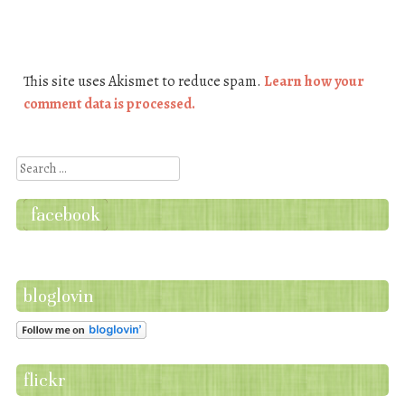
This site uses Akismet to reduce spam.
Learn how your
comment data is processed.
Search
facebook
bloglovin
flickr