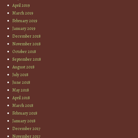
April 2019
March 2019
February 2019
January 2019
December 2018
November 2018
October 2018
September 2018
August 2018
July 2018
June 2018
May 2018
April 2018
March 2018
February 2018
January 2018
December 2017
November 2017