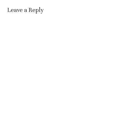
Leave a Reply