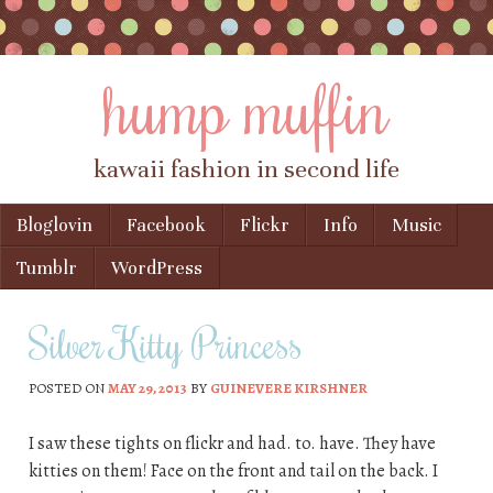
hump muffin
kawaii fashion in second life
Skip to content
Bloglovin
Facebook
Flickr
Info
Music
Menu
Tumblr
WordPress
Silver Kitty Princess
POSTED ON
MAY 29, 2013
BY
GUINEVERE KIRSHNER
I saw these tights on flickr and had. to. have. They have
kitties on them! Face on the front and tail on the back. I