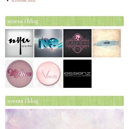
sl freebie feed
stores i blog
events i blog