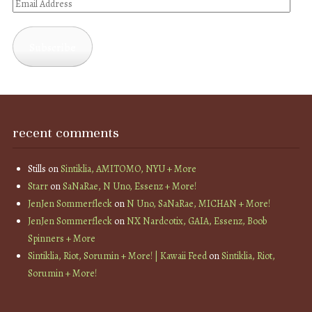
Email
Address
Subscribe
recent comments
Stills
on
Sintiklia, AMITOMO, NYU + More
Starr
on
SaNaRae, N Uno, Essenz + More!
JenJen Sommerfleck
on
N Uno, SaNaRae, MICHAN + More!
JenJen Sommerfleck
on
NX Nardcotix, GAIA, Essenz, Boob
Spinners + More
Sintiklia, Riot, Sorumin + More! | Kawaii Feed
on
Sintiklia, Riot,
Sorumin + More!