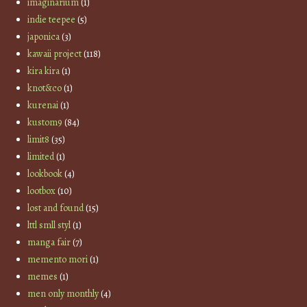
imaginarium
(1)
indie teepee
(5)
japonica
(3)
kawaii project
(118)
kira kira
(1)
knot&co
(1)
kurenai
(1)
kustom9
(84)
limit8
(35)
limited
(1)
lookbook
(4)
lootbox
(10)
lost and found
(15)
lttl smll styl
(1)
manga fair
(7)
memento mori
(1)
memes
(1)
men only monthly
(4)