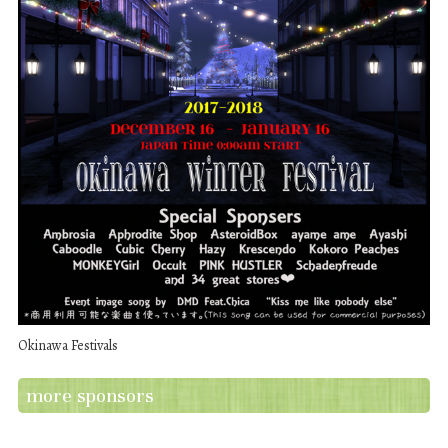
Okinawa Festivals
more sponsors