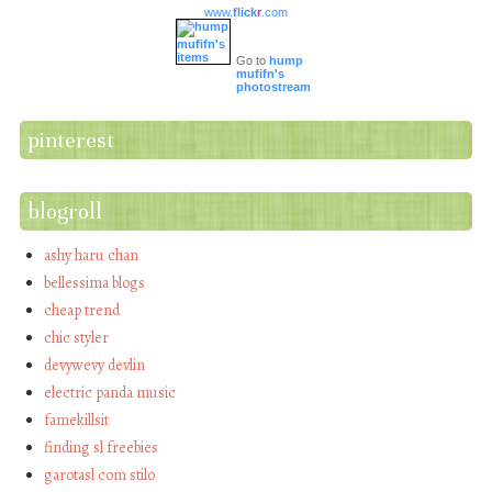
www.
flick
r
.com
Go to
hump
mufifn's
photostream
pinterest
blogroll
ashy haru chan
bellessima blogs
cheap trend
chic styler
devywevy devlin
electric panda music
famekillsit
finding sl freebies
garotasl com stilo