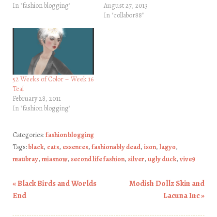
In "fashion blogging"
August 27, 2013
In "collabor88"
52 Weeks of Color – Week 16
Teal
February 28, 2011
In "fashion blogging"
Categories:
fashion blogging
Tags:
black
,
cats
,
essences
,
fashionably dead
,
ison
,
lagyo
,
maubray
,
miasnow
,
second life fashion
,
silver
,
ugly duck
,
vive9
«
Black Birds and Worlds
Modish Dollz Skin and
Post navigation
End
Lacuna Inc
»