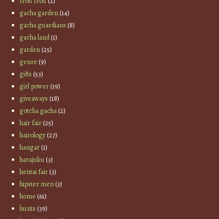
frou frou
(2)
gacha garden
(14)
gacha guardians
(8)
gacha land
(1)
garden
(25)
genre
(9)
gifts
(53)
girl power
(19)
giveaways
(18)
gotcha gacha
(2)
hair fair
(25)
hairology
(27)
hangar
(1)
harajuku
(3)
hentai fair
(3)
hipster men
(3)
home
(61)
hunts
(39)