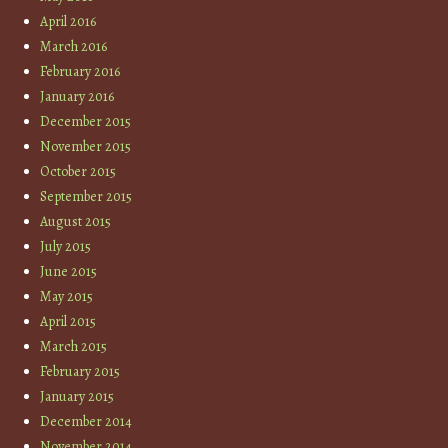
April 2016
March 2016
February 2016
January 2016
December 2015
November 2015
October 2015
September 2015
August 2015
July 2015
June 2015
May 2015
April 2015
March 2015
February 2015
January 2015
December 2014
November 2014