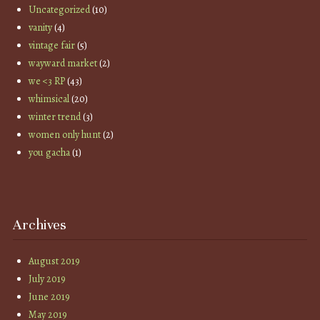
Uncategorized
(10)
vanity
(4)
vintage fair
(5)
wayward market
(2)
we <3 RP
(43)
whimsical
(20)
winter trend
(3)
women only hunt
(2)
you gacha
(1)
Archives
August 2019
July 2019
June 2019
May 2019