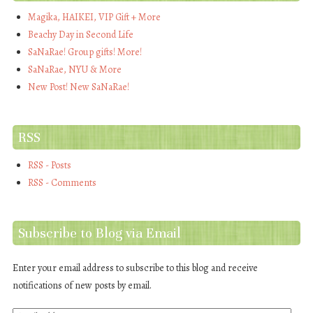
Magika, HAIKEI, VIP Gift + More
Beachy Day in Second Life
SaNaRae! Group gifts! More!
SaNaRae, NYU & More
New Post! New SaNaRae!
RSS
RSS - Posts
RSS - Comments
Subscribe to Blog via Email
Enter your email address to subscribe to this blog and receive
notifications of new posts by email.