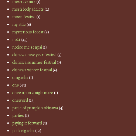
mesh avenue
(1)
mesh body addicts
(2)
moon festival
(1)
my attic
(6)
mysterious forest
(2)
no21
(45)
notice me senpai
(1)
okinawa new year festival
(3)
okinawa summer festival
(7)
okinawa winter festival
(6)
omgacha
(1)
on9
(43)
once upon a nightmare
(1)
oneword
(13)
panic of pumpkin okinawa
(4)
parties
(1)
paying it forward
(3)
pocketgacha
(12)