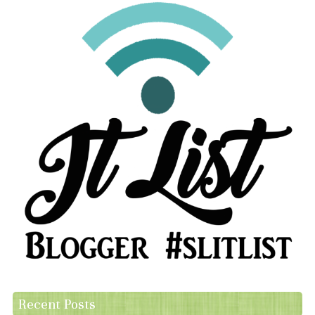
Recent Posts