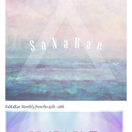
SaNaRae
Monthly from the 25th - 18th