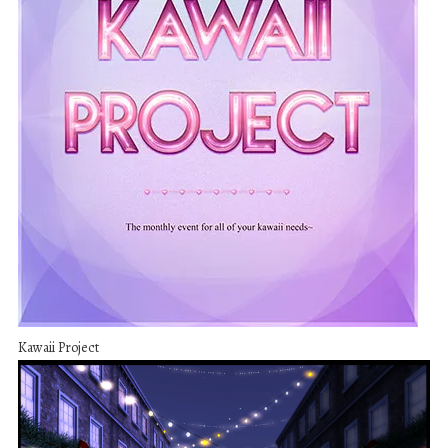
Kawaii Project