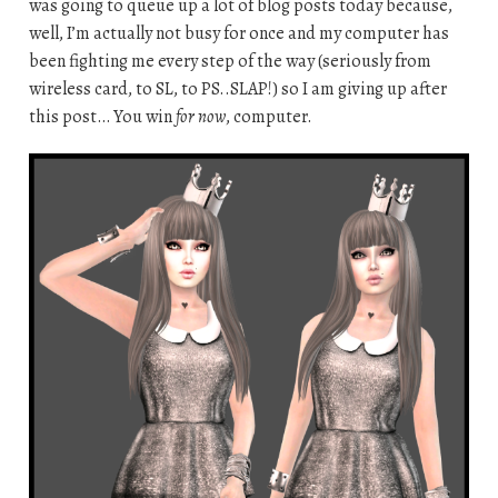
was going to queue up a lot of blog posts today because,
well, I’m actually not busy for once and my computer has
been fighting me every step of the way (seriously from
wireless card, to SL, to PS..SLAP!) so I am giving up after
this post… You win
for now
, computer.