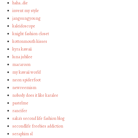
haha…die
invent my style
jangsungyoung
kaleidoscope
knight fashion closet
kottonmouth kisses
kyra kawaii
luna jubilee
macaroon
my kawaii world
neon spiderfoot
newreemism
nobody does it like karalee
pastelme
rancifer
saka's second life fashion blog
secondlife freebies addiction
seraphim sl