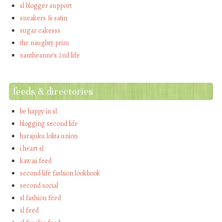
sl blogger support
sneakers & satin
sugar cakesss
the naughty prim
xantheanne's 2nd life
feeds & directories
be happy in sl
blogging second life
harajuku lolita union
i heart sl
kawaii feed
second life fashion lookbook
second social
sl fashion feed
sl feed