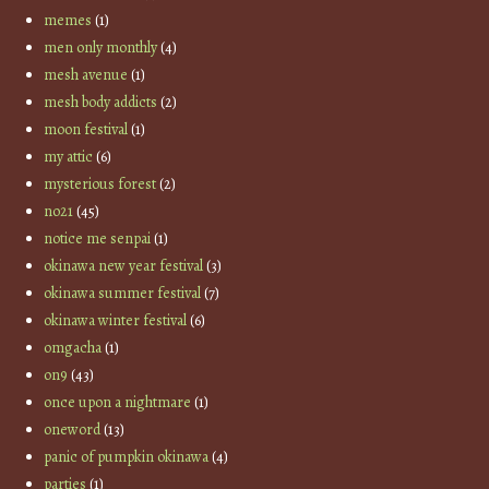
memes
(1)
men only monthly
(4)
mesh avenue
(1)
mesh body addicts
(2)
moon festival
(1)
my attic
(6)
mysterious forest
(2)
no21
(45)
notice me senpai
(1)
okinawa new year festival
(3)
okinawa summer festival
(7)
okinawa winter festival
(6)
omgacha
(1)
on9
(43)
once upon a nightmare
(1)
oneword
(13)
panic of pumpkin okinawa
(4)
parties
(1)