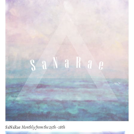
SaNaRae
Monthly from the 25th - 18th