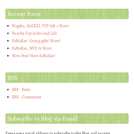
Recent Posts
Magika, HAIKEI, VIP Gift + More
Beachy Day in Second Life
SaNaRae! Group gifts! More!
SaNaRae, NYU & More
New Post! New SaNaRae!
RSS
RSS - Posts
RSS - Comments
Subscribe to Blog via Email
Enter your email address to subscribe to this blog and receive