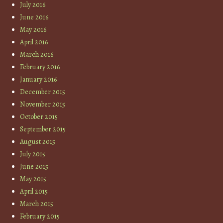
July 2016
June 2016
May 2016
April 2016
March 2016
February 2016
January 2016
December 2015
November 2015
October 2015
September 2015
August 2015
July 2015
June 2015
May 2015
April 2015
March 2015
February 2015