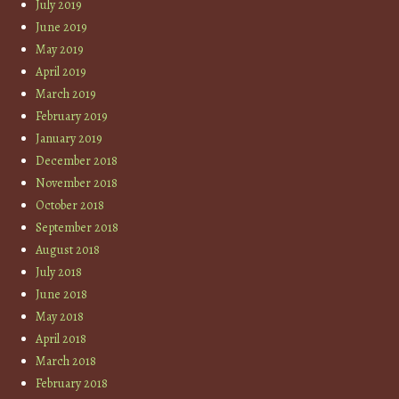
July 2019
June 2019
May 2019
April 2019
March 2019
February 2019
January 2019
December 2018
November 2018
October 2018
September 2018
August 2018
July 2018
June 2018
May 2018
April 2018
March 2018
February 2018