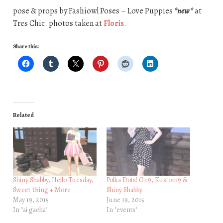
pose & props by Fashiowl Poses – Love Puppies
*new*
at
Tres Chic. photos taken at
Floris
.
Share this:
Related
Shiny Shabby, Hello Tuesday,
Polka Dots! On9, Kustom9 &
Sweet Thing + More
Shiny Shabby
May 19, 2015
June 19, 2015
In "ai gacha"
In "events"