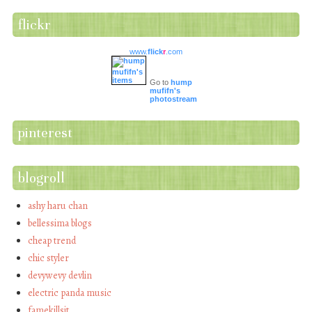
flickr
www.
flick
r
.com
Go to
hump
mufifn's
photostream
pinterest
blogroll
ashy haru chan
bellessima blogs
cheap trend
chic styler
devywevy devlin
electric panda music
famekillsit