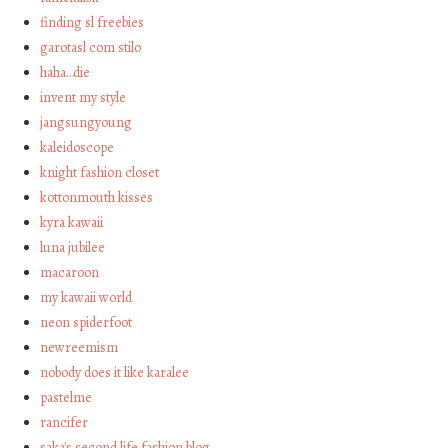
finding sl freebies
garotasl com stilo
haha…die
invent my style
jangsungyoung
kaleidoscope
knight fashion closet
kottonmouth kisses
kyra kawaii
luna jubilee
macaroon
my kawaii world
neon spiderfoot
newreemism
nobody does it like karalee
pastelme
rancifer
saka's second life fashion blog