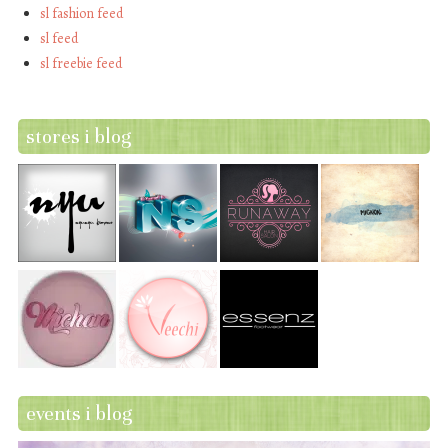
sl fashion feed
sl feed
sl freebie feed
stores i blog
events i blog