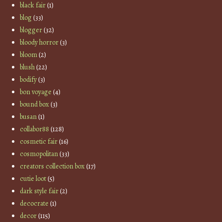
black fair
(1)
blog
(33)
blogger
(32)
bloody horror
(3)
bloom
(2)
blush
(22)
bodify
(3)
bon voyage
(4)
bound box
(3)
busan
(1)
collabor88
(128)
cosmetic fair
(16)
cosmopolitan
(33)
creators collection box
(17)
cutie loot
(5)
dark style fair
(2)
decocrate
(1)
decor
(115)