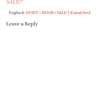
SALE!
”
Pingback:
SPIRIT + REIGN + SALE! | Kawaii Feed
Leave a Reply