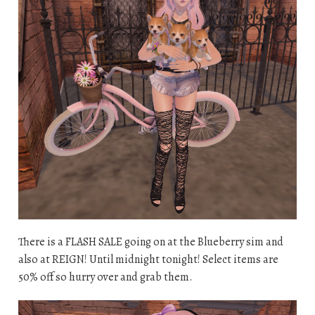
There is a FLASH SALE going on at the Blueberry sim and
also at REIGN! Until midnight tonight! Select items are
50% off so hurry over and grab them.