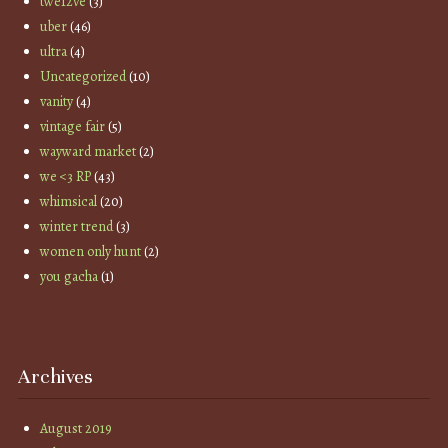
twe12ve
(3)
uber
(46)
ultra
(4)
Uncategorized
(10)
vanity
(4)
vintage fair
(5)
wayward market
(2)
we <3 RP
(43)
whimsical
(20)
winter trend
(3)
women only hunt
(2)
you gacha
(1)
Archives
August 2019