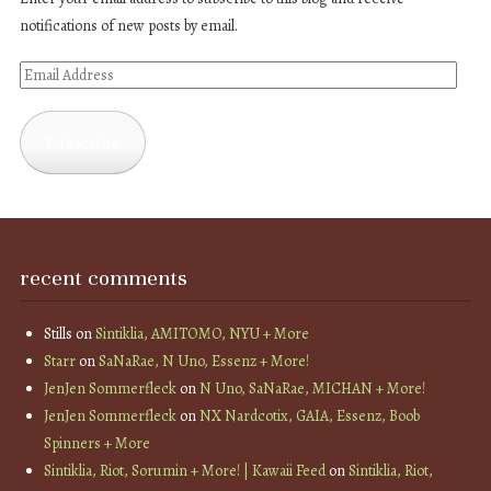
notifications of new posts by email.
Email
Address
Subscribe
recent comments
Stills
on
Sintiklia, AMITOMO, NYU + More
Starr
on
SaNaRae, N Uno, Essenz + More!
JenJen Sommerfleck
on
N Uno, SaNaRae, MICHAN + More!
JenJen Sommerfleck
on
NX Nardcotix, GAIA, Essenz, Boob
Spinners + More
Sintiklia, Riot, Sorumin + More! | Kawaii Feed
on
Sintiklia, Riot,