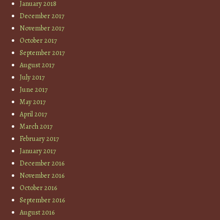
January 2018
December 2017
November 2017
October 2017
September 2017
August 2017
July 2017
June 2017
May 2017
April 2017
March 2017
February 2017
January 2017
December 2016
November 2016
October 2016
September 2016
August 2016