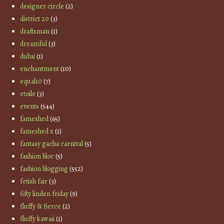
designer circle
(2)
district 20
(3)
draftsman
(1)
dreamful
(3)
dubai
(1)
enchantment
(10)
equal10
(7)
etoile
(3)
events
(544)
fameshed
(65)
fameshed x
(1)
fantasy gacha carnival
(5)
fashion bloc
(5)
fashion blogging
(552)
fetish fair
(3)
fifty linden friday
(9)
fluffy & fierce
(2)
fluffy kawaii
(1)