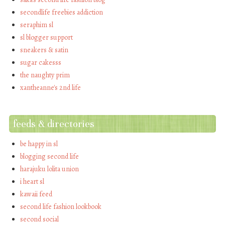
secondlife freebies addiction
seraphim sl
sl blogger support
sneakers & satin
sugar cakesss
the naughty prim
xantheanne's 2nd life
feeds & directories
be happy in sl
blogging second life
harajuku lolita union
i heart sl
kawaii feed
second life fashion lookbook
second social