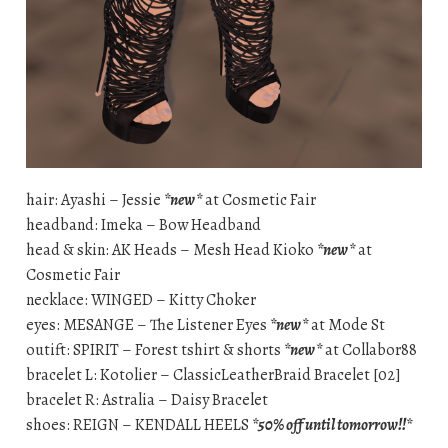
hair: Ayashi – Jessie
*new*
at Cosmetic Fair
headband: Imeka – Bow Headband
head & skin: AK Heads – Mesh Head Kioko
*new*
at
Cosmetic Fair
necklace: WINGED – Kitty Choker
eyes: MESANGE – The Listener Eyes
*new*
at Mode St
outift: SPIRIT – Forest tshirt & shorts
*new*
at Collabor88
bracelet L: Kotolier – ClassicLeatherBraid Bracelet [02]
bracelet R: Astralia – Daisy Bracelet
shoes: REIGN – KENDALL HEELS
*50% off until tomorrow!!*