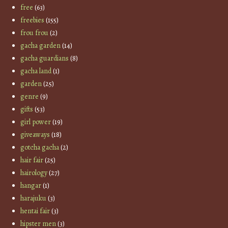
free
(63)
freebies
(155)
frou frou
(2)
gacha garden
(14)
gacha guardians
(8)
gacha land
(1)
garden
(25)
genre
(9)
gifts
(53)
girl power
(19)
giveaways
(18)
gotcha gacha
(2)
hair fair
(25)
hairology
(27)
hangar
(1)
harajuku
(3)
hentai fair
(3)
hipster men
(3)