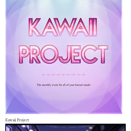
Kawaii Project