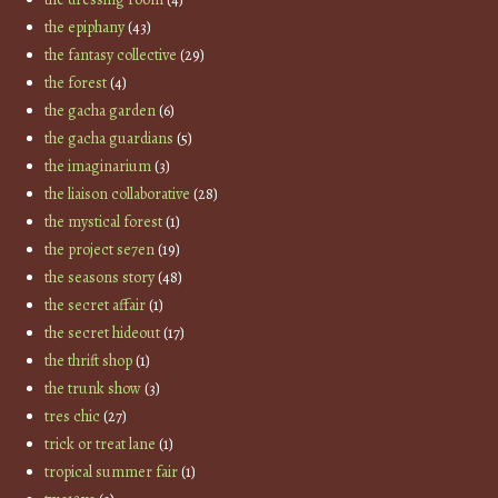
the epiphany
(43)
the fantasy collective
(29)
the forest
(4)
the gacha garden
(6)
the gacha guardians
(5)
the imaginarium
(3)
the liaison collaborative
(28)
the mystical forest
(1)
the project se7en
(19)
the seasons story
(48)
the secret affair
(1)
the secret hideout
(17)
the thrift shop
(1)
the trunk show
(3)
tres chic
(27)
trick or treat lane
(1)
tropical summer fair
(1)