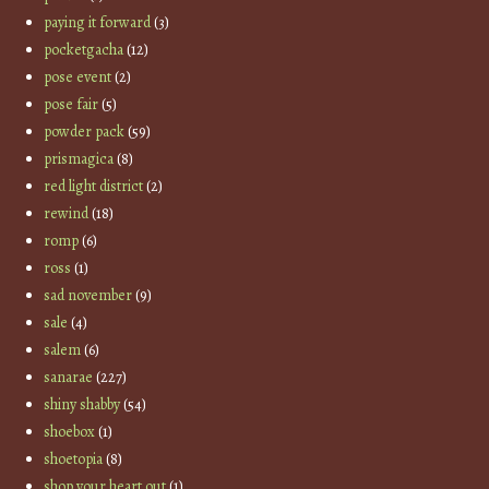
paying it forward
(3)
pocketgacha
(12)
pose event
(2)
pose fair
(5)
powder pack
(59)
prismagica
(8)
red light district
(2)
rewind
(18)
romp
(6)
ross
(1)
sad november
(9)
sale
(4)
salem
(6)
sanarae
(227)
shiny shabby
(54)
shoebox
(1)
shoetopia
(8)
shop your heart out
(1)