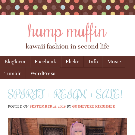
hump muffin
kawaii fashion in second life
Skip to content
Bloglovin
Facebook
Flickr
Info
Music
Menu
Tumblr
WordPress
SPIRIT + REIGN + SALE!
POSTED ON
SEPTEMBER 21, 2016
BY
GUINEVERE KIRSHNER