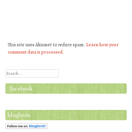
This site uses Akismet to reduce spam.
Learn how your
comment data is processed.
Search
facebook
bloglovin