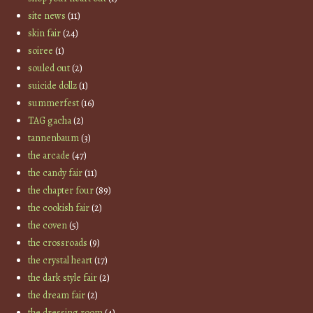
site news
(11)
skin fair
(24)
soiree
(1)
souled out
(2)
suicide dollz
(1)
summerfest
(16)
TAG gacha
(2)
tannenbaum
(3)
the arcade
(47)
the candy fair
(11)
the chapter four
(89)
the cookish fair
(2)
the coven
(5)
the crossroads
(9)
the crystal heart
(17)
the dark style fair
(2)
the dream fair
(2)
the dressing room
(4)