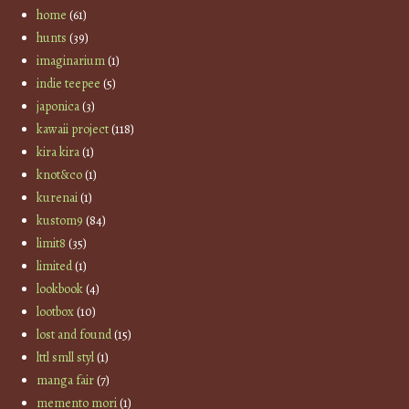
home
(61)
hunts
(39)
imaginarium
(1)
indie teepee
(5)
japonica
(3)
kawaii project
(118)
kira kira
(1)
knot&co
(1)
kurenai
(1)
kustom9
(84)
limit8
(35)
limited
(1)
lookbook
(4)
lootbox
(10)
lost and found
(15)
lttl smll styl
(1)
manga fair
(7)
memento mori
(1)