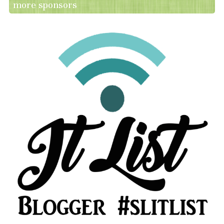
more sponsors