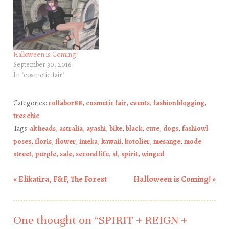
Halloween is Coming!
September 30, 2016
In "cosmetic fair"
Categories:
collabor88
,
cosmetic fair
,
events
,
fashion blogging
,
tres chic
Tags:
ak heads
,
astralia
,
ayashi
,
bike
,
black
,
cute
,
dogs
,
fashiowl
poses
,
floris
,
flower
,
imeka
,
kawaii
,
kotolier
,
mesange
,
mode
street
,
purple
,
sale
,
second life
,
sl
,
spirit
,
winged
«
Elikatira, F&F, The Forest
Halloween is Coming!
»
Post navigation
One thought on “
SPIRIT + REIGN +