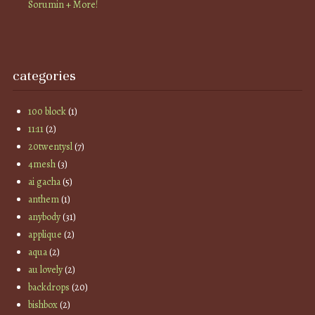
Sorumin + More!
categories
100 block
(1)
11:11
(2)
20twentysl
(7)
4mesh
(3)
ai gacha
(5)
anthem
(1)
anybody
(31)
applique
(2)
aqua
(2)
au lovely
(2)
backdrops
(20)
bishbox
(2)