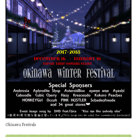
Okinawa Festivals