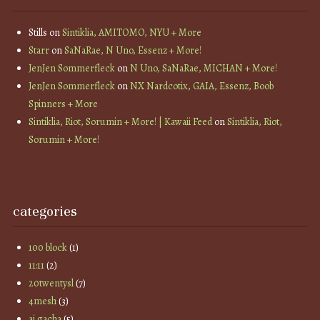
Stills
on
Sintiklia, AMITOMO, NYU + More
Starr
on
SaNaRae, N Uno, Essenz + More!
JenJen Sommerfleck
on
N Uno, SaNaRae, MICHAN + More!
JenJen Sommerfleck
on
NX Nardcotix, GAIA, Essenz, Boob
Spinners + More
Sintiklia, Riot, Sorumin + More! | Kawaii Feed
on
Sintiklia, Riot,
Sorumin + More!
categories
100 block
(1)
11:11
(2)
20twentysl
(7)
4mesh
(3)
ai gacha
(5)