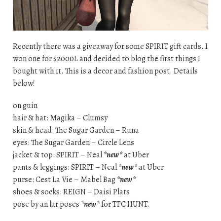
Recently there was a giveaway for some SPIRIT gift cards. I
won one for $2000L and decided to blog the first things I
bought with it. This is a decor and fashion post. Details
below!
on guin
hair & hat: Magika – Clumsy
skin & head: The Sugar Garden – Runa
eyes: The Sugar Garden – Circle Lens
jacket & top: SPIRIT – Neal
*new*
at Uber
pants & leggings: SPIRIT – Neal
*new*
at Uber
purse: Cest La Vie – Mabel Bag
*new*
shoes & socks: REIGN – Daisi Plats
pose by an lar poses
*new*
for TFC HUNT.