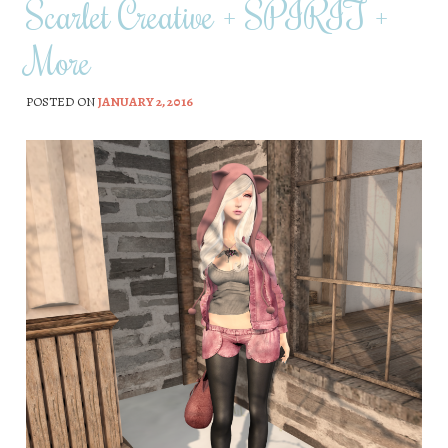
Scarlet Creative + SPIRIT +
More
POSTED ON
JANUARY 2, 2016