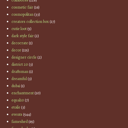
collabor88
(128)
cosmetic fair
(16)
cosmopolitan
(33)
creators collection box
(17)
cutie loot
(5)
dark style fair
(2)
decocrate
(1)
decor
(115)
designer circle
(2)
district 20
(3)
draftsman
(1)
dreamful
(3)
dubai
(1)
enchantment
(10)
equal10
(7)
etoile
(3)
events
(544)
fameshed
(65)