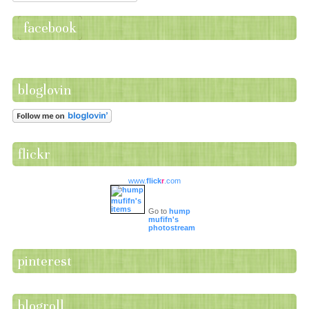
facebook
bloglovin
flickr
www.
flick
r
.com
Go to
hump
mufifn's
photostream
pinterest
blogroll