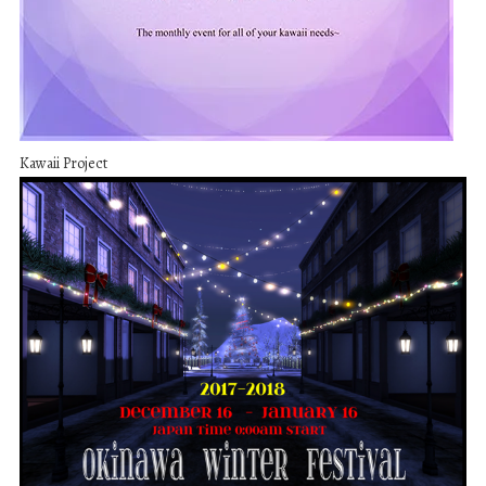
Kawaii Project