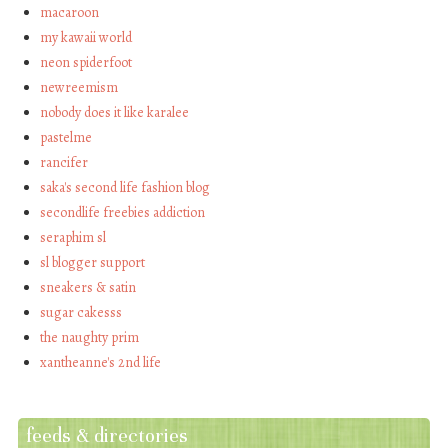
macaroon
my kawaii world
neon spiderfoot
newreemism
nobody does it like karalee
pastelme
rancifer
saka's second life fashion blog
secondlife freebies addiction
seraphim sl
sl blogger support
sneakers & satin
sugar cakesss
the naughty prim
xantheanne's 2nd life
feeds & directories