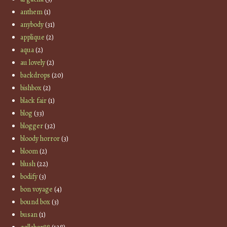
anthem
(1)
anybody
(31)
applique
(2)
aqua
(2)
au lovely
(2)
backdrops
(20)
bishbox
(2)
black fair
(1)
blog
(33)
blogger
(32)
bloody horror
(3)
bloom
(2)
blush
(22)
bodify
(3)
bon voyage
(4)
bound box
(3)
busan
(1)