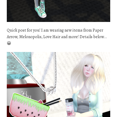
Quick post for you! I am wearing new items from Paper
Arrow, Melonopolis, Love Hair and more! Details below…
😀