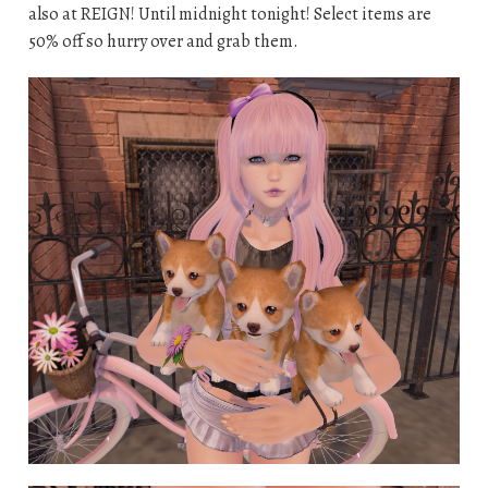
also at REIGN! Until midnight tonight! Select items are
50% off so hurry over and grab them.