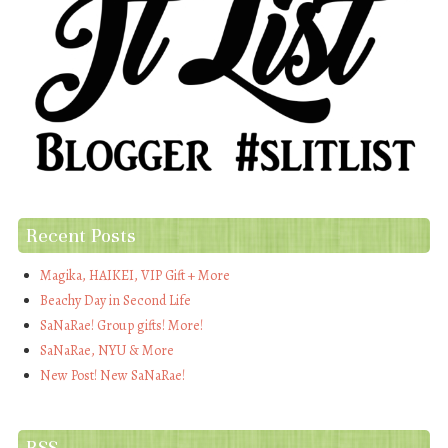
Recent Posts
Magika, HAIKEI, VIP Gift + More
Beachy Day in Second Life
SaNaRae! Group gifts! More!
SaNaRae, NYU & More
New Post! New SaNaRae!
RSS