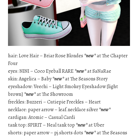
hair: Love Hair – Briar Rose Blondes
*new*
at The Chapter
Four
eyes: NINI – Coco Eyeball RARE
*new*
at SaNaRae
skin: Angelica – Baby
*new*
at The Seasons Story
eyeshadow: Veechi – Light Smokey Eyeshadow [light
brown]
*new*
at The Showroom
freckles: Buzzeri – Cutiepie Freckles – Heart
necklace: paper arrow – leaf.necklace silver
*new*
cardigan: Atomic – Casual Cardi
tank top: SPIRIT – Neal tank top
*new*
at Uber
shorts: paper arrow – pj.shorts dots
*new*
at The Seasons