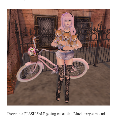
There is a FLASH SALE going on at the Blueberry sim and