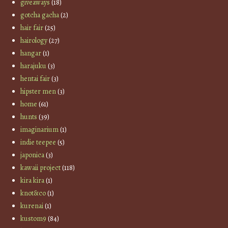
giveaways
(18)
gotcha gacha
(2)
hair fair
(25)
hairology
(27)
hangar
(1)
harajuku
(3)
hentai fair
(3)
hipster men
(3)
home
(61)
hunts
(39)
imaginarium
(1)
indie teepee
(5)
japonica
(3)
kawaii project
(118)
kira kira
(1)
knot&co
(1)
kurenai
(1)
kustom9
(84)