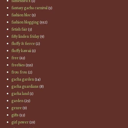
fameshed x
(1)
fantasy gacha carnival
(5)
fashion bloc
(5)
fashion blogging
(552)
fetish fair
(3)
fifty linden friday
(9)
fluffy & fierce
(2)
fluffy kawaii
(1)
free
(63)
freebies
(155)
frou frou
(2)
gacha garden
(14)
gacha guardians
(8)
gacha land
(1)
garden
(25)
genre
(9)
gifts
(53)
girl power
(19)