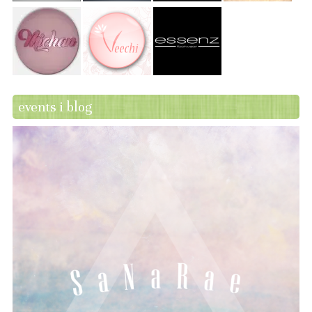
events i blog