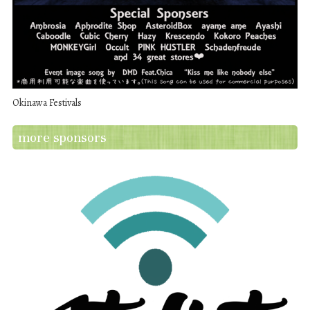
Okinawa Festivals
more sponsors