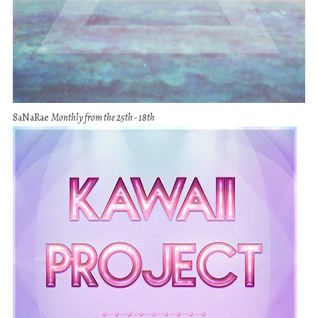
SaNaRae
Monthly from the 25th - 18th