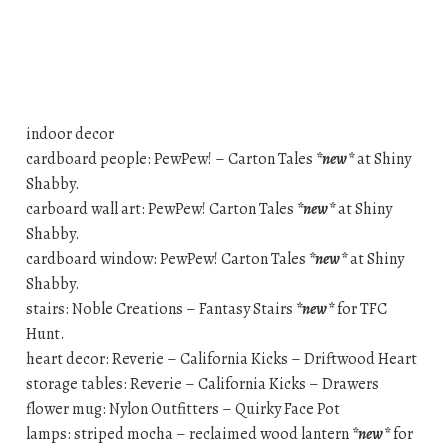
indoor decor
cardboard people: PewPew! – Carton Tales
*new*
at Shiny
Shabby.
carboard wall art: PewPew! Carton Tales
*new*
at Shiny
Shabby.
cardboard window: PewPew! Carton Tales
*new*
at Shiny
Shabby.
stairs: Noble Creations – Fantasy Stairs
*new*
for TFC
Hunt.
heart decor: Reverie – California Kicks – Driftwood Heart
storage tables: Reverie – California Kicks – Drawers
flower mug: Nylon Outfitters – Quirky Face Pot
lamps: striped mocha – reclaimed wood lantern
*new*
for