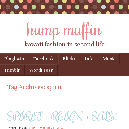
hump muffin
kawaii fashion in second life
Skip to content
Bloglovin
Facebook
Flickr
Info
Music
Menu
Tumblr
WordPress
Tag Archives:
spirit
SPIRIT + REIGN + SALE!
POSTED ON
SEPTEMBER 21, 2016