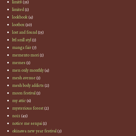
limit8
(35)
limited
(1)
lookbook
(4)
lootbox
(10)
lost and found
(15)
lttl smll styl
(1)
manga fair
(7)
memento mori
(1)
memes
(1)
men only monthly
(4)
mesh avenue
(1)
mesh body addicts
(2)
moon festival
(1)
my attic
(6)
mysterious forest
(2)
no21
(45)
notice me senpai
(1)
okinawa new year festival
(3)