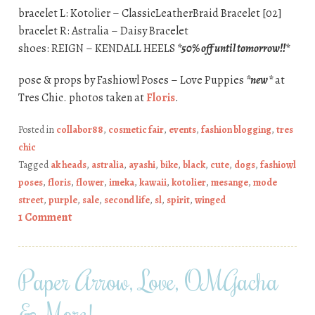
bracelet L: Kotolier – ClassicLeatherBraid Bracelet [02]
bracelet R: Astralia – Daisy Bracelet
shoes: REIGN – KENDALL HEELS
*50% off until tomorrow!!*
pose & props by Fashiowl Poses – Love Puppies
*new*
at
Tres Chic. photos taken at
Floris
.
Posted in
collabor88
,
cosmetic fair
,
events
,
fashion blogging
,
tres
chic
Tagged
ak heads
,
astralia
,
ayashi
,
bike
,
black
,
cute
,
dogs
,
fashiowl
poses
,
floris
,
flower
,
imeka
,
kawaii
,
kotolier
,
mesange
,
mode
street
,
purple
,
sale
,
second life
,
sl
,
spirit
,
winged
1 Comment
Paper Arrow, Love, OMGacha
& More!