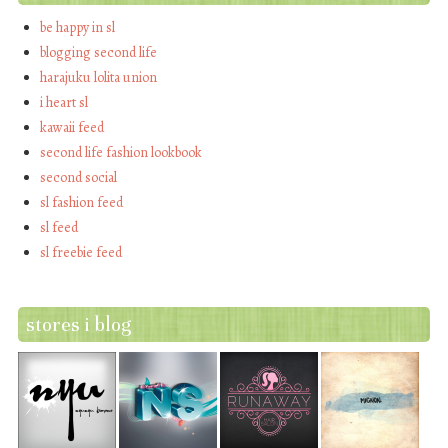
be happy in sl
blogging second life
harajuku lolita union
i heart sl
kawaii feed
second life fashion lookbook
second social
sl fashion feed
sl feed
sl freebie feed
stores i blog