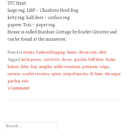
TFC Hunt
large rug: LISP – Charlotte Nerd Rug
kitty rug: half deer – catface rug
papers: Toiz – paper rug
House is called Stardust Cottage by Scarlet Creative and
can be found at the mainstore.
Posted in
events
,
fashion blogging
,
hunts
,
the arcade
,
uber
Tagged
an lar poses
,
cest la vie
,
decor
,
garden
,
half deer
,
home
,
kawaii
,
kitty
,
lisp
,
magika
,
noble creations
,
pew pew
,
reign
,
reverie
,
scarlet creative
,
spirit
,
striped mocha
,
tfc hunt
,
the sugar
garden
,
toiz
1 Comment
Post navigation
Search