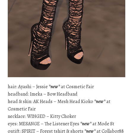
hair: Ayashi – Jessie
*new*
at Cosmetic Fair
headband: Imeka – Bow Headband
head & skin: AK Heads – Mesh Head Kioko
*new*
at
Cosmetic Fair
necklace: WINGED – Kitty Choker
eyes: MESANGE – The Listener Eyes
*new*
at Mode St
outift: SPIRIT – Forest tshirt & shorts
*new*
at Collabor88