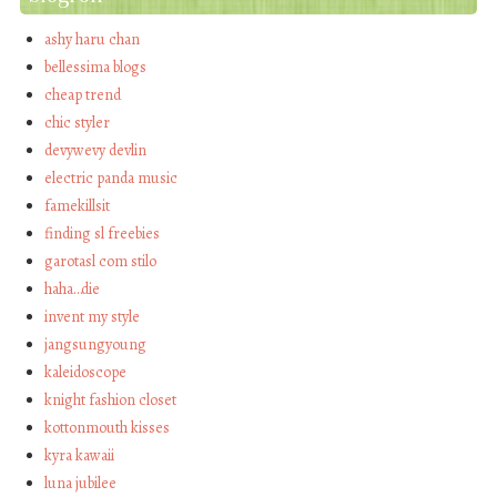
ashy haru chan
bellessima blogs
cheap trend
chic styler
devywevy devlin
electric panda music
famekillsit
finding sl freebies
garotasl com stilo
haha…die
invent my style
jangsungyoung
kaleidoscope
knight fashion closet
kottonmouth kisses
kyra kawaii
luna jubilee