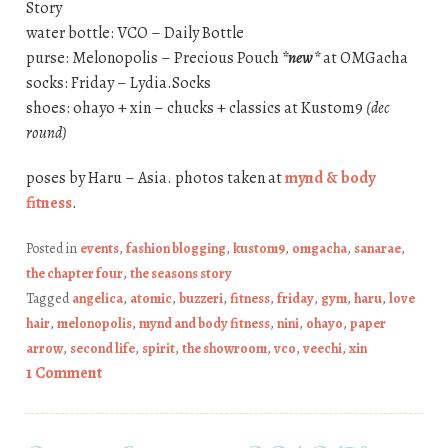
Story
water bottle: VCO – Daily Bottle
purse: Melonopolis – Precious Pouch
*new*
at OMGacha
socks: Friday – Lydia.Socks
shoes: ohayo + xin – chucks + classics at Kustom9
(dec
round)
poses by Haru – Asia. photos taken at
mynd & body
fitness
.
Posted in
events
,
fashion blogging
,
kustom9
,
omgacha
,
sanarae
,
the chapter four
,
the seasons story
Tagged
angelica
,
atomic
,
buzzeri
,
fitness
,
friday
,
gym
,
haru
,
love
hair
,
melonopolis
,
mynd and body fitness
,
nini
,
ohayo
,
paper
arrow
,
second life
,
spirit
,
the showroom
,
vco
,
veechi
,
xin
1 Comment