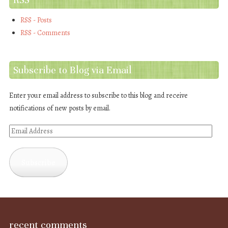
RSS - Posts
RSS - Comments
Subscribe to Blog via Email
Enter your email address to subscribe to this blog and receive
notifications of new posts by email.
Email
Address
Subscribe
recent comments