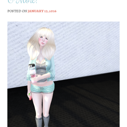
POSTED ON
JANUARY 13, 2016