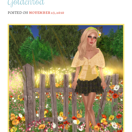
Goldenrod
POSTED ON
NOVEMBER 23, 2010