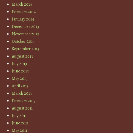
March 2014
February 2014
January 2014
December 2013
November 2013
October 2013
September 2013
August 2013
July 2013
June 2013
May 2013
April 2013
March 2013
February 2013
August 2011
July 2011
June 2011
May 2011