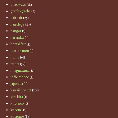
giveaways
(18)
gotcha gacha
(2)
hair fair
(25)
hairology
(27)
hangar
(1)
harajuku
(3)
hentai fair
(3)
hipster men
(3)
home
(61)
hunts
(39)
imaginarium
(1)
indie teepee
(5)
japonica
(3)
kawaii project
(118)
kira kira
(1)
knot&co
(1)
kurenai
(1)
kustom9
(84)