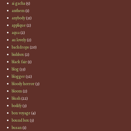
ai gacha
(5)
anthem
(1)
anybody
(31)
applique
(2)
aqua
(2)
au lovely
(2)
backdrops
(20)
bishbox
(2)
black fair
(1)
blog
(33)
blogger
(32)
bloody horror
(3)
bloom
(2)
blush
(22)
bodify
(3)
bon voyage
(4)
bound box
(3)
busan
(1)