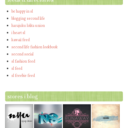
be happy in sl
blogging second life
harajuku lolita union
i heart sl
kawaii feed
second life fashion lookbook
second social
sl fashion feed
sl feed
sl freebie feed
stores i blog