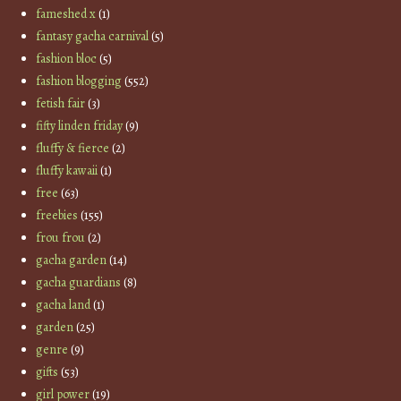
fameshed x
(1)
fantasy gacha carnival
(5)
fashion bloc
(5)
fashion blogging
(552)
fetish fair
(3)
fifty linden friday
(9)
fluffy & fierce
(2)
fluffy kawaii
(1)
free
(63)
freebies
(155)
frou frou
(2)
gacha garden
(14)
gacha guardians
(8)
gacha land
(1)
garden
(25)
genre
(9)
gifts
(53)
girl power
(19)