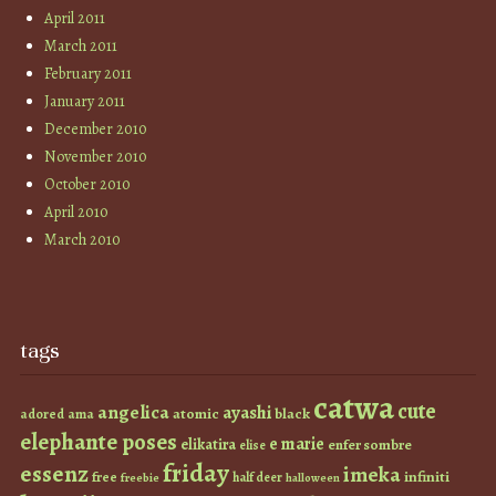
April 2011
March 2011
February 2011
January 2011
December 2010
November 2010
October 2010
April 2010
March 2010
tags
catwa
cute
angelica
ayashi
atomic
black
ama
adored
elephante poses
e marie
elikatira
enfer sombre
elise
friday
essenz
imeka
infiniti
free
half deer
freebie
halloween