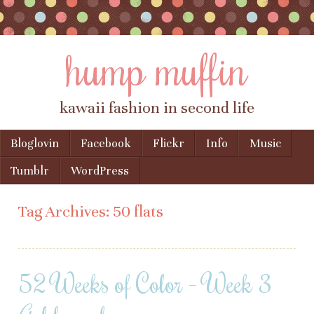
hump muffin
kawaii fashion in second life
Skip to content
Bloglovin
Facebook
Flickr
Info
Music
Menu
Tumblr
WordPress
Tag Archives:
50 flats
52 Weeks of Color – Week 3