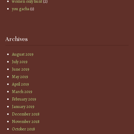
women only hunt
(2)
you gacha
(1)
Archives
August 2019
July 2019
June 2019
May 2019
April 2019
March 2019
February 2019
January 2019
December 2018
November 2018
October 2018