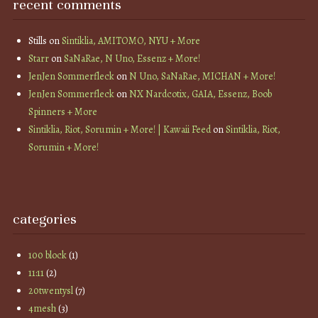
recent comments
Stills
on
Sintiklia, AMITOMO, NYU + More
Starr
on
SaNaRae, N Uno, Essenz + More!
JenJen Sommerfleck
on
N Uno, SaNaRae, MICHAN + More!
JenJen Sommerfleck
on
NX Nardcotix, GAIA, Essenz, Boob
Spinners + More
Sintiklia, Riot, Sorumin + More! | Kawaii Feed
on
Sintiklia, Riot,
Sorumin + More!
categories
100 block
(1)
11:11
(2)
20twentysl
(7)
4mesh
(3)