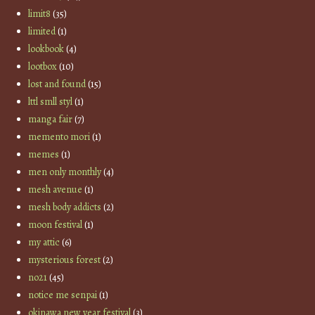
limit8
(35)
limited
(1)
lookbook
(4)
lootbox
(10)
lost and found
(15)
lttl smll styl
(1)
manga fair
(7)
memento mori
(1)
memes
(1)
men only monthly
(4)
mesh avenue
(1)
mesh body addicts
(2)
moon festival
(1)
my attic
(6)
mysterious forest
(2)
no21
(45)
notice me senpai
(1)
okinawa new year festival
(3)