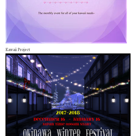
Kawaii Project