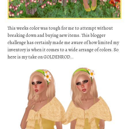
This weeks color was tough for me to attempt without
breaking down and buying new items. This blogger
challenge has certainly made me aware of how limited my
inventory is when it comes to a wide arrange of colors. So
here is my take on GOLDENROD…