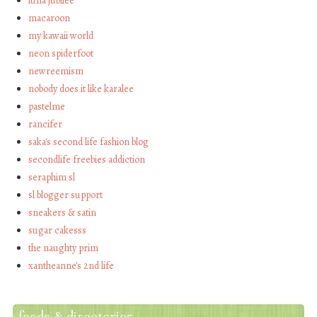
luna jubilee
macaroon
my kawaii world
neon spiderfoot
newreemism
nobody does it like karalee
pastelme
rancifer
saka's second life fashion blog
secondlife freebies addiction
seraphim sl
sl blogger support
sneakers & satin
sugar cakesss
the naughty prim
xantheanne's 2nd life
feeds & directories