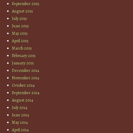
September 2015
August 2015
July 2015
June 2015
May 2015
April 2015
March 2015
February 2015
January 2015
December 2014
November 2014
October 2014
September 2014
August 2014
July 2014
June 2014
May 2014
April 2014