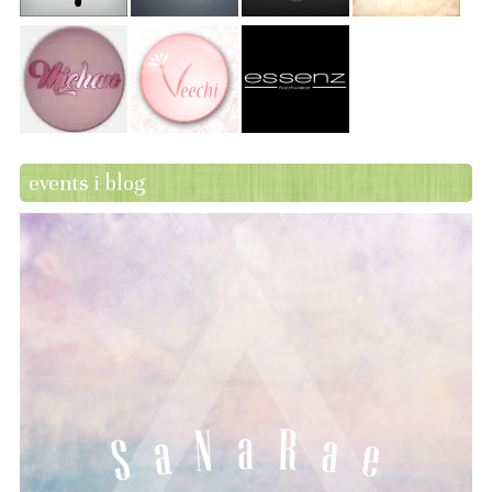
events i blog