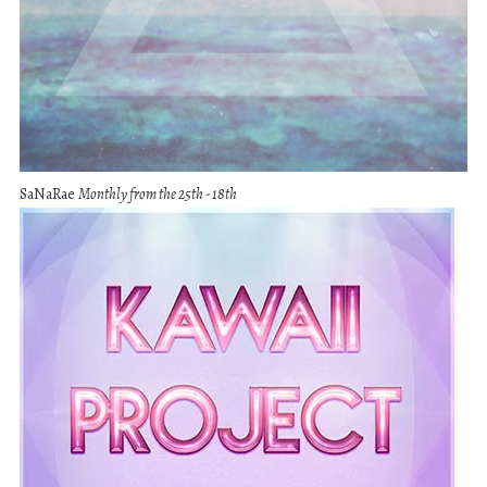
SaNaRae
Monthly from the 25th - 18th