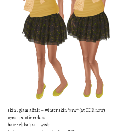
skin : glam affair – winter skin
*new*
(at TDR now)
eyes : poetic colors
hair : elikatira – wish