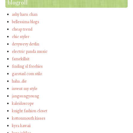
blogroll
ashy haru chan
bellessima blogs
cheap trend
chic styler
devywevy devlin
electric panda music
famekillsit
finding sl freebies
garotasl com stilo
haha…die
invent my style
jangsungyoung
kaleidoscope
knight fashion closet
kottonmouth kisses
kyra kawaii