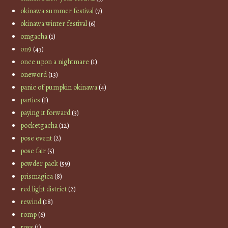
okinawa summer festival
(7)
okinawa winter festival
(6)
omgacha
(1)
on9
(43)
once upon a nightmare
(1)
oneword
(13)
panic of pumpkin okinawa
(4)
parties
(1)
paying it forward
(3)
pocketgacha
(12)
pose event
(2)
pose fair
(5)
powder pack
(59)
prismagica
(8)
red light district
(2)
rewind
(18)
romp
(6)
ross
(1)