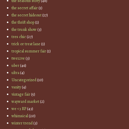
the seasons story
(48)
the secret affair
(1)
the secret hideout
(17)
the thrift shop
(1)
the trunk show
(3)
tres chic
(27)
trick or treat lane
(1)
tropical summer fair
(1)
twe12ve
(3)
uber
(46)
ultra
(4)
Uncategorized
(10)
vanity
(4)
vintage fair
(5)
wayward market
(2)
we <3 RP
(43)
whimsical
(20)
winter trend
(3)