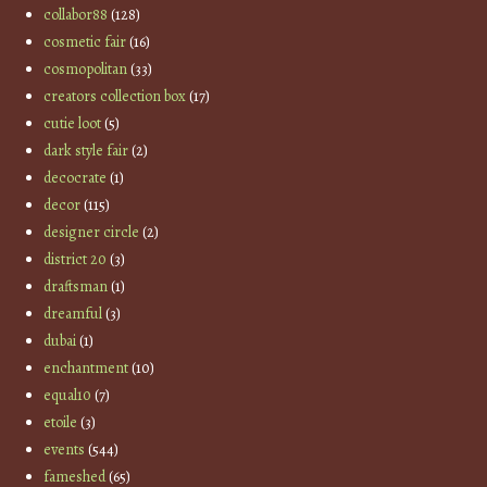
collabor88
(128)
cosmetic fair
(16)
cosmopolitan
(33)
creators collection box
(17)
cutie loot
(5)
dark style fair
(2)
decocrate
(1)
decor
(115)
designer circle
(2)
district 20
(3)
draftsman
(1)
dreamful
(3)
dubai
(1)
enchantment
(10)
equal10
(7)
etoile
(3)
events
(544)
fameshed
(65)