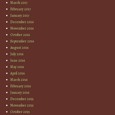
March 2017
February 2017
January 2017
December 2016
November 2016
October 2016
September 2016
August 2016
July 2016
June 2016
May 2016
April 2016
March 2016
February 2016
January 2016
December 2015
November 2015
October 2015