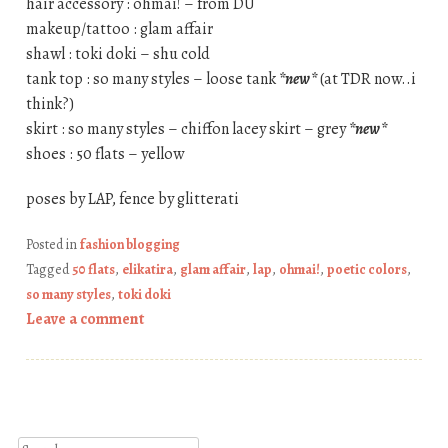
hair accessory : ohmai! – from DU
makeup/tattoo : glam affair
shawl : toki doki – shu cold
tank top : so many styles – loose tank
*new*
(at TDR now..i
think?)
skirt : so many styles – chiffon lacey skirt – grey
*new*
shoes : 50 flats – yellow
poses by LAP, fence by glitterati
Posted in
fashion blogging
Tagged
50 flats
,
elikatira
,
glam affair
,
lap
,
ohmai!
,
poetic colors
,
so many styles
,
toki doki
Leave a comment
Post navigation