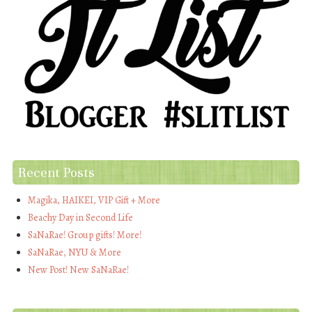
Recent Posts
Magika, HAIKEI, VIP Gift + More
Beachy Day in Second Life
SaNaRae! Group gifts! More!
SaNaRae, NYU & More
New Post! New SaNaRae!