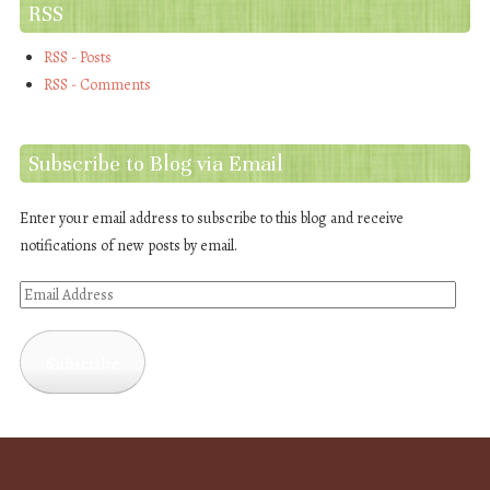
RSS
RSS - Posts
RSS - Comments
Subscribe to Blog via Email
Enter your email address to subscribe to this blog and receive
notifications of new posts by email.
Email
Address
Subscribe