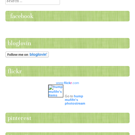
Search
facebook
bloglovin
flickr
www.
flick
r
.com
Go to
hump
mufifn's
photostream
pinterest