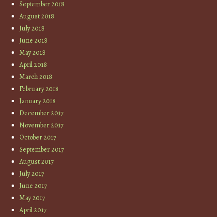
September 2018
August 2018
July 2018
June 2018
May 2018
April 2018
March 2018
February 2018
January 2018
December 2017
November 2017
October 2017
September 2017
August 2017
July 2017
June 2017
May 2017
April 2017