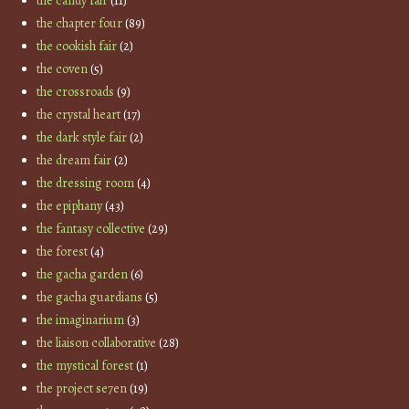
the candy fair
(11)
the chapter four
(89)
the cookish fair
(2)
the coven
(5)
the crossroads
(9)
the crystal heart
(17)
the dark style fair
(2)
the dream fair
(2)
the dressing room
(4)
the epiphany
(43)
the fantasy collective
(29)
the forest
(4)
the gacha garden
(6)
the gacha guardians
(5)
the imaginarium
(3)
the liaison collaborative
(28)
the mystical forest
(1)
the project se7en
(19)