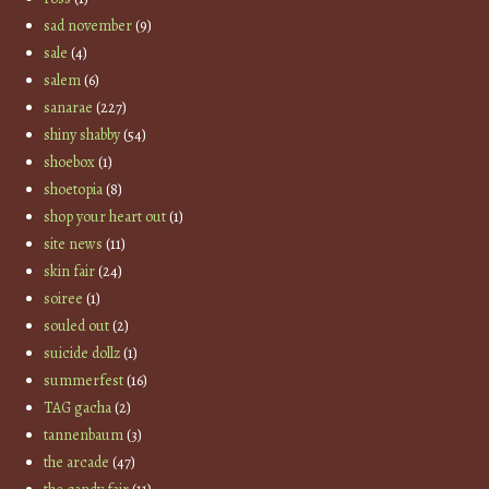
sad november
(9)
sale
(4)
salem
(6)
sanarae
(227)
shiny shabby
(54)
shoebox
(1)
shoetopia
(8)
shop your heart out
(1)
site news
(11)
skin fair
(24)
soiree
(1)
souled out
(2)
suicide dollz
(1)
summerfest
(16)
TAG gacha
(2)
tannenbaum
(3)
the arcade
(47)