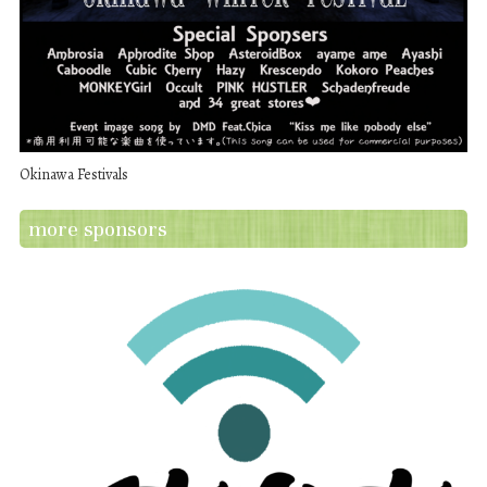
Okinawa Festivals
more sponsors