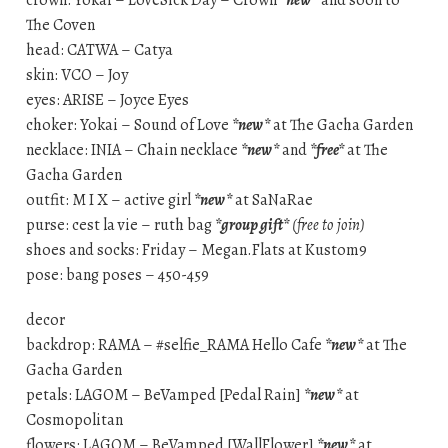
crown: Yokai – LoveSick Day – Crown
*new*
and soon to
The Coven
head: CATWA – Catya
skin: VCO – Joy
eyes: ARISE – Joyce Eyes
choker: Yokai – Sound of Love
*new*
at The Gacha Garden
necklace: INIA – Chain necklace
*new*
and
*free*
at The
Gacha Garden
outfit: M I X – active girl
*new*
at SaNaRae
purse: cest la vie – ruth bag
*group gift*
(free to join)
shoes and socks: Friday – Megan.Flats at Kustom9
pose: bang poses – 450-459
decor
backdrop: RAMA – #selfie_RAMA Hello Cafe
*new*
at The
Gacha Garden
petals: LAGOM – BeVamped [Pedal Rain]
*new*
at
Cosmopolitan
flowers: LAGOM – BeVamped [WallFlower]
*new*
at