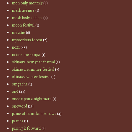
men only monthly
(4)
mesh avenue
(1)
mesh body addicts
(2)
moon festival
(1)
my attic
(6)
mysterious forest
(2)
no21
(45)
notice me senpai
(1)
okinawa new year festival
(3)
okinawa summer festival
(7)
okinawa winter festival
(6)
omgacha
(1)
on9
(43)
once upon a nightmare
(1)
oneword
(13)
panic of pumpkin okinawa
(4)
parties
(1)
paying it forward
(3)