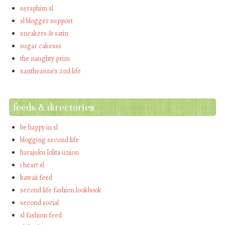
seraphim sl
sl blogger support
sneakers & satin
sugar cakesss
the naughty prim
xantheanne's 2nd life
feeds & directories
be happy in sl
blogging second life
harajuku lolita union
i heart sl
kawaii feed
second life fashion lookbook
second social
sl fashion feed