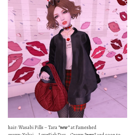
hair: Wasabi Pills – Tara
*new*
at Fameshed