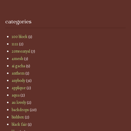
categories
100 block
(1)
11:11
(2)
20twentysl
(7)
4mesh
(3)
ai gacha
(5)
anthem
(1)
anybody
(31)
applique
(2)
aqua
(2)
au lovely
(2)
backdrops
(20)
bishbox
(2)
black fair
(1)