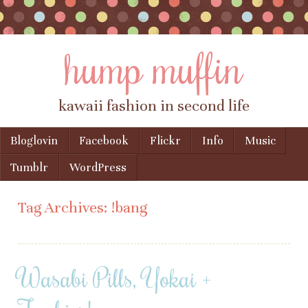
hump muffin
kawaii fashion in second life
Skip to content
Bloglovin
Facebook
Flickr
Info
Music
Menu
Tumblr
WordPress
Tag Archives:
!bang
Wasabi Pills, Yokai +