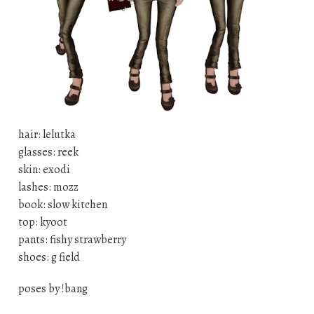
hair: lelutka
glasses: reek
skin: exodi
lashes: mozz
book: slow kitchen
top: kyoot
pants: fishy strawberry
shoes: g field
poses by !bang