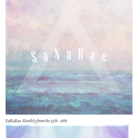
SaNaRae
Monthly from the 25th - 18th