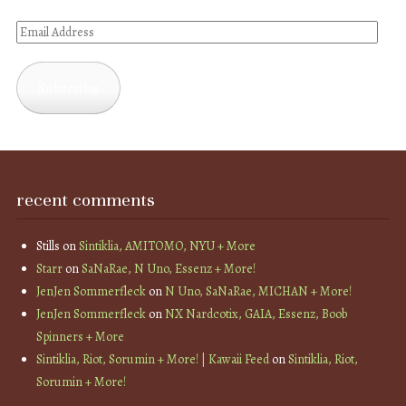
Email
Address
Subscribe
recent comments
Stills
on
Sintiklia, AMITOMO, NYU + More
Starr
on
SaNaRae, N Uno, Essenz + More!
JenJen Sommerfleck
on
N Uno, SaNaRae, MICHAN + More!
JenJen Sommerfleck
on
NX Nardcotix, GAIA, Essenz, Boob
Spinners + More
Sintiklia, Riot, Sorumin + More! | Kawaii Feed
on
Sintiklia, Riot,
Sorumin + More!