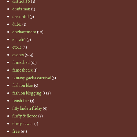
district 20
(3)
draftsman
(1)
dreamful
(3)
dubai
(1)
enchantment
(10)
equal10
(7)
etoile
(3)
events
(544)
fameshed
(65)
fameshed x
(1)
fantasy gacha carnival
(5)
fashion bloc
(5)
fashion blogging
(552)
fetish fair
(3)
fifty linden friday
(9)
fluffy & fierce
(2)
fluffy kawaii
(1)
free
(63)