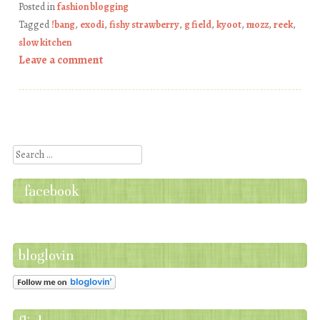
Posted in
fashion blogging
Tagged
!bang
,
exodi
,
fishy strawberry
,
g field
,
kyoot
,
mozz
,
reek
,
slow kitchen
Leave a comment
Post navigation
Search
facebook
bloglovin