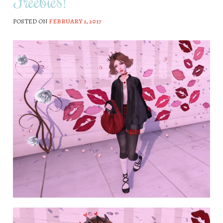
Freebies!
POSTED ON
FEBRUARY 2, 2017