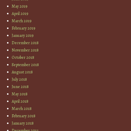
May 2019
April 2019
March 2019
February 2019
January 2019
December 2018
November 2018
October 2018
September 2018
August 2018
July 2018
June 2018
May 2018
April 2018
March 2018
February 2018
January 2018
December 2017