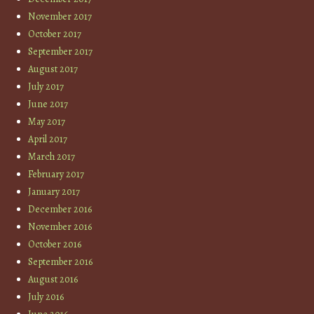
November 2017
October 2017
September 2017
August 2017
July 2017
June 2017
May 2017
April 2017
March 2017
February 2017
January 2017
December 2016
November 2016
October 2016
September 2016
August 2016
July 2016