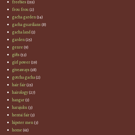
freebies
(155)
frou frou
(2)
gacha garden
(14)
gacha guardians
(8)
gacha land
(1)
garden
(25)
genre
(9)
gifts
(53)
girl power
(19)
giveaways
(18)
gotcha gacha
(2)
hair fair
(25)
hairology
(27)
hangar
(1)
harajuku
(3)
hentai fair
(3)
hipster men
(3)
home
(61)