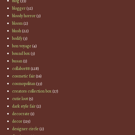
blog
(33)
blogger
(32)
bloody horror
(3)
bloom
(2)
blush
(22)
bodify
(3)
bon voyage
(4)
bound box
(3)
busan
(1)
collabor88
(128)
cosmetic fair
(16)
cosmopolitan
(33)
creators collection box
(17)
cutie loot
(5)
dark style fair
(2)
decocrate
(1)
decor
(115)
designer circle
(2)