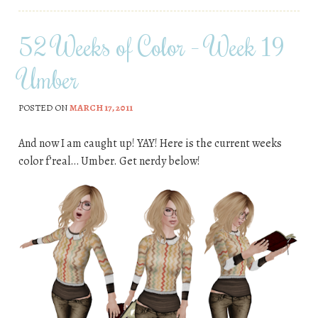
52 Weeks of Color – Week 19
Umber
POSTED ON
MARCH 17, 2011
And now I am caught up! YAY! Here is the current weeks
color f’real… Umber. Get nerdy below!