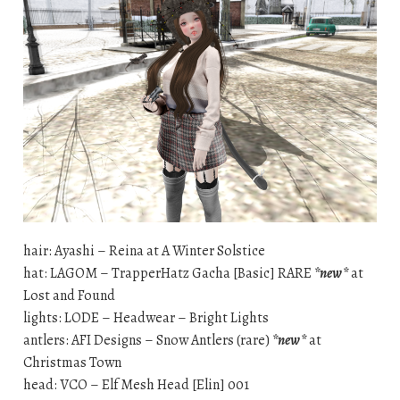
hair: Ayashi – Reina at A Winter Solstice
hat: LAGOM – TrapperHatz Gacha [Basic] RARE
*new*
at
Lost and Found
lights: LODE – Headwear – Bright Lights
antlers: AFI Designs – Snow Antlers (rare)
*new*
at
Christmas Town
head: VCO – Elf Mesh Head [Elin] 001