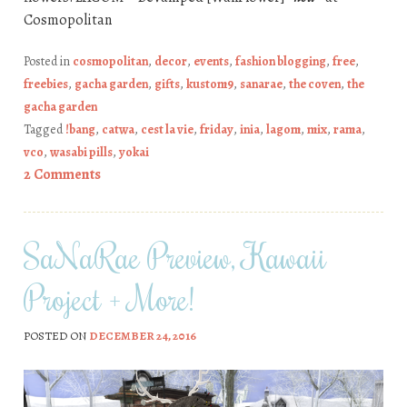
Cosmopolitan
Posted in
cosmopolitan
,
decor
,
events
,
fashion blogging
,
free
,
freebies
,
gacha garden
,
gifts
,
kustom9
,
sanarae
,
the coven
,
the
gacha garden
Tagged
!bang
,
catwa
,
cest la vie
,
friday
,
inia
,
lagom
,
mix
,
rama
,
vco
,
wasabi pills
,
yokai
2 Comments
SaNaRae Preview, Kawaii
Project + More!
POSTED ON
DECEMBER 24, 2016