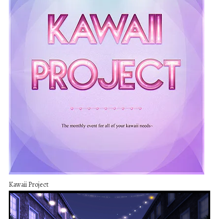
Kawaii Project