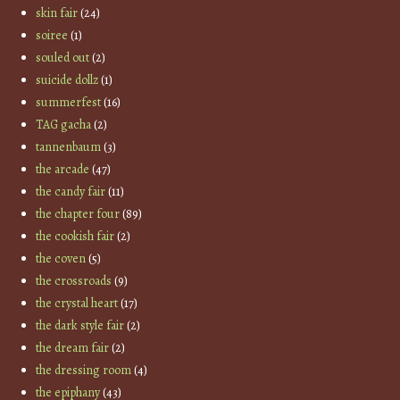
skin fair
(24)
soiree
(1)
souled out
(2)
suicide dollz
(1)
summerfest
(16)
TAG gacha
(2)
tannenbaum
(3)
the arcade
(47)
the candy fair
(11)
the chapter four
(89)
the cookish fair
(2)
the coven
(5)
the crossroads
(9)
the crystal heart
(17)
the dark style fair
(2)
the dream fair
(2)
the dressing room
(4)
the epiphany
(43)