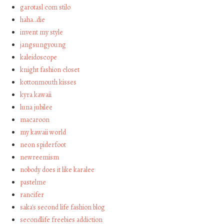
garotasl com stilo
haha…die
invent my style
jangsungyoung
kaleidoscope
knight fashion closet
kottonmouth kisses
kyra kawaii
luna jubilee
macaroon
my kawaii world
neon spiderfoot
newreemism
nobody does it like karalee
pastelme
rancifer
saka's second life fashion blog
secondlife freebies addiction