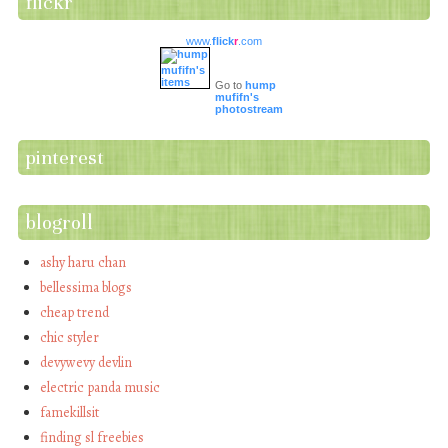
flickr
www.
flick
r
.com
Go to
hump
mufifn's
photostream
pinterest
blogroll
ashy haru chan
bellessima blogs
cheap trend
chic styler
devywevy devlin
electric panda music
famekillsit
finding sl freebies