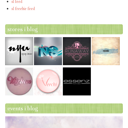
sl feed
sl freebie feed
stores i blog
events i blog