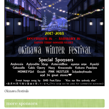
Okinawa Festivals
more sponsors