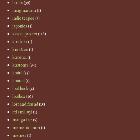
hunts
(39)
imaginarium
(1)
indie teepee
(5)
japonica
(3)
kawaii project
(118)
kira kira
(1)
knot&co
(1)
kurenai
(1)
kustom9
(84)
limit8
(35)
limited
(1)
lookbook
(4)
lootbox
(10)
lost and found
(15)
lttl smll styl
(1)
manga fair
(7)
memento mori
(1)
memes
(1)