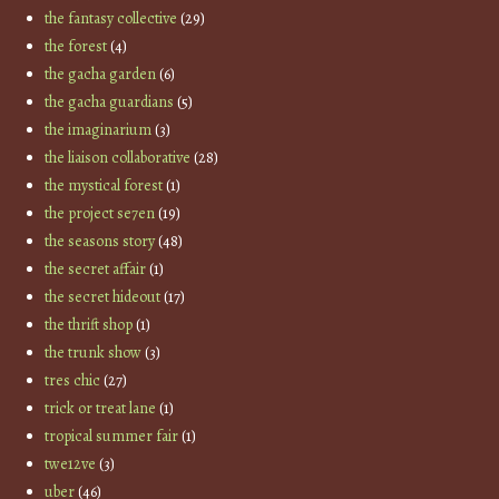
the fantasy collective
(29)
the forest
(4)
the gacha garden
(6)
the gacha guardians
(5)
the imaginarium
(3)
the liaison collaborative
(28)
the mystical forest
(1)
the project se7en
(19)
the seasons story
(48)
the secret affair
(1)
the secret hideout
(17)
the thrift shop
(1)
the trunk show
(3)
tres chic
(27)
trick or treat lane
(1)
tropical summer fair
(1)
twe12ve
(3)
uber
(46)