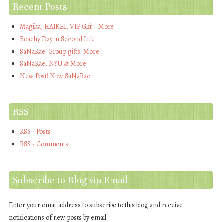
Recent Posts
Magika, HAIKEI, VIP Gift + More
Beachy Day in Second Life
SaNaRae! Group gifts! More!
SaNaRae, NYU & More
New Post! New SaNaRae!
RSS
RSS - Posts
RSS - Comments
Subscribe to Blog via Email
Enter your email address to subscribe to this blog and receive
notifications of new posts by email.