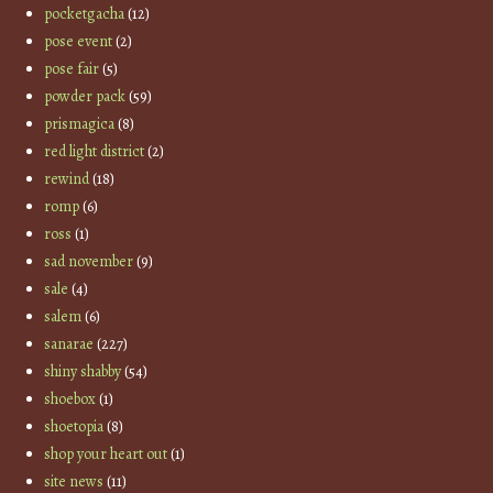
pocketgacha
(12)
pose event
(2)
pose fair
(5)
powder pack
(59)
prismagica
(8)
red light district
(2)
rewind
(18)
romp
(6)
ross
(1)
sad november
(9)
sale
(4)
salem
(6)
sanarae
(227)
shiny shabby
(54)
shoebox
(1)
shoetopia
(8)
shop your heart out
(1)
site news
(11)