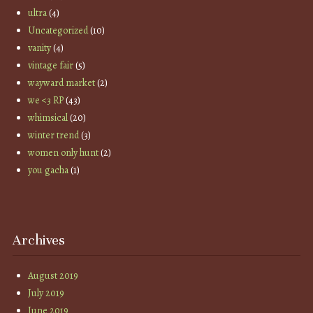
ultra
(4)
Uncategorized
(10)
vanity
(4)
vintage fair
(5)
wayward market
(2)
we <3 RP
(43)
whimsical
(20)
winter trend
(3)
women only hunt
(2)
you gacha
(1)
Archives
August 2019
July 2019
June 2019