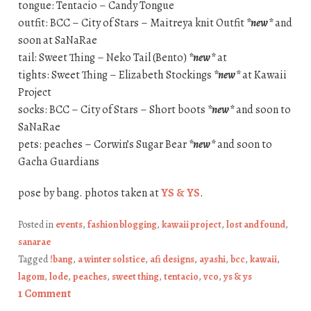
tongue: Tentacio – Candy Tongue
outfit: BCC – City of Stars – Maitreya knit Outfit
*new*
and
soon at SaNaRae
tail: Sweet Thing – Neko Tail (Bento)
*new*
at
tights: Sweet Thing – Elizabeth Stockings
*new*
at Kawaii
Project
socks: BCC – City of Stars – Short boots
*new*
and soon to
SaNaRae
pets: peaches – Corwin’s Sugar Bear
*new*
and soon to
Gacha Guardians
pose by bang. photos taken at
YS & YS
.
Posted in
events
,
fashion blogging
,
kawaii project
,
lost and found
,
sanarae
Tagged
!bang
,
a winter solstice
,
afi designs
,
ayashi
,
bcc
,
kawaii
,
lagom
,
lode
,
peaches
,
sweet thing
,
tentacio
,
vco
,
ys & ys
1 Comment