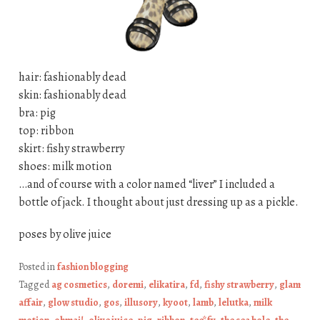
hair: fashionably dead
skin: fashionably dead
bra: pig
top: ribbon
skirt: fishy strawberry
shoes: milk motion
…and of course with a color named “liver” I included a
bottle of jack. I thought about just dressing up as a pickle.
poses by olive juice
Posted in
fashion blogging
Tagged
ag cosmetics
,
doremi
,
elikatira
,
fd
,
fishy strawberry
,
glam
affair
,
glow studio
,
gos
,
illusory
,
kyoot
,
lamb
,
lelutka
,
milk