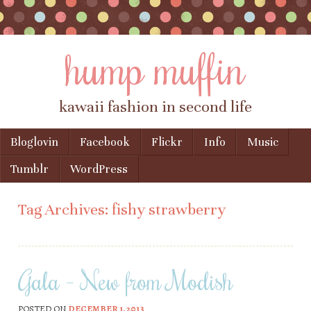
hump muffin
kawaii fashion in second life
Skip to content
Bloglovin
Facebook
Flickr
Info
Music
Menu
Tumblr
WordPress
Tag Archives:
fishy strawberry
Gala – New from Modish
POSTED ON
DECEMBER 1, 2013