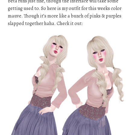
beta runs just fine, though the interface will take some
getting used to. So here is my outfit for this weeks color
mauve. Though it’s more like a bunch of pinks & purples
slapped together haha. Check it out: