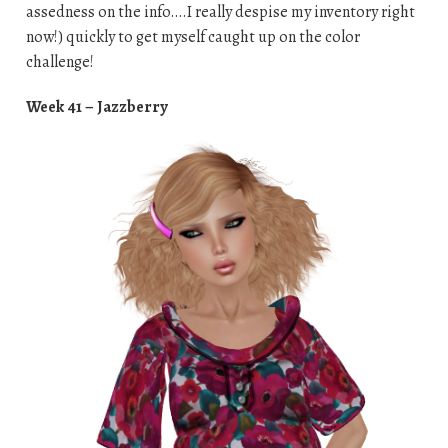
assedness on the info….I really despise my inventory right
now!) quickly to get myself caught up on the color
challenge!
Week 41 – Jazzberry