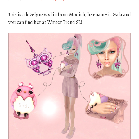
This is a lovely new skin from Modish, her name is Gala and
you can find her at Winter Trend SL!