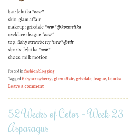
hat: lelutka
*new*
skin: glam affair
makeup: grixdale
*new* @ kozmetika
necklace: league
*new*
top: fishy strawberry
*new* @ tdr
shorts: lelutka
*new*
shoes: milk motion
Posted in
fashion blogging
Tagged
fishy strawberry
,
glam affair
,
grixdale
,
league
,
lelutka
Leave a comment
52 Weeks of Color – Week 23
Asparagus