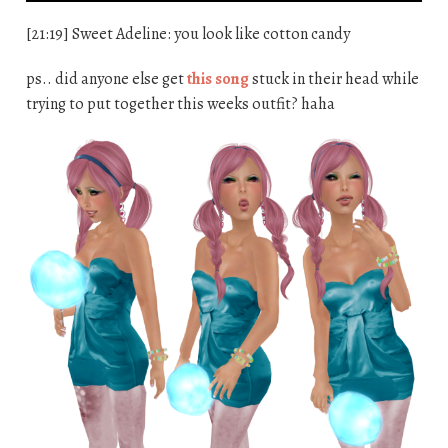
[21:19] Sweet Adeline: you look like cotton candy
ps.. did anyone else get
this song
stuck in their head while
trying to put together this weeks outfit? haha