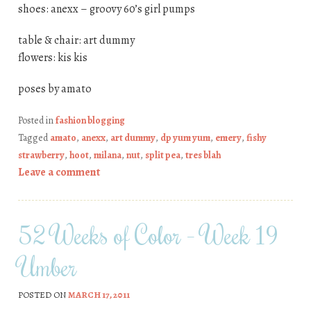
shoes: anexx – groovy 60’s girl pumps
table & chair: art dummy
flowers: kis kis
poses by amato
Posted in
fashion blogging
Tagged
amato
,
anexx
,
art dummy
,
dp yum yum
,
emery
,
fishy
strawberry
,
hoot
,
milana
,
nut
,
split pea
,
tres blah
Leave a comment
52 Weeks of Color – Week 19
Umber
POSTED ON
MARCH 17, 2011