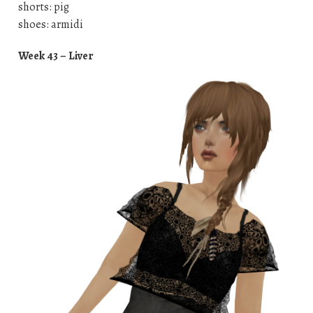
shorts: pig
shoes: armidi
Week 43 – Liver