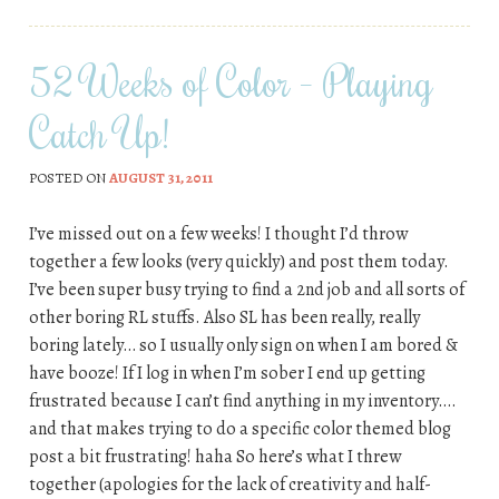
52 Weeks of Color – Playing
Catch Up!
POSTED ON
AUGUST 31, 2011
I’ve missed out on a few weeks! I thought I’d throw
together a few looks (very quickly) and post them today.
I’ve been super busy trying to find a 2nd job and all sorts of
other boring RL stuffs. Also SL has been really, really
boring lately… so I usually only sign on when I am bored &
have booze! If I log in when I’m sober I end up getting
frustrated because I can’t find anything in my inventory….
and that makes trying to do a specific color themed blog
post a bit frustrating! haha So here’s what I threw
together (apologies for the lack of creativity and half-