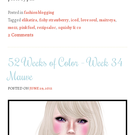
Posted in
fashion blogging
Tagged
elikatira
,
fishy strawberry
,
iced
,
love soul
,
maitreya
,
mozz
,
pink fuel
,
rezipsaloc
,
squishy & co
2 Comments
52 Weeks of Color – Week 34
Mauve
POSTED ON
JUNE 29, 2011