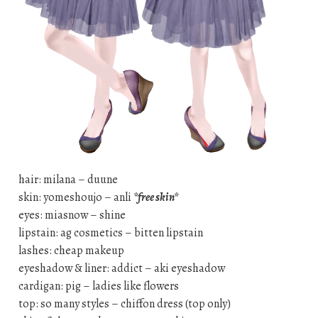
hair: milana – duune
skin: yomeshoujo – anli
*free skin*
eyes: miasnow – shine
lipstain: ag cosmetics – bitten lipstain
lashes: cheap makeup
eyeshadow & liner: addict – aki eyeshadow
cardigan: pig – ladies like flowers
top: so many styles – chiffon dress (top only)