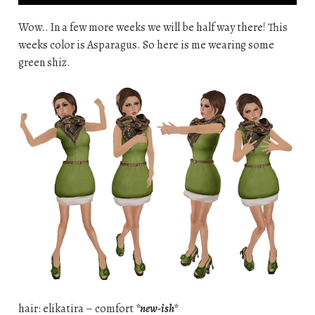
Wow.. In a few more weeks we will be half way there! This
weeks color is Asparagus. So here is me wearing some
green shiz.
hair: elikatira – comfort
*new-ish*