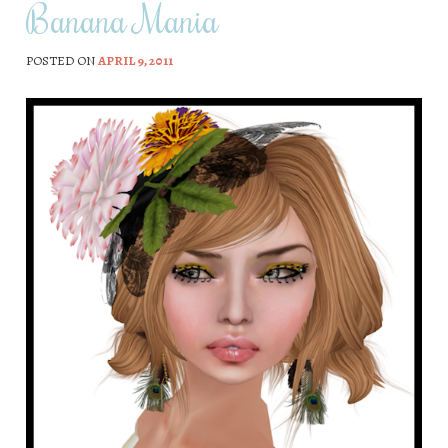
Banana Mania
POSTED ON
APRIL 9, 2011