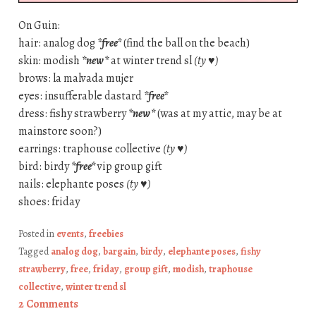
On Guin:
hair: analog dog
*free*
(find the ball on the beach)
skin: modish
*new*
at winter trend sl
(ty ♥)
brows: la malvada mujer
eyes: insufferable dastard
*free*
dress: fishy strawberry
*new*
(was at my attic, may be at
mainstore soon?)
earrings: traphouse collective
(ty ♥)
bird: birdy
*free*
vip group gift
nails: elephante poses
(ty ♥)
shoes: friday
Posted in
events
,
freebies
Tagged
analog dog
,
bargain
,
birdy
,
elephante poses
,
fishy
strawberry
,
free
,
friday
,
group gift
,
modish
,
traphouse
collective
,
winter trend sl
2 Comments