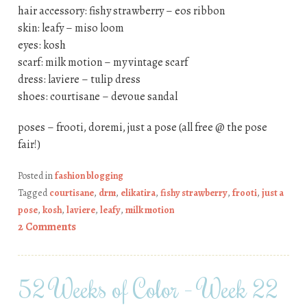
hair accessory: fishy strawberry – eos ribbon
skin: leafy – miso loom
eyes: kosh
scarf: milk motion – my vintage scarf
dress: laviere – tulip dress
shoes: courtisane – devoue sandal
poses – frooti, doremi, just a pose (all free @ the pose
fair!)
Posted in
fashion blogging
Tagged
courtisane
,
drm
,
elikatira
,
fishy strawberry
,
frooti
,
just a
pose
,
kosh
,
laviere
,
leafy
,
milk motion
2 Comments
52 Weeks of Color – Week 22