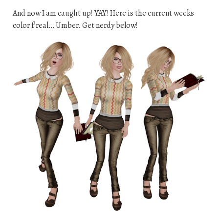
And now I am caught up! YAY! Here is the current weeks
color f’real… Umber. Get nerdy below!