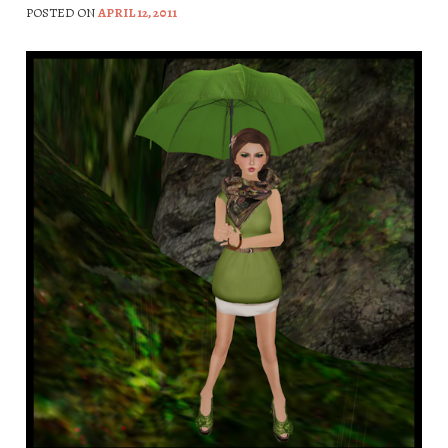
POSTED ON
APRIL 12, 2011