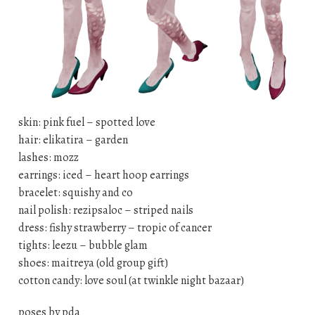
skin: pink fuel – spotted love
hair: elikatira – garden
lashes: mozz
earrings: iced – heart hoop earrings
bracelet: squishy and co
nail polish: rezipsaloc – striped nails
dress: fishy strawberry – tropic of cancer
tights: leezu – bubble glam
shoes: maitreya (old group gift)
cotton candy: love soul (at twinkle night bazaar)
poses by pda