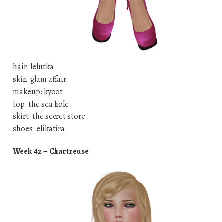
hair: lelutka
skin: glam affair
makeup: kyoot
top: the sea hole
skirt: the secret store
shoes: elikatira
Week 42 – Chartreuse