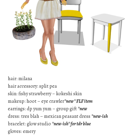
hair: milana
hair accessory: split pea
skin: fishy strawberry – kokeshi skin
makeup: hoot – eye crawler
*new* FLF item
earrings: dp yum yum – group gift
*new
dress: tres blah – mexican peasant dress
*new-ish
bracelet: glow studio
*new-ish* for tdr blue
gloves: emery