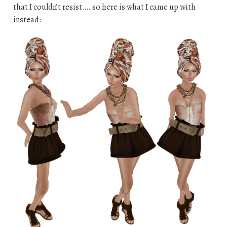
that I couldn’t resist…. so here is what I came up with
instead: