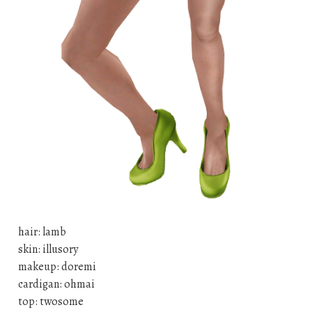
hair: lamb
skin: illusory
makeup: doremi
cardigan: ohmai
top: twosome