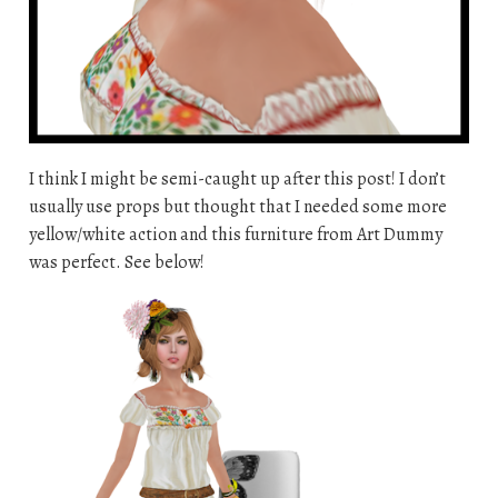
I think I might be semi-caught up after this post! I don’t
usually use props but thought that I needed some more
yellow/white action and this furniture from Art Dummy
was perfect. See below!