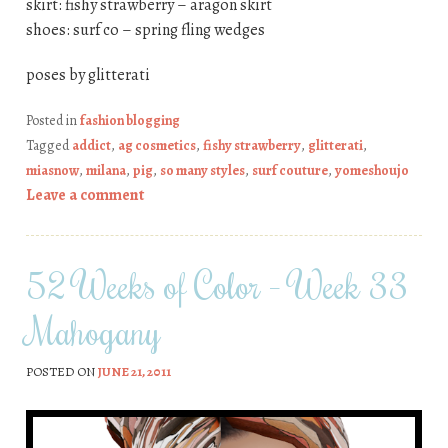
skirt: fishy strawberry – aragon skirt
shoes: surf co – spring fling wedges
poses by glitterati
Posted in
fashion blogging
Tagged
addict
,
ag cosmetics
,
fishy strawberry
,
glitterati
,
miasnow
,
milana
,
pig
,
so many styles
,
surf couture
,
yomeshoujo
Leave a comment
52 Weeks of Color – Week 33
Mahogany
POSTED ON
JUNE 21, 2011