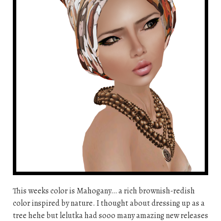
This weeks color is Mahogany… a rich brownish-redish
color inspired by nature. I thought about dressing up as a
tree hehe but lelutka had sooo many amazing new releases