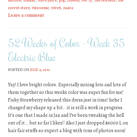
motion
,
ohmai!
,
olive juice
,
pig
,
ribbon
,
tee*fy
,
the sea hole
,
the
secret store
,
twosome
,
vive9
,
zaara
Leave a comment
52 Weeks of Color – Week 35
Electric Blue
POSTED ON
JULY 4, 2011
Yay! I love bright colors. Especially mixing lots and lots of
them together so this weeks color was super fun for me!
Fishy Strawberry released this dress just in time! hehe I
changed my shape up a bit.. it is still a work in progress.
It’s one that I made in Jan and I’ve been tweaking the hell
out of it… but so far I likes!! Also I just dropped $6000 L on
hair fair stuffs so expect a blog with tons of photos soon!