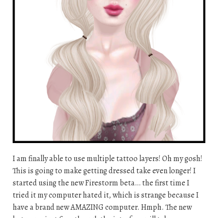
I am finally able to use multiple tattoo layers! Oh my gosh!
This is going to make getting dressed take even longer! I
started using the new Firestorm beta… the first time I
tried it my computer hated it, which is strange because I
have a brand new AMAZING computer. Hmph. The new