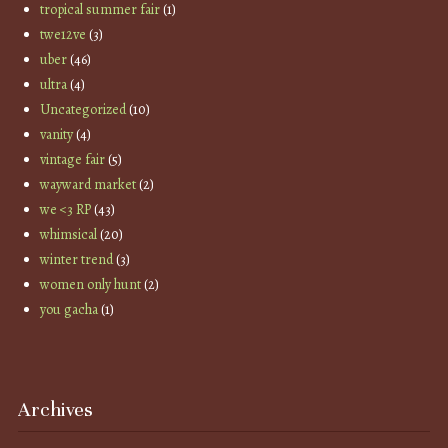
tropical summer fair
(1)
twe12ve
(3)
uber
(46)
ultra
(4)
Uncategorized
(10)
vanity
(4)
vintage fair
(5)
wayward market
(2)
we <3 RP
(43)
whimsical
(20)
winter trend
(3)
women only hunt
(2)
you gacha
(1)
Archives