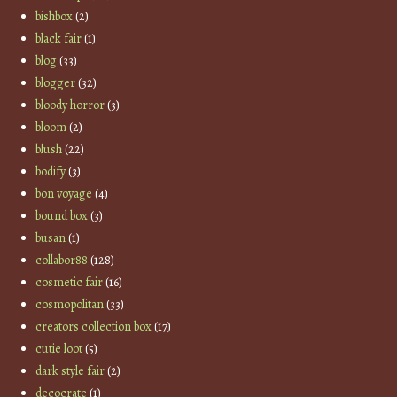
bishbox
(2)
black fair
(1)
blog
(33)
blogger
(32)
bloody horror
(3)
bloom
(2)
blush
(22)
bodify
(3)
bon voyage
(4)
bound box
(3)
busan
(1)
collabor88
(128)
cosmetic fair
(16)
cosmopolitan
(33)
creators collection box
(17)
cutie loot
(5)
dark style fair
(2)
decocrate
(1)