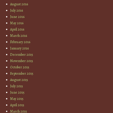
August 2016
July 2016
June 2016
May 2016
April 2016
March 2016
February 2016
January 2016
December 2015
November 2015
October 2015
September 2015
August 2015
July 2015
June 2015
May 2015
April 2015
March 2015