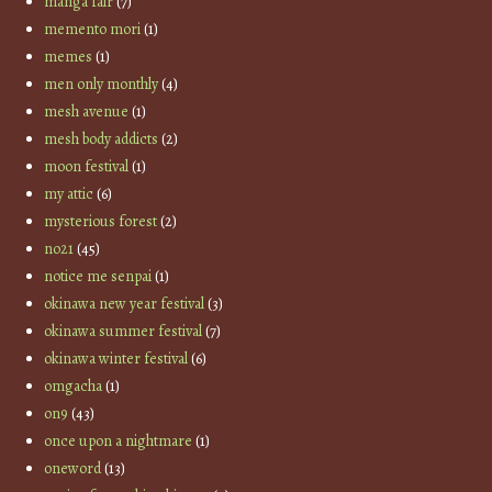
manga fair
(7)
memento mori
(1)
memes
(1)
men only monthly
(4)
mesh avenue
(1)
mesh body addicts
(2)
moon festival
(1)
my attic
(6)
mysterious forest
(2)
no21
(45)
notice me senpai
(1)
okinawa new year festival
(3)
okinawa summer festival
(7)
okinawa winter festival
(6)
omgacha
(1)
on9
(43)
once upon a nightmare
(1)
oneword
(13)