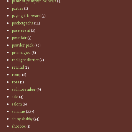
panic of pumpkin okinawa
(4)
parties
(1)
paying it forward
(3)
pocketgacha
(12)
pose event
(2)
pose fair
(5)
powder pack
(59)
prismagica
(8)
red light district
(2)
rewind
(18)
romp
(6)
ross
(1)
sad november
(9)
sale
(4)
salem
(6)
sanarae
(227)
shiny shabby
(54)
shoebox
(1)