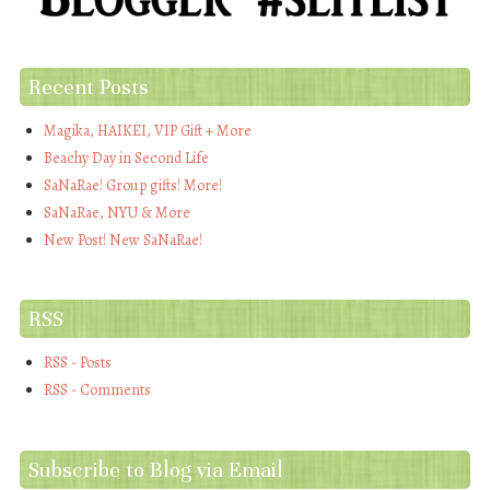
Recent Posts
Magika, HAIKEI, VIP Gift + More
Beachy Day in Second Life
SaNaRae! Group gifts! More!
SaNaRae, NYU & More
New Post! New SaNaRae!
RSS
RSS - Posts
RSS - Comments
Subscribe to Blog via Email