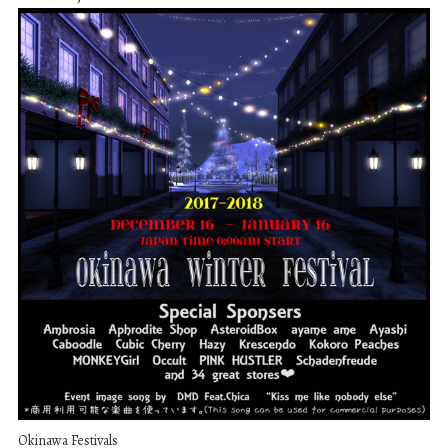
Okinawa Festivals