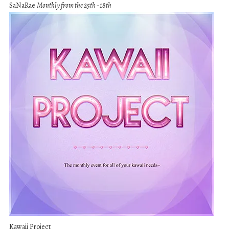
SaNaRae
Monthly from the 25th - 18th
Kawaii Project