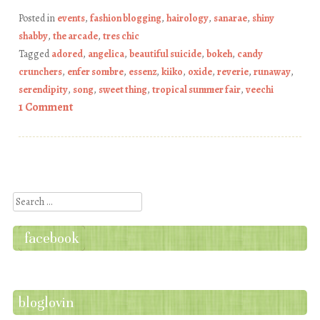
Posted in
events
,
fashion blogging
,
hairology
,
sanarae
,
shiny
shabby
,
the arcade
,
tres chic
Tagged
adored
,
angelica
,
beautiful suicide
,
bokeh
,
candy
crunchers
,
enfer sombre
,
essenz
,
kiiko
,
oxide
,
reverie
,
runaway
,
serendipity
,
song
,
sweet thing
,
tropical summer fair
,
veechi
1 Comment
Post navigation
Search
facebook
bloglovin