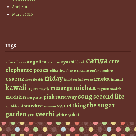
April 2010
March 2010
tags
catwa
cute
angelica
ayashi
atomic
black
ama
adored
elephante poses
e marie
elikatira
enfer sombre
elise
friday
essenz
imeka
infiniti
free
half deer
freebie
halloween
kawaii
michan
mesange
lagom
mayfly
mignon
modish
s0ng
second life
runaway
pink
mudskin
pastel
nyu
the sugar
sweet thing
stardust
sintiklia
sl
summer
garden
veechi
vco
white
yokai