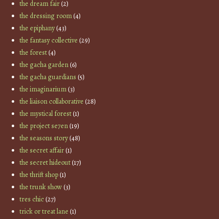
the dream fair
(2)
the dressing room
(4)
the epiphany
(43)
the fantasy collective
(29)
the forest
(4)
the gacha garden
(6)
the gacha guardians
(5)
the imaginarium
(3)
the liaison collaborative
(28)
the mystical forest
(1)
the project se7en
(19)
the seasons story
(48)
the secret affair
(1)
the secret hideout
(17)
the thrift shop
(1)
the trunk show
(3)
tres chic
(27)
trick or treat lane
(1)