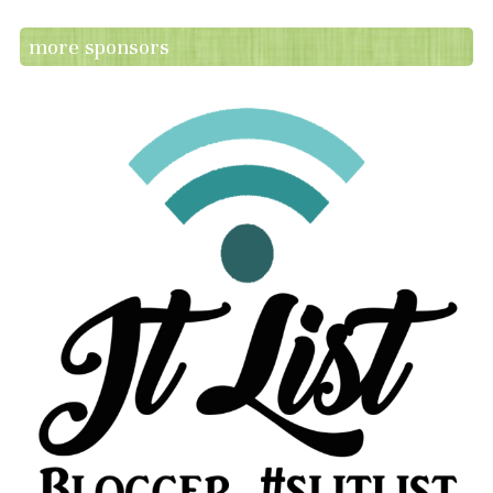
more sponsors