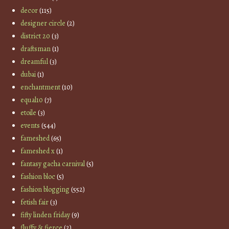
decor
(115)
designer circle
(2)
district 20
(3)
draftsman
(1)
dreamful
(3)
dubai
(1)
enchantment
(10)
equal10
(7)
etoile
(3)
events
(544)
fameshed
(65)
fameshed x
(1)
fantasy gacha carnival
(5)
fashion bloc
(5)
fashion blogging
(552)
fetish fair
(3)
fifty linden friday
(9)
fluffy & fierce
(2)