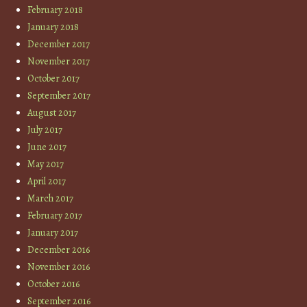
February 2018
January 2018
December 2017
November 2017
October 2017
September 2017
August 2017
July 2017
June 2017
May 2017
April 2017
March 2017
February 2017
January 2017
December 2016
November 2016
October 2016
September 2016