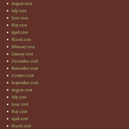
August 2019
July 2019
June 2019
May 2019
April 2019
March 2019
February 2019
January 2019
December 2018
November 2018
October 2018
September 2018
August 2018
July 2018
June 2018
May 2018
April 2018
March 2018