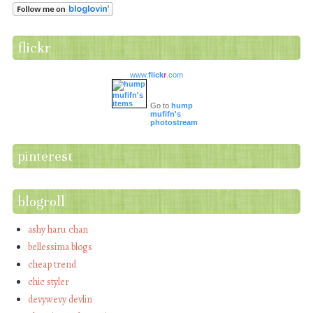
flickr
www.
flick
r
.com
Go to
hump
mufifn's
photostream
pinterest
blogroll
ashy haru chan
bellessima blogs
cheap trend
chic styler
devywevy devlin