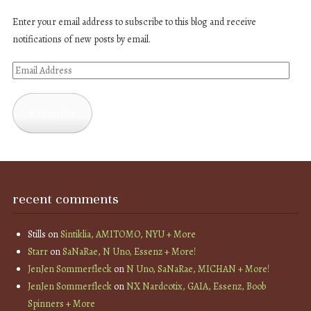
Enter your email address to subscribe to this blog and receive
notifications of new posts by email.
Email
Address
Subscribe
recent comments
Stills
on
Sintiklia, AMITOMO, NYU + More
Starr
on
SaNaRae, N Uno, Essenz + More!
JenJen Sommerfleck
on
N Uno, SaNaRae, MICHAN + More!
JenJen Sommerfleck
on
NX Nardcotix, GAIA, Essenz, Boob
Spinners + More