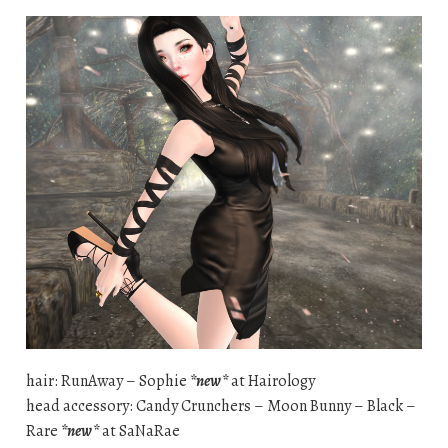
hair: RunAway – Sophie
*new*
at Hairology
head accessory: Candy Crunchers – Moon Bunny – Black –
Rare
*new*
at SaNaRae