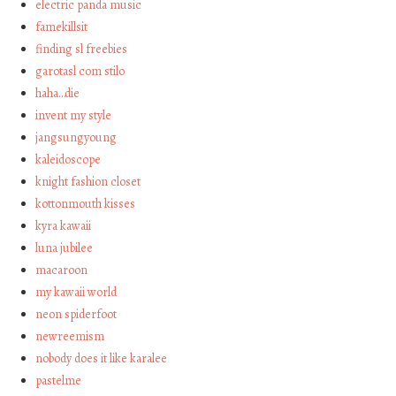
electric panda music
famekillsit
finding sl freebies
garotasl com stilo
haha…die
invent my style
jangsungyoung
kaleidoscope
knight fashion closet
kottonmouth kisses
kyra kawaii
luna jubilee
macaroon
my kawaii world
neon spiderfoot
newreemism
nobody does it like karalee
pastelme