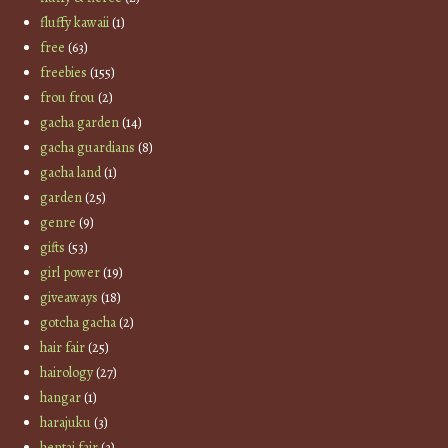
fluffy kawaii
(1)
free
(63)
freebies
(155)
frou frou
(2)
gacha garden
(14)
gacha guardians
(8)
gacha land
(1)
garden
(25)
genre
(9)
gifts
(53)
girl power
(19)
giveaways
(18)
gotcha gacha
(2)
hair fair
(25)
hairology
(27)
hangar
(1)
harajuku
(3)
hentai fair
(3)