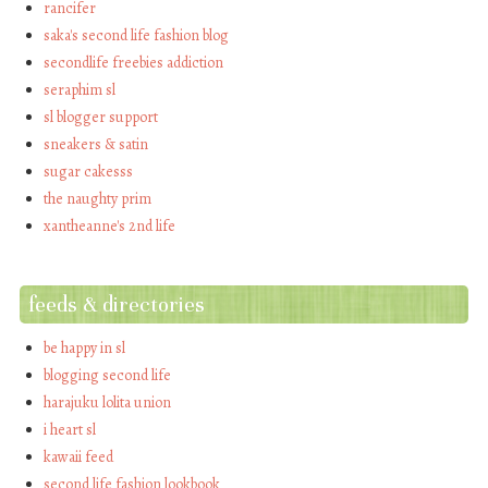
rancifer
saka's second life fashion blog
secondlife freebies addiction
seraphim sl
sl blogger support
sneakers & satin
sugar cakesss
the naughty prim
xantheanne's 2nd life
feeds & directories
be happy in sl
blogging second life
harajuku lolita union
i heart sl
kawaii feed
second life fashion lookbook