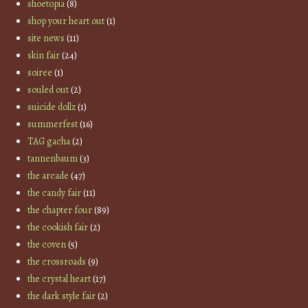
shoetopia
(8)
shop your heart out
(1)
site news
(11)
skin fair
(24)
soiree
(1)
souled out
(2)
suicide dollz
(1)
summerfest
(16)
TAG gacha
(2)
tannenbaum
(3)
the arcade
(47)
the candy fair
(11)
the chapter four
(89)
the cookish fair
(2)
the coven
(5)
the crossroads
(9)
the crystal heart
(17)
the dark style fair
(2)