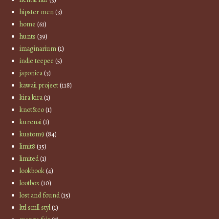
hipster men
(3)
home
(61)
hunts
(39)
imaginarium
(1)
indie teepee
(5)
japonica
(3)
kawaii project
(118)
kira kira
(1)
knot&co
(1)
kurenai
(1)
kustom9
(84)
limit8
(35)
limited
(1)
lookbook
(4)
lootbox
(10)
lost and found
(15)
lttl smll styl
(1)