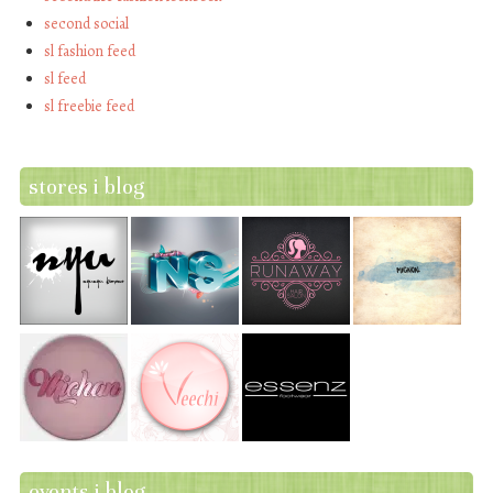
second social
sl fashion feed
sl feed
sl freebie feed
stores i blog
events i blog