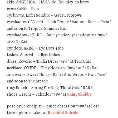
skin: ANGELICA – HANA :dollfie: juicy_no brow
eyes: S0NG – Pam
eyebrows: Enfer Sombre – Gaby Eyebrows
eyeshadow 1: Veechi – Lush Tropic Shadow – Sunset
*new*
and soon to Tropical Summer Fair
eyeshadow 2: KiiKO – Bunny under eyeshadow -02
*new*
at SaNaRae
eye dots: ARISE – Eye Dots 4 & 6
lashes: Adored – killjoy lashes
dress: Reverie – Thalia Dress
*new*
at Tres Chic
necklace: OXIDE – Kitty Necklace
*new*
at SaNaRae
arm wraps: Sweet Thing – Ballet Arm Wraps – Noir
*new*
and soon to The Arcade
ring: Bokeh – Spring Fae Ring “Floral Gold” RARE
shoes: Essenz – Salvador
*new*
at
Shiny Shabby
pose by Serendipity – quiet obsession
*new*
at Pose
Lover. photos taken at
Beautiful Suicide
.