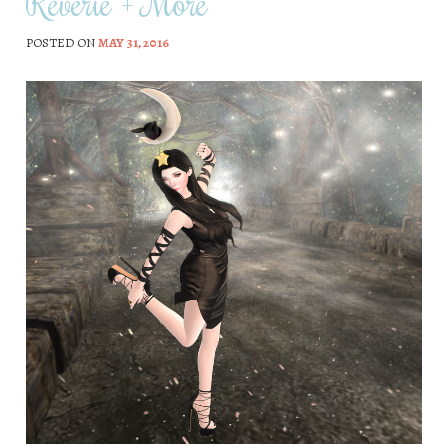
Reverie + More
POSTED ON
MAY 31, 2016