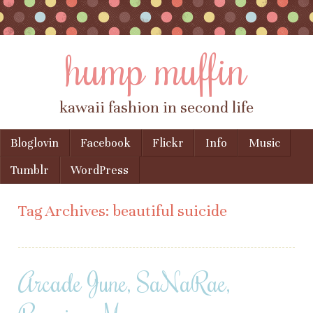
hump muffin
kawaii fashion in second life
Skip to content
Bloglovin
Facebook
Flickr
Info
Music
Menu
Tumblr
WordPress
Tag Archives:
beautiful suicide
Arcade June, SaNaRae,