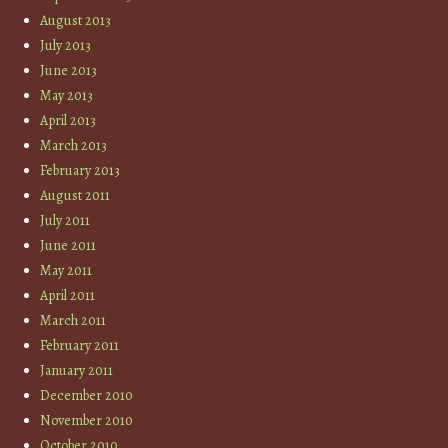
August 2013
July 2013
June 2013
May 2013
April 2013
March 2013
February 2013
August 2011
July 2011
June 2011
May 2011
April 2011
March 2011
February 2011
January 2011
December 2010
November 2010
October 2010