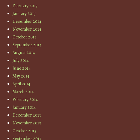
February 2015
January 2015
December 2014
November 2014
October 2014
September 2014
August 2014
July 2014
June 2014
May 2014
April 2014
March 2014
February 2014
January 2014
December 2013
November 2013
October 2013
September 2013