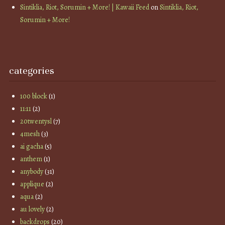
Sintiklia, Riot, Sorumin + More! | Kawaii Feed
on
Sintiklia, Riot,
Sorumin + More!
categories
100 block
(1)
11:11
(2)
20twentysl
(7)
4mesh
(3)
ai gacha
(5)
anthem
(1)
anybody
(31)
applique
(2)
aqua
(2)
au lovely
(2)
backdrops
(20)