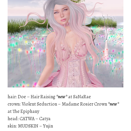
hair: Doe – Hair Raising
*new*
at SaNaRae
crown: Violent Seduction – Madame Rosier Crown
*new*
at The Epiphany
head: CATWA – Catya
skin: MUDSKIN – Yujin