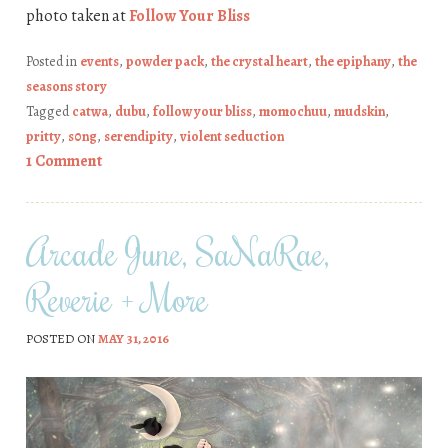
photo taken at
Follow Your Bliss
Posted in
events
,
powder pack
,
the crystal heart
,
the epiphany
,
the
seasons story
Tagged
catwa
,
dubu
,
follow your bliss
,
momochuu
,
mudskin
,
pritty
,
s0ng
,
serendipity
,
violent seduction
1 Comment
Arcade June, SaNaRae,
Reverie + More
POSTED ON
MAY 31, 2016