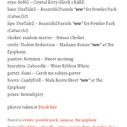
eyes: S0NG – Crystal Kitty Glitch 3 RARE
liner: DeeTaleZ – Beautiful Pastels
*new*
for Powder Pack
(Catwa Oct)
lips: DeeTaleZ – Beautiful Pastels
*new*
for Powder Pack
(Catwa Oct)
choker: random matter – Hwasa Choker
outfit: Violent Seduction – Madame Rosier
*new*
at The
Epiphany
panties: Sorumin – Sweet morning
bracelets: Caboodle – Wrist Ribbon White
garter: dami – Catch me sakura garter
boots: CandyDoll – Mala Boots Short
*new*
at The
Epiphany
poses: Serendipity
photos taken at
black kite
Posted in
events
,
powder pack
,
sanarae
,
the epiphany