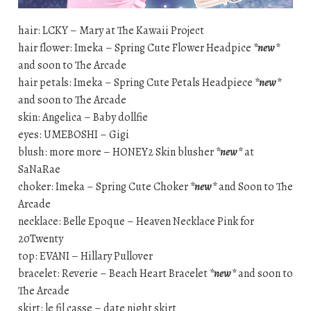
hair: LCKY – Mary at The Kawaii Project
hair flower: Imeka – Spring Cute Flower Headpice
*new*
and soon to The Arcade
hair petals: Imeka – Spring Cute Petals Headpiece
*new*
and soon to The Arcade
skin: Angelica – Baby dollfie
eyes: UMEBOSHI – Gigi
blush: more more – HONEY2 Skin blusher
*new*
at
SaNaRae
choker: Imeka – Spring Cute Choker
*new*
and Soon to The
Arcade
necklace: Belle Epoque – Heaven Necklace Pink for
20Twenty
top: EVANI – Hillary Pullover
bracelet: Reverie – Beach Heart Bracelet
*new*
and soon to
The Arcade
skirt: le fil casse – date night skirt