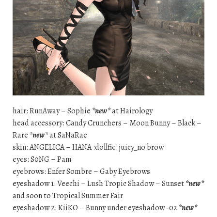
hair: RunAway – Sophie
*new*
at Hairology
head accessory: Candy Crunchers – Moon Bunny – Black –
Rare
*new*
at SaNaRae
skin: ANGELICA – HANA :dollfie: juicy_no brow
eyes: S0NG – Pam
eyebrows: Enfer Sombre – Gaby Eyebrows
eyeshadow 1: Veechi – Lush Tropic Shadow – Sunset
*new*
and soon to Tropical Summer Fair
eyeshadow 2: KiiKO – Bunny under eyeshadow -02
*new*