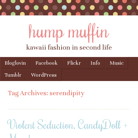
hump muffin
kawaii fashion in second life
Skip to content
Bloglovin
Facebook
Flickr
Info
Music
Menu
Tumblr
WordPress
Tag Archives:
serendipity
Violent Seduction, CandyDoll +