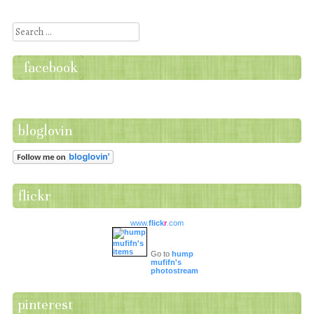
Post navigation
Search
facebook
bloglovin
flickr
www.
flick
r
.com
Go to
hump
mufifn's
photostream
pinterest