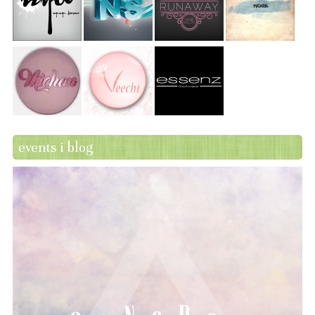
events i blog