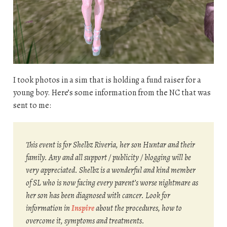
I took photos in a sim that is holding a fund raiser for a
young boy. Here’s some information from the NC that was
sent to me:
This event is for Shelbz Riveria, her son Huntar and their
family. Any and all support / publicity / blogging will be
very appreciated. Shelbz is a wonderful and kind member
of SL who is now facing every parent’s worse nightmare as
her son has been diagnosed with cancer. Look for
information in
Inspire
about the procedures, how to
overcome it, symptoms and treatments.