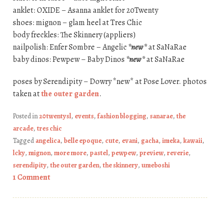
anklet: OXIDE – Asanna anklet for 20Twenty
shoes: mignon – glam heel at Tres Chic
body freckles: The Skinnery (appliers)
nailpolish: Enfer Sombre – Angelic
*new*
at SaNaRae
baby dinos: Pewpew – Baby Dinos
*new*
at SaNaRae
poses by Serendipity – Dowry *new* at Pose Lover. photos
taken at
the outer garden
.
Posted in
20twentysl
,
events
,
fashion blogging
,
sanarae
,
the
arcade
,
tres chic
Tagged
angelica
,
belle epoque
,
cute
,
evani
,
gacha
,
imeka
,
kawaii
,
lcky
,
mignon
,
more more
,
pastel
,
pewpew
,
preview
,
reverie
,
serendipity
,
the outer garden
,
the skinnery
,
umeboshi
1 Comment