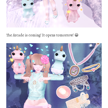
The Arcade is coming! It opens tomorrow! 😀