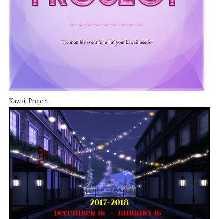
Kawaii Project