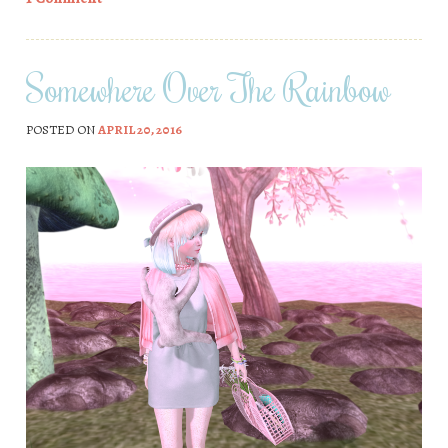
Somewhere Over The Rainbow
POSTED ON
APRIL 20, 2016