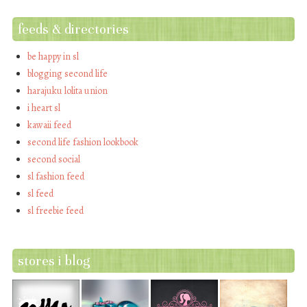
feeds & directories
be happy in sl
blogging second life
harajuku lolita union
i heart sl
kawaii feed
second life fashion lookbook
second social
sl fashion feed
sl feed
sl freebie feed
stores i blog