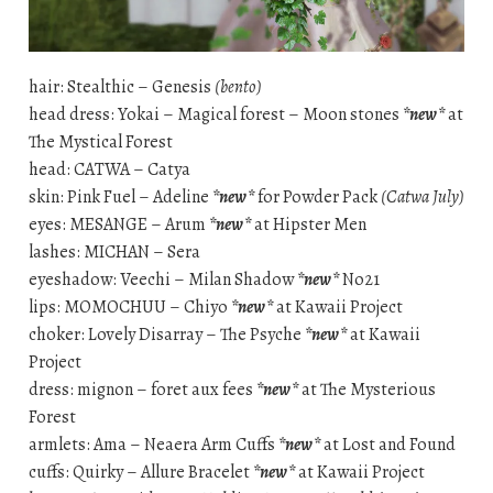
hair: Stealthic – Genesis
(bento)
head dress: Yokai – Magical forest – Moon stones
*new*
at
The Mystical Forest
head: CATWA – Catya
skin: Pink Fuel – Adeline
*new*
for Powder Pack
(Catwa July)
eyes: MESANGE – Arum
*new*
at Hipster Men
lashes: MICHAN – Sera
eyeshadow: Veechi – Milan Shadow
*new*
No21
lips: MOMOCHUU – Chiyo
*new*
at Kawaii Project
choker: Lovely Disarray – The Psyche
*new*
at Kawaii
Project
dress: mignon – foret aux fees
*new*
at The Mysterious
Forest
armlets: Ama – Neaera Arm Cuffs
*new*
at Lost and Found
cuffs: Quirky – Allure Bracelet
*new*
at Kawaii Project