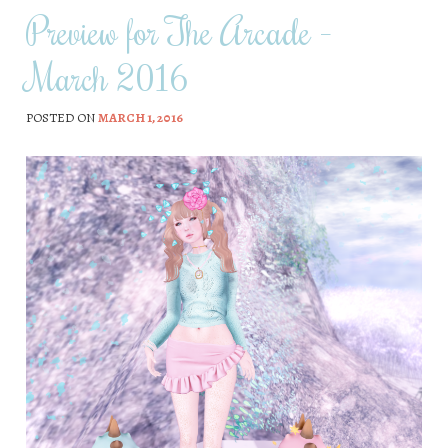
Preview for The Arcade –
March 2016
POSTED ON
MARCH 1, 2016