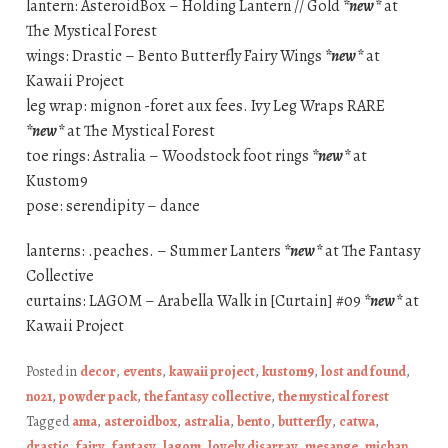
lantern: AsteroidBox – Holding Lantern // Gold
*new*
at
The Mystical Forest
wings: Drastic – Bento Butterfly Fairy Wings
*new*
at
Kawaii Project
leg wrap: mignon -foret aux fees. Ivy Leg Wraps RARE
*new*
at The Mystical Forest
toe rings: Astralia – Woodstock foot rings
*new*
at
Kustom9
pose: serendipity – dance
lanterns: .peaches. – Summer Lanters
*new*
at The Fantasy
Collective
curtains: LAGOM – Arabella Walk in [Curtain] #09
*new*
at
Kawaii Project
Posted in
decor
,
events
,
kawaii project
,
kustom9
,
lost and found
,
no21
,
powder pack
,
the fantasy collective
,
the mystical forest
Tagged
ama
,
asteroidbox
,
astralia
,
bento
,
butterfly
,
catwa
,
drastic
,
fairy
,
fantasy
,
lagom
,
lovely disarray
,
mesange
,
michan
,