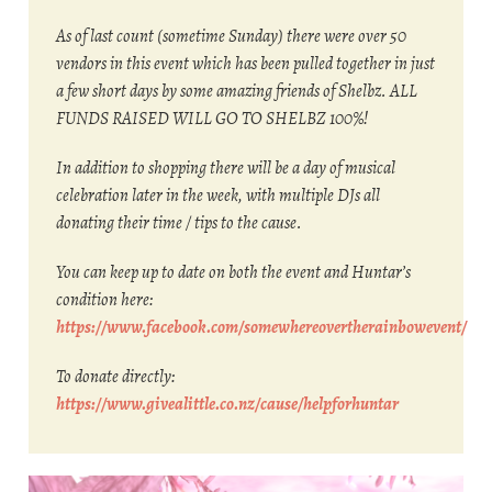
As of last count (sometime Sunday) there were over 50
vendors in this event which has been pulled together in just
a few short days by some amazing friends of Shelbz. ALL
FUNDS RAISED WILL GO TO SHELBZ 100%!
In addition to shopping there will be a day of musical
celebration later in the week, with multiple DJs all
donating their time / tips to the cause.
You can keep up to date on both the event and Huntar’s
condition here:
https://www.facebook.com/somewhereovertherainbowevent/
To donate directly:
https://www.givealittle.co.nz/cause/helpforhuntar