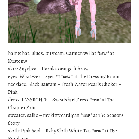
hair & hat: Blues. & Dream: Carmen w/Hat
*new*
at
Kustom9
skin: Angelica – Haruka orange lt brow
eyes: Whatever – eyes #1
*new*
at The Dressing Room
necklace: Black Bantam – Fresh Water Pearls Choker –
Pink
dress: LAZYBONES – Sweatshirt Dress
*new*
at The
Chapter Four
sweater: sallie – my kitty cardigan
*new*
at The Seasons
Story
sloth: Pink Acid – Baby Sloth White Tan
*new*
at The
Epiphany