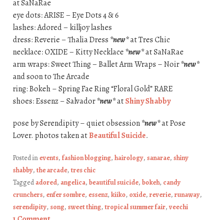
at SaNaRae
eye dots: ARISE – Eye Dots 4 & 6
lashes: Adored – killjoy lashes
dress: Reverie – Thalia Dress
*new*
at Tres Chic
necklace: OXIDE – Kitty Necklace
*new*
at SaNaRae
arm wraps: Sweet Thing – Ballet Arm Wraps – Noir
*new*
and soon to The Arcade
ring: Bokeh – Spring Fae Ring “Floral Gold” RARE
shoes: Essenz – Salvador
*new*
at
Shiny Shabby
pose by Serendipity – quiet obsession
*new*
at Pose
Lover. photos taken at
Beautiful Suicide
.
Posted in
events
,
fashion blogging
,
hairology
,
sanarae
,
shiny
shabby
,
the arcade
,
tres chic
Tagged
adored
,
angelica
,
beautiful suicide
,
bokeh
,
candy
crunchers
,
enfer sombre
,
essenz
,
kiiko
,
oxide
,
reverie
,
runaway
,
serendipity
,
song
,
sweet thing
,
tropical summer fair
,
veechi
1 Comment