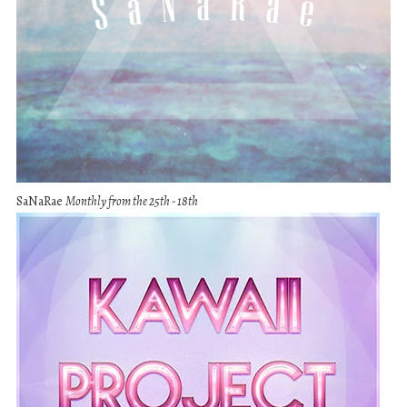
SaNaRae
Monthly from the 25th - 18th