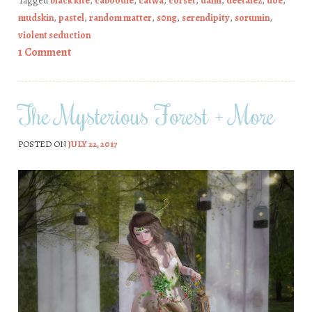
Tagged
black kite
,
caboodle
,
catwa
,
corset
,
dami
,
deetalez
,
doe
,
mudskin
,
pastel
,
random matter
,
s0ng
,
serendipity
,
sorumin
,
violent seduction
1 Comment
The Mysterious Forest + More
POSTED ON
JULY 22, 2017