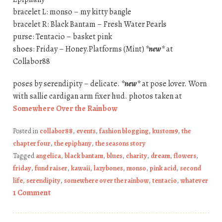
bracelet L: monso – my kitty bangle
bracelet R: Black Bantam – Fresh Water Pearls
purse: Tentacio – basket pink
shoes: Friday – Honey.Platforms (Mint)
*new*
at
Collabor88
poses by serendipity – delicate.
*new*
at pose lover. Worn
with sallie cardigan arm fixer hud. photos taken at
Somewhere Over the Rainbow
Posted in
collabor88
,
events
,
fashion blogging
,
kustom9
,
the
chapter four
,
the epiphany
,
the seasons story
Tagged
angelica
,
black bantam
,
blues
,
charity
,
dream
,
flowers
,
friday
,
fund raiser
,
kawaii
,
lazybones
,
monso
,
pink acid
,
second
life
,
serendipity
,
somewhere over the rainbow
,
tentacio
,
whatever
1 Comment