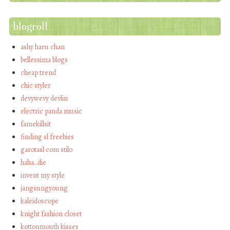
blogroll
ashy haru chan
bellessima blogs
cheap trend
chic styler
devywevy devlin
electric panda music
famekillsit
finding sl freebies
garotasl com stilo
haha…die
invent my style
jangsungyoung
kaleidoscope
knight fashion closet
kottonmouth kisses