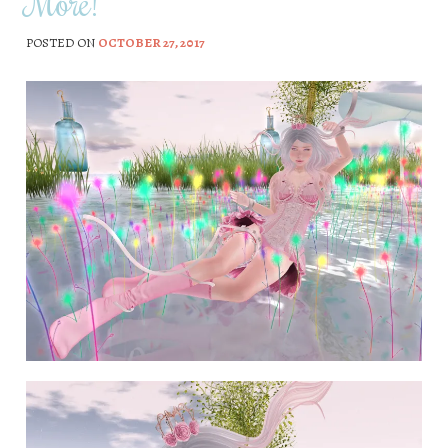
More!
POSTED ON
OCTOBER 27, 2017