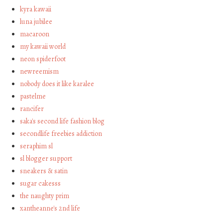
kyra kawaii
luna jubilee
macaroon
my kawaii world
neon spiderfoot
newreemism
nobody does it like karalee
pastelme
rancifer
saka's second life fashion blog
secondlife freebies addiction
seraphim sl
sl blogger support
sneakers & satin
sugar cakesss
the naughty prim
xantheanne's 2nd life