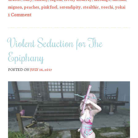
mignon
,
peaches
,
pink fuel
,
serendipity
,
stealthic
,
veechi
,
yokai
1 Comment
Violent Seduction for The
Epiphany
POSTED ON
JULY 16, 2017