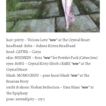
hair: pritty – Vicious Love
*new*
at The Crystal Heart
headband: dubu – Sakura Kitten Headband
head: CATWA – Catya
skin: MUDSKIN – Sora
*new*
for Powder Pack
(Catwa June)
eyes: S0NG – Crystal Kitty Glitch 1 RARE
*new*
at The
Crystal Heart
blush: MOMOCHUU – pure heart blush
*new*
at The
Seasons Story
outfit & shoes: Violent Seduction – Ume Hime
*new*
at
The Epiphany
pose: serendipity – cry 3