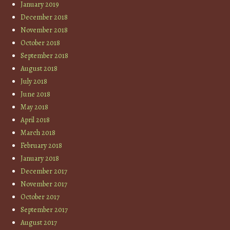
January 2019
December 2018
November 2018
October 2018
September 2018
August 2018
July 2018
June 2018
May 2018
April 2018
March 2018
February 2018
January 2018
December 2017
November 2017
October 2017
September 2017
August 2017