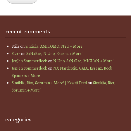
recent comments
Stills
on
Sintiklia, AMITOMO, NYU + More
Starr
on
SaNaRae, N Uno, Essenz + More!
JenJen Sommerfleck
on
N Uno, SaNaRae, MICHAN + More!
JenJen Sommerfleck
on
NX Nardcotix, GAIA, Essenz, Boob
Spinners + More
Sintiklia, Riot, Sorumin + More! | Kawaii Feed
on
Sintiklia, Riot,
Sorumin + More!
categories