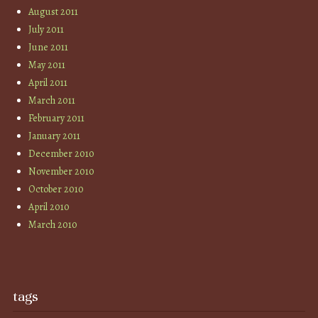
August 2011
July 2011
June 2011
May 2011
April 2011
March 2011
February 2011
January 2011
December 2010
November 2010
October 2010
April 2010
March 2010
tags