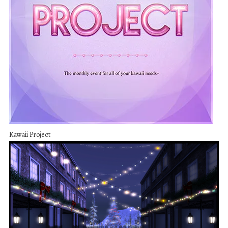
Kawaii Project