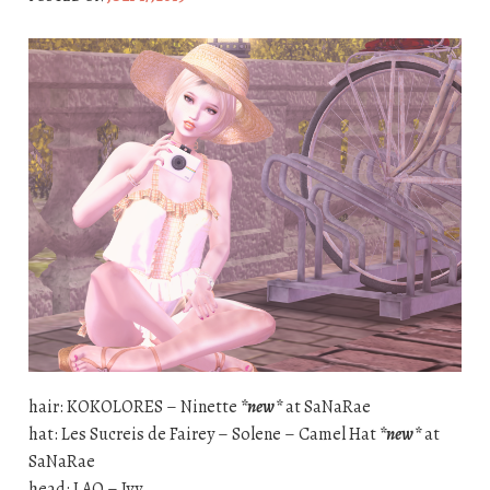
hair: KOKOLORES – Ninette
*new*
at SaNaRae
hat: Les Sucreis de Fairey – Solene – Camel Hat
*new*
at
SaNaRae
head: LAQ – Ivy