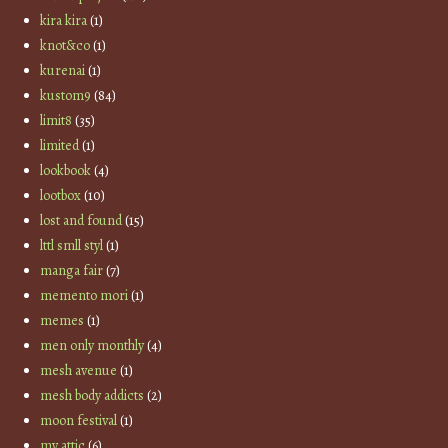
kira kira
(1)
knot&co
(1)
kurenai
(1)
kustom9
(84)
limit8
(35)
limited
(1)
lookbook
(4)
lootbox
(10)
lost and found
(15)
lttl smll styl
(1)
manga fair
(7)
memento mori
(1)
memes
(1)
men only monthly
(4)
mesh avenue
(1)
mesh body addicts
(2)
moon festival
(1)
my attic
(6)