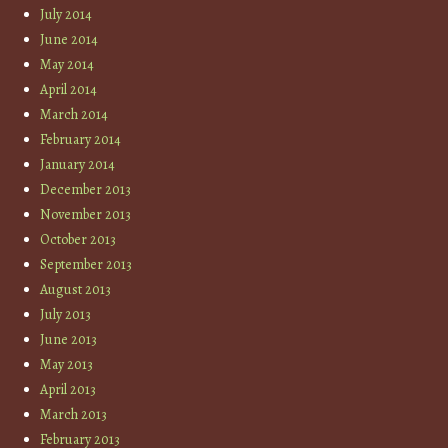
July 2014
June 2014
May 2014
April 2014
March 2014
February 2014
January 2014
December 2013
November 2013
October 2013
September 2013
August 2013
July 2013
June 2013
May 2013
April 2013
March 2013
February 2013