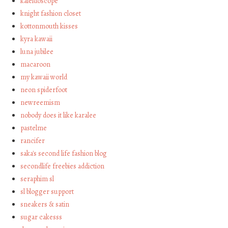
kaleidoscope
knight fashion closet
kottonmouth kisses
kyra kawaii
luna jubilee
macaroon
my kawaii world
neon spiderfoot
newreemism
nobody does it like karalee
pastelme
rancifer
saka's second life fashion blog
secondlife freebies addiction
seraphim sl
sl blogger support
sneakers & satin
sugar cakesss