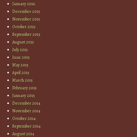
January 2016
December 2015
November 2015
October 2015
September 2015
August 2015
July 2015
June 2015
May 2015
April 2015
March 2015
February 2015
January 2015
December 2014
November 2014
October 2014
September 2014
August 2014