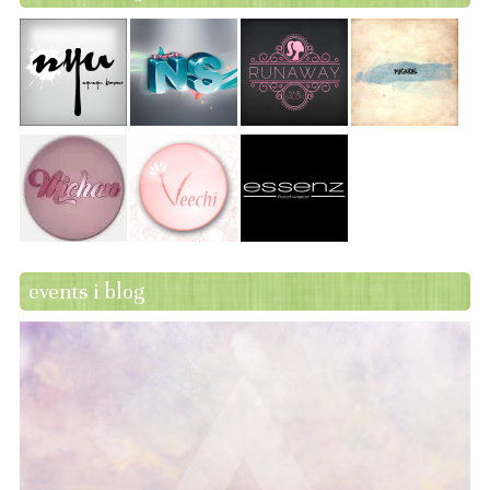
events i blog