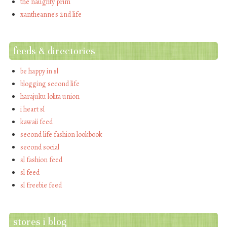
the naughty prim
xantheanne's 2nd life
feeds & directories
be happy in sl
blogging second life
harajuku lolita union
i heart sl
kawaii feed
second life fashion lookbook
second social
sl fashion feed
sl feed
sl freebie feed
stores i blog