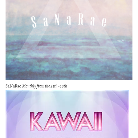
SaNaRae
Monthly from the 25th - 18th