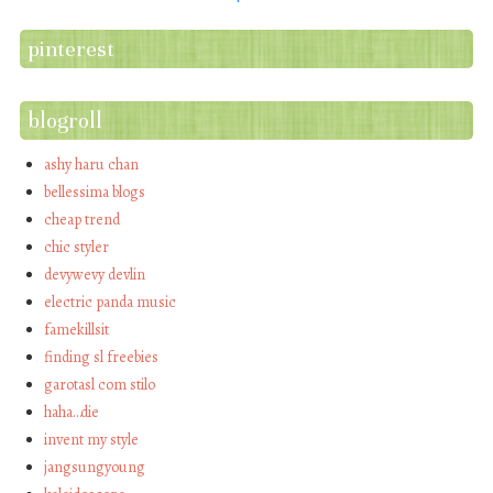
pinterest
blogroll
ashy haru chan
bellessima blogs
cheap trend
chic styler
devywevy devlin
electric panda music
famekillsit
finding sl freebies
garotasl com stilo
haha…die
invent my style
jangsungyoung