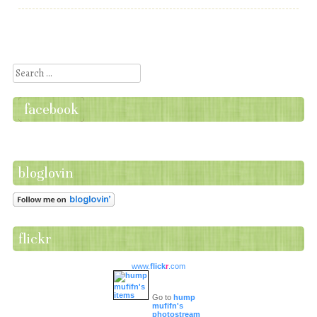
Post navigation
Search
facebook
bloglovin
flickr
www.
flick
r
.com
Go to
hump
mufifn's
photostream