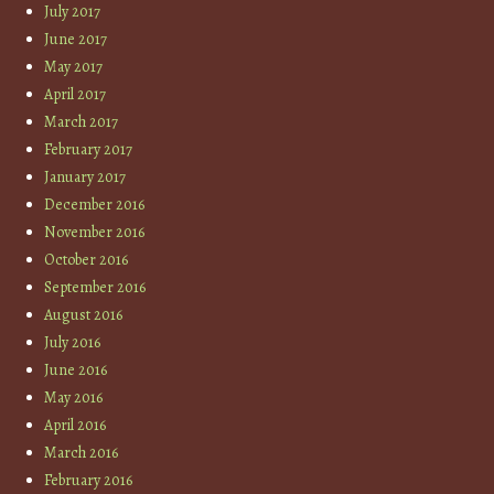
July 2017
June 2017
May 2017
April 2017
March 2017
February 2017
January 2017
December 2016
November 2016
October 2016
September 2016
August 2016
July 2016
June 2016
May 2016
April 2016
March 2016
February 2016