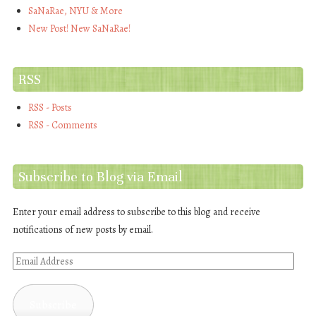
SaNaRae, NYU & More
New Post! New SaNaRae!
RSS
RSS - Posts
RSS - Comments
Subscribe to Blog via Email
Enter your email address to subscribe to this blog and receive
notifications of new posts by email.
Email
Address
Subscribe