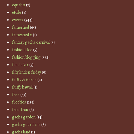
equal10
(7)
etoile
(3)
events
(544)
fameshed
(65)
fameshed x
(1)
fantasy gacha carnival
(5)
fashion bloc
(5)
fashion blogging
(552)
fetish fair
(3)
fifty linden friday
(9)
fluffy & fierce
(2)
fluffy kawaii
(1)
free
(63)
freebies
(155)
frou frou
(2)
gacha garden
(14)
gacha guardians
(8)
gacha land
(1)