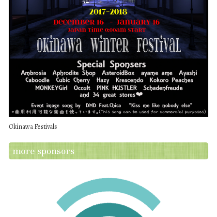
Okinawa Festivals
more sponsors