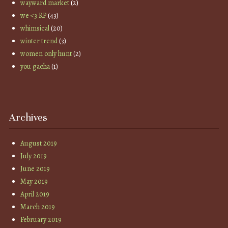
wayward market
(2)
we <3 RP
(43)
whimsical
(20)
winter trend
(3)
women only hunt
(2)
you gacha
(1)
Archives
August 2019
July 2019
June 2019
May 2019
April 2019
March 2019
February 2019