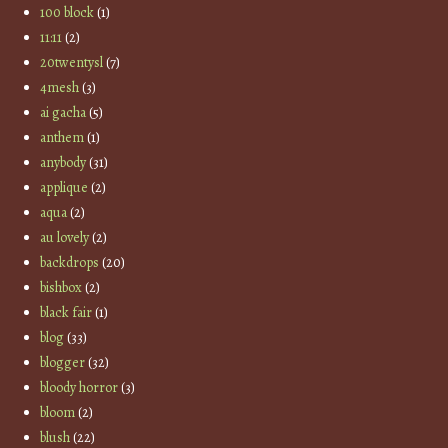
100 block
(1)
11:11
(2)
20twentysl
(7)
4mesh
(3)
ai gacha
(5)
anthem
(1)
anybody
(31)
applique
(2)
aqua
(2)
au lovely
(2)
backdrops
(20)
bishbox
(2)
black fair
(1)
blog
(33)
blogger
(32)
bloody horror
(3)
bloom
(2)
blush
(22)