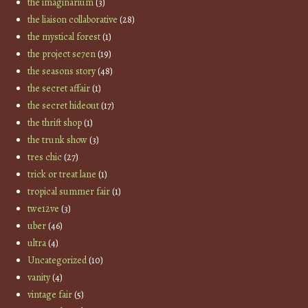
the imaginarium
(3)
the liaison collaborative
(28)
the mystical forest
(1)
the project se7en
(19)
the seasons story
(48)
the secret affair
(1)
the secret hideout
(17)
the thrift shop
(1)
the trunk show
(3)
tres chic
(27)
trick or treat lane
(1)
tropical summer fair
(1)
twe12ve
(3)
uber
(46)
ultra
(4)
Uncategorized
(10)
vanity
(4)
vintage fair
(5)