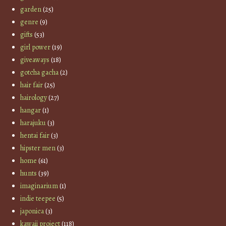
garden
(25)
genre
(9)
gifts
(53)
girl power
(19)
giveaways
(18)
gotcha gacha
(2)
hair fair
(25)
hairology
(27)
hangar
(1)
harajuku
(3)
hentai fair
(3)
hipster men
(3)
home
(61)
hunts
(39)
imaginarium
(1)
indie teepee
(5)
japonica
(3)
kawaii project
(118)