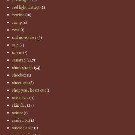
red light district
(2)
rewind
(18)
romp
(6)
ross
(1)
sad november
(9)
sale
(4)
salem
(6)
sanarae
(227)
shiny shabby
(54)
shoebox
(1)
shoetopia
(8)
shop your heart out
(1)
site news
(11)
skin fair
(24)
soiree
(1)
souled out
(2)
suicide dollz
(1)