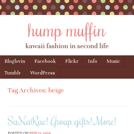
hump muffin
kawaii fashion in second life
Skip to content
Bloglovin
Facebook
Flickr
Info
Music
Menu
Tumblr
WordPress
Tag Archives:
beige
SaNaRae! Group gifts! More!
POSTED ON
JULY 17, 2019