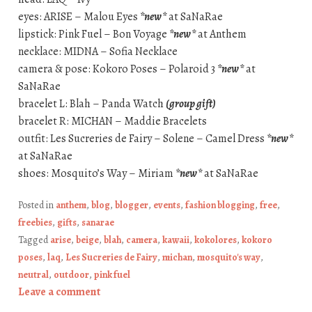
eyes: ARISE – Malou Eyes
*new*
at SaNaRae
lipstick: Pink Fuel – Bon Voyage
*new*
at Anthem
necklace: MIDNA – Sofia Necklace
camera & pose: Kokoro Poses – Polaroid 3
*new*
at
SaNaRae
bracelet L: Blah – Panda Watch
(group gift)
bracelet R: MICHAN – Maddie Bracelets
outfit: Les Sucreries de Fairy – Solene – Camel Dress
*new*
at SaNaRae
shoes: Mosquito’s Way – Miriam
*new*
at SaNaRae
Posted in
anthem
,
blog
,
blogger
,
events
,
fashion blogging
,
free
,
freebies
,
gifts
,
sanarae
Tagged
arise
,
beige
,
blah
,
camera
,
kawaii
,
kokolores
,
kokoro
poses
,
laq
,
Les Sucreries de Fairy
,
michan
,
mosquito's way
,
neutral
,
outdoor
,
pink fuel
Leave a comment