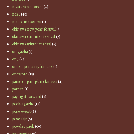
mysterious forest
(2)
no21
(45)
notice me senpai
(1)
okinawa new year festival
(3)
okinawa summer festival
(7)
okinawa winter festival
(6)
omgacha
(1)
on9
(43)
once upon a nightmare
(1)
oneword
(13)
panic of pumpkin okinawa
(4)
parties
(1)
paying it forward
(3)
pocketgacha
(12)
pose event
(2)
pose fair
(5)
powder pack
(59)
prismagica
(8)