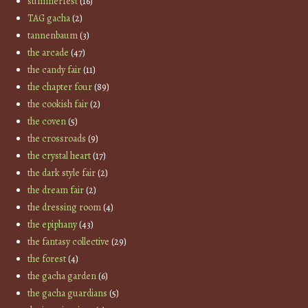
summerfest
(16)
TAG gacha
(2)
tannenbaum
(3)
the arcade
(47)
the candy fair
(11)
the chapter four
(89)
the cookish fair
(2)
the coven
(5)
the crossroads
(9)
the crystal heart
(17)
the dark style fair
(2)
the dream fair
(2)
the dressing room
(4)
the epiphany
(43)
the fantasy collective
(29)
the forest
(4)
the gacha garden
(6)
the gacha guardians
(5)