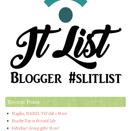
Recent Posts
Magika, HAIKEI, VIP Gift + More
Beachy Day in Second Life
SaNaRae! Group gifts! More!