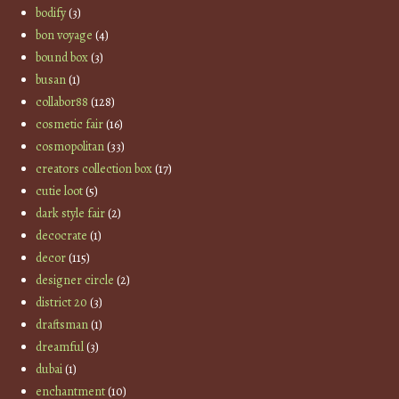
bodify
(3)
bon voyage
(4)
bound box
(3)
busan
(1)
collabor88
(128)
cosmetic fair
(16)
cosmopolitan
(33)
creators collection box
(17)
cutie loot
(5)
dark style fair
(2)
decocrate
(1)
decor
(115)
designer circle
(2)
district 20
(3)
draftsman
(1)
dreamful
(3)
dubai
(1)
enchantment
(10)