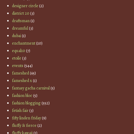
designer circle
(2)
district 20
(3)
draftsman
(1)
dreamful
(3)
dubai
(1)
enchantment
(10)
equal10
(7)
etoile
(3)
events
(544)
fameshed
(65)
fameshed x
(1)
fantasy gacha carnival
(5)
fashion bloc
(5)
fashion blogging
(552)
fetish fair
(3)
fifty linden friday
(9)
fluffy & fierce
(2)
fluffy kawaii
(1)