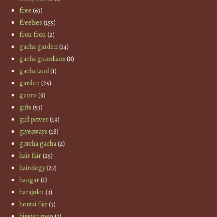
free
(63)
freebies
(155)
frou frou
(2)
gacha garden
(14)
gacha guardians
(8)
gacha land
(1)
garden
(25)
genre
(9)
gifts
(53)
girl power
(19)
giveaways
(18)
gotcha gacha
(2)
hair fair
(25)
hairology
(27)
hangar
(1)
harajuku
(3)
hentai fair
(3)
hipster men
(3)