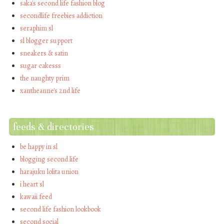
saka's second life fashion blog
secondlife freebies addiction
seraphim sl
sl blogger support
sneakers & satin
sugar cakesss
the naughty prim
xantheanne's 2nd life
feeds & directories
be happy in sl
blogging second life
harajuku lolita union
i heart sl
kawaii feed
second life fashion lookbook
second social