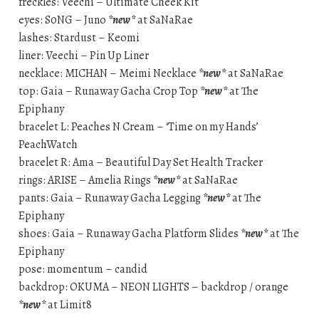
freckles: Veechi – Ultimate Cheek Kit
eyes: S0NG – Juno
*new*
at SaNaRae
lashes: Stardust – Keomi
liner: Veechi – Pin Up Liner
necklace: MICHAN – Meimi Necklace
*new*
at SaNaRae
top: Gaia – Runaway Gacha Crop Top
*new*
at The
Epiphany
bracelet L: Peaches N Cream – ‘Time on my Hands’
PeachWatch
bracelet R: Ama – Beautiful Day Set Health Tracker
rings: ARISE – Amelia Rings
*new*
at SaNaRae
pants: Gaia – Runaway Gacha Legging
*new*
at The
Epiphany
shoes: Gaia – Runaway Gacha Platform Slides
*new*
at The
Epiphany
pose: momentum – candid
backdrop: OKUMA – NEON LIGHTS – backdrop / orange
*new*
at Limit8