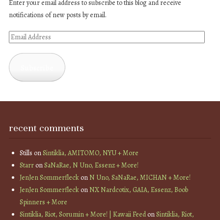
Enter your email address to subscribe to this blog and receive
notifications of new posts by email.
Email
Address
Subscribe
recent comments
Stills
on
Sintiklia, AMITOMO, NYU + More
Starr
on
SaNaRae, N Uno, Essenz + More!
JenJen Sommerfleck
on
N Uno, SaNaRae, MICHAN + More!
JenJen Sommerfleck
on
NX Nardcotix, GAIA, Essenz, Boob
Spinners + More
Sintiklia, Riot, Sorumin + More! | Kawaii Feed
on
Sintiklia, Riot,