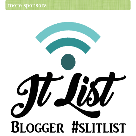
more sponsors