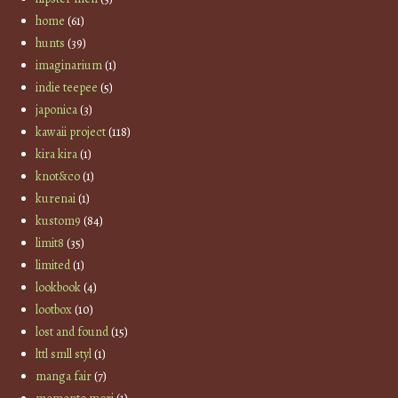
home
(61)
hunts
(39)
imaginarium
(1)
indie teepee
(5)
japonica
(3)
kawaii project
(118)
kira kira
(1)
knot&co
(1)
kurenai
(1)
kustom9
(84)
limit8
(35)
limited
(1)
lookbook
(4)
lootbox
(10)
lost and found
(15)
lttl smll styl
(1)
manga fair
(7)