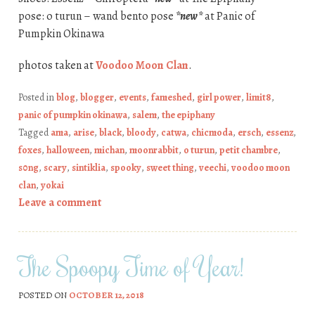
pose: o turun – wand bento pose
*new*
at Panic of
Pumpkin Okinawa
photos taken at
Voodoo Moon Clan
.
Posted in
blog
,
blogger
,
events
,
fameshed
,
girl power
,
limit8
,
panic of pumpkin okinawa
,
salem
,
the epiphany
Tagged
ama
,
arise
,
black
,
bloody
,
catwa
,
chicmoda
,
ersch
,
essenz
,
foxes
,
halloween
,
michan
,
moonrabbit
,
o turun
,
petit chambre
,
s0ng
,
scary
,
sintiklia
,
spooky
,
sweet thing
,
veechi
,
voodoo moon
clan
,
yokai
Leave a comment
The Spoopy Time of Year!
POSTED ON
OCTOBER 12, 2018