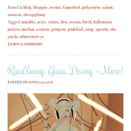
Posted in
blog
,
blogger
,
events
,
fameshed
,
girl power
,
salem
,
sanarae
,
the epiphany
Tagged
amiable
,
arise
,
catwa
,
doe
,
essenz
,
fetch
,
halloween
,
justice
,
michan
,
o turun
,
pewpew
,
pink fuel
,
s0ng
,
spooky
,
the
yards
,
white river co
Leave a comment
RunAway, Gaia, Decoy + More!
POSTED ON
APRIL 24, 2018