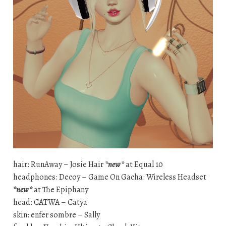
hair: RunAway – Josie Hair
*new*
at Equal 10
headphones: Decoy – Game On Gacha: Wireless Headset
*new*
at The Epiphany
head: CATWA – Catya
skin: enfer sombre – Sally