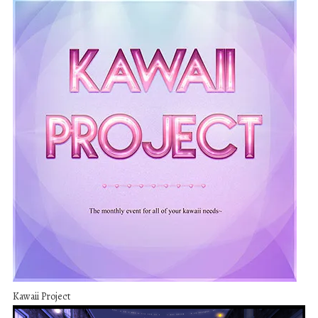
Kawaii Project