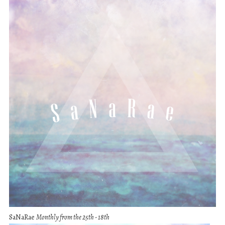
SaNaRae
Monthly from the 25th - 18th