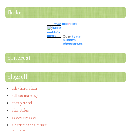
flickr
www.
flick
r
.com
Go to
hump
mufifn's
photostream
pinterest
blogroll
ashy haru chan
bellessima blogs
cheap trend
chic styler
devywevy devlin
electric panda music