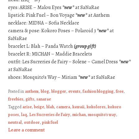
eyes: ARISE – Malou Eyes
*new*
at SaNaRae
lipstick: Pink Fuel – Bon Voyage
*new*
at Anthem
necklace: MIDNA – Sofia Necklace
camera & pose: Kokoro Poses – Polaroid 3
*new*
at
SaNaRae
bracelet L: Blah – Panda Watch
(group gift)
bracelet R: MICHAN – Maddie Bracelets
outfit: Les Sucreries de Fairy – Solene – Camel Dress
*new*
at SaNaRae
shoes: Mosquito’s Way – Miriam
*new*
at SaNaRae
Posted in
anthem
,
blog
,
blogger
,
events
,
fashion blogging
,
free
,
freebies
,
gifts
,
sanarae
Tagged
arise
,
beige
,
blah
,
camera
,
kawaii
,
kokolores
,
kokoro
poses
,
laq
,
Les Sucreries de Fairy
,
michan
,
mosquito's way
,
neutral
,
outdoor
,
pink fuel
Leave a comment