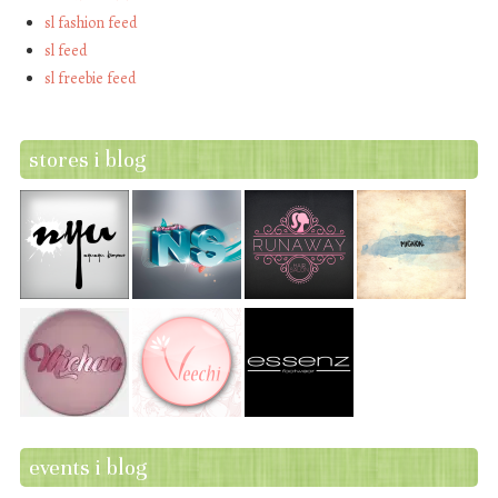
sl fashion feed
sl feed
sl freebie feed
stores i blog
events i blog