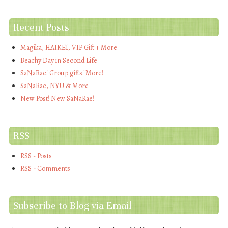
Recent Posts
Magika, HAIKEI, VIP Gift + More
Beachy Day in Second Life
SaNaRae! Group gifts! More!
SaNaRae, NYU & More
New Post! New SaNaRae!
RSS
RSS - Posts
RSS - Comments
Subscribe to Blog via Email