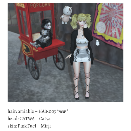
hair: amiable – HAIR003
*new*
head: CATWA – Catya
skin: Pink Fuel – Minji