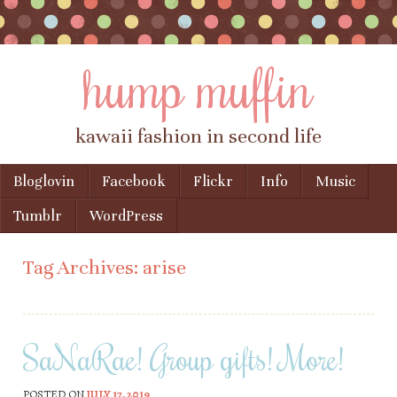
hump muffin
kawaii fashion in second life
Skip to content
Bloglovin
Facebook
Flickr
Info
Music
Menu
Tumblr
WordPress
Tag Archives:
arise
SaNaRae! Group gifts! More!
POSTED ON
JULY 17, 2019