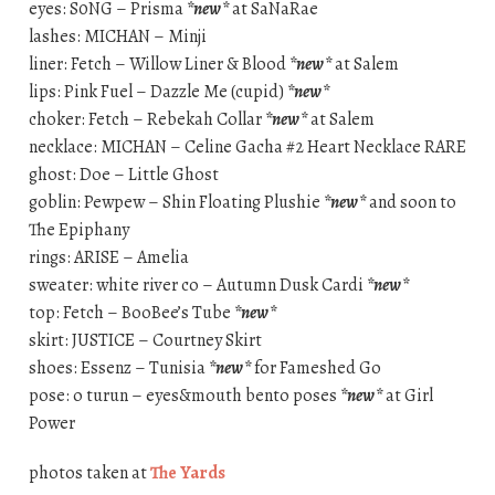
eyes: S0NG – Prisma
*new*
at SaNaRae
lashes: MICHAN – Minji
liner: Fetch – Willow Liner & Blood
*new*
at Salem
lips: Pink Fuel – Dazzle Me (cupid)
*new*
choker: Fetch – Rebekah Collar
*new*
at Salem
necklace: MICHAN – Celine Gacha #2 Heart Necklace RARE
ghost: Doe – Little Ghost
goblin: Pewpew – Shin Floating Plushie
*new*
and soon to
The Epiphany
rings: ARISE – Amelia
sweater: white river co – Autumn Dusk Cardi
*new*
top: Fetch – BooBee’s Tube
*new*
skirt: JUSTICE – Courtney Skirt
shoes: Essenz – Tunisia
*new*
for Fameshed Go
pose: o turun – eyes&mouth bento poses
*new*
at Girl
Power
photos taken at
The Yards