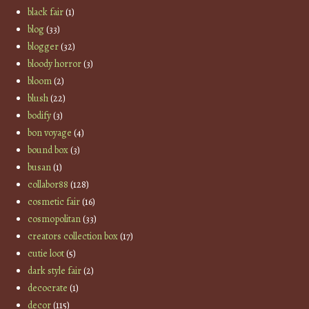
black fair
(1)
blog
(33)
blogger
(32)
bloody horror
(3)
bloom
(2)
blush
(22)
bodify
(3)
bon voyage
(4)
bound box
(3)
busan
(1)
collabor88
(128)
cosmetic fair
(16)
cosmopolitan
(33)
creators collection box
(17)
cutie loot
(5)
dark style fair
(2)
decocrate
(1)
decor
(115)