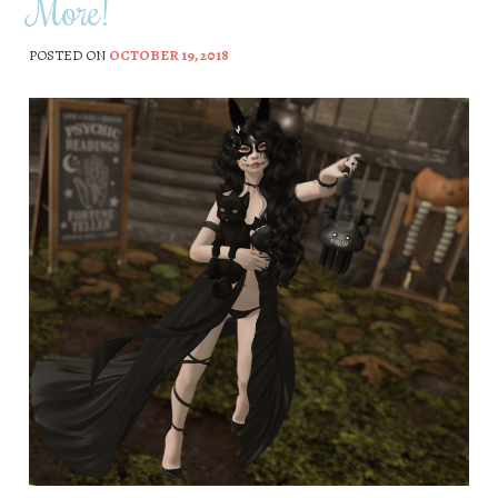
More!
POSTED ON
OCTOBER 19, 2018