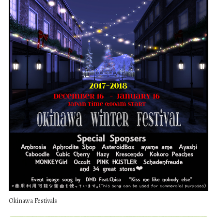
Okinawa Festivals