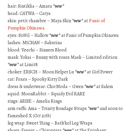
hair: Sintiklia – Amara
*new*
head: CATWA – Catya
skin: petit chambre – Maya Skin
*new*
at
Panic of
Pumpkin Okinawa
eyes: S0NG – Hallow
*new*
at Panic of Pumpkin Okinawa
lashes: MICHAN – Sakurina
blood: Veechi – Sinners Blood
mask: Yokai – Bunny with roses Mask – Limited edition
*new*
at Limit8
choker: ERSCH – Moon Helper Lu
*new*
at Girl Power
cat: Foxes – Spooky Kitty Dark
dress & underwear: ChicModa – Gwen
*new*
at Salem
squid: MoonRabbit – Squidy Evil RARE
rings: ARISE – Amelia Rings
arm cuffs: Ama – Trinity Bondage Straps
*new*
and soon to
Fameshed X
(Oct 20th)
leg wrap: Sweet Thing – Bath’kol Leg Wraps
shoes: Essenz – Chiroptera
*new*
at The Epiphany