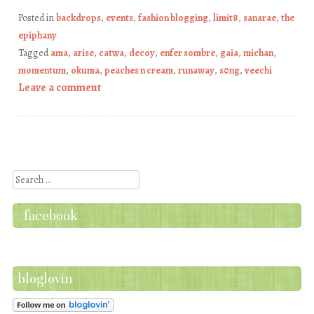
Posted in
backdrops
,
events
,
fashion blogging
,
limit8
,
sanarae
,
the
epiphany
Tagged
ama
,
arise
,
catwa
,
decoy
,
enfer sombre
,
gaia
,
michan
,
momentum
,
okuma
,
peaches n cream
,
runaway
,
s0ng
,
veechi
Leave a comment
Post navigation
Search
facebook
bloglovin