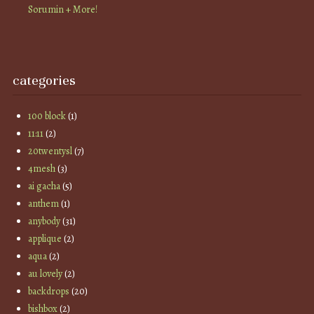
Sorumin + More!
categories
100 block
(1)
11:11
(2)
20twentysl
(7)
4mesh
(3)
ai gacha
(5)
anthem
(1)
anybody
(31)
applique
(2)
aqua
(2)
au lovely
(2)
backdrops
(20)
bishbox
(2)