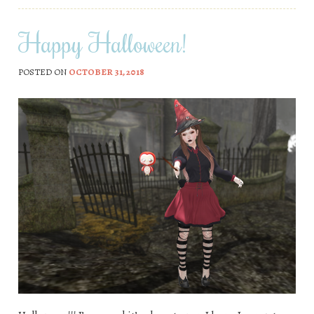
Happy Halloween!
POSTED ON
OCTOBER 31, 2018