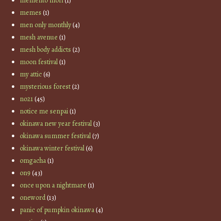
memento mori
(1)
memes
(1)
men only monthly
(4)
mesh avenue
(1)
mesh body addicts
(2)
moon festival
(1)
my attic
(6)
mysterious forest
(2)
no21
(45)
notice me senpai
(1)
okinawa new year festival
(3)
okinawa summer festival
(7)
okinawa winter festival
(6)
omgacha
(1)
on9
(43)
once upon a nightmare
(1)
oneword
(13)
panic of pumpkin okinawa
(4)