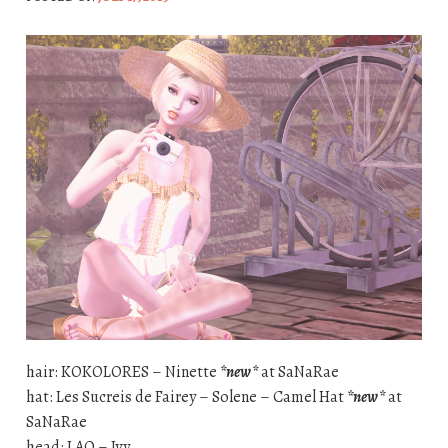
hair: KOKOLORES – Ninette
*new*
at SaNaRae
hat: Les Sucreis de Fairey – Solene – Camel Hat
*new*
at
SaNaRae
head: LAQ – Ivy