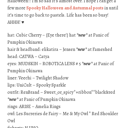
Halloween!!! I’m so sad it’s almost over. I hope I can get a
few more
Spooky Halloween and Autumnal posts
in until
it’s time to go back to pastels. Life has been so busy!
AHHH! ♥
hat: Cubic Cherry – {Eye there!} hat
*new*
at Panic of
Pumpkin Okinawa
hair & headband: elikatira – Jensen
*new*
at Fameshed
head: CATWA – Catya
eyes: MUDSKIN – ROBOTICA LENS # 5
*new*
at Panic of
Pumpkin Okinawa
liner: Veechi – Twilight Shadow
lips: UniCult – Spooky Sparkle
outfit: RenBrand – Sweet_or_spicy*+ribbon**black&red
*new*
at Panic of Pumpkin Okinawa
rings: ARISE – Amelia Rings
owl: Les Sucreries de Fairy – Me & My Owl * Red Shoulder
Owl