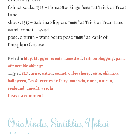
fishnets: N UNO
fishnet socks: 1313 – Fiona Stockings
*new*
at Trick or Treat
Lane
shoes: 1313 – Sabrina Slippers
*new*
at Trick or Treat Lane
wand: comet – wand
pose: o turun – want bento pose
*new*
at Panic of
Pumpkin Okinawa
Posted in
blog
,
blogger
,
events
,
fameshed
,
fashion blogging
,
panic
of pumpkin okinawa
Tagged
1313
,
arise
,
catwa
,
comet
,
cubic cherry
,
cute
,
elikatira
,
halloween
,
Les Sucreries de Fairy
,
mudskin
,
n uno
,
o turun
,
renbrand
,
unicult
,
veechi
Leave a comment
ChicModa, Sintiklia, Yokai +