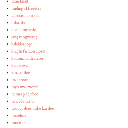
famekillsit
finding sl freebies
garotasl com stilo
haha…die
invent my style
jangsungyoung
kaleidoscope
knight fashion closet
kottonmouth kisses
kyra kawaii
luna jubilee
macaroon
my kawaii world
neon spiderfoot
newreemism
nobody does it like karalee
pastelme
rancifer