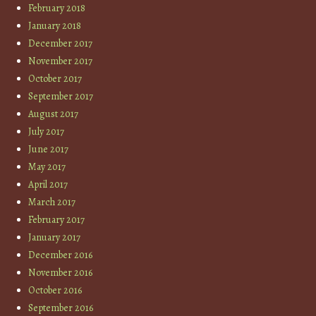
February 2018
January 2018
December 2017
November 2017
October 2017
September 2017
August 2017
July 2017
June 2017
May 2017
April 2017
March 2017
February 2017
January 2017
December 2016
November 2016
October 2016
September 2016