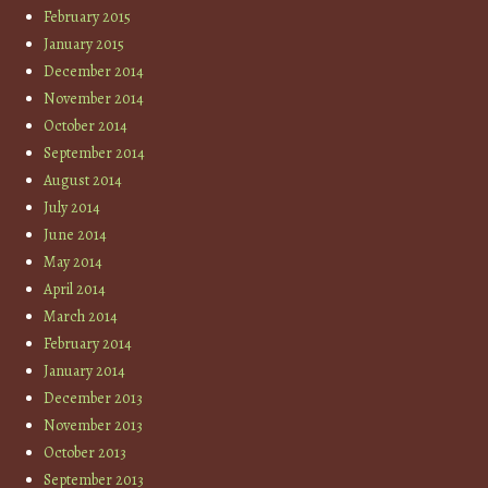
February 2015
January 2015
December 2014
November 2014
October 2014
September 2014
August 2014
July 2014
June 2014
May 2014
April 2014
March 2014
February 2014
January 2014
December 2013
November 2013
October 2013
September 2013