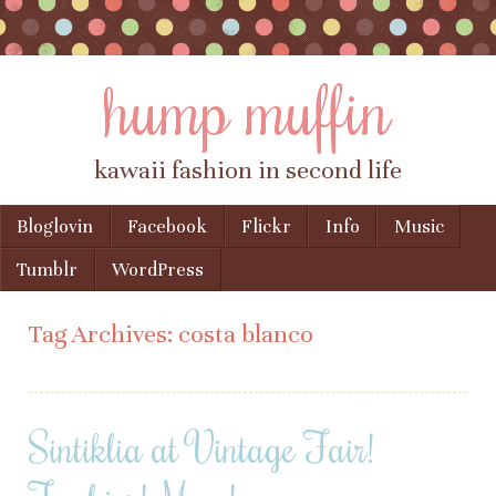
hump muffin
kawaii fashion in second life
Skip to content
Bloglovin
Facebook
Flickr
Info
Music
Menu
Tumblr
WordPress
Tag Archives:
costa blanco
Sintiklia at Vintage Fair!