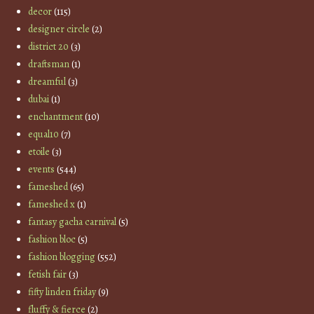
decor
(115)
designer circle
(2)
district 20
(3)
draftsman
(1)
dreamful
(3)
dubai
(1)
enchantment
(10)
equal10
(7)
etoile
(3)
events
(544)
fameshed
(65)
fameshed x
(1)
fantasy gacha carnival
(5)
fashion bloc
(5)
fashion blogging
(552)
fetish fair
(3)
fifty linden friday
(9)
fluffy & fierce
(2)