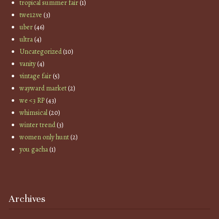
tropical summer fair
(1)
twe12ve
(3)
uber
(46)
ultra
(4)
Uncategorized
(10)
vanity
(4)
vintage fair
(5)
wayward market
(2)
we <3 RP
(43)
whimsical
(20)
winter trend
(3)
women only hunt
(2)
you gacha
(1)
Archives