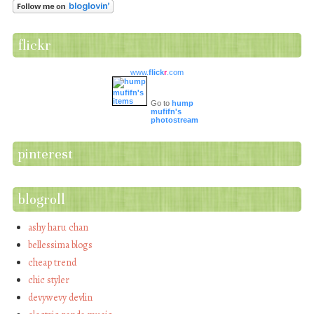
flickr
www.
flick
r
.com
Go to
hump
mufifn's
photostream
pinterest
blogroll
ashy haru chan
bellessima blogs
cheap trend
chic styler
devywevy devlin