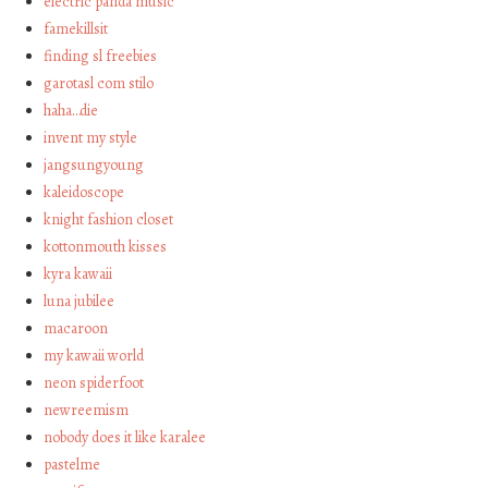
electric panda music
famekillsit
finding sl freebies
garotasl com stilo
haha…die
invent my style
jangsungyoung
kaleidoscope
knight fashion closet
kottonmouth kisses
kyra kawaii
luna jubilee
macaroon
my kawaii world
neon spiderfoot
newreemism
nobody does it like karalee
pastelme