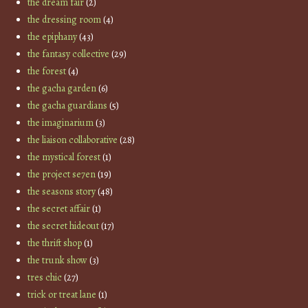
the dream fair
(2)
the dressing room
(4)
the epiphany
(43)
the fantasy collective
(29)
the forest
(4)
the gacha garden
(6)
the gacha guardians
(5)
the imaginarium
(3)
the liaison collaborative
(28)
the mystical forest
(1)
the project se7en
(19)
the seasons story
(48)
the secret affair
(1)
the secret hideout
(17)
the thrift shop
(1)
the trunk show
(3)
tres chic
(27)
trick or treat lane
(1)