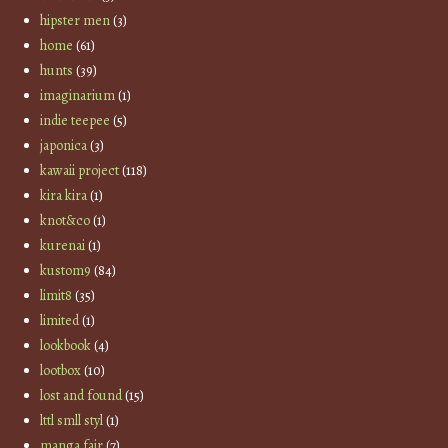
hipster men
(3)
home
(61)
hunts
(39)
imaginarium
(1)
indie teepee
(5)
japonica
(3)
kawaii project
(118)
kira kira
(1)
knot&co
(1)
kurenai
(1)
kustom9
(84)
limit8
(35)
limited
(1)
lookbook
(4)
lootbox
(10)
lost and found
(15)
lttl smll styl
(1)
manga fair
(7)