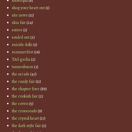
shoetopia
(8)
shop your heart out
(1)
site news
(11)
skin fair
(24)
soiree
(1)
souled out
(2)
suicide dollz
(1)
summerfest
(16)
TAG gacha
(2)
tannenbaum
(3)
the arcade
(47)
the candy fair
(11)
the chapter four
(89)
the cookish fair
(2)
the coven
(5)
the crossroads
(9)
the crystal heart
(17)
the dark style fair
(2)