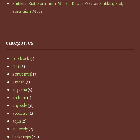
Sintiklia, Riot, Sorumin + More! | Kawaii Feed
on
Sintiklia, Riot,
Sorumin + More!
categories
100 block
(1)
11:11
(2)
20twentysl
(7)
4mesh
(3)
ai gacha
(5)
anthem
(1)
anybody
(31)
applique
(2)
aqua
(2)
au lovely
(2)
backdrops
(20)