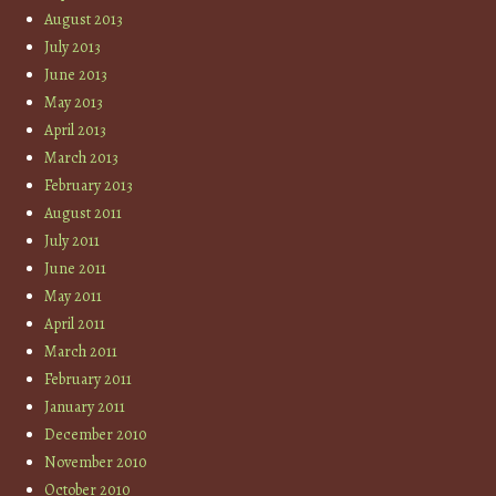
August 2013
July 2013
June 2013
May 2013
April 2013
March 2013
February 2013
August 2011
July 2011
June 2011
May 2011
April 2011
March 2011
February 2011
January 2011
December 2010
November 2010
October 2010