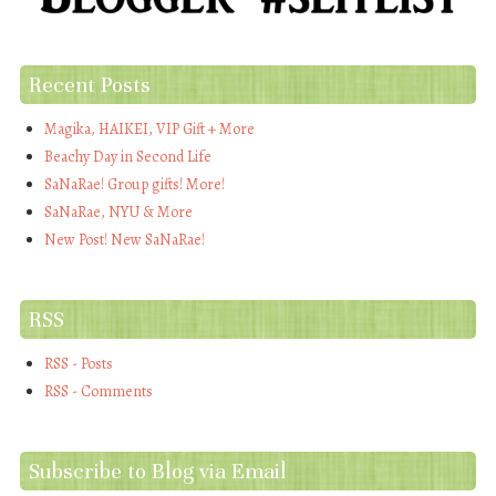
Recent Posts
Magika, HAIKEI, VIP Gift + More
Beachy Day in Second Life
SaNaRae! Group gifts! More!
SaNaRae, NYU & More
New Post! New SaNaRae!
RSS
RSS - Posts
RSS - Comments
Subscribe to Blog via Email