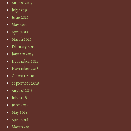
August 2019
July 2019
June 2019
May 2019
April 2019
March 2019
February 2019
January 2019
December 2018
November 2018
October 2018
September 2018
August 2018
July 2018
June 2018
May 2018
April 2018
March 2018