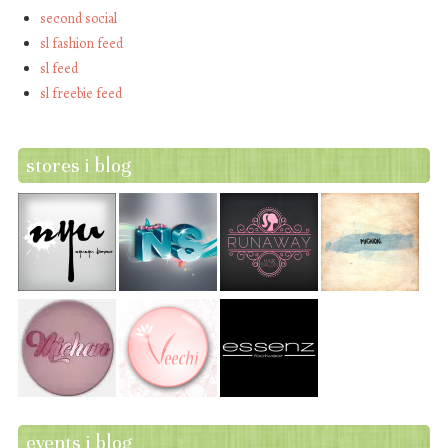
second social
sl fashion feed
sl feed
sl freebie feed
stores i blog
events i blog