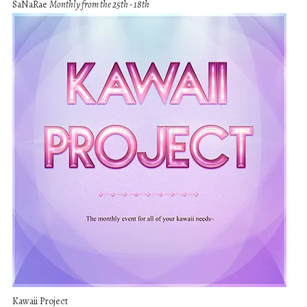
SaNaRae
Monthly from the 25th - 18th
Kawaii Project