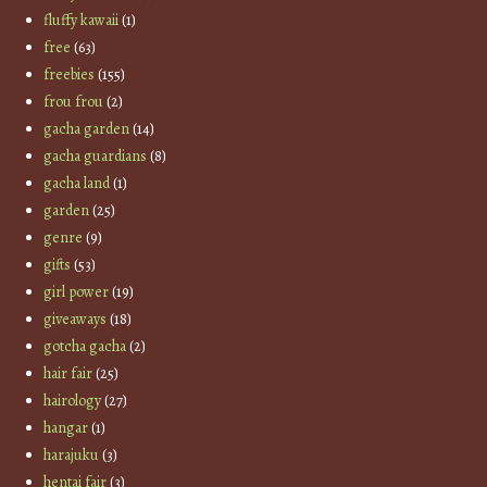
fluffy kawaii
(1)
free
(63)
freebies
(155)
frou frou
(2)
gacha garden
(14)
gacha guardians
(8)
gacha land
(1)
garden
(25)
genre
(9)
gifts
(53)
girl power
(19)
giveaways
(18)
gotcha gacha
(2)
hair fair
(25)
hairology
(27)
hangar
(1)
harajuku
(3)
hentai fair
(3)