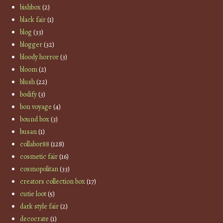
bishbox
(2)
black fair
(1)
blog
(33)
blogger
(32)
bloody horror
(3)
bloom
(2)
blush
(22)
bodify
(3)
bon voyage
(4)
bound box
(3)
busan
(1)
collabor88
(128)
cosmetic fair
(16)
cosmopolitan
(33)
creators collection box
(17)
cutie loot
(5)
dark style fair
(2)
decocrate
(1)