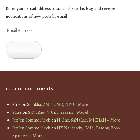
Enter your email address to subscribe to this blog and receive
notifications of new posts by email.
Email
Address
Subscribe
recent comments
Stills
on
Sintiklia, AMITOMO, NYU + More
Starr
on
SaNaRae, N Uno, Essenz + More!
JenJen Sommerfleck
on
N Uno, SaNaRae, MICHAN + More!
JenJen Sommerfleck
on
NX Nardcotix, GAIA, Essenz, Boob
Spinners + More