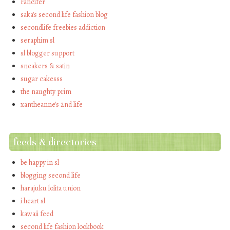
rancifer
saka's second life fashion blog
secondlife freebies addiction
seraphim sl
sl blogger support
sneakers & satin
sugar cakesss
the naughty prim
xantheanne's 2nd life
feeds & directories
be happy in sl
blogging second life
harajuku lolita union
i heart sl
kawaii feed
second life fashion lookbook