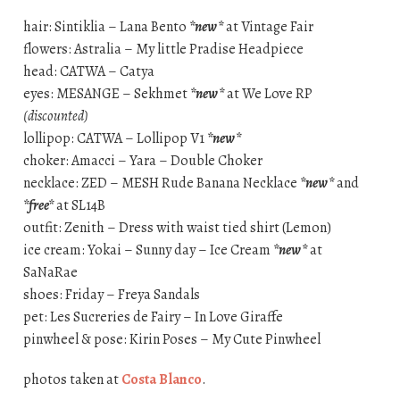
hair: Sintiklia – Lana Bento
*new*
at Vintage Fair
flowers: Astralia – My little Pradise Headpiece
head: CATWA – Catya
eyes: MESANGE – Sekhmet
*new*
at We Love RP
(discounted)
lollipop: CATWA – Lollipop V1
*new*
choker: Amacci – Yara – Double Choker
necklace: ZED – MESH Rude Banana Necklace
*new*
and
*free*
at SL14B
outfit: Zenith – Dress with waist tied shirt (Lemon)
ice cream: Yokai – Sunny day – Ice Cream
*new*
at
SaNaRae
shoes: Friday – Freya Sandals
pet: Les Sucreries de Fairy – In Love Giraffe
pinwheel & pose: Kirin Poses – My Cute Pinwheel
photos taken at
Costa Blanco
.