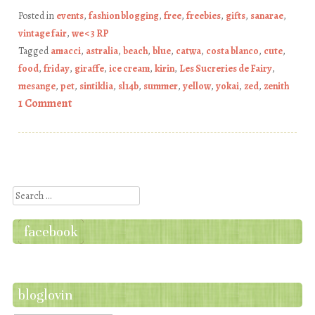
Posted in
events
,
fashion blogging
,
free
,
freebies
,
gifts
,
sanarae
,
vintage fair
,
we <3 RP
Tagged
amacci
,
astralia
,
beach
,
blue
,
catwa
,
costa blanco
,
cute
,
food
,
friday
,
giraffe
,
ice cream
,
kirin
,
Les Sucreries de Fairy
,
mesange
,
pet
,
sintiklia
,
sl14b
,
summer
,
yellow
,
yokai
,
zed
,
zenith
1 Comment
Post navigation
Search
facebook
bloglovin