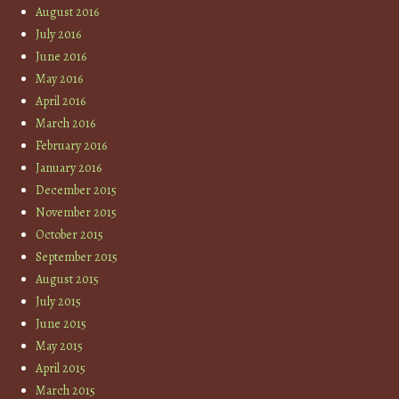
August 2016
July 2016
June 2016
May 2016
April 2016
March 2016
February 2016
January 2016
December 2015
November 2015
October 2015
September 2015
August 2015
July 2015
June 2015
May 2015
April 2015
March 2015