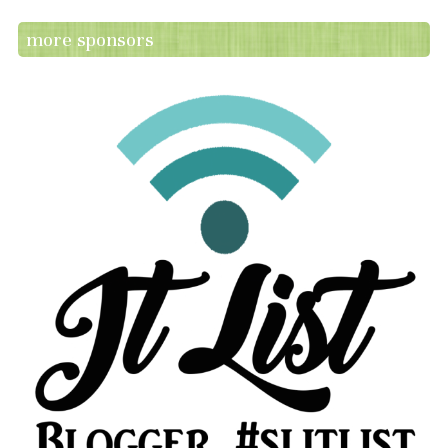
more sponsors