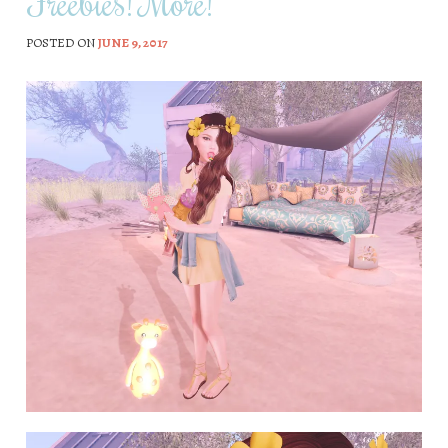
Freebies! More!
POSTED ON
JUNE 9, 2017