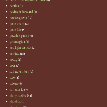
parties
(1)
paying it forward
(3)
pocketgacha
(12)
pose event
(2)
pose fair
(5)
powder pack
(59)
prismagica
(8)
red light district
(2)
rewind
(18)
romp
(6)
ross
(1)
sad november
(9)
sale
(4)
salem
(6)
sanarae
(227)
shiny shabby
(54)
shoebox
(1)