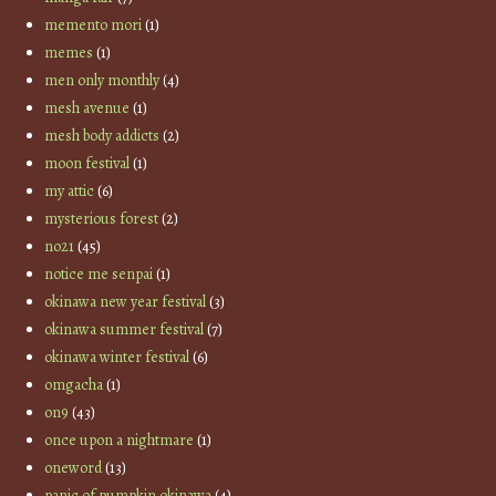
memento mori
(1)
memes
(1)
men only monthly
(4)
mesh avenue
(1)
mesh body addicts
(2)
moon festival
(1)
my attic
(6)
mysterious forest
(2)
no21
(45)
notice me senpai
(1)
okinawa new year festival
(3)
okinawa summer festival
(7)
okinawa winter festival
(6)
omgacha
(1)
on9
(43)
once upon a nightmare
(1)
oneword
(13)
panic of pumpkin okinawa
(4)