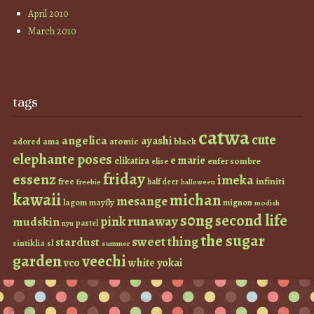
April 2010
March 2010
tags
catwa
cute
angelica
ayashi
atomic
black
ama
adored
elephante poses
e marie
elikatira
enfer sombre
elise
friday
essenz
imeka
infiniti
free
half deer
freebie
halloween
kawaii
michan
mesange
lagom
mayfly
mignon
modish
s0ng
second life
runaway
pink
mudskin
pastel
nyu
the sugar
sweet thing
stardust
sintiklia
sl
summer
garden
veechi
vco
white
yokai