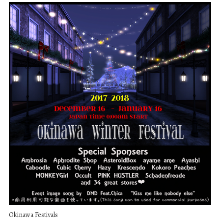
Okinawa Festivals