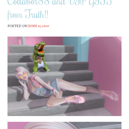
Collabor88 and VIP GIFT
from Truth!!
POSTED ON
JUNE 11, 2017