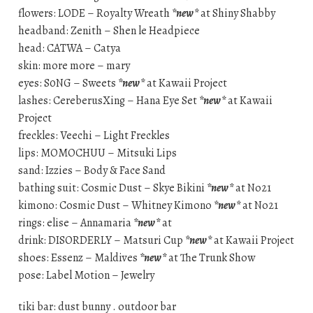
flowers: LODE – Royalty Wreath
*new*
at Shiny Shabby
headband: Zenith – Shen le Headpiece
head: CATWA – Catya
skin: more more – mary
eyes: S0NG – Sweets
*new*
at Kawaii Project
lashes: CereberusXing – Hana Eye Set
*new*
at Kawaii
Project
freckles: Veechi – Light Freckles
lips: MOMOCHUU – Mitsuki Lips
sand: Izzies – Body & Face Sand
bathing suit: Cosmic Dust – Skye Bikini
*new*
at No21
kimono: Cosmic Dust – Whitney Kimono
*new*
at No21
rings: elise – Annamaria
*new*
at
drink: DISORDERLY – Matsuri Cup
*new*
at Kawaii Project
shoes: Essenz – Maldives
*new*
at The Trunk Show
pose: Label Motion – Jewelry
tiki bar: dust bunny . outdoor bar