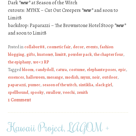
Dark
*new*
at Season of the Witch
cutouts: MYNX – Cut Out Creepers
*new*
and soon to
Limit8
backdrop: Paparazzi – The Brownstone Hotel Stoop
*new*
and soon to Limit8
Posted in
collabor88
,
cosmetic fair
,
decor
,
events
,
fashion
blogging
,
gifts
,
kustom9
,
limit8
,
powder pack
,
the chapter four
,
the epiphany
,
we <3 RP
Tagged
bloom
,
candydoll
,
catwa
,
costume
,
elephante poses
,
epic
,
essences
,
halloween
,
mesange
,
modish
,
mynx
,
noir
,
outdoor
,
paparazzi
,
pumec
,
season of the witch
,
sintiklia
,
slack girl
,
spellbound
,
spooky
,
swallow
,
veechi
,
zenith
1 Comment
Kawaii Project, LAGOM +