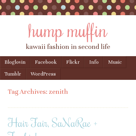
hump muffin
kawaii fashion in second life
Skip to content
Bloglovin
Facebook
Flickr
Info
Music
Menu
Tumblr
WordPress
Tag Archives:
zenith
Hair Fair, SaNaRae +