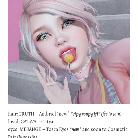
hair: TRUTH – Ambriel *new*
*vip group gift*
(fee to join)
head: CATWA – Catya
eyes: MESANGE – Tosca Eyes
*new*
and soon to Cosmetic
Fair
(June 15th)