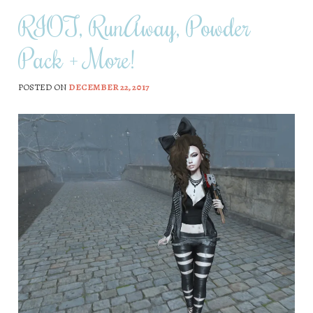
RIOT, RunAway, Powder
Pack + More!
POSTED ON
DECEMBER 22, 2017