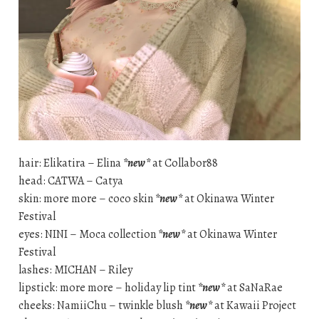
hair: Elikatira – Elina
*new*
at Collabor88
head: CATWA – Catya
skin: more more – coco skin
*new*
at Okinawa Winter
Festival
eyes: NINI – Moca collection
*new*
at Okinawa Winter
Festival
lashes: MICHAN – Riley
lipstick: more more – holiday lip tint
*new*
at SaNaRae
cheeks: NamiiChu – twinkle blush
*new*
at Kawaii Project