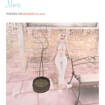
More
POSTED ON
AUGUST 26, 2017