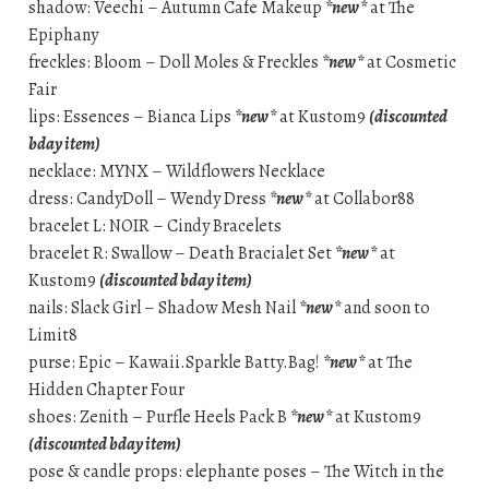
shadow: Veechi – Autumn Cafe Makeup
*new*
at The
Epiphany
freckles: Bloom – Doll Moles & Freckles
*new*
at Cosmetic
Fair
lips: Essences – Bianca Lips
*new*
at Kustom9
(discounted
bday item)
necklace: MYNX – Wildflowers Necklace
dress: CandyDoll – Wendy Dress
*new*
at Collabor88
bracelet L: NOIR – Cindy Bracelets
bracelet R: Swallow – Death Bracialet Set
*new*
at
Kustom9
(discounted bday item)
nails: Slack Girl – Shadow Mesh Nail
*new*
and soon to
Limit8
purse: Epic – Kawaii.Sparkle Batty.Bag!
*new*
at The
Hidden Chapter Four
shoes: Zenith – Purfle Heels Pack B
*new*
at Kustom9
(discounted bday item)
pose & candle props: elephante poses – The Witch in the