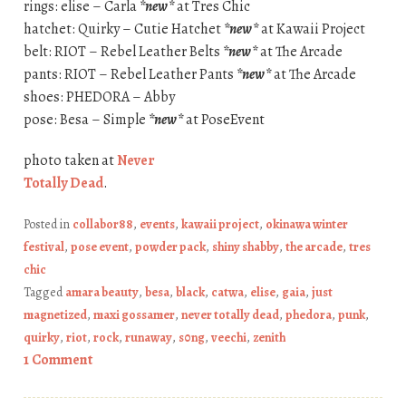
rings: elise – Carla
*new*
at Tres Chic
hatchet: Quirky – Cutie Hatchet
*new*
at Kawaii Project
belt: RIOT – Rebel Leather Belts
*new*
at The Arcade
pants: RIOT – Rebel Leather Pants
*new*
at The Arcade
shoes: PHEDORA – Abby
pose: Besa – Simple
*new*
at PoseEvent
photo taken at
Never
Totally Dead
.
Posted in
collabor88
,
events
,
kawaii project
,
okinawa winter
festival
,
pose event
,
powder pack
,
shiny shabby
,
the arcade
,
tres
chic
Tagged
amara beauty
,
besa
,
black
,
catwa
,
elise
,
gaia
,
just
magnetized
,
maxi gossamer
,
never totally dead
,
phedora
,
punk
,
quirky
,
riot
,
rock
,
runaway
,
s0ng
,
veechi
,
zenith
1 Comment