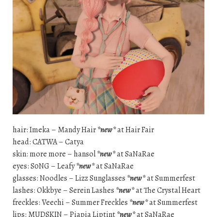
hair: Imeka – Mandy Hair
*new*
at Hair Fair
head: CATWA – Catya
skin: more more – hansol
*new*
at SaNaRae
eyes: S0NG – Leafy
*new*
at SaNaRae
glasses: Noodles – Lizz Sunglasses
*new*
at Summerfest
lashes: Okkbye – Serein Lashes
*new*
at The Crystal Heart
freckles: Veechi – Summer Freckles
*new*
at Summerfest
lips: MUDSKIN – Piapia Liptint
*new*
at SaNaRae