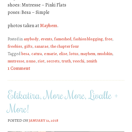
shoes: Mutresse – Pinki Flats
poses: Besa – Simple
photos taken at
Mayhem
.
Posted in
anybody
,
events
,
fameshed
,
fashion blogging
,
free
,
freebies
,
gifts
,
sanarae
,
the chapter four
Tagged
besa
,
catwa
,
e marie
,
elise
,
lotus
,
mayhem
,
mudskin
,
mutresse
,
n uno
,
riot
,
secrets
,
truth
,
veechi
,
zenith
1 Comment
Elikatira, More More, Livalle +
More!
POSTED ON
JANUARY 12, 2018