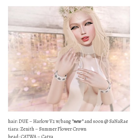
hair: DUE – Harlow V2 w/bang
*new*
and soon @ SaNaRae
tiara: Zenith – Summer Flower Crown
head: CATWA – Catya