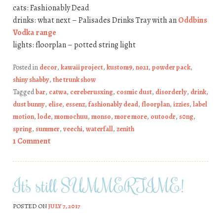
cats: Fashionably Dead
drinks: what next – Palisades Drinks Tray with an
Oddbins
Vodka range
lights: floorplan – potted string light
Posted in
decor
,
kawaii project
,
kustom9
,
no21
,
powder pack
,
shiny shabby
,
the trunk show
Tagged
bar
,
catwa
,
cereberusxing
,
cosmic dust
,
disorderly
,
drink
,
dust bunny
,
elise
,
essenz
,
fashionably dead
,
floorplan
,
izzies
,
label
motion
,
lode
,
momochuu
,
monso
,
more more
,
outoodr
,
s0ng
,
spring
,
summer
,
veechi
,
waterfall
,
zenith
1 Comment
It’s still SUMMERTIME!
POSTED ON
JULY 7, 2017