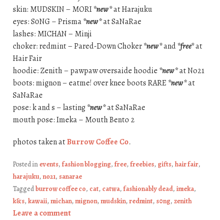
skin: MUDSKIN – MORI
*new*
at Harajuku
eyes: S0NG – Prisma
*new*
at SaNaRae
lashes: MICHAN – Minji
choker: redmint – Pared-Down Choker
*new*
and
*free*
at
Hair Fair
hoodie: Zenith – pawpaw oversaide hoodie
*new*
at No21
boots: mignon – eatme! over knee boots RARE
*new*
at
SaNaRae
pose: k and s – lasting
*new*
at SaNaRae
mouth pose: Imeka – Mouth Bento 2
photos taken at
Burrow Coffee Co
.
Posted in
events
,
fashion blogging
,
free
,
freebies
,
gifts
,
hair fair
,
harajuku
,
no21
,
sanarae
Tagged
burrow coffee co
,
cat
,
catwa
,
fashionably dead
,
imeka
,
k&s
,
kawaii
,
michan
,
mignon
,
mudskin
,
redmint
,
s0ng
,
zenith
Leave a comment