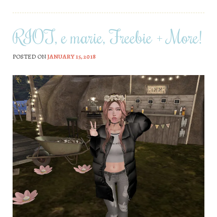
RIOT, e marie, Freebie + More!
POSTED ON
JANUARY 15, 2018