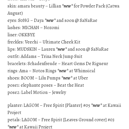
skin: amara beauty – Lillian
*new*
for Powder Pack (Catwa
August)
eyes: S0NG – Daya
*new*
and soon @ SaNaRae
lashes: MICHAN – Nozomi
liner: OKKBYE
freckles: Veechi – Ultimate Cheek Kit
lips: MUDSKIN – Lauren
*new*
and soon @ SaNaRae
outfit: Addams – Trina Neck Jump Suit
bracelets: Schadenfreude – Heart Gems De Rigueur
rings: Ama – Notos Rings
*new*
at Whimsical
shoes: BOOM – Lilu Pumps
*new*
at Uber
pose1: elephante poses – Beat the Heat
pose2: Label Motion – Jewelry
planter: LAGOM – Free Spirit [Planter] #05
*new*
at Kawaii
Project
petals: LAGOM – Free Spirit [Leaves Ground cover] #03
*new*
at Kawaii Project