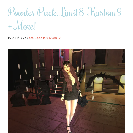
Powder Pack, Limit8, Kustom9
+ More!
POSTED ON
OCTOBER 17, 2017