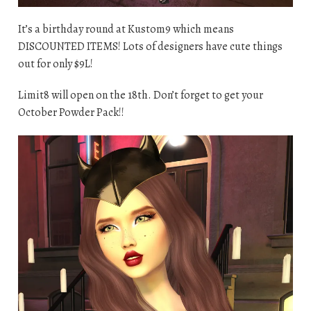
It’s a birthday round at Kustom9 which means
DISCOUNTED ITEMS! Lots of designers have cute things
out for only $9L!
Limit8 will open on the 18th. Don’t forget to get your
October Powder Pack!!