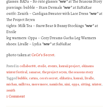
glasses: BADa – So cute glasses
*new*
at The Seasons Story
piercings: bubble – Stars Dermals
*new*
at SaNaRae
outfit: Zenith – Cardigan Sweater with Lace Dress
*new*
at
The Project Se7en
tights: Milk Tea – Snow Bear & Bunny Stockings
*new*
at
Etoile
leg warmers: Oppa – Cozy Dreams Gacha Leg Warmers
shoes: Livalle – Lydia
*new*
at SaNaRae
photo taken at
CeCe’s Secret
.
Posted in
collabor88
,
etoile
,
events
,
kawaii project
,
okinawa
winter festival
,
sanarae
,
the project se7en
,
the seasons story
Tagged
bubble
,
catwa
,
cece's secret
,
elikatira
,
kawaii
,
livalle
,
michan
,
milk tea
,
more more
,
namiichu
,
nini
,
oppa
,
sitting
,
winter
,
zenith
1 Comment