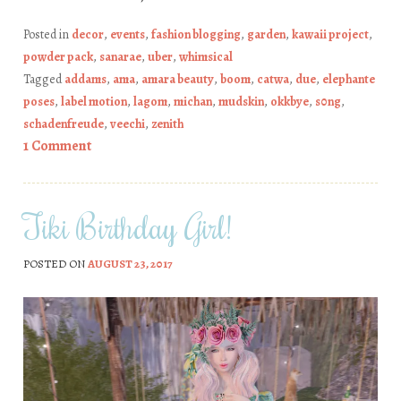
Posted in
decor
,
events
,
fashion blogging
,
garden
,
kawaii project
,
powder pack
,
sanarae
,
uber
,
whimsical
Tagged
addams
,
ama
,
amara beauty
,
boom
,
catwa
,
due
,
elephante
poses
,
label motion
,
lagom
,
michan
,
mudskin
,
okkbye
,
s0ng
,
schadenfreude
,
veechi
,
zenith
1 Comment
Tiki Birthday Girl!
POSTED ON
AUGUST 23, 2017