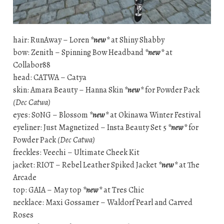
hair: RunAway – Loren
*new*
at Shiny Shabby
bow: Zenith – Spinning Bow Headband
*new*
at
Collabor88
head: CATWA – Catya
skin: Amara Beauty – Hanna Skin
*new*
for Powder Pack
(Dec Catwa)
eyes: S0NG – Blossom
*new*
at Okinawa Winter Festival
eyeliner: Just Magnetized – Insta Beauty Set 5
*new*
for
Powder Pack
(Dec Catwa)
freckles: Veechi – Ultimate Cheek Kit
jacket: RIOT – Rebel Leather Spiked Jacket
*new*
at The
Arcade
top: GAIA – May top
*new*
at Tres Chic
necklace: Maxi Gossamer – Waldorf Pearl and Carved
Roses