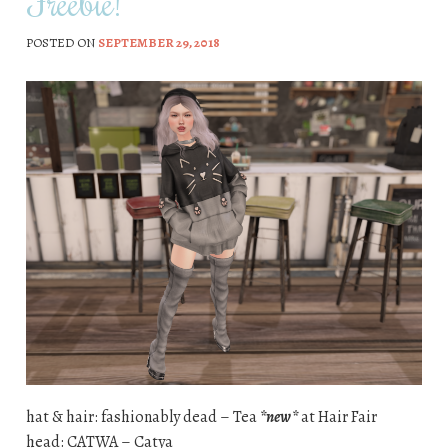
Freebie!
POSTED ON
SEPTEMBER 29, 2018
hat & hair: fashionably dead – Tea
*new*
at Hair Fair
head: CATWA – Catya