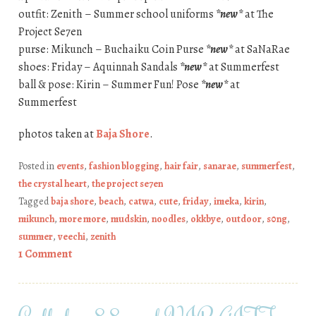
outfit: Zenith – Summer school uniforms
*new*
at The
Project Se7en
purse: Mikunch – Buchaiku Coin Purse
*new*
at SaNaRae
shoes: Friday – Aquinnah Sandals
*new*
at Summerfest
ball & pose: Kirin – Summer Fun! Pose
*new*
at
Summerfest
photos taken at
Baja Shore
.
Posted in
events
,
fashion blogging
,
hair fair
,
sanarae
,
summerfest
,
the crystal heart
,
the project se7en
Tagged
baja shore
,
beach
,
catwa
,
cute
,
friday
,
imeka
,
kirin
,
mikunch
,
more more
,
mudskin
,
noodles
,
okkbye
,
outdoor
,
s0ng
,
summer
,
veechi
,
zenith
1 Comment