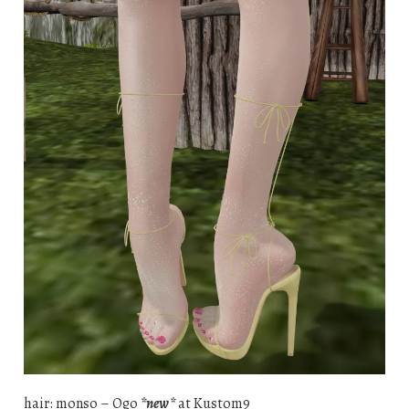
hair: monso – Ogo
*new*
at Kustom9