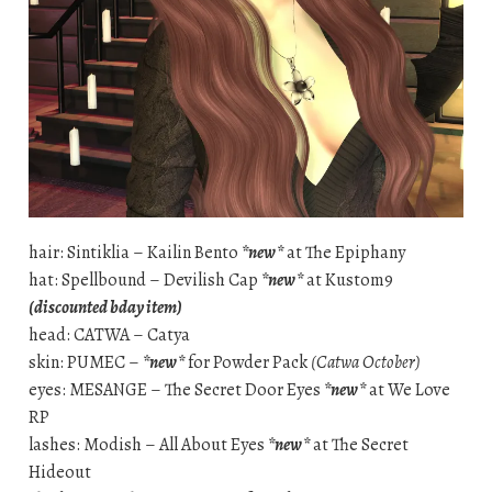
hair: Sintiklia – Kailin Bento
*new*
at The Epiphany
hat: Spellbound – Devilish Cap
*new*
at Kustom9
(discounted bday item)
head: CATWA – Catya
skin: PUMEC –
*new*
for Powder Pack
(Catwa October)
eyes: MESANGE – The Secret Door Eyes
*new*
at We Love
RP
lashes: Modish – All About Eyes
*new*
at The Secret
Hideout