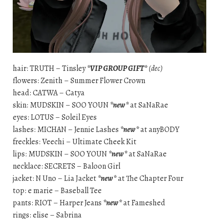
hair: TRUTH – Tinsley
*VIP GROUP GIFT*
(dec)
flowers: Zenith – Summer Flower Crown
head: CATWA – Catya
skin: MUDSKIN – SOO YOUN
*new*
at SaNaRae
eyes: LOTUS – Soleil Eyes
lashes: MICHAN – Jennie Lashes
*new*
at anyBODY
freckles: Veechi – Ultimate Cheek Kit
lips: MUDSKIN – SOO YOUN
*new*
at SaNaRae
necklace: SECRETS – Baloon Girl
jacket: N Uno – Lia Jacket
*new*
at The Chapter Four
top: e marie – Baseball Tee
pants: RIOT – Harper Jeans
*new*
at Fameshed
rings: elise – Sabrina