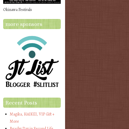
Okinawa Festivals
more sponsors
Recent Posts
Magika, HAIKEI, VIP Gift +
More
Beachy Day in Second Life