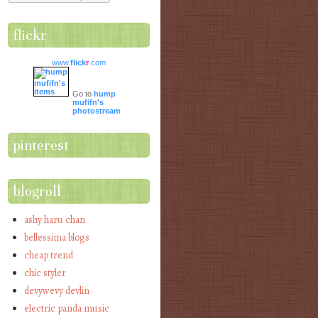
flickr
www.
flick
r
.com
Go to
hump
mufifn's
photostream
pinterest
blogroll
ashy haru chan
bellessima blogs
cheap trend
chic styler
devywevy devlin
electric panda music