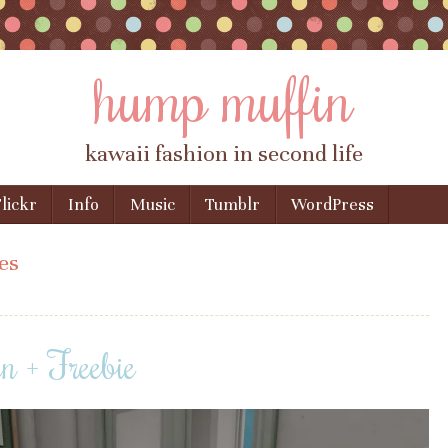
hump muffin
kawaii fashion in second life
lickr
Info
Music
Tumblr
WordPress
es
 + Freebie