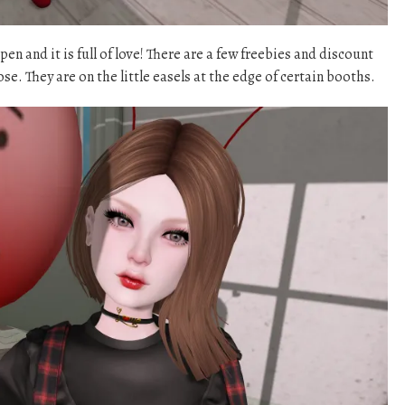
n and it is full of love! There are a few freebies and discount
se. They are on the little easels at the edge of certain booths.