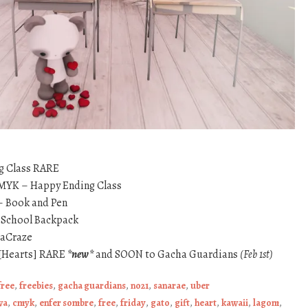
g Class RARE
CMYK – Happy Ending Class
– Book and Pen
o School Backpack
daCraze
[Hearts] RARE
*new*
and SOON to Gacha Guardians
(Feb 1st)
free
,
freebies
,
gacha guardians
,
no21
,
sanarae
,
uber
wa
,
cmyk
,
enfer sombre
,
free
,
friday
,
gato
,
gift
,
heart
,
kawaii
,
lagom
,