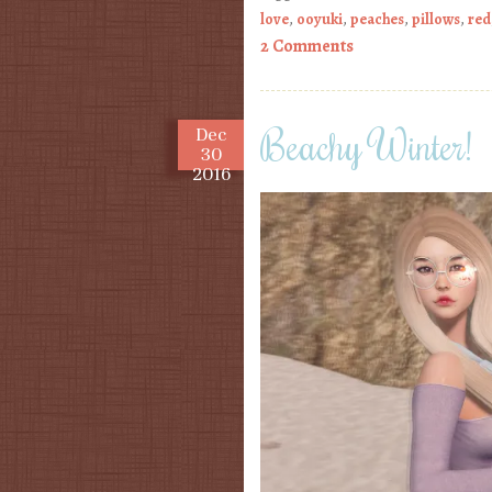
love
,
ooyuki
,
peaches
,
pillows
,
red
2 Comments
Beachy Winter!
Dec
30
2016