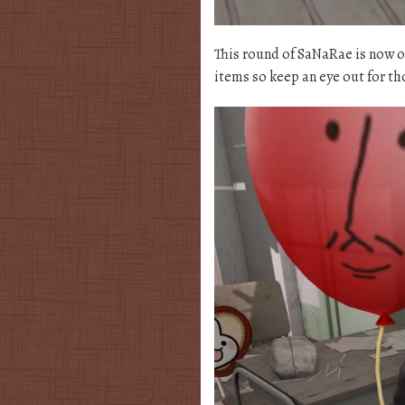
This round of SaNaRae is now ope
items so keep an eye out for tho