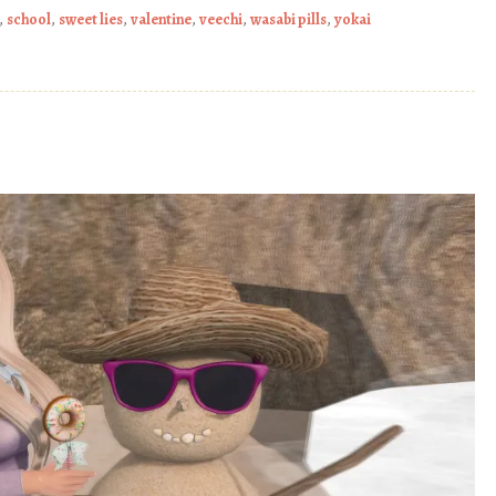
,
school
,
sweet lies
,
valentine
,
veechi
,
wasabi pills
,
yokai