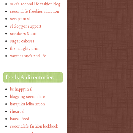
saka's second life fashion blog
secondlife freebies addiction
seraphim sl
sl blogger support
sneakers & satin
sugar cakesss
the naughty prim
xantheanne's 2nd life
feeds & directories
be happy in sl
blogging second life
harajuku lolita union
i heart sl
kawaii feed
second life fashion lookbook