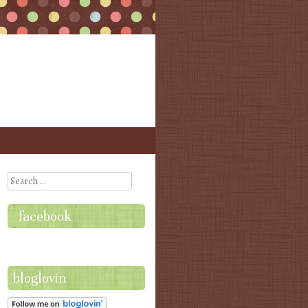
Search
facebook
bloglovin