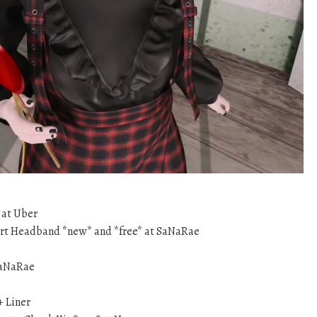
at Uber
rt Headband *new* and *free* at SaNaRae
SaNaRae
+ Liner