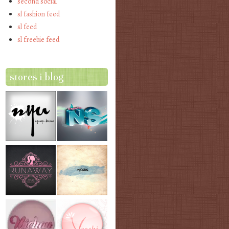
second social
sl fashion feed
sl feed
sl freebie feed
stores i blog