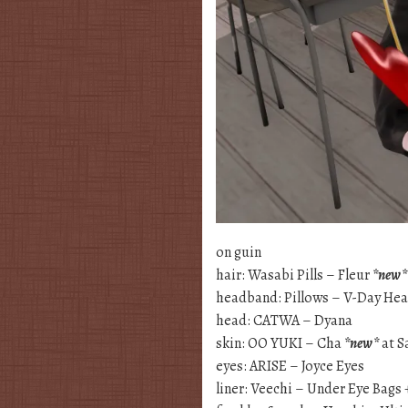
on guin
hair: Wasabi Pills – Fleur
*new*
headband: Pillows – V-Day Hea
head: CATWA – Dyana
skin: OO YUKI – Cha
*new*
at 
eyes: ARISE – Joyce Eyes
liner: Veechi – Under Eye Bags 