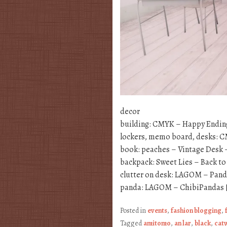
decor
building: CMYK – Happy Endin
lockers, memo board, desks: 
book: peaches – Vintage Desk 
backpack: Sweet Lies – Back t
clutter on desk: LAGOM – Pan
panda: LAGOM – ChibiPandas 
Posted in
events
,
fashion blogging
,
Tagged
amitomo
,
an lar
,
black
,
cat