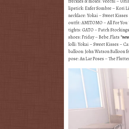
freckles & moles: Veechi – Ult
lipstick: Enfer Sombre – Kori L
necklace: Yokai – Sweet Kisse
outfit: AMITOMO – All For You
tights: GATO – Patch Stocking
shoes: Friday – Bebe.Flats
*ne
lolli: Yokai – Sweet Kisses – C
balloon: John Watson Balloon f
pose: An Lar Poses – The Flutte