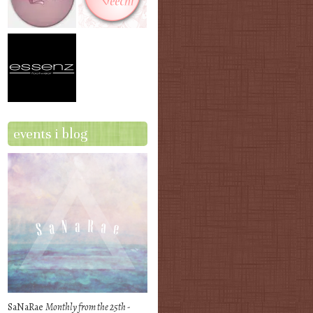
events i blog
SaNaRae
Monthly from the 25th -