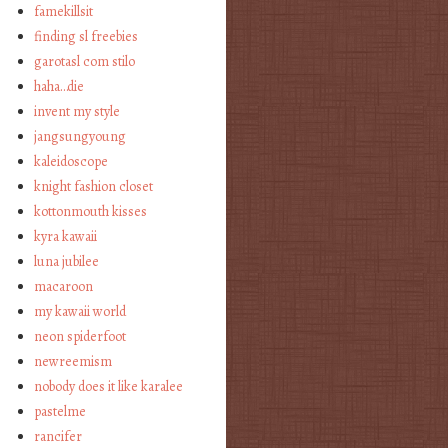
famekillsit
finding sl freebies
garotasl com stilo
haha…die
invent my style
jangsungyoung
kaleidoscope
knight fashion closet
kottonmouth kisses
kyra kawaii
luna jubilee
macaroon
my kawaii world
neon spiderfoot
newreemism
nobody does it like karalee
pastelme
rancifer