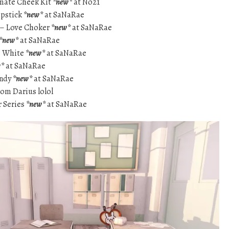
imate Cheek Kit
*new*
at No21
ipstick
*new*
at SaNaRae
s – Love Choker
*new*
at SaNaRae
*new*
at SaNaRae
s White
*new*
at SaNaRae
w*
at SaNaRae
andy
*new*
at SaNaRae
rom Darius lolol
r Series
*new*
at SaNaRae