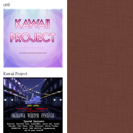
18th
Kawaii Project