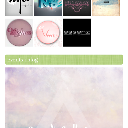
events i blog