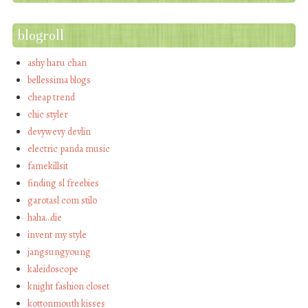
blogroll
ashy haru chan
bellessima blogs
cheap trend
chic styler
devywevy devlin
electric panda music
famekillsit
finding sl freebies
garotasl com stilo
haha…die
invent my style
jangsungyoung
kaleidoscope
knight fashion closet
kottonmouth kisses