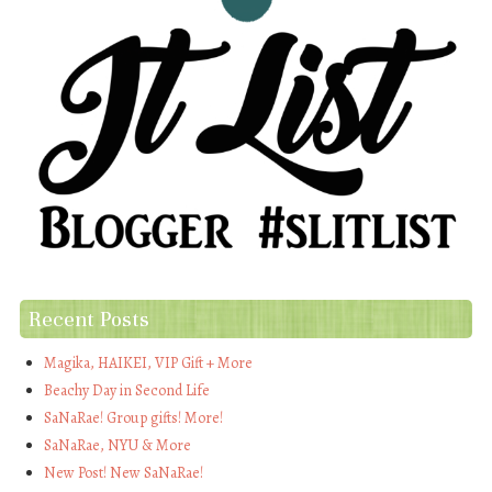
Recent Posts
Magika, HAIKEI, VIP Gift + More
Beachy Day in Second Life
SaNaRae! Group gifts! More!
SaNaRae, NYU & More
New Post! New SaNaRae!