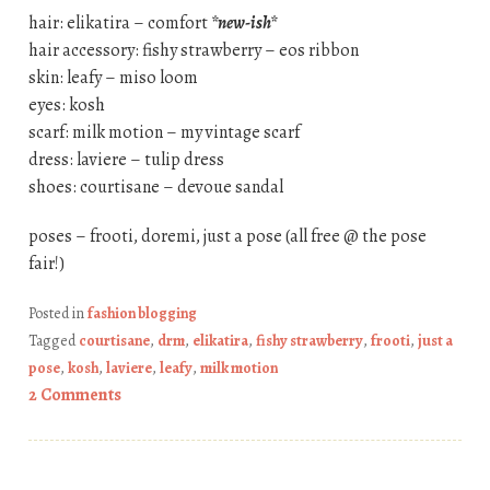
hair: elikatira – comfort
*new-ish*
hair accessory: fishy strawberry – eos ribbon
skin: leafy – miso loom
eyes: kosh
scarf: milk motion – my vintage scarf
dress: laviere – tulip dress
shoes: courtisane – devoue sandal
poses – frooti, doremi, just a pose (all free @ the pose
fair!)
Posted in
fashion blogging
Tagged
courtisane
,
drm
,
elikatira
,
fishy strawberry
,
frooti
,
just a
pose
,
kosh
,
laviere
,
leafy
,
milk motion
2 Comments