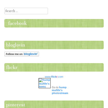
Post navigation
Search
facebook
bloglovin
flickr
www.
flick
r
.com
Go to
hump
mufifn's
photostream
pinterest