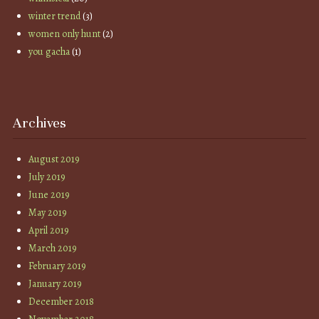
winter trend
(3)
women only hunt
(2)
you gacha
(1)
Archives
August 2019
July 2019
June 2019
May 2019
April 2019
March 2019
February 2019
January 2019
December 2018