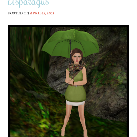
Asparagus
POSTED ON
APRIL 12, 2011