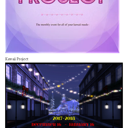
Kawaii Project