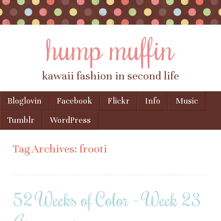
hump muffin
kawaii fashion in second life
Skip to content
Bloglovin
Facebook
Flickr
Info
Music
Menu
Tumblr
WordPress
Tag Archives:
frooti
52 Weeks of Color – Week 23