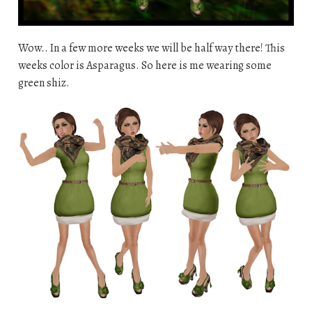
Wow.. In a few more weeks we will be half way there! This
weeks color is Asparagus. So here is me wearing some
green shiz.