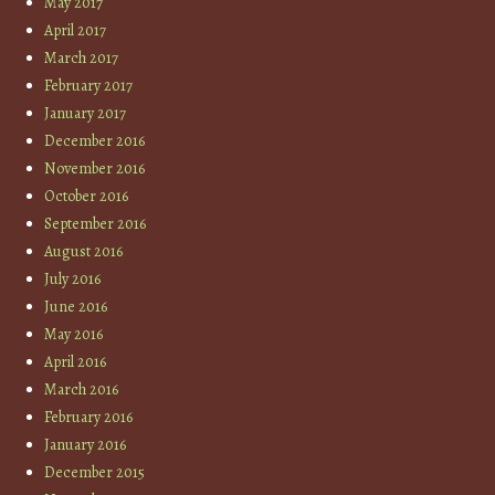
May 2017
April 2017
March 2017
February 2017
January 2017
December 2016
November 2016
October 2016
September 2016
August 2016
July 2016
June 2016
May 2016
April 2016
March 2016
February 2016
January 2016
December 2015