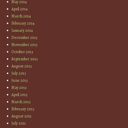
May 2014
April 2014
March 2014
February 2014
January 2014
December 2013
November 2013
October 2013
September 2013
August 2013
July 2013
June 2013
May 2013
April 2013
March 2013
February 2013
August 2011
July 2011