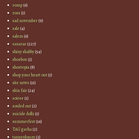
romp
(6)
ross
(1)
sad november
(9)
sale
(4)
salem
(6)
sanarae
(227)
shiny shabby
(54)
shoebox
(1)
shoetopia
(8)
shop your heart out
(1)
site news
(11)
skin fair
(24)
soiree
(1)
souled out
(2)
suicide dollz
(1)
summerfest
(16)
TAG gacha
(2)
tannenbaum
(3)