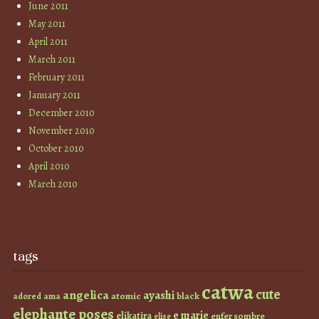
June 2011
May 2011
April 2011
March 2011
February 2011
January 2011
December 2010
November 2010
October 2010
April 2010
March 2010
tags
catwa
cute
angelica
ayashi
atomic
black
ama
adored
elephante poses
e marie
elikatira
enfer sombre
elise