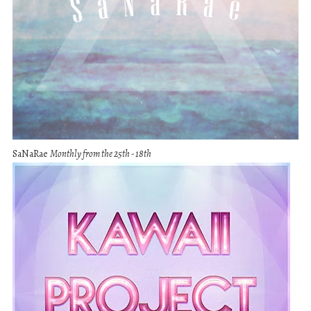
SaNaRae
Monthly from the 25th - 18th