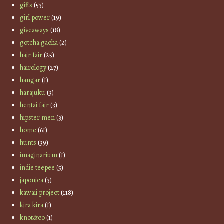
gifts
(53)
girl power
(19)
giveaways
(18)
gotcha gacha
(2)
hair fair
(25)
hairology
(27)
hangar
(1)
harajuku
(3)
hentai fair
(3)
hipster men
(3)
home
(61)
hunts
(39)
imaginarium
(1)
indie teepee
(5)
japonica
(3)
kawaii project
(118)
kira kira
(1)
knot&co
(1)