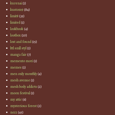
kurenai
(1)
kustom9
(84)
limit8
(35)
limited
(1)
lookbook
(4)
lootbox
(10)
lost and found
(15)
lttl smll styl
(1)
manga fair
(7)
memento mori
(1)
memes
(1)
men only monthly
(4)
mesh avenue
(1)
mesh body addicts
(2)
moon festival
(1)
my attic
(6)
mysterious forest
(2)
no21
(45)