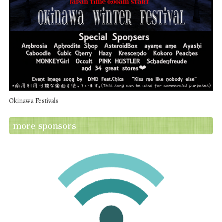
Okinawa Festivals
more sponsors