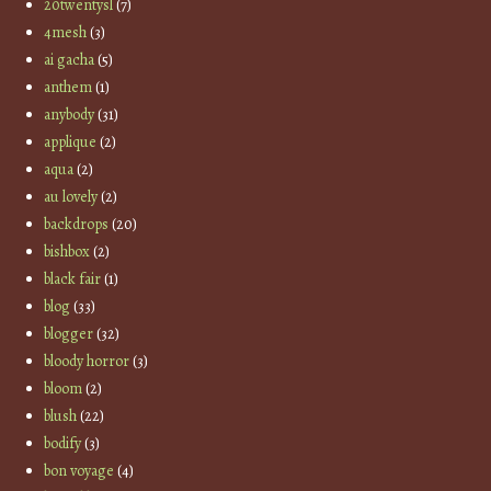
20twentysl
(7)
4mesh
(3)
ai gacha
(5)
anthem
(1)
anybody
(31)
applique
(2)
aqua
(2)
au lovely
(2)
backdrops
(20)
bishbox
(2)
black fair
(1)
blog
(33)
blogger
(32)
bloody horror
(3)
bloom
(2)
blush
(22)
bodify
(3)
bon voyage
(4)