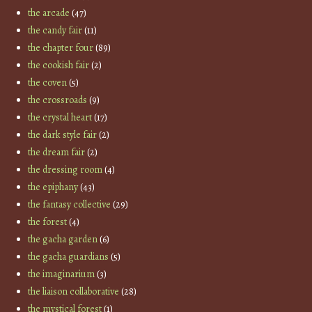
the arcade
(47)
the candy fair
(11)
the chapter four
(89)
the cookish fair
(2)
the coven
(5)
the crossroads
(9)
the crystal heart
(17)
the dark style fair
(2)
the dream fair
(2)
the dressing room
(4)
the epiphany
(43)
the fantasy collective
(29)
the forest
(4)
the gacha garden
(6)
the gacha guardians
(5)
the imaginarium
(3)
the liaison collaborative
(28)
the mystical forest
(1)