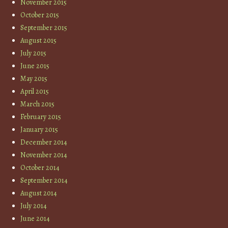
November 2015
October 2015
September 2015
August 2015
July 2015
June 2015
May 2015
April 2015
March 2015
February 2015
January 2015
December 2014
November 2014
October 2014
September 2014
August 2014
July 2014
June 2014