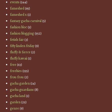
events
(544)
fameshed
(65)
fameshed x
(1)
fantasy gacha carnival
(5)
fashion bloc
(5)
fashion blogging
(552)
fetish fair
(3)
fifty linden friday
(9)
fluffy & fierce
(2)
fluffy kawaii
(1)
free
(63)
freebies
(155)
frou frou
(2)
gacha garden
(14)
gacha guardians
(8)
gacha land
(1)
garden
(25)
genre
(9)