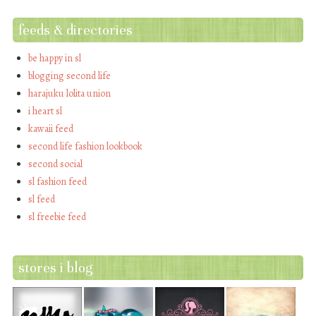
feeds & directories
be happy in sl
blogging second life
harajuku lolita union
i heart sl
kawaii feed
second life fashion lookbook
second social
sl fashion feed
sl feed
sl freebie feed
stores i blog