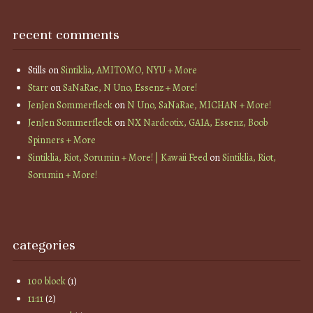
recent comments
Stills
on
Sintiklia, AMITOMO, NYU + More
Starr
on
SaNaRae, N Uno, Essenz + More!
JenJen Sommerfleck
on
N Uno, SaNaRae, MICHAN + More!
JenJen Sommerfleck
on
NX Nardcotix, GAIA, Essenz, Boob
Spinners + More
Sintiklia, Riot, Sorumin + More! | Kawaii Feed
on
Sintiklia, Riot,
Sorumin + More!
categories
100 block
(1)
11:11
(2)