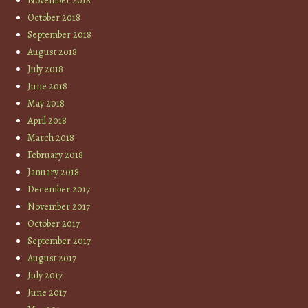
November 2018
October 2018
September 2018
August 2018
July 2018
June 2018
May 2018
April 2018
March 2018
February 2018
January 2018
December 2017
November 2017
October 2017
September 2017
August 2017
July 2017
June 2017