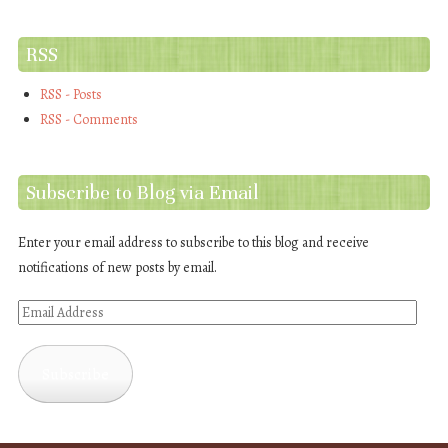
RSS
RSS - Posts
RSS - Comments
Subscribe to Blog via Email
Enter your email address to subscribe to this blog and receive
notifications of new posts by email.
Email
Address
Subscribe