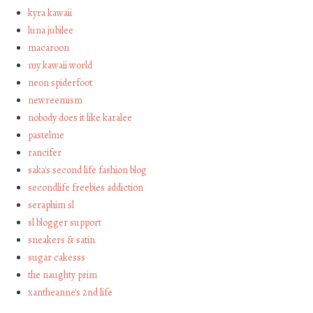
kyra kawaii
luna jubilee
macaroon
my kawaii world
neon spiderfoot
newreemism
nobody does it like karalee
pastelme
rancifer
saka's second life fashion blog
secondlife freebies addiction
seraphim sl
sl blogger support
sneakers & satin
sugar cakesss
the naughty prim
xantheanne's 2nd life