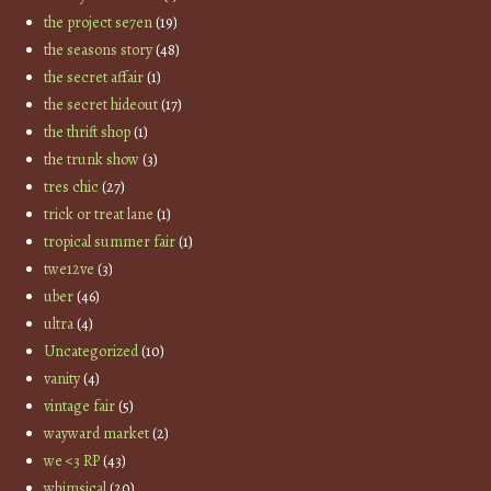
the project se7en
(19)
the seasons story
(48)
the secret affair
(1)
the secret hideout
(17)
the thrift shop
(1)
the trunk show
(3)
tres chic
(27)
trick or treat lane
(1)
tropical summer fair
(1)
twe12ve
(3)
uber
(46)
ultra
(4)
Uncategorized
(10)
vanity
(4)
vintage fair
(5)
wayward market
(2)
we <3 RP
(43)
whimsical
(20)