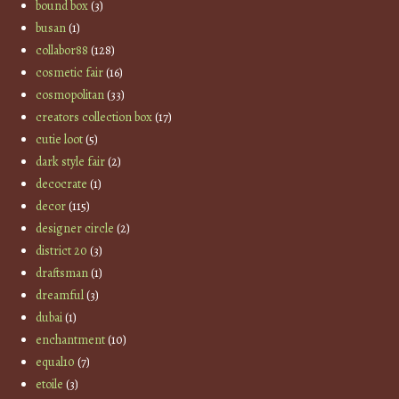
bound box
(3)
busan
(1)
collabor88
(128)
cosmetic fair
(16)
cosmopolitan
(33)
creators collection box
(17)
cutie loot
(5)
dark style fair
(2)
decocrate
(1)
decor
(115)
designer circle
(2)
district 20
(3)
draftsman
(1)
dreamful
(3)
dubai
(1)
enchantment
(10)
equal10
(7)
etoile
(3)