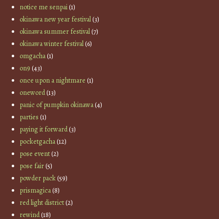
notice me senpai
(1)
okinawa new year festival
(3)
okinawa summer festival
(7)
okinawa winter festival
(6)
omgacha
(1)
on9
(43)
once upon a nightmare
(1)
oneword
(13)
panic of pumpkin okinawa
(4)
parties
(1)
paying it forward
(3)
pocketgacha
(12)
pose event
(2)
pose fair
(5)
powder pack
(59)
prismagica
(8)
red light district
(2)
rewind
(18)