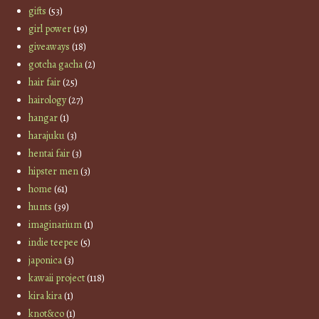
gifts
(53)
girl power
(19)
giveaways
(18)
gotcha gacha
(2)
hair fair
(25)
hairology
(27)
hangar
(1)
harajuku
(3)
hentai fair
(3)
hipster men
(3)
home
(61)
hunts
(39)
imaginarium
(1)
indie teepee
(5)
japonica
(3)
kawaii project
(118)
kira kira
(1)
knot&co
(1)