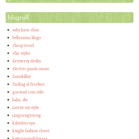
blogroll
ashy haru chan
bellessima blogs
cheap trend
chic styler
devywevy devlin
electric panda music
famekillsit
finding sl freebies
garotasl com stilo
haha…die
invent my style
jangsungyoung
kaleidoscope
knight fashion closet
kottonmouth kisses