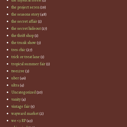
the mystical forest
(1)
the project se7en
(19)
the seasons story
(48)
the secret affair
(1)
the secret hideout
(17)
the thrift shop
(1)
the trunk show
(3)
tres chic
(27)
trick or treat lane
(1)
tropical summer fair
(1)
twe12ve
(3)
uber
(46)
ultra
(4)
Uncategorized
(10)
vanity
(4)
vintage fair
(5)
wayward market
(2)
we <3 RP
(43)