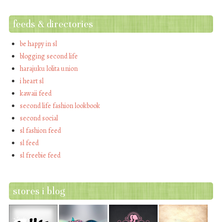
feeds & directories
be happy in sl
blogging second life
harajuku lolita union
i heart sl
kawaii feed
second life fashion lookbook
second social
sl fashion feed
sl feed
sl freebie feed
stores i blog