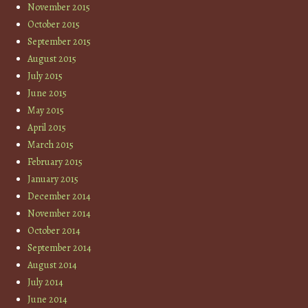
November 2015
October 2015
September 2015
August 2015
July 2015
June 2015
May 2015
April 2015
March 2015
February 2015
January 2015
December 2014
November 2014
October 2014
September 2014
August 2014
July 2014
June 2014