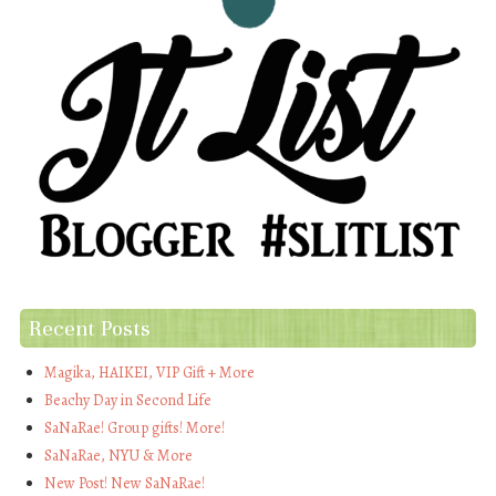
Recent Posts
Magika, HAIKEI, VIP Gift + More
Beachy Day in Second Life
SaNaRae! Group gifts! More!
SaNaRae, NYU & More
New Post! New SaNaRae!