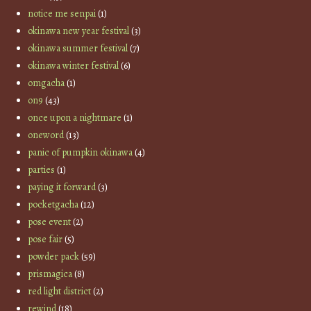
notice me senpai
(1)
okinawa new year festival
(3)
okinawa summer festival
(7)
okinawa winter festival
(6)
omgacha
(1)
on9
(43)
once upon a nightmare
(1)
oneword
(13)
panic of pumpkin okinawa
(4)
parties
(1)
paying it forward
(3)
pocketgacha
(12)
pose event
(2)
pose fair
(5)
powder pack
(59)
prismagica
(8)
red light district
(2)
rewind
(18)