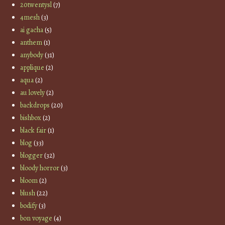
20twentysl
(7)
4mesh
(3)
ai gacha
(5)
anthem
(1)
anybody
(31)
applique
(2)
aqua
(2)
au lovely
(2)
backdrops
(20)
bishbox
(2)
black fair
(1)
blog
(33)
blogger
(32)
bloody horror
(3)
bloom
(2)
blush
(22)
bodify
(3)
bon voyage
(4)