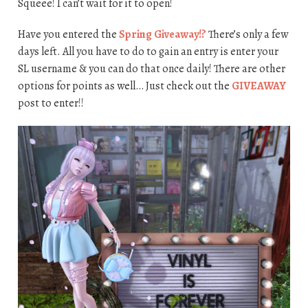
Squeee! I can’t wait for it to open!
Have you entered the
Spring Giveaway!?
There’s only a few
days left. All you have to do to gain an entry is enter your
SL username & you can do that once daily! There are other
options for points as well… Just check out the
GIVEAWAY
post to enter!!