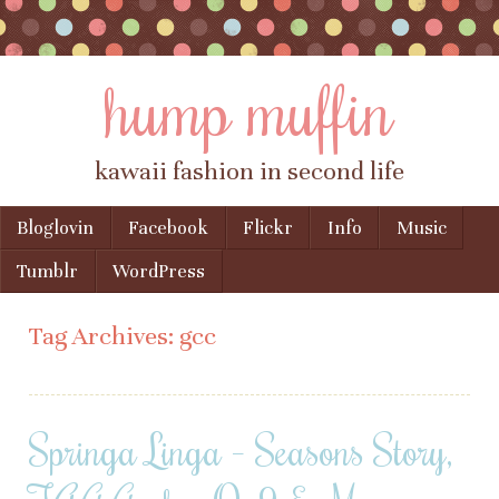
hump muffin
kawaii fashion in second life
Skip to content
Bloglovin
Facebook
Flickr
Info
Music
Menu
Tumblr
WordPress
Tag Archives:
gcc
Springa Linga – Seasons Story,