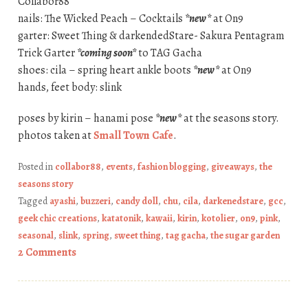
Collabor88
nails: The Wicked Peach – Cocktails
*new*
at On9
garter: Sweet Thing & darkendedStare- Sakura Pentagram
Trick Garter
*coming soon*
to TAG Gacha
shoes: cila – spring heart ankle boots
*new*
at On9
hands, feet body: slink
poses by kirin – hanami pose
*new*
at the seasons story.
photos taken at
Small Town Cafe
.
Posted in
collabor88
,
events
,
fashion blogging
,
giveaways
,
the
seasons story
Tagged
ayashi
,
buzzeri
,
candy doll
,
chu
,
cila
,
darkenedstare
,
gcc
,
geek chic creations
,
katatonik
,
kawaii
,
kirin
,
kotolier
,
on9
,
pink
,
seasonal
,
slink
,
spring
,
sweet thing
,
tag gacha
,
the sugar garden
2 Comments