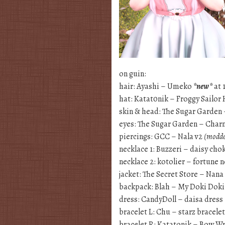
on guin:
hair: Ayashi – Umeko
*new*
at 
hat: Katat0nik – Froggy Sailor
skin & head: The Sugar Garden
eyes: The Sugar Garden – Cha
piercings: GCC – Nala v2
(modde
necklace 1: Buzzeri – daisy cho
necklace 2: kotolier – fortune 
jacket: The Secret Store – Na
backpack: Blah – My Doki Dok
dress: CandyDoll – daisa dress
bracelet L: Chu – starz bracele
bracelet R: Katatonik – Bow Wr