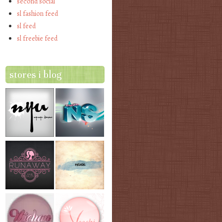
second social
sl fashion feed
sl feed
sl freebie feed
stores i blog