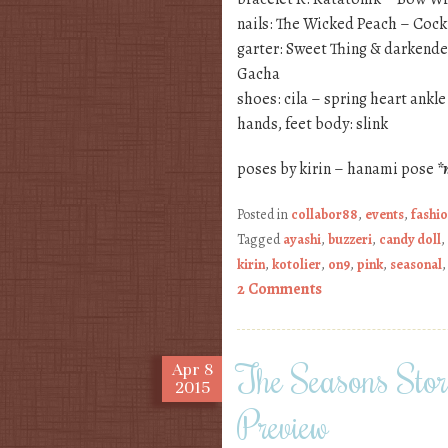
nails: The Wicked Peach – Cock
garter: Sweet Thing & darkend
Gacha
shoes: cila – spring heart ankl
hands, feet body: slink
poses by kirin – hanami pose
*
Posted in
collabor88
,
events
,
fashi
Tagged
ayashi
,
buzzeri
,
candy doll
,
kirin
,
kotolier
,
on9
,
pink
,
seasonal
2 Comments
The Seasons Sto
Apr
8
2015
Preview