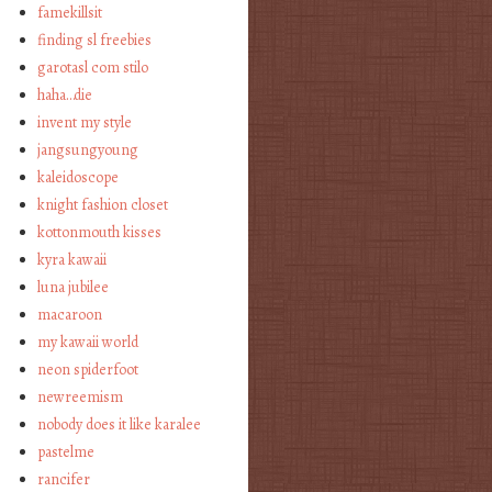
famekillsit
finding sl freebies
garotasl com stilo
haha…die
invent my style
jangsungyoung
kaleidoscope
knight fashion closet
kottonmouth kisses
kyra kawaii
luna jubilee
macaroon
my kawaii world
neon spiderfoot
newreemism
nobody does it like karalee
pastelme
rancifer