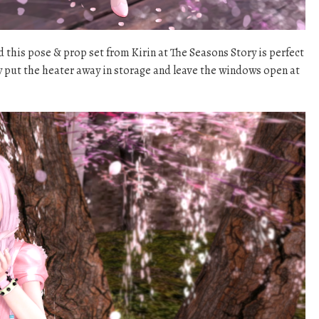
nd this pose & prop set from Kirin at The Seasons Story is perfect
lly put the heater away in storage and leave the windows open at