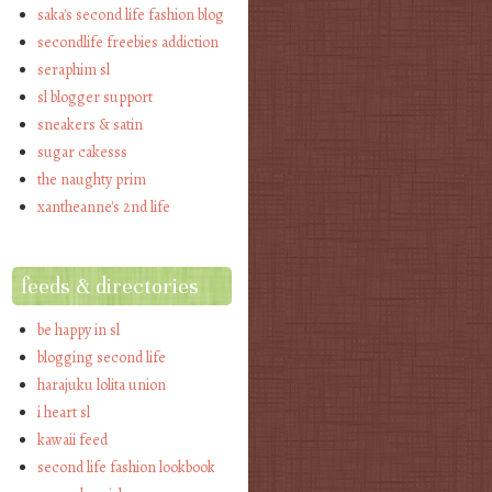
saka's second life fashion blog
secondlife freebies addiction
seraphim sl
sl blogger support
sneakers & satin
sugar cakesss
the naughty prim
xantheanne's 2nd life
feeds & directories
be happy in sl
blogging second life
harajuku lolita union
i heart sl
kawaii feed
second life fashion lookbook