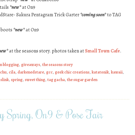
tails
*new*
at On9
edStare- Sakura Pentagram Trick Garter
*coming soon*
to TAG
e boots
*new*
at On9
new*
at the seasons story. photos taken at
Small Town Cafe
.
on blogging
,
giveaways
,
the seasons story
chu
,
cila
,
darkenedstare
,
gcc
,
geek chic creations
,
katatonik
,
kawaii
,
,
slink
,
spring
,
sweet thing
,
tag gacha
,
the sugar garden
ry Spring, On9 & Pose Fair