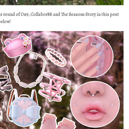
his round of On9, Collabor88 and The Seasons Story in this post
below!