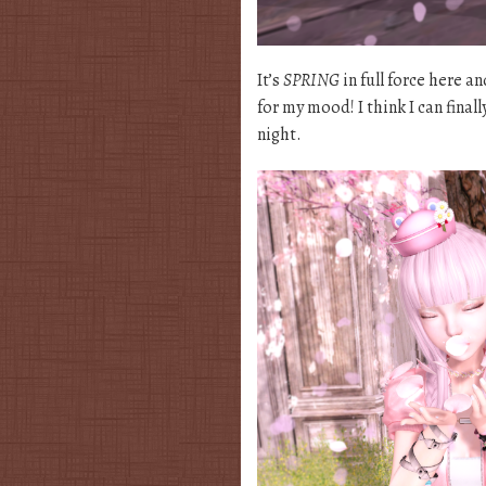
It’s
SPRING
in full force here a
for my mood! I think I can fina
night.