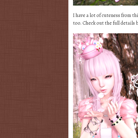
I have a lot of cuteness from t
too. Check out the full details 