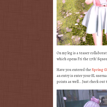
On my leg is a teaser collabor
which opens Fri the 17th! Squeee!
Have you entered the
Spring G
an entry is enter your SL usern
points as well… Just check out