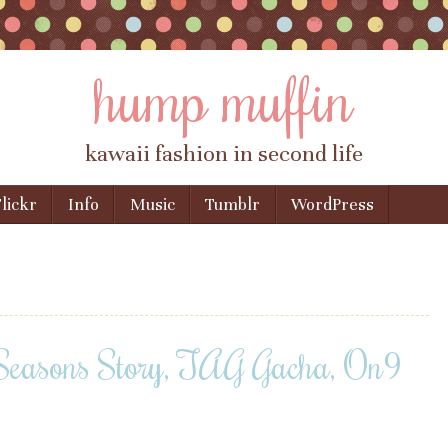
hump muffin
kawaii fashion in second life
lickr
Info
Music
Tumblr
WordPress
 Seasons Story, TAG Gacha, On9