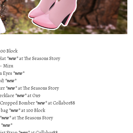
100 Block
 Hat
*new*
at The Seasons Story
 – Mizu
rm Eyes
*new*
d)
*new*
ker
*new*
at The Seasons Story
necklace
*new*
at On9
na Cropped Bomber
*new*
at Collabor88
i bag
*new*
at 100 Block
*new*
at The Seasons Story
t
*new*
ist Strap
*new*
at Collabor88