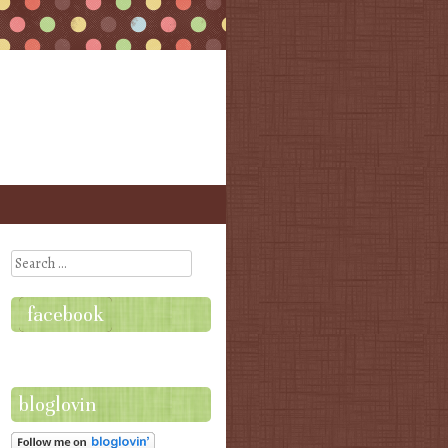
Search
facebook
bloglovin