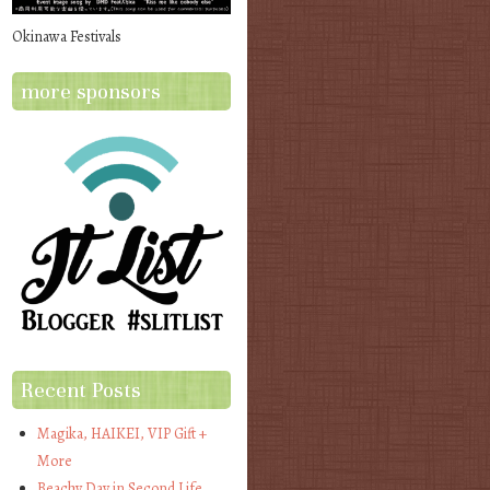
Okinawa Festivals
more sponsors
Recent Posts
Magika, HAIKEI, VIP Gift +
More
Beachy Day in Second Life