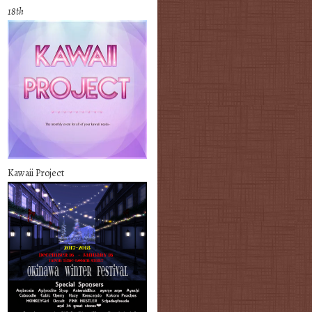
18th
Kawaii Project