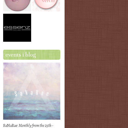
events i blog
SaNaRae
Monthly from the 25th -