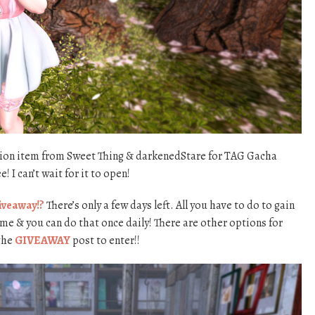
ation item from Sweet Thing & darkenedStare for TAG Gacha
 I can’t wait for it to open!
iveaway!?
There’s only a few days left. All you have to do to gain
ame & you can do that once daily! There are other options for
 the
GIVEAWAY
post to enter!!