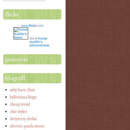
flickr
www.
flick
r
.com
Go to
hump
mufifn's
photostream
pinterest
blogroll
ashy haru chan
bellessima blogs
cheap trend
chic styler
devywevy devlin
electric panda music