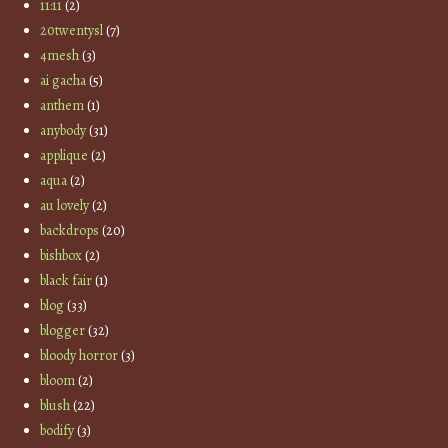
11:11
(2)
20twentysl
(7)
4mesh
(3)
ai gacha
(5)
anthem
(1)
anybody
(31)
applique
(2)
aqua
(2)
au lovely
(2)
backdrops
(20)
bishbox
(2)
black fair
(1)
blog
(33)
blogger
(32)
bloody horror
(3)
bloom
(2)
blush
(22)
bodify
(3)