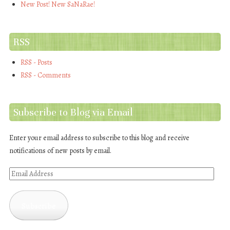
New Post! New SaNaRae!
RSS
RSS - Posts
RSS - Comments
Subscribe to Blog via Email
Enter your email address to subscribe to this blog and receive
notifications of new posts by email.
Email
Address
Subscribe