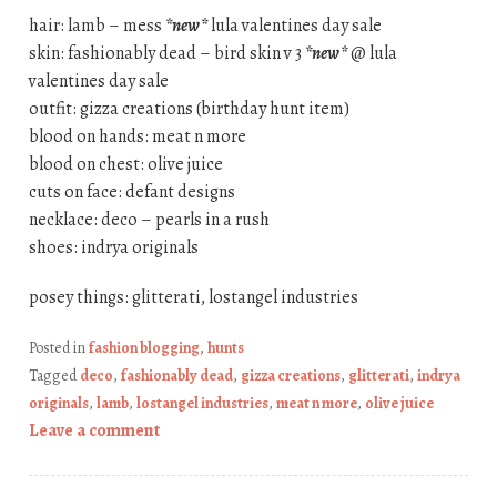
hair: lamb – mess
*new*
lula valentines day sale
skin: fashionably dead – bird skin v 3
*new*
@ lula
valentines day sale
outfit: gizza creations (birthday hunt item)
blood on hands: meat n more
blood on chest: olive juice
cuts on face: defant designs
necklace: deco – pearls in a rush
shoes: indrya originals
posey things: glitterati, lostangel industries
Posted in
fashion blogging
,
hunts
Tagged
deco
,
fashionably dead
,
gizza creations
,
glitterati
,
indrya
originals
,
lamb
,
lostangel industries
,
meat n more
,
olive juice
Leave a comment