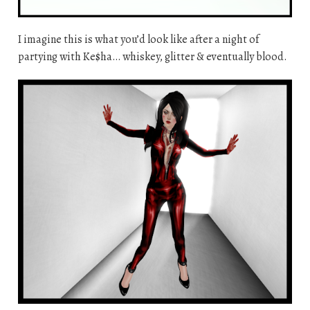
I imagine this is what you’d look like after a night of
partying with Ke$ha… whiskey, glitter & eventually blood.