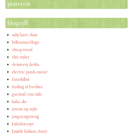
pinterest
blogroll
ashy haru chan
bellessima blogs
cheap trend
chic styler
devywevy devlin
electric panda music
famekillsit
finding sl freebies
garotasl com stilo
haha…die
invent my style
jangsungyoung
kaleidoscope
knight fashion closet