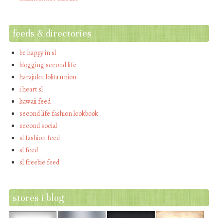
feeds & directories
be happy in sl
blogging second life
harajuku lolita union
i heart sl
kawaii feed
second life fashion lookbook
second social
sl fashion feed
sl feed
sl freebie feed
stores i blog