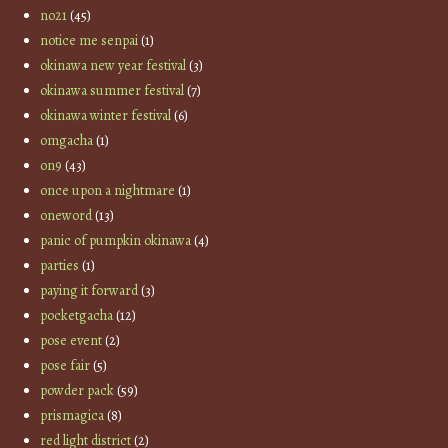
no21
(45)
notice me senpai
(1)
okinawa new year festival
(3)
okinawa summer festival
(7)
okinawa winter festival
(6)
omgacha
(1)
on9
(43)
once upon a nightmare
(1)
oneword
(13)
panic of pumpkin okinawa
(4)
parties
(1)
paying it forward
(3)
pocketgacha
(12)
pose event
(2)
pose fair
(5)
powder pack
(59)
prismagica
(8)
red light district
(2)