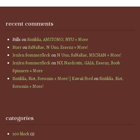
recent comments
Stills
on
Sintiklia, AMITOMO, NYU + More
Starr
on
SaNaRae, N Uno, Essenz + More!
JenJen Sommerfleck
on
N Uno, SaNaRae, MICHAN + More!
JenJen Sommerfleck
on
NX Nardcotix, GAIA, Essenz, Boob
Spinners + More
Sintiklia, Riot, Sorumin + More! | Kawaii Feed
on
Sintiklia, Riot,
Sorumin + More!
categories
100 block
(1)