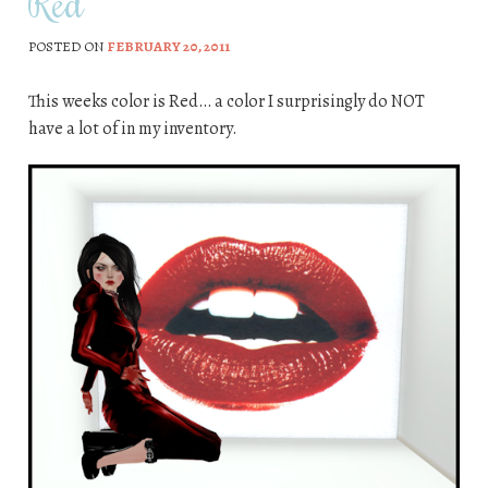
Red
POSTED ON
FEBRUARY 20, 2011
This weeks color is Red… a color I surprisingly do NOT
have a lot of in my inventory.