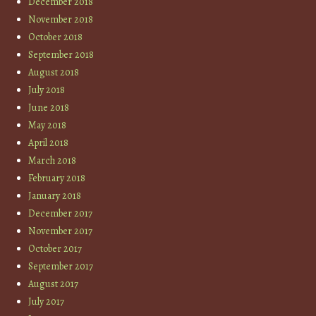
December 2018
November 2018
October 2018
September 2018
August 2018
July 2018
June 2018
May 2018
April 2018
March 2018
February 2018
January 2018
December 2017
November 2017
October 2017
September 2017
August 2017
July 2017