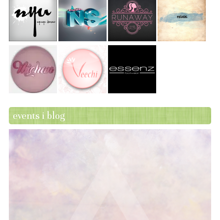
events i blog