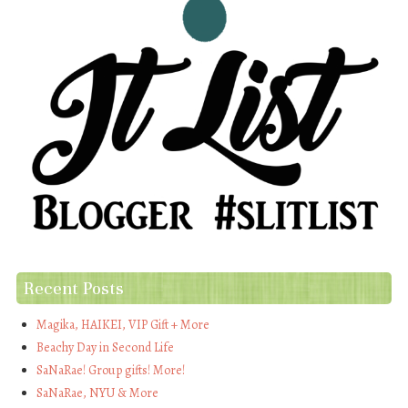
Recent Posts
Magika, HAIKEI, VIP Gift + More
Beachy Day in Second Life
SaNaRae! Group gifts! More!
SaNaRae, NYU & More