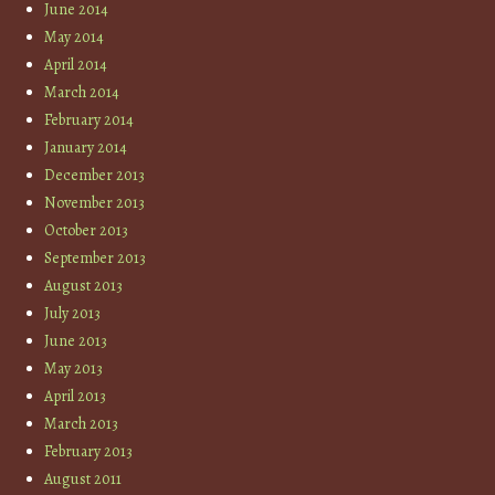
June 2014
May 2014
April 2014
March 2014
February 2014
January 2014
December 2013
November 2013
October 2013
September 2013
August 2013
July 2013
June 2013
May 2013
April 2013
March 2013
February 2013
August 2011