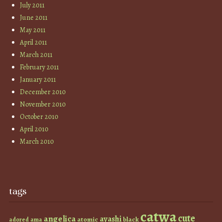
July 2011
June 2011
May 2011
April 2011
March 2011
February 2011
January 2011
December 2010
November 2010
October 2010
April 2010
March 2010
tags
catwa
cute
angelica
ayashi
atomic
black
ama
adored