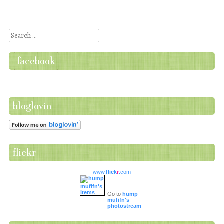
Post navigation
Search
facebook
bloglovin
flickr
www.
flick
r
.com
Go to
hump
mufifn's
photostream