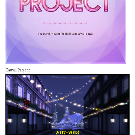
Kawaii Project