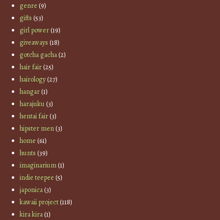
genre
(9)
gifts
(53)
girl power
(19)
giveaways
(18)
gotcha gacha
(2)
hair fair
(25)
hairology
(27)
hangar
(1)
harajuku
(3)
hentai fair
(3)
hipster men
(3)
home
(61)
hunts
(39)
imaginarium
(1)
indie teepee
(5)
japonica
(3)
kawaii project
(118)
kira kira
(1)