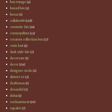
bon voyage
(4)
bound box
(3)
busan
(1)
collabor88
(128)
cosmetic fair
(16)
cosmopolitan
(33)
creators collection box
(17)
cutie loot
(5)
dark style fair
(2)
decocrate
(1)
decor
(115)
designer circle
(2)
district 20
(3)
draftsman
(1)
dreamful
(3)
dubai
(1)
enchantment
(10)
equal10
(7)