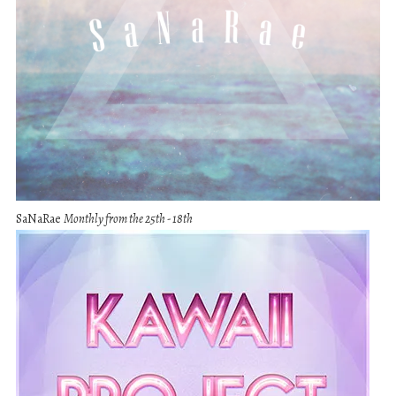
SaNaRae
Monthly from the 25th - 18th