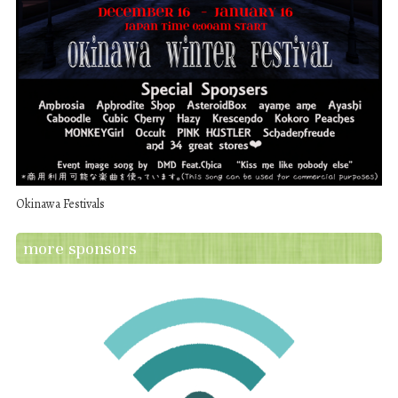
Okinawa Festivals
more sponsors