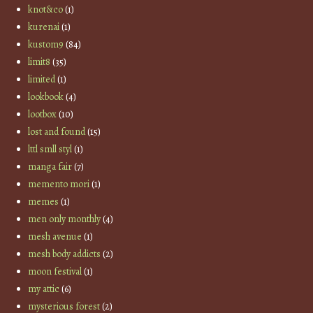
knot&co
(1)
kurenai
(1)
kustom9
(84)
limit8
(35)
limited
(1)
lookbook
(4)
lootbox
(10)
lost and found
(15)
lttl smll styl
(1)
manga fair
(7)
memento mori
(1)
memes
(1)
men only monthly
(4)
mesh avenue
(1)
mesh body addicts
(2)
moon festival
(1)
my attic
(6)
mysterious forest
(2)