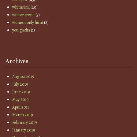
whimsical
(20)
winter trend
(3)
women only hunt
(2)
you gacha
(1)
Archives
August 2019
July 2019
June 2019
May 2019
April 2019
March 2019
February 2019
January 2019