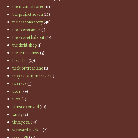
the mystical forest
(1)
the project se7en
(19)
the seasons story
(48)
the secret affair
(1)
the secret hideout
(17)
the thrift shop
(1)
the trunk show
(3)
tres chic
(27)
trick or treat lane
(1)
tropical summer fair
(1)
twe12ve
(3)
uber
(46)
ultra
(4)
Uncategorized
(10)
vanity
(4)
vintage fair
(5)
wayward market
(2)
we <3 RP
(43)