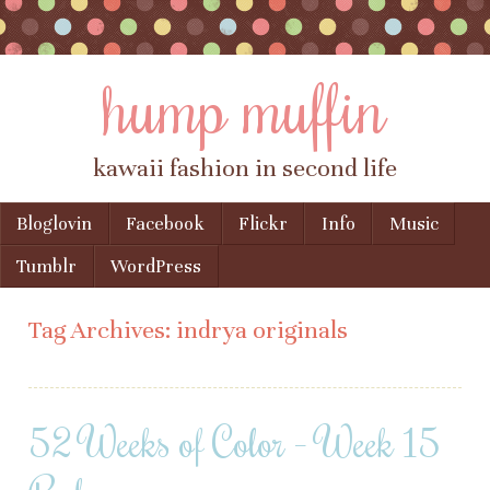
hump muffin
kawaii fashion in second life
Skip to content
Bloglovin
Facebook
Flickr
Info
Music
Menu
Tumblr
WordPress
Tag Archives:
indrya originals
52 Weeks of Color – Week 15