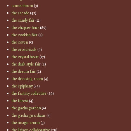
tannenbaum
(3)
the arcade
(47)
the candy fair
(11)
the chapter four
(89)
the cookish fair
(2)
the coven
(5)
the crossroads
(9)
the crystal heart
(17)
the dark style fair
(2)
the dream fair
(2)
the dressing room
(4)
the epiphany
(43)
the fantasy collective
(29)
the forest
(4)
the gacha garden
(6)
the gacha guardians
(5)
the imaginarium
(3)
the liaison collaborative
(28)