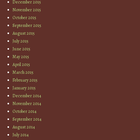
December 2015
November 2015
October 2015
September 2015
August 2015
July 2015
June 2015
May 2015
April 2015
March 2015
February 2015
January 2015
December 2014
November 2014
October 2014
September 2014
August 2014
July 2014