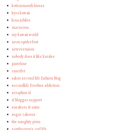
kottonmouth kisses
kyra kawaii
luna jubilee
macaroon
my kawaii world
neon spiderfoot
newreemism
nobody does it like karalee
pastelme
rancifer
saka's second life fashion blog
secondlife freebies addiction
seraphim sl
sl blogger support
sneakers & satin
sugar cakesss
the naughty prim
xantheanne's 2nd life