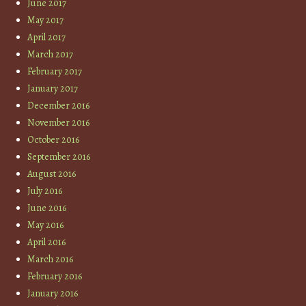
June 2017
May 2017
April 2017
March 2017
February 2017
January 2017
December 2016
November 2016
October 2016
September 2016
August 2016
July 2016
June 2016
May 2016
April 2016
March 2016
February 2016
January 2016