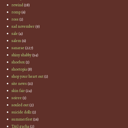
rewind
(18)
romp
(6)
ross
(1)
sad november
(9)
sale
(4)
salem
(6)
sanarae
(227)
shiny shabby
(54)
shoebox
(1)
shoetopia
(8)
shop your heart out
(1)
site news
(11)
skin fair
(24)
soiree
(1)
souled out
(2)
suicide dollz
(1)
summerfest
(16)
TAG gacha
(2)