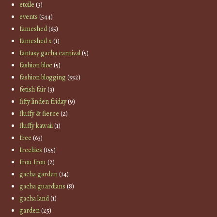
etoile
(3)
events
(544)
fameshed
(65)
fameshed x
(1)
fantasy gacha carnival
(5)
fashion bloc
(5)
fashion blogging
(552)
fetish fair
(3)
fifty linden friday
(9)
fluffy & fierce
(2)
fluffy kawaii
(1)
free
(63)
freebies
(155)
frou frou
(2)
gacha garden
(14)
gacha guardians
(8)
gacha land
(1)
garden
(25)