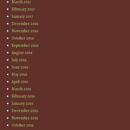
March 2017
February 2017
January 2017
December 2016
November 2016
October 2016
September 2016
August 2016
July 2016
June 2016
May 2016
April 2016
March 2016
February 2016
January 2016
December 2015
November 2015
October 2015