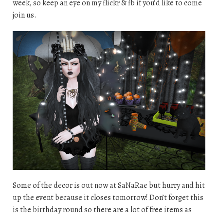
week, so keep an eye on my flickr & fb if you’d like to come
join us.
Some of the decor is out now at SaNaRae but hurry and hit
up the event because it closes tomorrow! Don’t forget this
is the birthday round so there are a lot of free items as