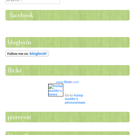
facebook
bloglovin
flickr
www.
flick
r
.com
Go to
hump
mufifn's
photostream
pinterest