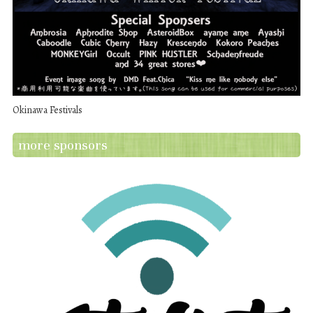
Okinawa Festivals
more sponsors