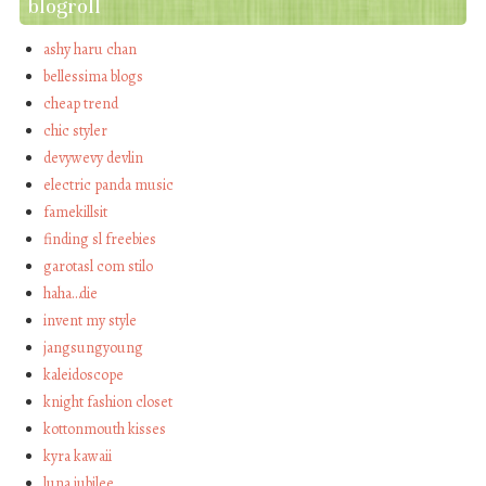
blogroll
ashy haru chan
bellessima blogs
cheap trend
chic styler
devywevy devlin
electric panda music
famekillsit
finding sl freebies
garotasl com stilo
haha…die
invent my style
jangsungyoung
kaleidoscope
knight fashion closet
kottonmouth kisses
kyra kawaii
luna jubilee