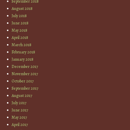
September 2018
August 2018
July 2018
June 2018
May 2018
April 2018
March 2018
February 2018
January 2018
December 2017
November 2017
October 2017
September 2017
August 2017
July 2017
June 2017
May 2017
April 2017