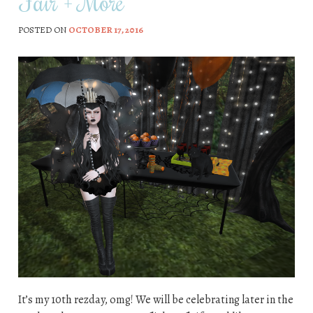
Fair + More
POSTED ON
OCTOBER 17, 2016
It’s my 10th rezday, omg! We will be celebrating later in the