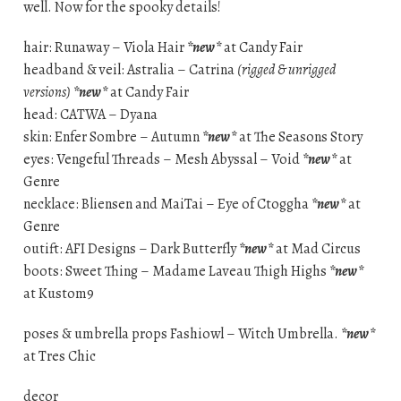
well. Now for the spooky details!
hair: Runaway – Viola Hair
*new*
at Candy Fair
headband & veil: Astralia – Catrina
(rigged & unrigged
versions)
*new*
at Candy Fair
head: CATWA – Dyana
skin: Enfer Sombre – Autumn
*new*
at The Seasons Story
eyes: Vengeful Threads – Mesh Abyssal – Void
*new*
at
Genre
necklace: Bliensen and MaiTai – Eye of Ctoggha
*new*
at
Genre
outift: AFI Designs – Dark Butterfly
*new*
at Mad Circus
boots: Sweet Thing – Madame Laveau Thigh Highs
*new*
at Kustom9
poses & umbrella props Fashiowl – Witch Umbrella.
*new*
at Tres Chic
decor