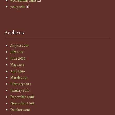
women only hunt
(2)
you gacha
(1)
Archives
August 2019
July 2019
June 2019
May 2019
April 2019
March 2019
February 2019
January 2019
December 2018
November 2018
October 2018