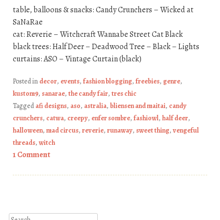
table, balloons & snacks: Candy Crunchers – Wicked at
SaNaRae
cat: Reverie – Witchcraft Wannabe Street Cat Black
black trees: Half Deer – Deadwood Tree – Black – Lights
curtains: ASO – Vintage Curtain (black)
Posted in
decor
,
events
,
fashion blogging
,
freebies
,
genre
,
kustom9
,
sanarae
,
the candy fair
,
tres chic
Tagged
afi designs
,
aso
,
astralia
,
bliensen and maitai
,
candy
crunchers
,
catwa
,
creepy
,
enfer sombre
,
fashiowl
,
half deer
,
halloween
,
mad circus
,
reverie
,
runaway
,
sweet thing
,
vengeful
threads
,
witch
1 Comment
Post navigation
Search