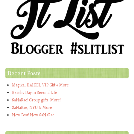
Recent Posts
Magika, HAIKEI, VIP Gift + More
Beachy Day in Second Life
SaNaRae! Group gifts! More!
SaNaRae, NYU & More
New Post! New SaNaRae!