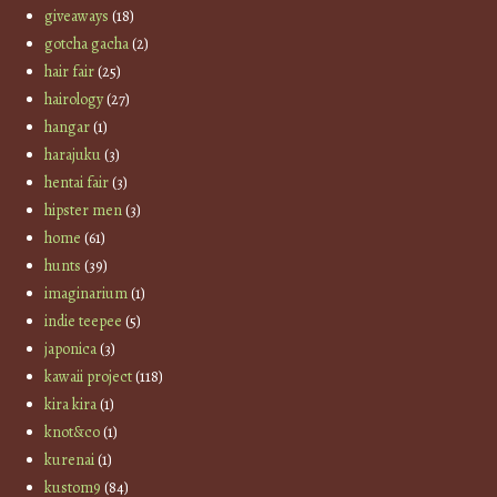
giveaways
(18)
gotcha gacha
(2)
hair fair
(25)
hairology
(27)
hangar
(1)
harajuku
(3)
hentai fair
(3)
hipster men
(3)
home
(61)
hunts
(39)
imaginarium
(1)
indie teepee
(5)
japonica
(3)
kawaii project
(118)
kira kira
(1)
knot&co
(1)
kurenai
(1)
kustom9
(84)