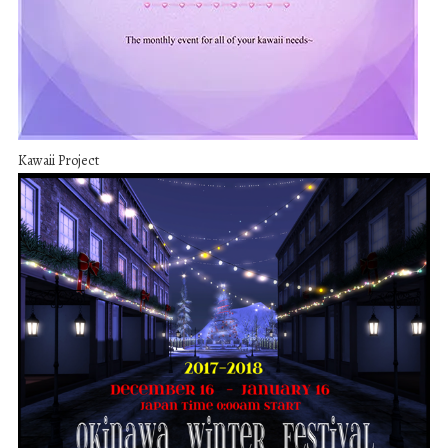
Kawaii Project