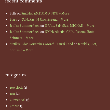
recent comments
Stills
on
Sintiklia, AMITOMO, NYU + More
Starr
on
SaNaRae, N Uno, Essenz + More!
JenJen Sommerfleck
on
N Uno, SaNaRae, MICHAN + More!
JenJen Sommerfleck
on
NX Nardcotix, GAIA, Essenz, Boob
Spinners + More
Sintiklia, Riot, Sorumin + More! | Kawaii Feed
on
Sintiklia, Riot,
Sorumin + More!
categories
100 block
(1)
11:11
(2)
20twentysl
(7)
4mesh
(3)