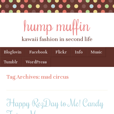
hump muffin
kawaii fashion in second life
Skip to content
Bloglovin
Facebook
Flickr
Info
Music
Menu
Tumblr
WordPress
Tag Archives:
mad circus
Happy RezDay to Me! Candy