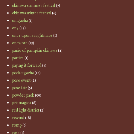
okinawa summer festival
(7)
okinawa winter festival
(6)
omgacha
(1)
on9
(43)
once upon a nightmare
(1)
oneword
(13)
panic of pumpkin okinawa
(4)
parties
(1)
paying it forward
(3)
pocketgacha
(12)
pose event
(2)
pose fair
(5)
powder pack
(59)
prismagica
(8)
red light district
(2)
rewind
(18)
romp
(6)
ross
(1)