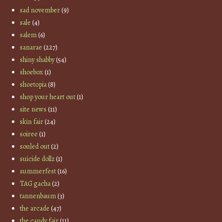
sad november
(9)
sale
(4)
salem
(6)
sanarae
(227)
shiny shabby
(54)
shoebox
(1)
shoetopia
(8)
shop your heart out
(1)
site news
(11)
skin fair
(24)
soiree
(1)
souled out
(2)
suicide dollz
(1)
summerfest
(16)
TAG gacha
(2)
tannenbaum
(3)
the arcade
(47)
the candy fair
(11)