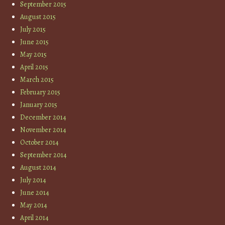
September 2015
August 2015
July 2015
June 2015
May 2015
April 2015
March 2015
February 2015
January 2015
December 2014
November 2014
October 2014
September 2014
August 2014
July 2014
June 2014
May 2014
April 2014