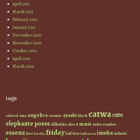
April 2011
March 2011
February 2011
January 2011
December 2010
November 2010
October 2010
April 2010
March 2010
tags
catwa
cute
angelica
ayashi
atomic
black
ama
adored
elephante poses
e marie
elikatira
enfer sombre
elise
friday
essenz
imeka
infiniti
free
half deer
freebie
halloween