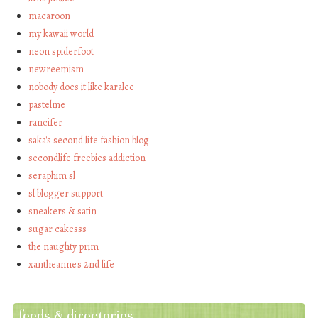
macaroon
my kawaii world
neon spiderfoot
newreemism
nobody does it like karalee
pastelme
rancifer
saka's second life fashion blog
secondlife freebies addiction
seraphim sl
sl blogger support
sneakers & satin
sugar cakesss
the naughty prim
xantheanne's 2nd life
feeds & directories