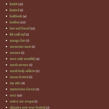
limit8
(35)
limited
(1)
lookbook
(4)
lootbox
(10)
lost and found
(15)
lttl smll styl
(1)
manga fair
(7)
memento mori
(1)
memes
(1)
men only monthly
(4)
mesh avenue
(1)
mesh body addicts
(2)
moon festival
(1)
my attic
(6)
mysterious forest
(2)
no21
(45)
notice me senpai
(1)
okinawa new year festival
(3)