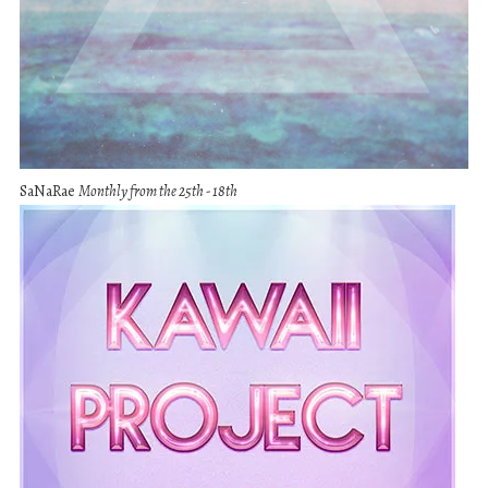
SaNaRae
Monthly from the 25th - 18th