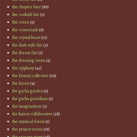
the chapter four
(89)
the cookish fair
(2)
the coven
(5)
the crossroads
(9)
the crystal heart
(17)
the dark style fair
(2)
the dream fair
(2)
the dressing room
(4)
the epiphany
(43)
the fantasy collective
(29)
the forest
(4)
the gacha garden
(6)
the gacha guardians
(5)
the imaginarium
(3)
the liaison collaborative
(28)
the mystical forest
(1)
the project se7en
(19)
the seasons story
(48)