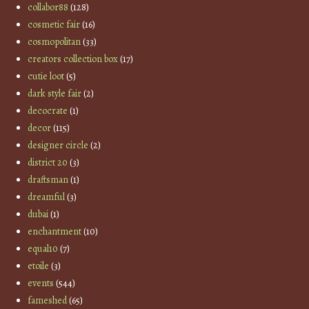
collabor88
(128)
cosmetic fair
(16)
cosmopolitan
(33)
creators collection box
(17)
cutie loot
(5)
dark style fair
(2)
decocrate
(1)
decor
(115)
designer circle
(2)
district 20
(3)
draftsman
(1)
dreamful
(3)
dubai
(1)
enchantment
(10)
equal10
(7)
etoile
(3)
events
(544)
fameshed
(65)