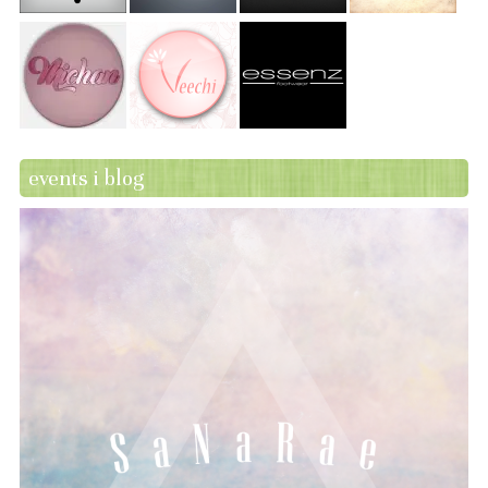
events i blog