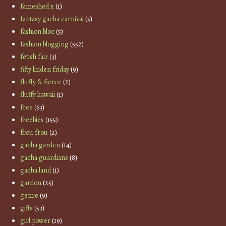
fameshed x
(1)
fantasy gacha carnival
(5)
fashion bloc
(5)
fashion blogging
(552)
fetish fair
(3)
fifty linden friday
(9)
fluffy & fierce
(2)
fluffy kawaii
(1)
free
(63)
freebies
(155)
frou frou
(2)
gacha garden
(14)
gacha guardians
(8)
gacha land
(1)
garden
(25)
genre
(9)
gifts
(53)
girl power
(19)