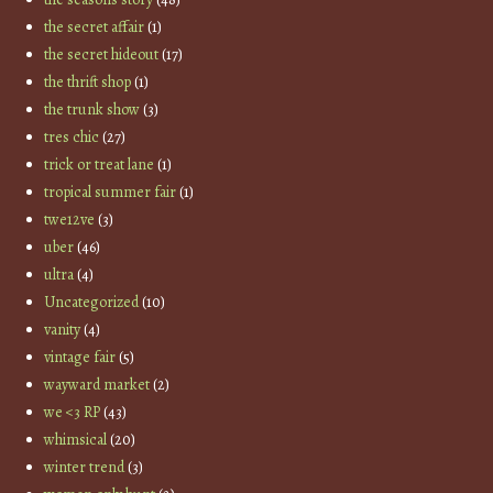
the secret affair
(1)
the secret hideout
(17)
the thrift shop
(1)
the trunk show
(3)
tres chic
(27)
trick or treat lane
(1)
tropical summer fair
(1)
twe12ve
(3)
uber
(46)
ultra
(4)
Uncategorized
(10)
vanity
(4)
vintage fair
(5)
wayward market
(2)
we <3 RP
(43)
whimsical
(20)
winter trend
(3)