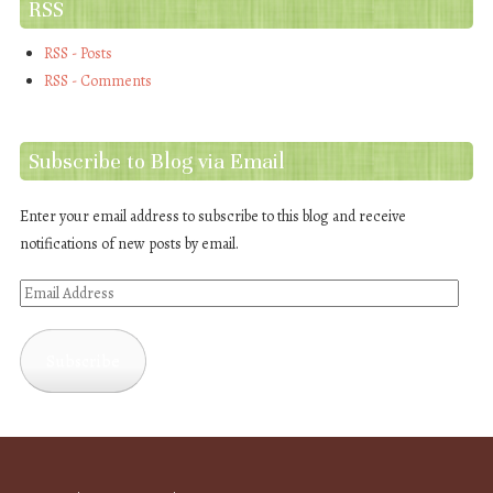
RSS
RSS - Posts
RSS - Comments
Subscribe to Blog via Email
Enter your email address to subscribe to this blog and receive
notifications of new posts by email.
Email
Address
Subscribe