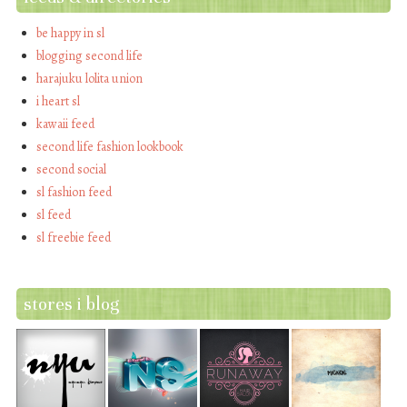
be happy in sl
blogging second life
harajuku lolita union
i heart sl
kawaii feed
second life fashion lookbook
second social
sl fashion feed
sl feed
sl freebie feed
stores i blog