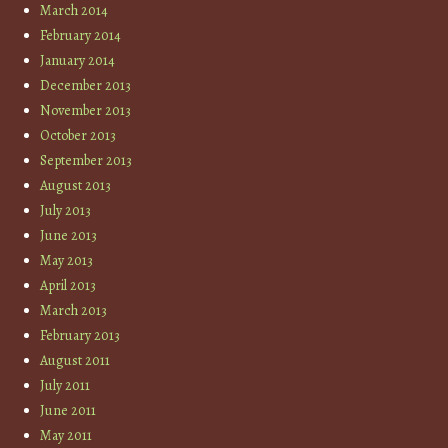
March 2014
February 2014
January 2014
December 2013
November 2013
October 2013
September 2013
August 2013
July 2013
June 2013
May 2013
April 2013
March 2013
February 2013
August 2011
July 2011
June 2011
May 2011