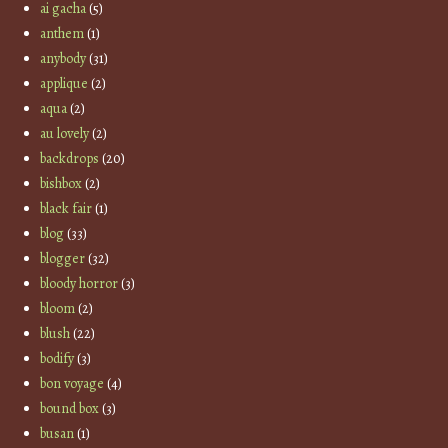
ai gacha
(5)
anthem
(1)
anybody
(31)
applique
(2)
aqua
(2)
au lovely
(2)
backdrops
(20)
bishbox
(2)
black fair
(1)
blog
(33)
blogger
(32)
bloody horror
(3)
bloom
(2)
blush
(22)
bodify
(3)
bon voyage
(4)
bound box
(3)
busan
(1)