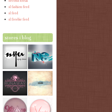
second social
sl fashion feed
sl feed
sl freebie feed
stores i blog