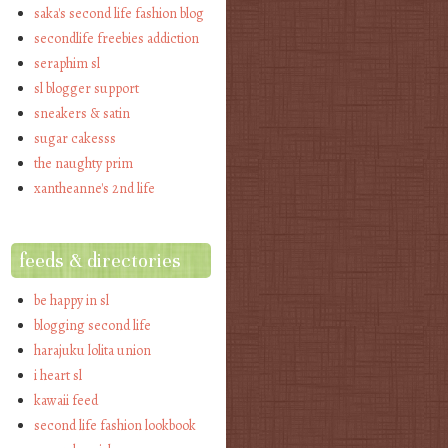
saka's second life fashion blog
secondlife freebies addiction
seraphim sl
sl blogger support
sneakers & satin
sugar cakesss
the naughty prim
xantheanne's 2nd life
feeds & directories
be happy in sl
blogging second life
harajuku lolita union
i heart sl
kawaii feed
second life fashion lookbook