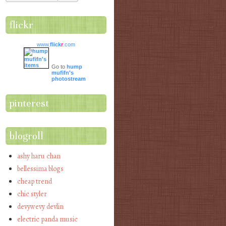
flickr
www.
flick
r
.com
Go to
hump
mufifn's
photostream
pinterest
blogroll
ashy haru chan
bellessima blogs
cheap trend
chic styler
devywevy devlin
electric panda music