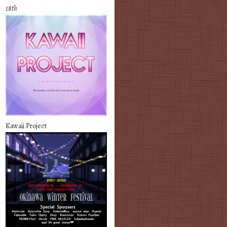
18th
Kawaii Project