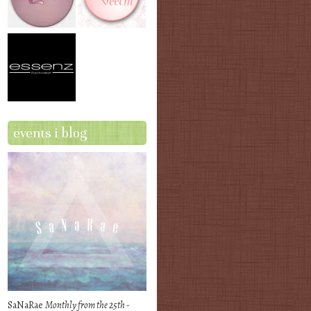
events i blog
SaNaRae
Monthly from the 25th -