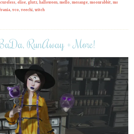
cureless
,
elise
,
glutz
,
halloween
,
mello
,
mesange
,
moonrabbit
,
ms
lvania
,
vco
,
veechi
,
witch
 BaDa, RunAway + More!