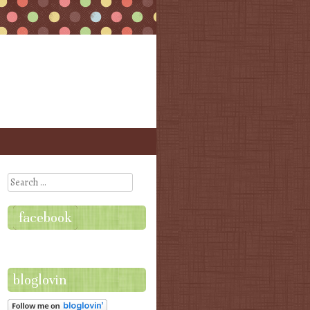
Search
facebook
bloglovin