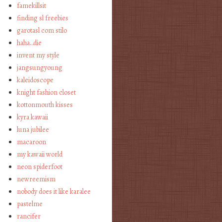
famekillsit
finding sl freebies
garotasl com stilo
haha…die
invent my style
jangsungyoung
kaleidoscope
knight fashion closet
kottonmouth kisses
kyra kawaii
luna jubilee
macaroon
my kawaii world
neon spiderfoot
newreemism
nobody does it like karalee
pastelme
rancifer