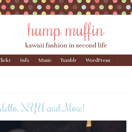
hump muffin
kawaii fashion in second life
lickr
Info
Music
Tumblr
WordPress
 Mello, NYU and More!