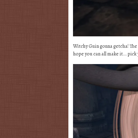
Witchy Guin gonna getcha! The 
hope you can all make it… pick 