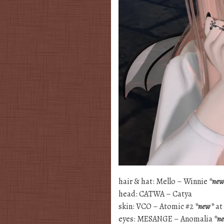
hair & hat: Mello – Winnie
*ne
head: CATWA – Catya
skin: VCO – Atomic #2
*new*
at
eyes: MESANGE – Anomalia
*n