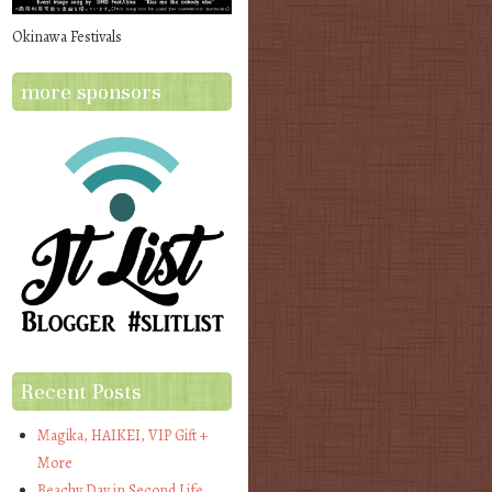
Okinawa Festivals
more sponsors
Recent Posts
Magika, HAIKEI, VIP Gift +
More
Beachy Day in Second Life