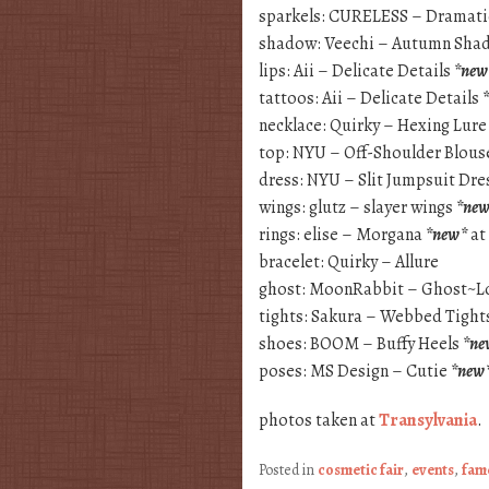
sparkels: CURELESS – Dramati
shadow: Veechi – Autumn Sh
lips: Aii – Delicate Details
*new
tattoos: Aii – Delicate Details
necklace: Quirky – Hexing Lur
top: NYU – Off-Shoulder Blou
dress: NYU – Slit Jumpsuit Dre
wings: glutz – slayer wings
*ne
rings: elise – Morgana
*new*
at
bracelet: Quirky – Allure
ghost: MoonRabbit – Ghost~L
tights: Sakura – Webbed Tight
shoes: BOOM – Buffy Heels
*ne
poses: MS Design – Cutie
*new
photos taken at
Transylvania
.
Posted in
cosmetic fair
,
events
,
fam