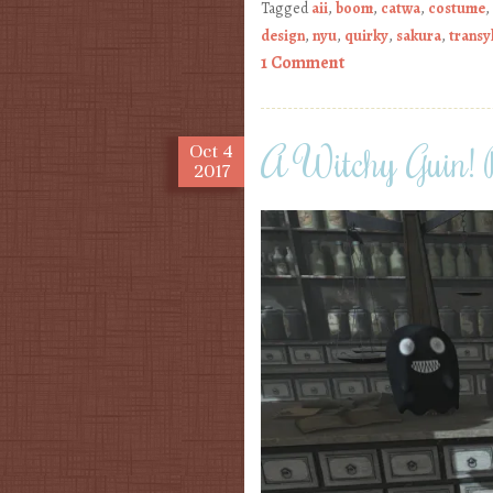
Tagged
aii
,
boom
,
catwa
,
costume
,
design
,
nyu
,
quirky
,
sakura
,
transy
1 Comment
A Witchy Guin!
Oct
4
2017