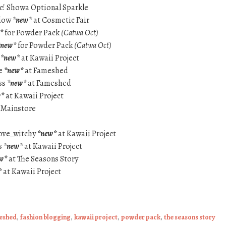
c! Showa Optional Sparkle
adow
*new*
at Cosmetic Fair
*
for Powder Pack
(Catwa Oct)
*new*
for Powder Pack
(Catwa Oct)
e
*new*
at Kawaii Project
se
*new*
at Fameshed
ss
*new*
at Fameshed
w*
at Kawaii Project
 Mainstore
ove_witchy
*new*
at Kawaii Project
s
*new*
at Kawaii Project
w*
at The Seasons Story
*
at Kawaii Project
eshed
,
fashion blogging
,
kawaii project
,
powder pack
,
the seasons story