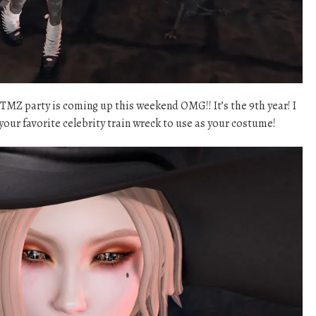
TMZ party is coming up this weekend OMG!! It’s the 9th year! I
your favorite celebrity train wreck to use as your costume!