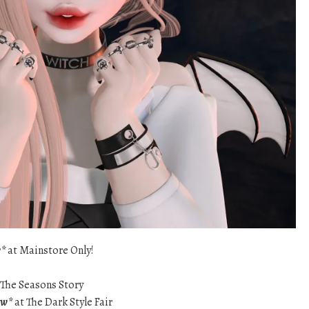
w*
at Mainstore Only!
 The Seasons Story
ew*
at The Dark Style Fair