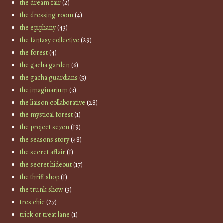
the dream fair
(2)
the dressing room
(4)
the epiphany
(43)
the fantasy collective
(29)
the forest
(4)
the gacha garden
(6)
the gacha guardians
(5)
the imaginarium
(3)
the liaison collaborative
(28)
the mystical forest
(1)
the project se7en
(19)
the seasons story
(48)
the secret affair
(1)
the secret hideout
(17)
the thrift shop
(1)
the trunk show
(3)
tres chic
(27)
trick or treat lane
(1)