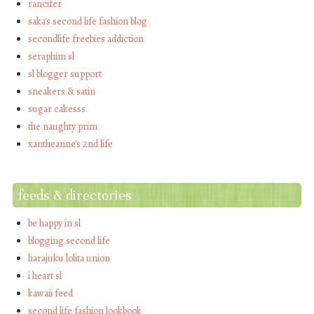
rancifer
saka's second life fashion blog
secondlife freebies addiction
seraphim sl
sl blogger support
sneakers & satin
sugar cakesss
the naughty prim
xantheanne's 2nd life
feeds & directories
be happy in sl
blogging second life
harajuku lolita union
i heart sl
kawaii feed
second life fashion lookbook