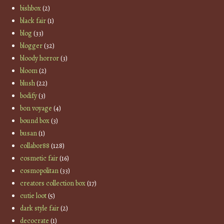
bishbox
(2)
black fair
(1)
blog
(33)
blogger
(32)
bloody horror
(3)
bloom
(2)
blush
(22)
bodify
(3)
bon voyage
(4)
bound box
(3)
busan
(1)
collabor88
(128)
cosmetic fair
(16)
cosmopolitan
(33)
creators collection box
(17)
cutie loot
(5)
dark style fair
(2)
decocrate
(1)