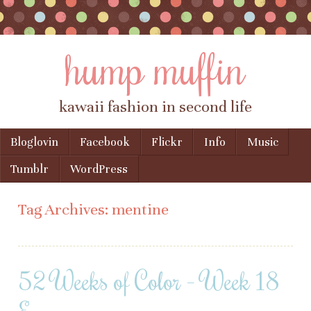
hump muffin
kawaii fashion in second life
Skip to content
Bloglovin
Facebook
Flickr
Info
Music
Menu
Tumblr
WordPress
Tag Archives:
mentine
52 Weeks of Color – Week 18