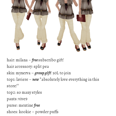
hair: milana –
free
subscribo gift!
hair accessory: split pea
skin: mynerva –
group gift
! 50L to join
top1: laviere –
new
*absolutely love everything in this
store!*
top2: so many styles
pants: vive9
purse: mentine
free
shoes: kookie – powder puffs