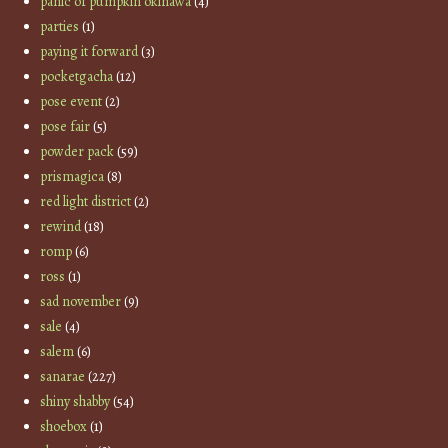
panic of pumpkin okinawa
(4)
parties
(1)
paying it forward
(3)
pocketgacha
(12)
pose event
(2)
pose fair
(5)
powder pack
(59)
prismagica
(8)
red light district
(2)
rewind
(18)
romp
(6)
ross
(1)
sad november
(9)
sale
(4)
salem
(6)
sanarae
(227)
shiny shabby
(54)
shoebox
(1)