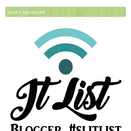
more sponsors