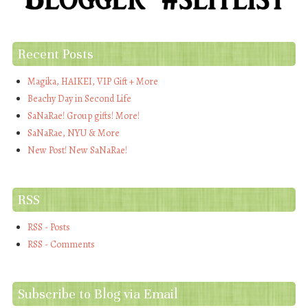
Recent Posts
Magika, HAIKEI, VIP Gift + More
Beachy Day in Second Life
SaNaRae! Group gifts! More!
SaNaRae, NYU & More
New Post! New SaNaRae!
RSS
RSS - Posts
RSS - Comments
Subscribe to Blog via Email