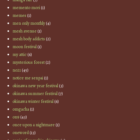
memento mori
(1)
memes
(1)
men only monthly
(4)
mesh avenue
(1)
mesh body addicts
(2)
moon festival
(1)
my attic
(6)
mysterious forest
(2)
no21
(45)
notice me senpai
(1)
okinawa new year festival
(3)
okinawa summer festival
(7)
okinawa winter festival
(6)
omgacha
(1)
on9
(43)
once upon a nightmare
(1)
oneword
(13)