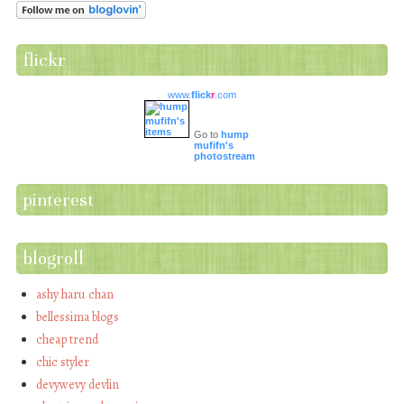
flickr
www.
flick
r
.com
Go to
hump
mufifn's
photostream
pinterest
blogroll
ashy haru chan
bellessima blogs
cheap trend
chic styler
devywevy devlin