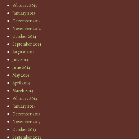
February 2015
January 2015
December 2014
November 2014
October 2014
September 2014
August 2014
July 2014
June 2014
May 2014
April 2014
March 2014
February 2014
January 2014
December 2013
November 2013
October 2013
September 2013