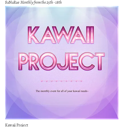
SaNaRae
Monthly from the 25th - 18th
Kawaii Project