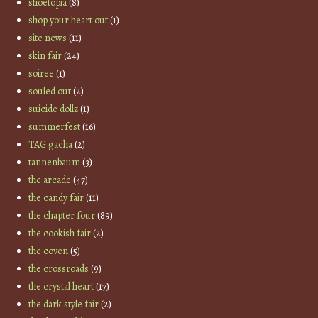
shoetopia
(8)
shop your heart out
(1)
site news
(11)
skin fair
(24)
soiree
(1)
souled out
(2)
suicide dollz
(1)
summerfest
(16)
TAG gacha
(2)
tannenbaum
(3)
the arcade
(47)
the candy fair
(11)
the chapter four
(89)
the cookish fair
(2)
the coven
(5)
the crossroads
(9)
the crystal heart
(17)
the dark style fair
(2)