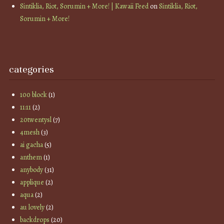
Sintiklia, Riot, Sorumin + More! | Kawaii Feed
on
Sintiklia, Riot,
Sorumin + More!
categories
100 block
(1)
11:11
(2)
20twentysl
(7)
4mesh
(3)
ai gacha
(5)
anthem
(1)
anybody
(31)
applique
(2)
aqua
(2)
au lovely
(2)
backdrops
(20)