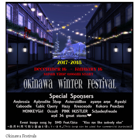
Okinawa Festivals