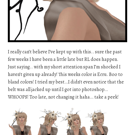
I really can’t believe I’ve kept up with this.. sure the past
few weeks I have been a little late but RL does happen.
Just saying.. with my short attention span I’m shocked I
haven’t given up already! This weeks color is Ecru. Boo to
bland colors! I tried my best…I didn’t even notice that the
belt was all jacked up until I got into photoshop…
WHOOPS! Too late, not changing it haha… take a peek!