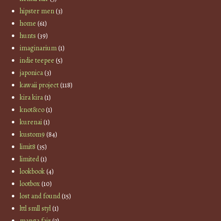
hipster men
(3)
home
(61)
hunts
(39)
imaginarium
(1)
indie teepee
(5)
japonica
(3)
kawaii project
(118)
kira kira
(1)
knot&co
(1)
kurenai
(1)
kustom9
(84)
limit8
(35)
limited
(1)
lookbook
(4)
lootbox
(10)
lost and found
(15)
lttl smll styl
(1)
manga fair
(7)