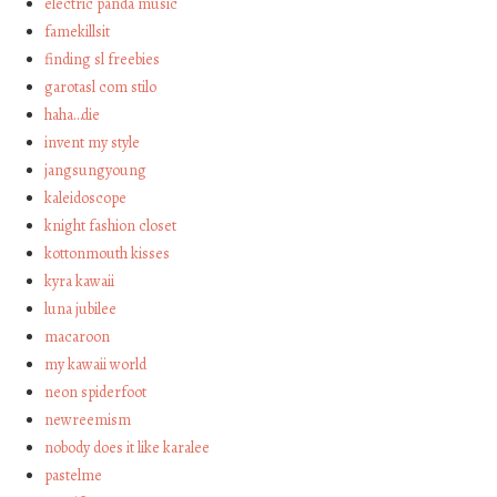
electric panda music
famekillsit
finding sl freebies
garotasl com stilo
haha…die
invent my style
jangsungyoung
kaleidoscope
knight fashion closet
kottonmouth kisses
kyra kawaii
luna jubilee
macaroon
my kawaii world
neon spiderfoot
newreemism
nobody does it like karalee
pastelme