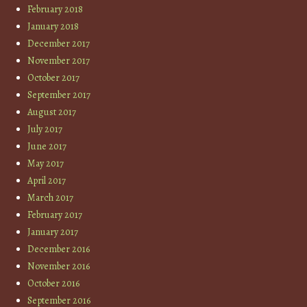
February 2018
January 2018
December 2017
November 2017
October 2017
September 2017
August 2017
July 2017
June 2017
May 2017
April 2017
March 2017
February 2017
January 2017
December 2016
November 2016
October 2016
September 2016