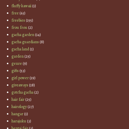
fluffy kawaii
(1)
free
(63)
freebies
(155)
frou frou
(2)
gacha garden
(14)
gacha guardians
(8)
gacha land
(1)
garden
(25)
genre
(9)
gifts
(53)
girl power
(19)
giveaways
(18)
gotcha gacha
(2)
hair fair
(25)
hairology
(27)
hangar
(1)
harajuku
(3)
hentai fair
(3)