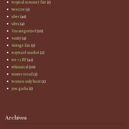
tropical summer fair
(1)
twe12ve
(3)
uber
(46)
ultra
(4)
Uncategorized
(10)
vanity
(4)
vintage fair
(5)
wayward market
(2)
we <3 RP
(43)
whimsical
(20)
winter trend
(3)
women only hunt
(2)
you gacha
(1)
Archives