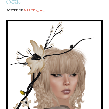
Ecru
POSTED ON
MARCH 17, 2011