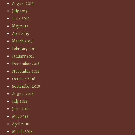
August 2019
July 2019
June 2019
May 2019
April 2019
March 2019
February 2019
January 2019
December 2018
November 2018
October 2018
September 2018
August 2018
July 2018
June 2018
May 2018
April 2018
March 2018