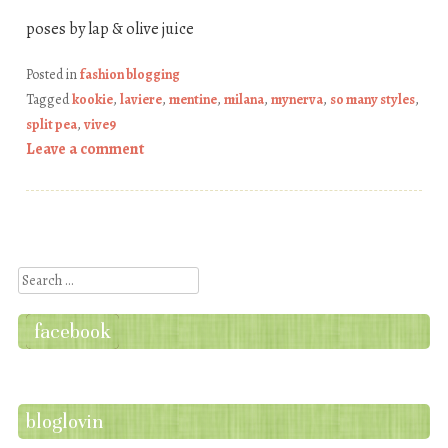
poses by lap & olive juice
Posted in
fashion blogging
Tagged
kookie
,
laviere
,
mentine
,
milana
,
mynerva
,
so many styles
,
split pea
,
vive9
Leave a comment
Post navigation
Search
facebook
bloglovin