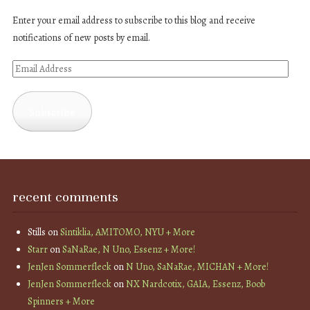
Enter your email address to subscribe to this blog and receive
notifications of new posts by email.
Email
Address
Subscribe
recent comments
Stills
on
Sintiklia, AMITOMO, NYU + More
Starr
on
SaNaRae, N Uno, Essenz + More!
JenJen Sommerfleck
on
N Uno, SaNaRae, MICHAN + More!
JenJen Sommerfleck
on
NX Nardcotix, GAIA, Essenz, Boob
Spinners + More