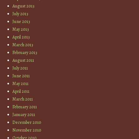
August 2013
July 2013
June 2013
May 2013
April 2013
March 2013
February 2013
August 2011
July 2011
June 2011
May 2011
April 2011
March 2011
February 2011
January 2011
December 2010
November 2010
October 2010