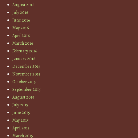
August 2016
July 2016
June 2016
May 2016
April 2016
March 2016
February 2016
January 2016
December 2015
November 2015
October 2015
September 2015
August 2015
July 2015
June 2015
May 2015
April 2015
March 2015