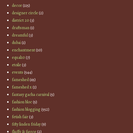
decor
(115)
designer circle
(2)
district 20
(3)
draftsman
(1)
dreamful
(3)
dubai
(1)
enchantment
(10)
equal10
(7)
etoile
(3)
events
(544)
fameshed
(65)
fameshed x
(1)
fantasy gacha carnival
(5)
fashion bloc
(5)
fashion blogging
(552)
fetish fair
(3)
fifty linden friday
(9)
fluffy & fierce
(2)