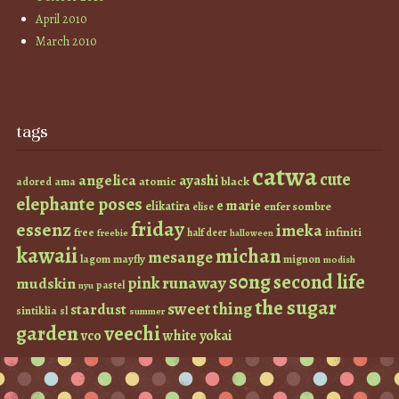
April 2010
March 2010
tags
catwa
cute
angelica
ayashi
atomic
black
ama
adored
elephante poses
e marie
elikatira
enfer sombre
elise
friday
essenz
imeka
infiniti
free
half deer
freebie
halloween
kawaii
michan
mesange
lagom
mayfly
mignon
modish
s0ng
second life
runaway
pink
mudskin
pastel
nyu
the sugar
sweet thing
stardust
sintiklia
sl
summer
garden
veechi
vco
white
yokai