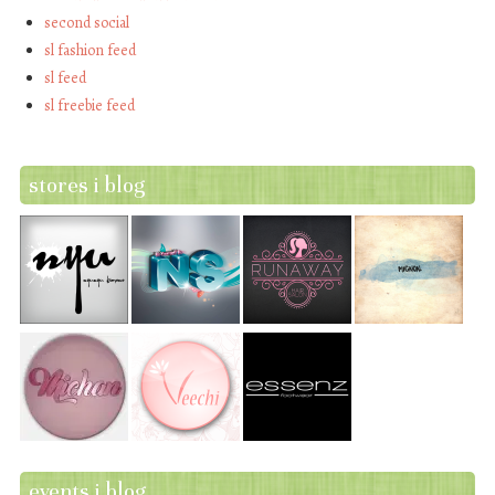
second social
sl fashion feed
sl feed
sl freebie feed
stores i blog
events i blog