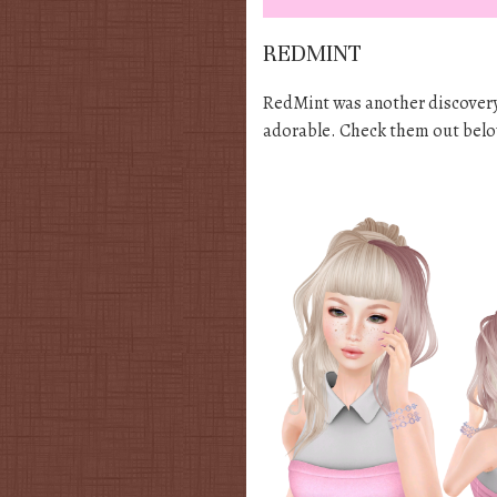
REDMINT
RedMint was another discovery f
adorable. Check them out belo