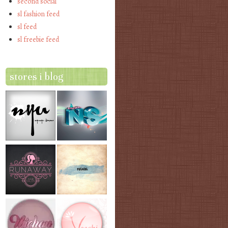
second social
sl fashion feed
sl feed
sl freebie feed
stores i blog