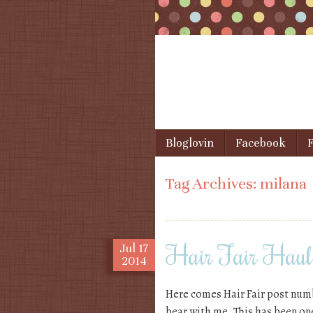
Skip to content
Bloglovin
Facebook
F
Menu
Tag Archives:
milana
Hair Fair Haul, 
Jul
17
2014
Here comes Hair Fair post numbe
bear with me. This has been on