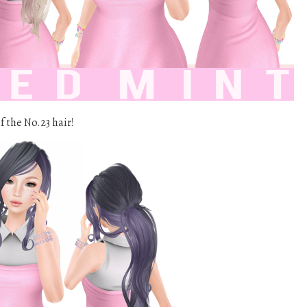
f the No.23 hair!