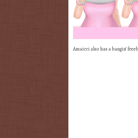
Amaicci also has a bangin’ free