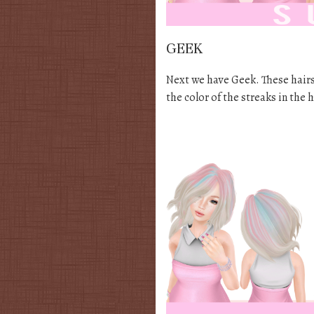
GEEK
Next we have Geek. These hairs
the color of the streaks in the 