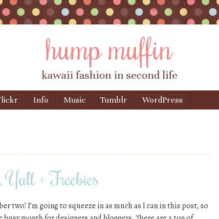
hump muffin
kawaii fashion in second life
lickr
Info
Music
Tumblr
WordPress
Ya’ll + Freebies
r two! I’m going to squeeze in as much as I can in this post, so
e busy month for designers and bloggers. There are a ton of