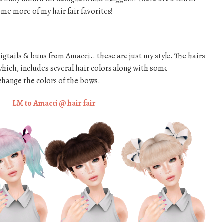
ome more of my hair fair favorites!
igtails & buns from Amacci.. these are just my style. The hairs
hich, includes several hair colors along with some
change the colors of the bows.
LM to Amacci @ hair fair