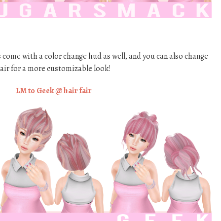
 come with a color change hud as well, and you can also change
hair for a more customizable look!
LM to Geek @ hair fair