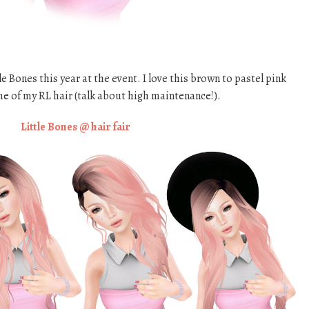
e Bones this year at the event. I love this brown to pastel pink
me of my RL hair (talk about high maintenance!).
Little Bones @ hair fair