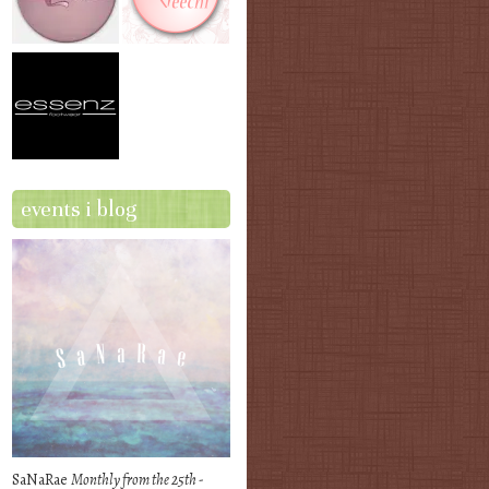
events i blog
SaNaRae
Monthly from the 25th -