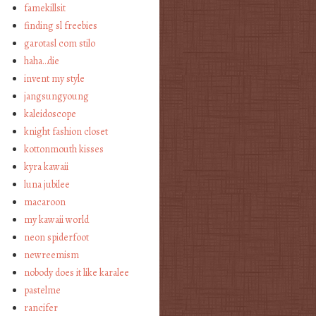
famekillsit
finding sl freebies
garotasl com stilo
haha…die
invent my style
jangsungyoung
kaleidoscope
knight fashion closet
kottonmouth kisses
kyra kawaii
luna jubilee
macaroon
my kawaii world
neon spiderfoot
newreemism
nobody does it like karalee
pastelme
rancifer