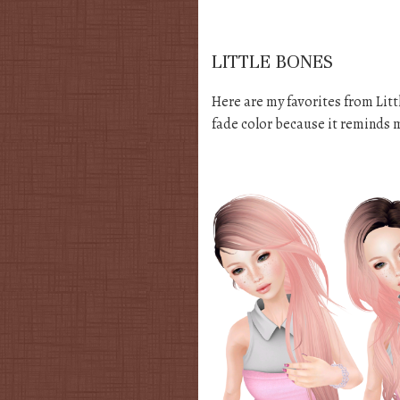
LITTLE BONES
Here are my favorites from Littl
fade color because it reminds 