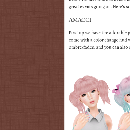
great events going on. Here’s s
AMACCI
First up we have the adorable p
come with a color change hud w
ombre/fades, and you can also 