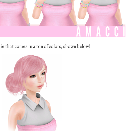
bie that comes in a ton of colors, shown below!