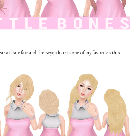
r at hair fair and the Brynn hair is one of my favorites this