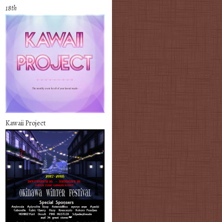
18th
Kawaii Project