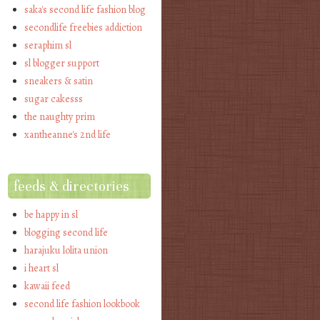
saka's second life fashion blog
secondlife freebies addiction
seraphim sl
sl blogger support
sneakers & satin
sugar cakesss
the naughty prim
xantheanne's 2nd life
feeds & directories
be happy in sl
blogging second life
harajuku lolita union
i heart sl
kawaii feed
second life fashion lookbook