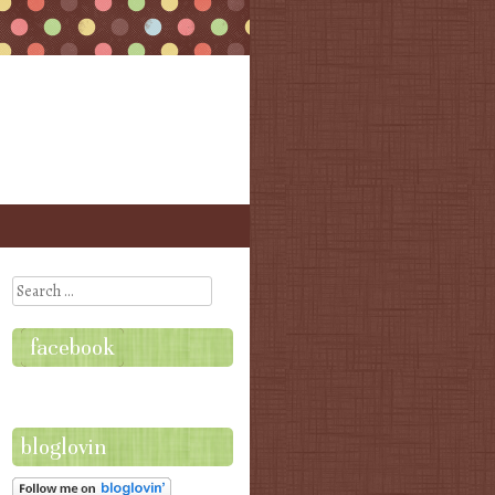
Search
facebook
bloglovin