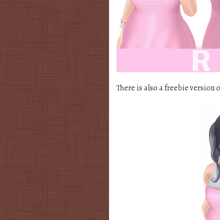
There is also a freebie version o