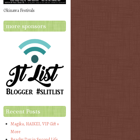
Okinawa Festivals
more sponsors
Recent Posts
Magika, HAIKEI, VIP Gift +
More
Beachy Day in Second Life