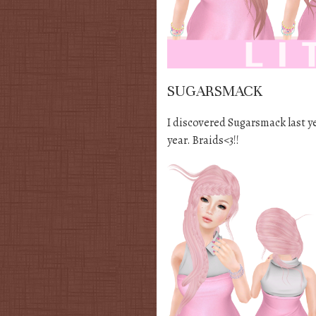
SUGARSMACK
I discovered Sugarsmack last yea
year. Braids<3!!