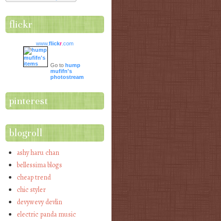
flickr
www.
flick
r
.com
Go to
hump
mufifn's
photostream
pinterest
blogroll
ashy haru chan
bellessima blogs
cheap trend
chic styler
devywevy devlin
electric panda music