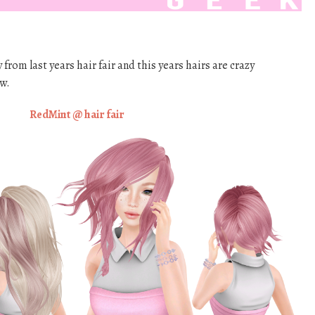
rom last years hair fair and this years hairs are crazy
w.
RedMint @ hair fair