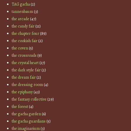
TAG gacha
(2)
tannenbaum
(3)
the arcade
(47)
the candy fair
(11)
the chapter four
(89)
the cookish fair
(2)
the coven
(5)
the crossroads
(9)
the crystal heart
(17)
the dark style fair
(2)
the dream fair
(2)
the dressing room
(4)
the epiphany
(43)
the fantasy collective
(29)
the forest
(4)
the gacha garden
(6)
the gacha guardians
(5)
the imaginarium
(3)