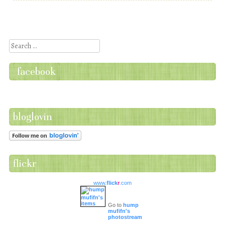
Post navigation
Search
facebook
bloglovin
flickr
www.
flick
r
.com
Go to
hump
mufifn's
photostream