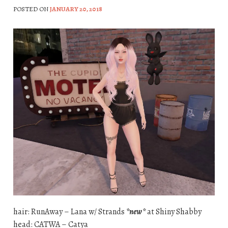
POSTED ON
JANUARY 20, 2018
hair: RunAway – Lana w/ Strands
*new*
at Shiny Shabby
head: CATWA – Catya