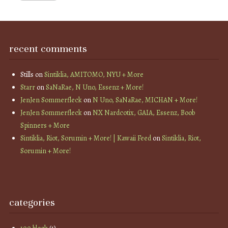
recent comments
Stills
on
Sintiklia, AMITOMO, NYU + More
Starr
on
SaNaRae, N Uno, Essenz + More!
JenJen Sommerfleck
on
N Uno, SaNaRae, MICHAN + More!
JenJen Sommerfleck
on
NX Nardcotix, GAIA, Essenz, Boob
Spinners + More
Sintiklia, Riot, Sorumin + More! | Kawaii Feed
on
Sintiklia, Riot,
Sorumin + More!
categories