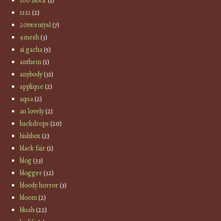
100 block
(1)
11:11
(2)
20twentysl
(7)
4mesh
(3)
ai gacha
(5)
anthem
(1)
anybody
(31)
applique
(2)
aqua
(2)
au lovely
(2)
backdrops
(20)
bishbox
(2)
black fair
(1)
blog
(33)
blogger
(32)
bloody horror
(3)
bloom
(2)
blush
(22)