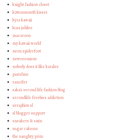
knight fashion closet
kottonmouth kisses
kyra kawaii
luna jubilee
macaroon
my kawaii world
neon spiderfoot
newreemism
nobody does it like karalee
pastelme
rancifer
saka's second life fashion blog
secondlife freebies addiction
seraphim sl
sl blogger support
sneakers & satin
sugar cakesss
the naughty prim