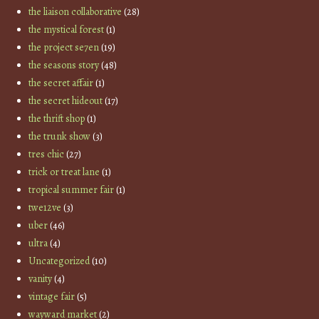
the liaison collaborative
(28)
the mystical forest
(1)
the project se7en
(19)
the seasons story
(48)
the secret affair
(1)
the secret hideout
(17)
the thrift shop
(1)
the trunk show
(3)
tres chic
(27)
trick or treat lane
(1)
tropical summer fair
(1)
twe12ve
(3)
uber
(46)
ultra
(4)
Uncategorized
(10)
vanity
(4)
vintage fair
(5)
wayward market
(2)