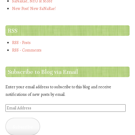
SaNaRae, NYU & More
New Post! New SaNaRae!
RSS
RSS - Posts
RSS - Comments
Subscribe to Blog via Email
Enter your email address to subscribe to this blog and receive
notifications of new posts by email.
Email
Address
Subscribe