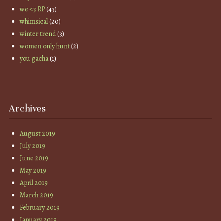
we <3 RP
(43)
whimsical
(20)
winter trend
(3)
women only hunt
(2)
you gacha
(1)
Archives
August 2019
July 2019
June 2019
May 2019
April 2019
March 2019
February 2019
January 2019