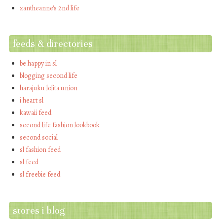
xantheanne's 2nd life
feeds & directories
be happy in sl
blogging second life
harajuku lolita union
i heart sl
kawaii feed
second life fashion lookbook
second social
sl fashion feed
sl feed
sl freebie feed
stores i blog