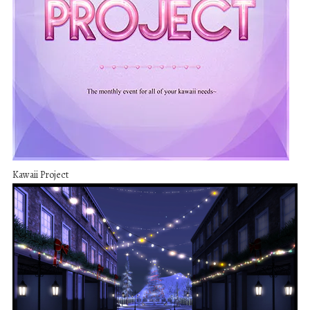
Kawaii Project