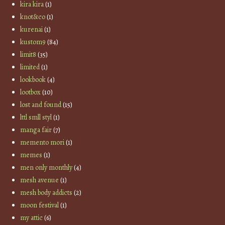
kira kira
(1)
knot&co
(1)
kurenai
(1)
kustom9
(84)
limit8
(35)
limited
(1)
lookbook
(4)
lootbox
(10)
lost and found
(15)
lttl smll styl
(1)
manga fair
(7)
memento mori
(1)
memes
(1)
men only monthly
(4)
mesh avenue
(1)
mesh body addicts
(2)
moon festival
(1)
my attic
(6)