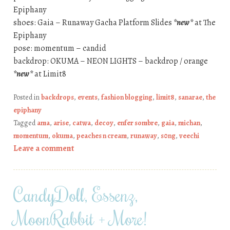
Epiphany
shoes: Gaia – Runaway Gacha Platform Slides
*new*
at The
Epiphany
pose: momentum – candid
backdrop: OKUMA – NEON LIGHTS – backdrop / orange
*new*
at Limit8
Posted in
backdrops
,
events
,
fashion blogging
,
limit8
,
sanarae
,
the
epiphany
Tagged
ama
,
arise
,
catwa
,
decoy
,
enfer sombre
,
gaia
,
michan
,
momentum
,
okuma
,
peaches n cream
,
runaway
,
s0ng
,
veechi
Leave a comment
CandyDoll, Essenz,
MoonRabbit + More!