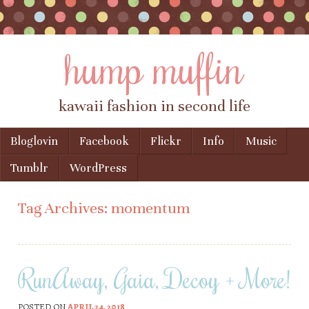
hump muffin
kawaii fashion in second life
Skip to content
Bloglovin
Facebook
Flickr
Info
Music
Menu
Tumblr
WordPress
Tag Archives:
momentum
RunAway, Gaia, Decoy + More!
POSTED ON
APRIL 24, 2018