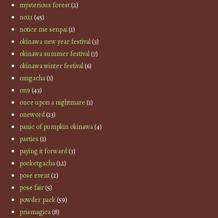
mysterious forest
(2)
no21
(45)
notice me senpai
(1)
okinawa new year festival
(3)
okinawa summer festival
(7)
okinawa winter festival
(6)
omgacha
(1)
on9
(43)
once upon a nightmare
(1)
oneword
(13)
panic of pumpkin okinawa
(4)
parties
(1)
paying it forward
(3)
pocketgacha
(12)
pose event
(2)
pose fair
(5)
powder pack
(59)
prismagica
(8)