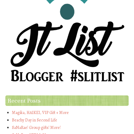
Recent Posts
Magika, HAIKEI, VIP Gift + More
Beachy Day in Second Life
SaNaRae! Group gifts! More!