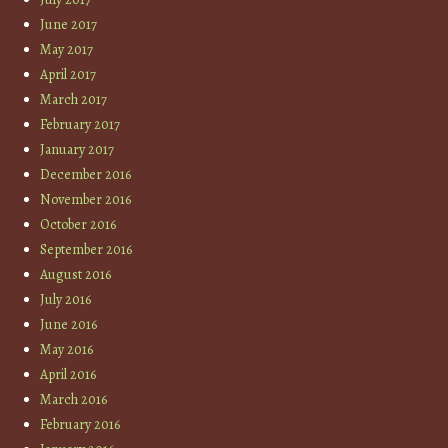
June 2017
May 2017
April 2017
March 2017
February 2017
January 2017
December 2016
November 2016
October 2016
September 2016
August 2016
July 2016
June 2016
May 2016
April 2016
March 2016
February 2016