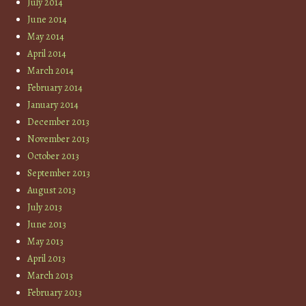
July 2014
June 2014
May 2014
April 2014
March 2014
February 2014
January 2014
December 2013
November 2013
October 2013
September 2013
August 2013
July 2013
June 2013
May 2013
April 2013
March 2013
February 2013