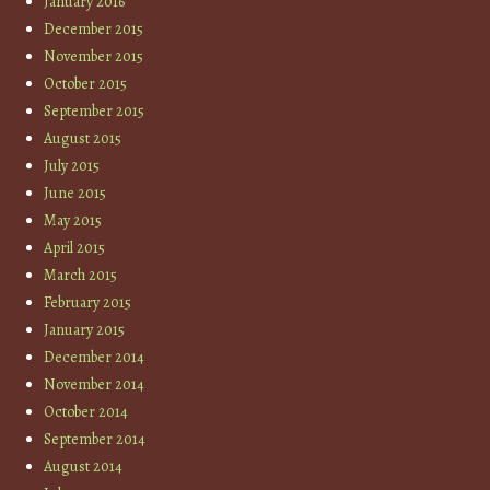
January 2016
December 2015
November 2015
October 2015
September 2015
August 2015
July 2015
June 2015
May 2015
April 2015
March 2015
February 2015
January 2015
December 2014
November 2014
October 2014
September 2014
August 2014