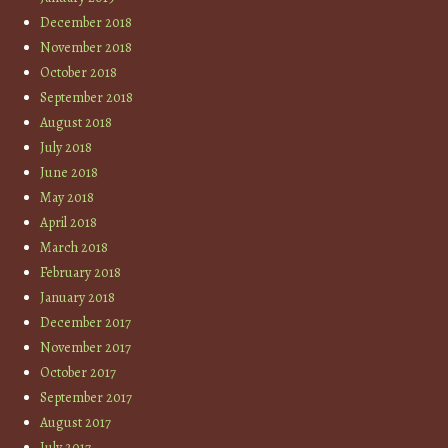
December 2018
November 2018
October 2018
September 2018
August 2018
July 2018
June 2018
May 2018
April 2018
March 2018
February 2018
January 2018
December 2017
November 2017
October 2017
September 2017
August 2017
July 2017