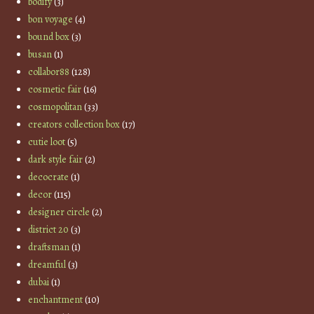
bodify
(3)
bon voyage
(4)
bound box
(3)
busan
(1)
collabor88
(128)
cosmetic fair
(16)
cosmopolitan
(33)
creators collection box
(17)
cutie loot
(5)
dark style fair
(2)
decocrate
(1)
decor
(115)
designer circle
(2)
district 20
(3)
draftsman
(1)
dreamful
(3)
dubai
(1)
enchantment
(10)