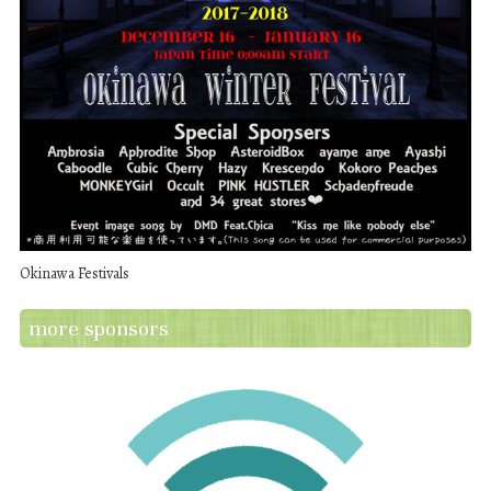
Okinawa Festivals
more sponsors