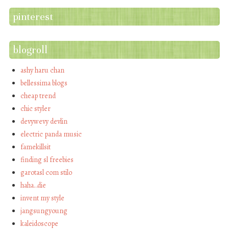
pinterest
blogroll
ashy haru chan
bellessima blogs
cheap trend
chic styler
devywevy devlin
electric panda music
famekillsit
finding sl freebies
garotasl com stilo
haha…die
invent my style
jangsungyoung
kaleidoscope