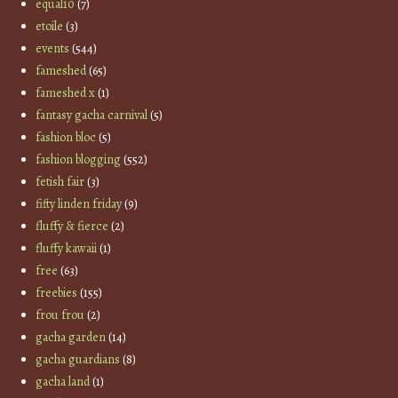
equal10
(7)
etoile
(3)
events
(544)
fameshed
(65)
fameshed x
(1)
fantasy gacha carnival
(5)
fashion bloc
(5)
fashion blogging
(552)
fetish fair
(3)
fifty linden friday
(9)
fluffy & fierce
(2)
fluffy kawaii
(1)
free
(63)
freebies
(155)
frou frou
(2)
gacha garden
(14)
gacha guardians
(8)
gacha land
(1)