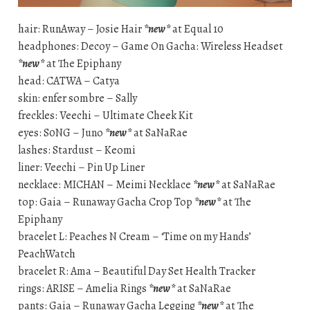
hair: RunAway – Josie Hair
*new*
at Equal 10
headphones: Decoy – Game On Gacha: Wireless Headset
*new*
at The Epiphany
head: CATWA – Catya
skin: enfer sombre – Sally
freckles: Veechi – Ultimate Cheek Kit
eyes: S0NG – Juno
*new*
at SaNaRae
lashes: Stardust – Keomi
liner: Veechi – Pin Up Liner
necklace: MICHAN – Meimi Necklace
*new*
at SaNaRae
top: Gaia – Runaway Gacha Crop Top
*new*
at The
Epiphany
bracelet L: Peaches N Cream – ‘Time on my Hands’
PeachWatch
bracelet R: Ama – Beautiful Day Set Health Tracker
rings: ARISE – Amelia Rings
*new*
at SaNaRae
pants: Gaia – Runaway Gacha Legging
*new*
at The