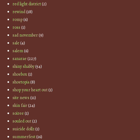
red light district
(2)
rewind
(18)
romp
(6)
ross
(1)
sad november
(9)
sale
(4)
salem
(6)
sanarae
(227)
shiny shabby
(54)
shoebox
(1)
shoetopia
(8)
shop your heart out
(1)
site news
(11)
skin fair
(24)
soiree
(1)
souled out
(2)
suicide dollz
(1)
summerfest
(16)