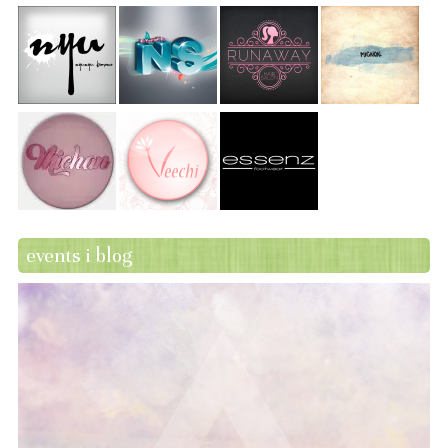
events i blog