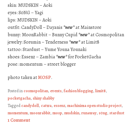
skin: MUDSKIN – Aoki
eyes: S0NG – Yagi
lips: MUDSKIN – Aoki
outfit: CandyDoll – Dayanis
*new*
at Mainstore
bunny: MoonRabbit – Bunny Cupid
*new*
at Cosmopolitan
jewelry: Sorumin – Tenderness
*new*
at Limit8
tattoo: Stardust – Yume Youna Younaki
shoes: Essenz – Zambia
*new*
for PocketGacha
pose: momentum – street blogger
photo taken at
MOSP
.
Posted in
cosmopolitan
,
events
,
fashion blogging
,
limit8
,
pocketgacha
,
shiny shabby
Tagged
candydoll
,
catwa
,
essenz
,
machinima open studio project
,
momentum
,
moonrabbit
,
mosp
,
mudskin
,
runaway
,
s0ng
,
stardust
1 Comment