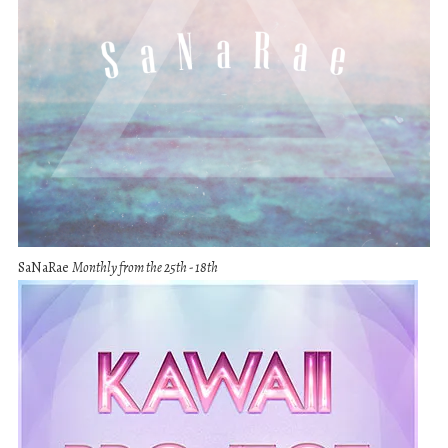
SaNaRae
Monthly from the 25th - 18th