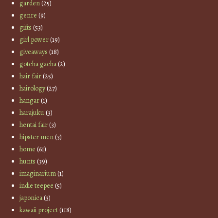
garden
(25)
genre
(9)
gifts
(53)
girl power
(19)
giveaways
(18)
gotcha gacha
(2)
hair fair
(25)
hairology
(27)
hangar
(1)
harajuku
(3)
hentai fair
(3)
hipster men
(3)
home
(61)
hunts
(39)
imaginarium
(1)
indie teepee
(5)
japonica
(3)
kawaii project
(118)