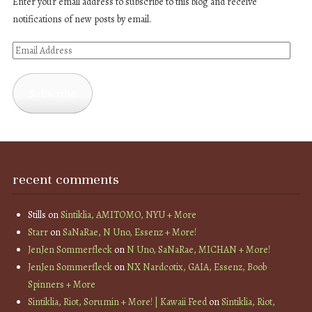
Enter your email address to subscribe to this blog and receive
notifications of new posts by email.
Email
Address
Subscribe
recent comments
Stills
on
Sintiklia, AMITOMO, NYU + More
Starr
on
SaNaRae, N Uno, Essenz + More!
JenJen Sommerfleck
on
N Uno, SaNaRae, MICHAN + More!
JenJen Sommerfleck
on
NX Nardcotix, GAIA, Essenz, Boob
Spinners + More
Sintiklia, Riot, Sorumin + More! | Kawaii Feed
on
Sintiklia, Riot,