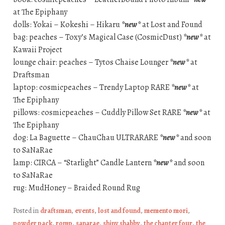
at The Epiphany
dolls: Yokai – Kokeshi – Hikaru
*new*
at Lost and Found
bag: peaches – Toxy’s Magical Case (CosmicDust)
*new*
at
Kawaii Project
lounge chair: peaches – Tytos Chaise Lounger
*new*
at
Draftsman
laptop: cosmicpeaches – Trendy Laptop RARE
*new*
at
The Epiphany
pillows: cosmicpeaches – Cuddly Pillow Set RARE
*new*
at
The Epiphany
dog: La Baguette – ChauChau ULTRARARE
*new*
and soon
to SaNaRae
lamp: CIRCA – “Starlight” Candle Lantern
*new*
and soon
to SaNaRae
rug: MudHoney – Braided Round Rug
Posted in
draftsman
,
events
,
lost and found
,
memento mori
,
powder pack
,
romp
,
sanarae
,
shiny shabby
,
the chapter four
,
the