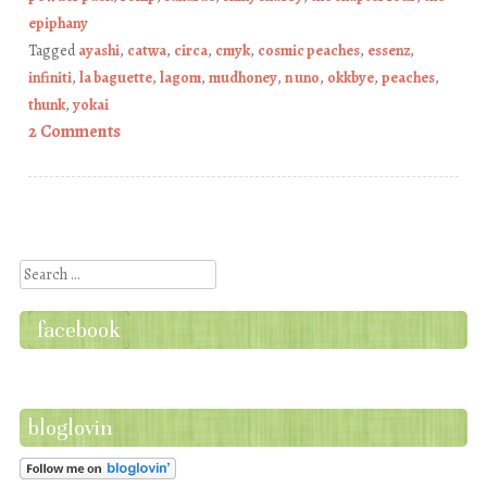
epiphany
Tagged
ayashi
,
catwa
,
circa
,
cmyk
,
cosmic peaches
,
essenz
,
infiniti
,
la baguette
,
lagom
,
mudhoney
,
n uno
,
okkbye
,
peaches
,
thunk
,
yokai
2 Comments
Post navigation
Search
facebook
bloglovin