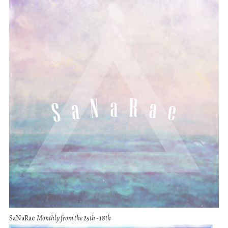
SaNaRae
Monthly from the 25th - 18th