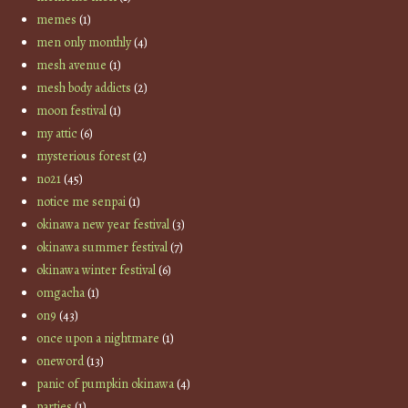
memes
(1)
men only monthly
(4)
mesh avenue
(1)
mesh body addicts
(2)
moon festival
(1)
my attic
(6)
mysterious forest
(2)
no21
(45)
notice me senpai
(1)
okinawa new year festival
(3)
okinawa summer festival
(7)
okinawa winter festival
(6)
omgacha
(1)
on9
(43)
once upon a nightmare
(1)
oneword
(13)
panic of pumpkin okinawa
(4)
parties
(1)