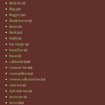
black fair
(1)
blog
(33)
blogger
(32)
bloody horror
(3)
bloom
(2)
blush
(22)
bodify
(3)
bon voyage
(4)
bound box
(3)
busan
(1)
collabor88
(128)
cosmetic fair
(16)
cosmopolitan
(33)
creators collection box
(17)
cutie loot
(5)
dark style fair
(2)
decocrate
(1)
decor
(115)