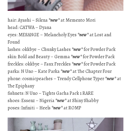
hair: Ayashi – Silena
*new*
at Memento Mori
head: CATWA – Dyana
eyes: MESANGE – Melancholy Eyes
*new*
at Lost and
Found
lashes: okkbye – Chunky Lashes
*new*
for Powder Pack
skin: Bold and Beauty – Gemma
*new*
for Powder Pack
freckles: okkbye – Faux Freckles
*new*
for Powder Pack
parka: N Uno – Kate Parka
*new*
at The Chapter Four
phone: cosmicpeaches – Trendy Cellphone Typer
*new*
at
The Epiphany
fishnets: N Uno – Tights Gacha Pack 1 RARE
shoes: Essenz – Nigeria
*new*
at Shiny Shabby
poses: Infiniti – Heels
*new*
at ROMP