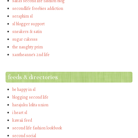
saka's second life fashion blog
secondlife freebies addiction
seraphim sl
sl blogger support
sneakers & satin
sugar cakesss
the naughty prim
xantheanne's 2nd life
feeds & directories
be happy in sl
blogging second life
harajuku lolita union
i heart sl
kawaii feed
second life fashion lookbook
second social