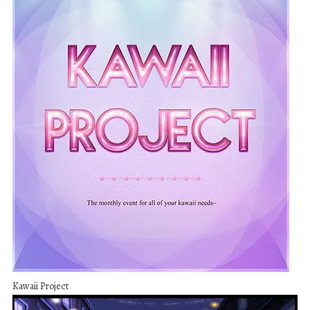
Kawaii Project