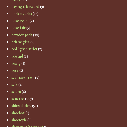
paying it forward
(3)
pocketgacha
(12)
pose event
(2)
pose fair
(5)
powder pack
(59)
prismagica
(8)
red light district
(2)
rewind
(18)
romp
(6)
ross
(1)
sad november
(9)
sale
(4)
salem
(6)
sanarae
(227)
shiny shabby
(54)
shoebox
(1)
shoetopia
(8)