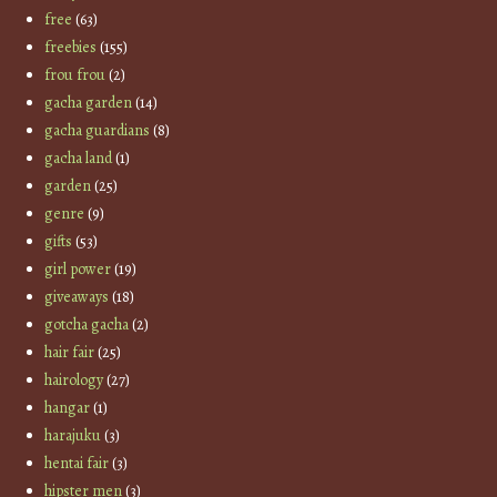
free
(63)
freebies
(155)
frou frou
(2)
gacha garden
(14)
gacha guardians
(8)
gacha land
(1)
garden
(25)
genre
(9)
gifts
(53)
girl power
(19)
giveaways
(18)
gotcha gacha
(2)
hair fair
(25)
hairology
(27)
hangar
(1)
harajuku
(3)
hentai fair
(3)
hipster men
(3)