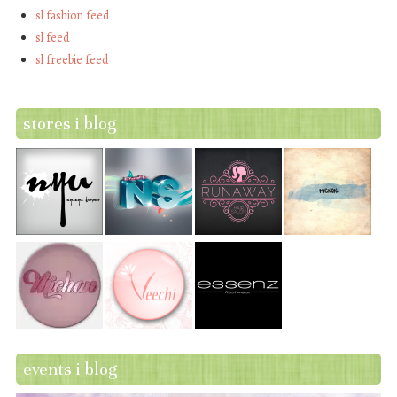
sl fashion feed
sl feed
sl freebie feed
stores i blog
events i blog