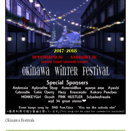
Okinawa Festivals