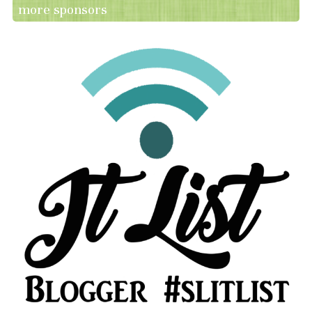
more sponsors