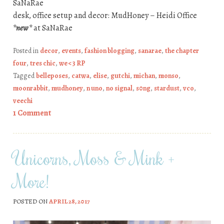
SaNaRae
desk, office setup and decor: MudHoney – Heidi Office
*new*
at SaNaRae
Posted in
decor
,
events
,
fashion blogging
,
sanarae
,
the chapter
four
,
tres chic
,
we <3 RP
Tagged
belleposes
,
catwa
,
elise
,
gutchi
,
michan
,
monso
,
moonrabbit
,
mudhoney
,
n uno
,
no signal
,
s0ng
,
stardust
,
vco
,
veechi
1 Comment
Unicorns, Moss & Mink +
More!
POSTED ON
APRIL 28, 2017