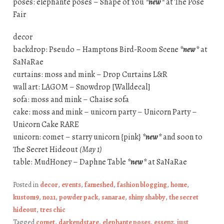
poses: elephante poses – Shape of You
*new*
at The Pose
Fair
decor
backdrop: Pseudo – Hamptons Bird-Room Scene
*new*
at
SaNaRae
curtains: moss and mink – Drop Curtains L&R
wall art: LAGOM – Snowdrop [Walldecal]
sofa: moss and mink – Chaise sofa
cake: moss and mink – unicorn party – Unicorn Party –
Unicorn Cake RARE
unicorn: comet – starry unicorn {pink}
*new*
and soon to
The Secret Hideout
(May 1)
table: MudHoney – Daphne Table
*new*
at SaNaRae
Posted in
decor
,
events
,
fameshed
,
fashion blogging
,
home
,
kustom9
,
no21
,
powder pack
,
sanarae
,
shiny shabby
,
the secret
hideout
,
tres chic
Tagged
comet
,
darkendstare
,
elephante poses
,
essenz
,
just