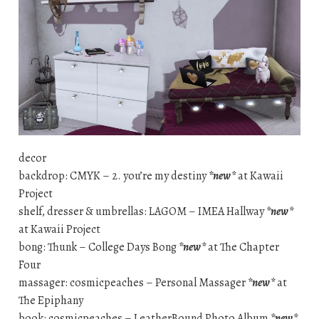
decor
backdrop: CMYK – 2. you’re my destiny
*new*
at Kawaii
Project
shelf, dresser & umbrellas: LAGOM – IMEA Hallway
*new*
at Kawaii Project
bong: Thunk – College Days Bong
*new*
at The Chapter
Four
massager: cosmicpeaches – Personal Massager
*new*
at
The Epiphany
book: cosmicpeaches – LeatherBound Photo Album
*new*