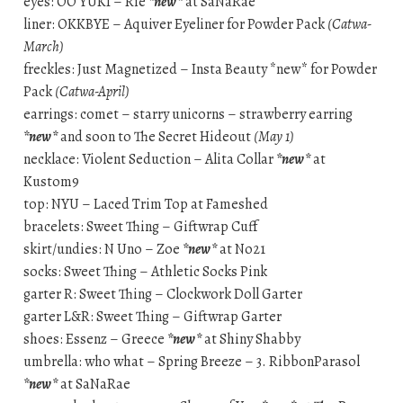
eyes: OO YUKI – Rie
*new*
at SaNaRae
liner: OKKBYE – Aquiver Eyeliner for Powder Pack
(Catwa-
March)
freckles: Just Magnetized – Insta Beauty *new* for Powder
Pack
(Catwa-April)
earrings: comet – starry unicorns – strawberry earring
*new*
and soon to The Secret Hideout
(May 1)
necklace: Violent Seduction – Alita Collar
*new*
at
Kustom9
top: NYU – Laced Trim Top at Fameshed
bracelets: Sweet Thing – Giftwrap Cuff
skirt/undies: N Uno – Zoe
*new*
at No21
socks: Sweet Thing – Athletic Socks Pink
garter R: Sweet Thing – Clockwork Doll Garter
garter L&R: Sweet Thing – Giftwrap Garter
shoes: Essenz – Greece
*new*
at Shiny Shabby
umbrella: who what – Spring Breeze – 3. RibbonParasol
*new*
at SaNaRae