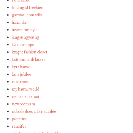
famekillsit
finding sl freebies
garotasl com stilo
haha…die
invent my style
jangsungyoung
kaleidoscope
knight fashion closet
kottonmouth kisses
kyra kawaii
luna jubilee
macaroon
my kawaii world
neon spiderfoot
newreemism
nobody does it like karalee
pastelme
rancifer