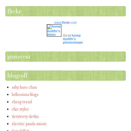
flickr
www.
flick
r
.com
Go to
hump
mufifn's
photostream
pinterest
blogroll
ashy haru chan
bellessima blogs
cheap trend
chic styler
devywevy devlin
electric panda music