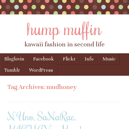
hump muffin
kawaii fashion in second life
Skip to content
Bloglovin
Facebook
Flickr
Info
Music
Menu
Tumblr
WordPress
Tag Archives:
mudhoney
N Uno, SaNaRae,