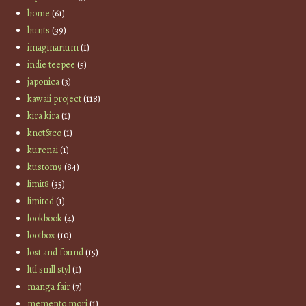
home
(61)
hunts
(39)
imaginarium
(1)
indie teepee
(5)
japonica
(3)
kawaii project
(118)
kira kira
(1)
knot&co
(1)
kurenai
(1)
kustom9
(84)
limit8
(35)
limited
(1)
lookbook
(4)
lootbox
(10)
lost and found
(15)
lttl smll styl
(1)
manga fair
(7)
memento mori
(1)