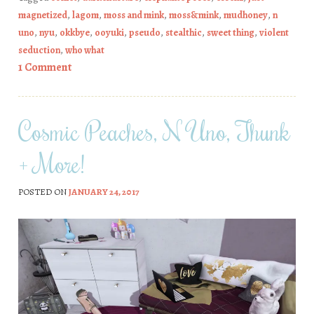
magnetized
,
lagom
,
moss and mink
,
moss&mink
,
mudhoney
,
n
uno
,
nyu
,
okkbye
,
ooyuki
,
pseudo
,
stealthic
,
sweet thing
,
violent
seduction
,
who what
1 Comment
Cosmic Peaches, N Uno, Thunk
+ More!
POSTED ON
JANUARY 24, 2017