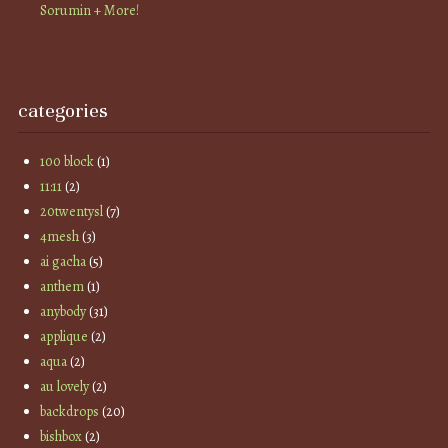
Sorumin + More!
categories
100 block
(1)
11:11
(2)
20twentysl
(7)
4mesh
(3)
ai gacha
(5)
anthem
(1)
anybody
(31)
applique
(2)
aqua
(2)
au lovely
(2)
backdrops
(20)
bishbox
(2)