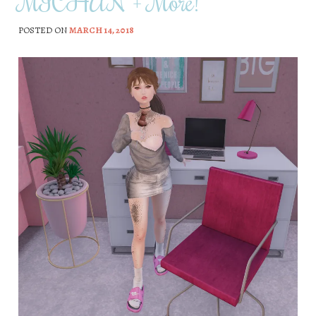
MICHAN + More!
POSTED ON
MARCH 14, 2018