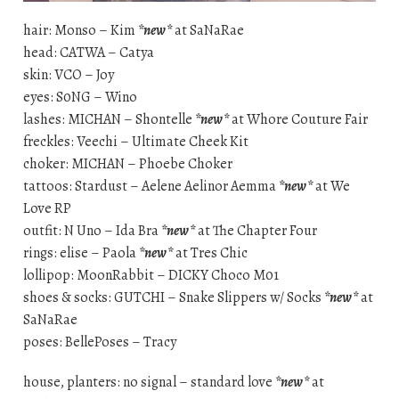
hair: Monso – Kim
*new*
at SaNaRae
head: CATWA – Catya
skin: VCO – Joy
eyes: S0NG – Wino
lashes: MICHAN – Shontelle
*new*
at Whore Couture Fair
freckles: Veechi – Ultimate Cheek Kit
choker: MICHAN – Phoebe Choker
tattoos: Stardust – Aelene Aelinor Aemma
*new*
at We
Love RP
outfit: N Uno – Ida Bra
*new*
at The Chapter Four
rings: elise – Paola
*new*
at Tres Chic
lollipop: MoonRabbit – DICKY Choco M01
shoes & socks: GUTCHI – Snake Slippers w/ Socks
*new*
at
SaNaRae
poses: BellePoses – Tracy
house, planters: no signal – standard love
*new*
at