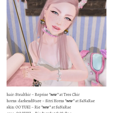
hair: Stealthic – Reprise
*new*
at Tres Chic
horns: darkendStare – Sitri Horns
*new*
at SaNaRae
skin: OO YUKI – Rie
*new*
at SaNaRae