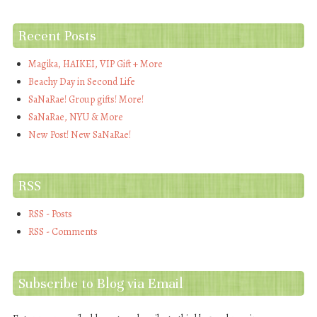
Recent Posts
Magika, HAIKEI, VIP Gift + More
Beachy Day in Second Life
SaNaRae! Group gifts! More!
SaNaRae, NYU & More
New Post! New SaNaRae!
RSS
RSS - Posts
RSS - Comments
Subscribe to Blog via Email