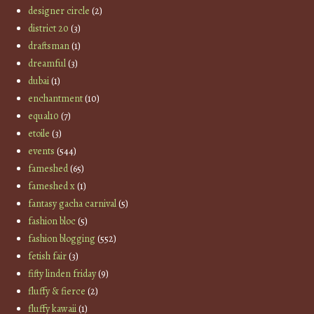
designer circle
(2)
district 20
(3)
draftsman
(1)
dreamful
(3)
dubai
(1)
enchantment
(10)
equal10
(7)
etoile
(3)
events
(544)
fameshed
(65)
fameshed x
(1)
fantasy gacha carnival
(5)
fashion bloc
(5)
fashion blogging
(552)
fetish fair
(3)
fifty linden friday
(9)
fluffy & fierce
(2)
fluffy kawaii
(1)