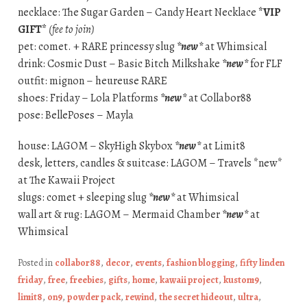
necklace: The Sugar Garden – Candy Heart Necklace
*VIP
GIFT*
(fee to join)
pet: comet. + RARE princessy slug
*new*
at Whimsical
drink: Cosmic Dust – Basic Bitch Milkshake
*new*
for FLF
outfit: mignon – heureuse RARE
shoes: Friday – Lola Platforms
*new*
at Collabor88
pose: BellePoses – Mayla
house: LAGOM – SkyHigh Skybox
*new*
at Limit8
desk, letters, candles & suitcase: LAGOM – Travels *new*
at The Kawaii Project
slugs: comet + sleeping slug
*new*
at Whimsical
wall art & rug: LAGOM – Mermaid Chamber
*new*
at
Whimsical
Posted in
collabor88
,
decor
,
events
,
fashion blogging
,
fifty linden
friday
,
free
,
freebies
,
gifts
,
home
,
kawaii project
,
kustom9
,
limit8
,
on9
,
powder pack
,
rewind
,
the secret hideout
,
ultra
,