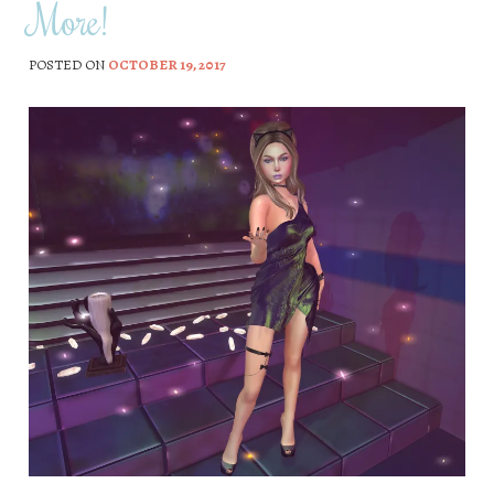
More!
POSTED ON
OCTOBER 19, 2017