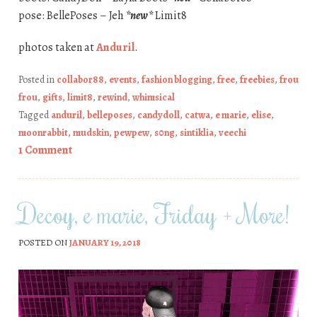
pose: BellePoses – Jeh
*new*
Limit8
photos taken at
Anduril
.
Posted in
collabor88
,
events
,
fashion blogging
,
free
,
freebies
,
frou
frou
,
gifts
,
limit8
,
rewind
,
whimsical
Tagged
anduril
,
belleposes
,
candydoll
,
catwa
,
e marie
,
elise
,
moonrabbit
,
mudskin
,
pewpew
,
s0ng
,
sintiklia
,
veechi
1 Comment
Decoy, e marie, Friday + More!
POSTED ON
JANUARY 19, 2018