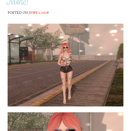
More!
POSTED ON
JUNE 1, 2018