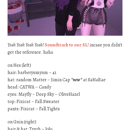
Yeah Yeah Yeah Yeah!
Soundtrack to our SL!
incase you didn’t
get the reference. haha
on Nes (left)
hair: barberyumyum – 41
hat: random Matter – Jimin Cap
*new*
at SaNaRae
head: CATWA – Candy
eyes: Mayfly – Deep Sky – OliveHazel
top: Pixicat – Fall.Sweater
pants: Pixicat – Fall.Tights
on Guin (right)
hair & hat: Truth – JoJo