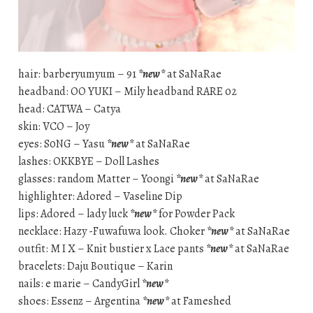
hair: barberyumyum – 91
*new*
at SaNaRae
headband: OO YUKI – Mily headband RARE 02
head: CATWA – Catya
skin: VCO – Joy
eyes: S0NG – Yasu
*new*
at SaNaRae
lashes: OKKBYE – Doll Lashes
glasses: random Matter – Yoongi
*new*
at SaNaRae
highlighter: Adored – Vaseline Dip
lips: Adored – lady luck
*new*
for Powder Pack
necklace: Hazy -Fuwafuwa look. Choker
*new*
at SaNaRae
outfit: M I X – Knit bustier x Lace pants
*new*
at SaNaRae
bracelets: Daju Boutique – Karin
nails: e marie – CandyGirl
*new*
shoes: Essenz – Argentina
*new*
at Fameshed