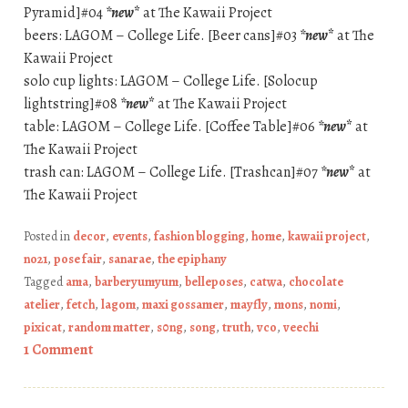
Pyramid]#04
*new
*
at The Kawaii Project
beers: LAGOM – College Life. [Beer cans]#03
*new
*
at The
Kawaii Project
solo cup lights: LAGOM – College Life. [Solocup
lightstring]#08
*new
*
at The Kawaii Project
table: LAGOM – College Life. [Coffee Table]#06
*new
*
at
The Kawaii Project
trash can: LAGOM – College Life. [Trashcan]#07
*new
*
at
The Kawaii Project
Posted in
decor
,
events
,
fashion blogging
,
home
,
kawaii project
,
no21
,
pose fair
,
sanarae
,
the epiphany
Tagged
ama
,
barberyumyum
,
belleposes
,
catwa
,
chocolate
atelier
,
fetch
,
lagom
,
maxi gossamer
,
mayfly
,
mons
,
nomi
,
pixicat
,
random matter
,
s0ng
,
song
,
truth
,
vco
,
veechi
1 Comment