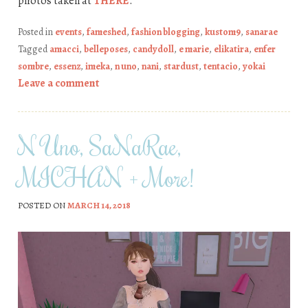
photos taken at
THERE
.
Posted in
events
,
fameshed
,
fashion blogging
,
kustom9
,
sanarae
Tagged
amacci
,
belleposes
,
candydoll
,
e marie
,
elikatira
,
enfer
sombre
,
essenz
,
imeka
,
n uno
,
nani
,
stardust
,
tentacio
,
yokai
Leave a comment
N Uno, SaNaRae,
MICHAN + More!
POSTED ON
MARCH 14, 2018