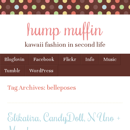
hump muffin
kawaii fashion in second life
Skip to content
Bloglovin
Facebook
Flickr
Info
Music
Menu
Tumblr
WordPress
Tag Archives:
belleposes
Elikatira, CandyDoll, N Uno +