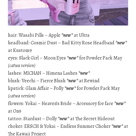
hair: Wasabi Pills – Apple
*new*
at Ultra
headband: Cosmic Dust – Bad Kitty Rose Headband
*new*
at Kustom9
eyes: Slack Girl – Moon Eyes
*new*
for Powder Pack May
(catwa version)
lashes: MICHAN – Himena Lashes
*new*
blush: Veechi – Fierce Blush
*new*
at Rewind
lipstick: Glam Affair – Polly
*new*
for Powder Pack May
(catwa version)
flowers: Yokai – Heaven’s Bride – Accessory for face
*new*
at On9
tattoo: Stardust – Dolly
*new*
at The Secret Hideout
choker: ERSCH & Yokai – Endless Summer Choker
*new*
at
The Kawaii Project