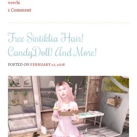
veechi
1 Comment
Free Sintiklia Hair!
CandyDoll! And More!
POSTED ON
FEBRUARY 23, 2018