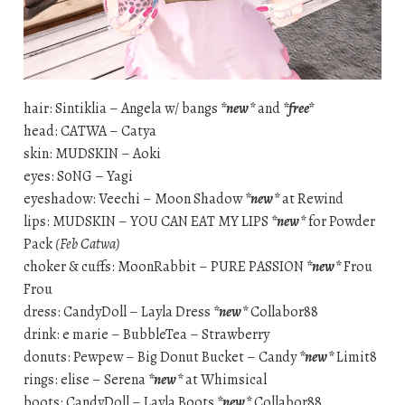
hair: Sintiklia – Angela w/ bangs
*new*
and
*free*
head: CATWA – Catya
skin: MUDSKIN – Aoki
eyes: S0NG – Yagi
eyeshadow: Veechi – Moon Shadow
*new*
at Rewind
lips: MUDSKIN – YOU CAN EAT MY LIPS
*new*
for Powder
Pack
(Feb Catwa)
choker & cuffs: MoonRabbit – PURE PASSION
*new*
Frou
Frou
dress: CandyDoll – Layla Dress
*new*
Collabor88
drink: e marie – BubbleTea – Strawberry
donuts: Pewpew – Big Donut Bucket – Candy
*new*
Limit8
rings: elise – Serena
*new*
at Whimsical
boots: CandyDoll – Layla Boots
*new*
Collabor88