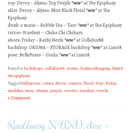
top: Decoy – Alyssa: Top Purple
*new*
at The Epiphany
skirt: Decoy – Alyssa: Skirt Black Floral
*new*
at The
Epiphany
drink: e marie – Bubble Tea – Taro
*new*
at The Epiphany
tattoo: Stardust – Chiha Chi Chiharu
shoes: Friday – Kathy Heels
*new*
at Collabor88
backdrop: OKUMA – STORAGE backdrop
*new*
at Limit8
pose: BellePoses – Giulia
*new*
at Limit8
Posted in
backdrops
,
collabor88
,
events
,
fashion blogging
,
limit8
,
the epiphany
Tagged
belleposes
,
catwa
,
decoy
,
e marie
,
floral
,
foxy
,
friday
,
mudskin
,
neon
,
okuma
,
purple
,
secrets
,
stardust
,
veechi
1 Comment
RunAway, N UNO, elise +