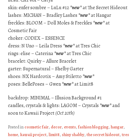
head: CATWA – Catya
skin: enfer sombre – LuLu #12
*new*
at The Secret Hideout
lashes: MICHAN – Bradley Lashes
*new*
at Hangar
freckles: BLOOM – Doll Moles & Freckles
*new*
at
Cosmetic Fair
choker: CODEX – ESSENCE
dress: N Uno – Leila Dress
*new*
at Tres Chic
rings: elise – Caterina
*new*
at Tres Chic
bracelet: Quirky – Allure Bracelet
garter: Supernatural – Shelby Garter
shoes: NX Nardcotix – Amy Stiletto
*new*
poses: BellePoses – Gwen
*new*
at Limit8
backdrop: MINIMAL – Illusion Background #1
candles, crystals & lights: LAGOM – Crystals
*new*
and
soon to Kawaii Project
(Oct 20th)
Posted in
cosmetic fair
,
decor
,
events
,
fashion blogging
,
hangar
,
home
,
kawaii project
,
limit8
,
shiny shabby
,
the secret hideout
,
tres