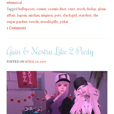
whimsical
Tagged
belleposes
,
comet
,
cosmic dust
,
cute
,
ersch
,
friday
,
glam
affair
,
lagom
,
michan
,
mignon
,
pets
,
slack girl
,
stardust
,
the
sugar garden
,
veechi
,
wasabi pills
,
yokai
1 Comment
Guin & Nestra Like 2 Party
POSTED ON
APRIL 30, 2017