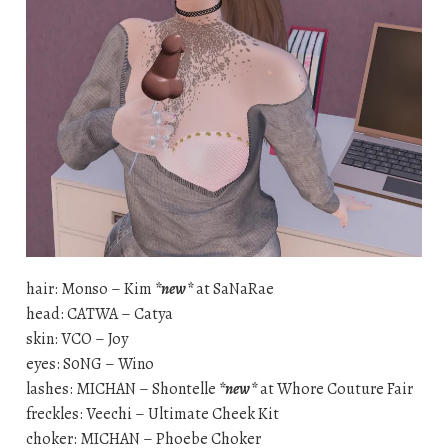
hair: Monso – Kim
*new*
at SaNaRae
head: CATWA – Catya
skin: VCO – Joy
eyes: S0NG – Wino
lashes: MICHAN – Shontelle
*new*
at Whore Couture Fair
freckles: Veechi – Ultimate Cheek Kit
choker: MICHAN – Phoebe Choker