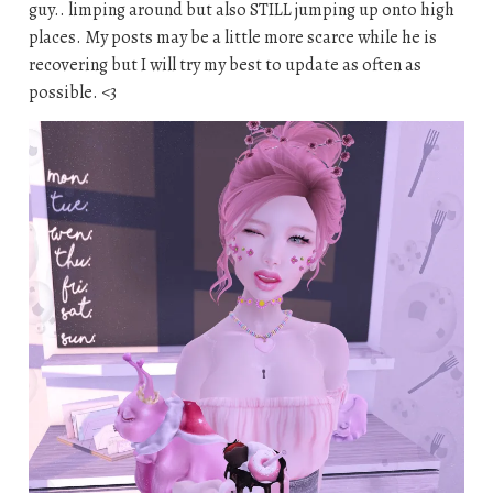
guy.. limping around but also STILL jumping up onto high
places. My posts may be a little more scarce while he is
recovering but I will try my best to update as often as
possible. <3