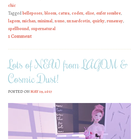
chic
Tagged
belleposes
,
bloom
,
catwa
,
codex
,
elise
,
enfer sombre
,
lagom
,
michan
,
minimal
,
n uno
,
nx nardcotix
,
quirky
,
runaway
,
spellbound
,
supernatural
1 Comment
Lots of NEW from LAGOM &
Cosmic Dust!
POSTED ON
MAY 19, 2017