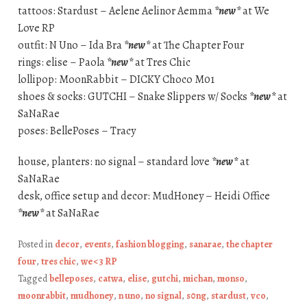
tattoos: Stardust – Aelene Aelinor Aemma
*new*
at We
Love RP
outfit: N Uno – Ida Bra
*new*
at The Chapter Four
rings: elise – Paola
*new*
at Tres Chic
lollipop: MoonRabbit – DICKY Choco M01
shoes & socks: GUTCHI – Snake Slippers w/ Socks
*new*
at
SaNaRae
poses: BellePoses – Tracy
house, planters: no signal – standard love
*new*
at
SaNaRae
desk, office setup and decor: MudHoney – Heidi Office
*new*
at SaNaRae
Posted in
decor
,
events
,
fashion blogging
,
sanarae
,
the chapter
four
,
tres chic
,
we <3 RP
Tagged
belleposes
,
catwa
,
elise
,
gutchi
,
michan
,
monso
,
moonrabbit
,
mudhoney
,
n uno
,
no signal
,
s0ng
,
stardust
,
vco
,