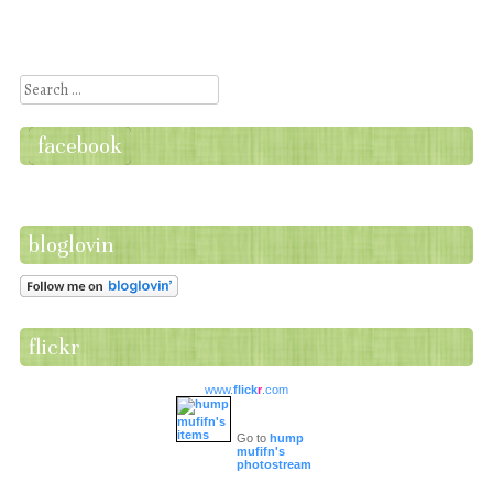
Post navigation
Search
facebook
bloglovin
flickr
www.
flick
r
.com
Go to
hump
mufifn's
photostream