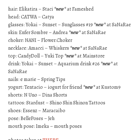
hair: Elikatira – Staci
*new*
at Fameshed
head: CATWA – Catya
glasses: Yokai – Sunset – Sunglasses #19
*new*
at SaNaRae
skin: Enfer Sombre – Andrea
*new*
at SaNaRae
choker: NANI – Flower.Choker
necklace: Amacci – Whiskers
*new*
at SaNaRae
top: CandyDoll – Yuki Top
*new*
at Mainstore
drink: Yokai – Sunset – Aquarium drink #26
*new*
at
SaNaRae
nails: e marie – Spring Tips
yogurt: Tentacio – iogurt for friend
*new*
at Kustom9
shorts: N Uno – Dina Shorts
tattoos: Stardust – Shino Shin Shinon Tattoos
shoes: Essenz – Maracaibo
pose: BellePoses – Jeh
mouth pose: Imeka – mouth poses