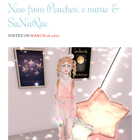
New from Peaches, e marie &
SaNaRae
POSTED ON
MARCH 26, 2017