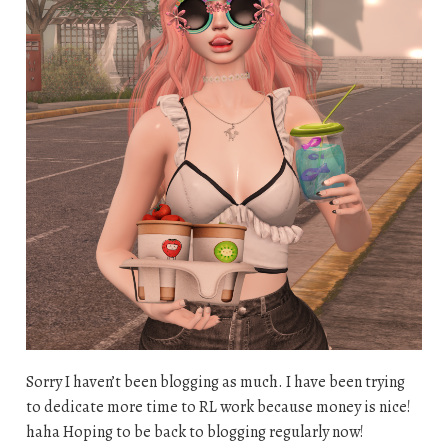
Sorry I haven’t been blogging as much. I have been trying
to dedicate more time to RL work because money is nice!
haha Hoping to be back to blogging regularly now!