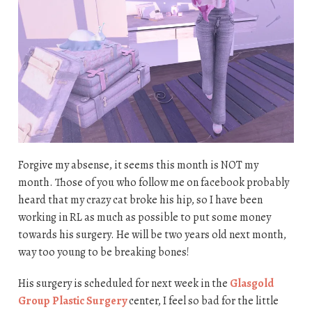
Forgive my absense, it seems this month is NOT my
month. Those of you who follow me on facebook probably
heard that my crazy cat broke his hip, so I have been
working in RL as much as possible to put some money
towards his surgery. He will be two years old next month,
way too young to be breaking bones!
His surgery is scheduled for next week in the
Glasgold
Group Plastic Surgery
center, I feel so bad for the little