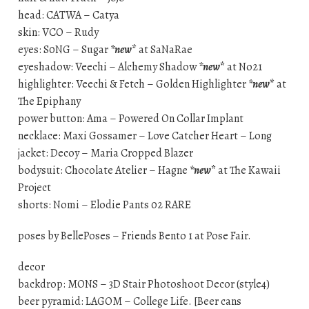
head: CATWA – Catya
skin: VCO – Rudy
eyes: S0NG – Sugar
*new
*
at SaNaRae
eyeshadow: Veechi – Alchemy Shadow
*new
*
at No21
highlighter: Veechi & Fetch – Golden Highlighter
*new
*
at
The Epiphany
power button: Ama – Powered On Collar Implant
necklace: Maxi Gossamer – Love Catcher Heart – Long
jacket: Decoy – Maria Cropped Blazer
bodysuit: Chocolate Atelier – Hagne
*new
*
at The Kawaii
Project
shorts: Nomi – Elodie Pants 02 RARE
poses by BellePoses – Friends Bento 1 at Pose Fair.
decor
backdrop: MONS – 3D Stair Photoshoot Decor (style4)
beer pyramid: LAGOM – College Life. [Beer cans