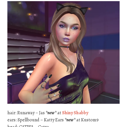
hair: Runaway – Jas
*new*
at
Shiny Shabby
ears: Spellbound – Katty Ears
*new*
at Kustom9