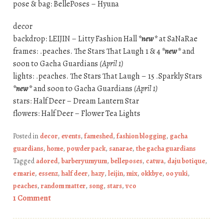
pose & bag: BellePoses – Hyuna
decor
backdrop: LEIJIN – Litty Fashion Hall
*new*
at SaNaRae
frames: .peaches. The Stars That Laugh 1 & 4
*new*
and
soon to Gacha Guardians
(April 1)
lights: .peaches. The Stars That Laugh – 15 .Sparkly Stars
*new*
and soon to Gacha Guardians
(April 1)
stars: Half Deer – Dream Lantern Star
flowers: Half Deer – Flower Tea Lights
Posted in
decor
,
events
,
fameshed
,
fashion blogging
,
gacha
guardians
,
home
,
powder pack
,
sanarae
,
the gacha guardians
Tagged
adored
,
barberyumyum
,
belleposes
,
catwa
,
daju botique
,
e marie
,
essenz
,
half deer
,
hazy
,
leijin
,
mix
,
okkbye
,
oo yuki
,
peaches
,
random matter
,
song
,
stars
,
vco
1 Comment