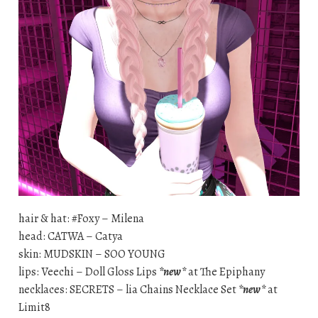
hair & hat: #Foxy – Milena
head: CATWA – Catya
skin: MUDSKIN – SOO YOUNG
lips: Veechi – Doll Gloss Lips
*new*
at The Epiphany
necklaces: SECRETS – lia Chains Necklace Set
*new*
at
Limit8