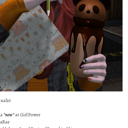
qual10
na
*new*
at Girl Power
aRae