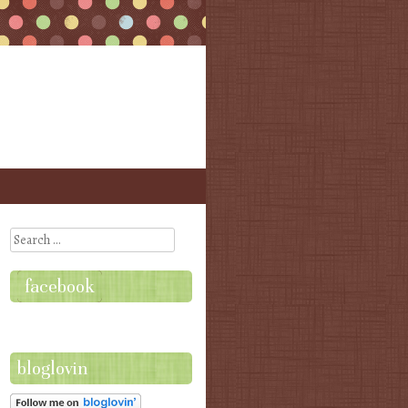
Search
facebook
bloglovin