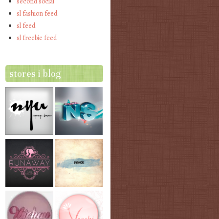
second social
sl fashion feed
sl feed
sl freebie feed
stores i blog