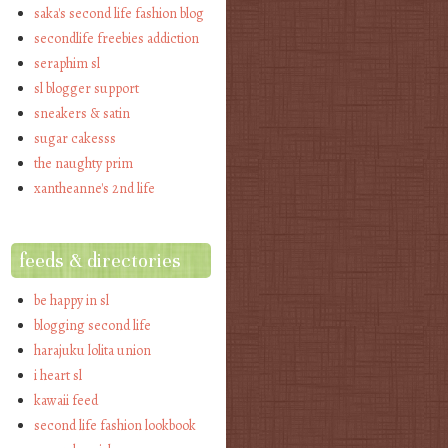
saka's second life fashion blog
secondlife freebies addiction
seraphim sl
sl blogger support
sneakers & satin
sugar cakesss
the naughty prim
xantheanne's 2nd life
feeds & directories
be happy in sl
blogging second life
harajuku lolita union
i heart sl
kawaii feed
second life fashion lookbook