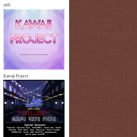
18th
Kawaii Project