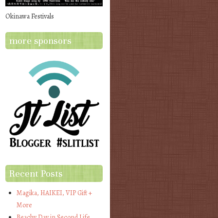
Okinawa Festivals
more sponsors
Recent Posts
Magika, HAIKEI, VIP Gift +
More
Beachy Day in Second Life