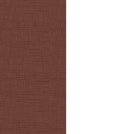
Post navigation