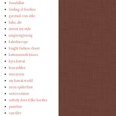
famekillsit
finding sl freebies
garotasl com stilo
haha…die
invent my style
jangsungyoung
kaleidoscope
knight fashion closet
kottonmouth kisses
kyra kawaii
luna jubilee
macaroon
my kawaii world
neon spiderfoot
newreemism
nobody does it like karalee
pastelme
rancifer