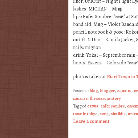
liner: UniCult – Night Flight 
lashes: MICHAN – Minji
lips: Enfer Sombre:
*new*
at Sa
band aid: Mug – Violet Bandai
pencil, notebook & pose: Koko
outift: N Uno – Kamila Jacket,
nails: mignon
drink: Yokai – September rain 
boots: Essenz – Colorado
*new
photos taken at
Rieri Town in 
Posted in
blog
,
blogger
,
equal10
,
ev
sanarae
,
the seasons story
Tagged
catwa
,
enfer sombre
,
essen
town in tokyo
,
s0ng
,
sintiklia
,
unicu
Leave a comment