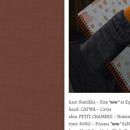
hair: Sintiklia – Eun
*new*
at E
head: CATWA – Catya
skin: PETIT CHAMBRE – Hime
eyes: S0NG – Prisma
*new*
SaN