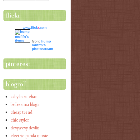
flickr
www.
flick
r
.com
Go to
hump
mufifn's
photostream
pinterest
blogroll
ashy haru chan
bellessima blogs
cheap trend
chic styler
devywevy devlin
electric panda music