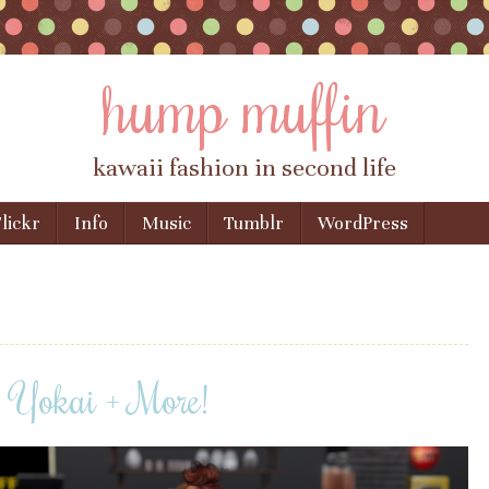
hump muffin
kawaii fashion in second life
lickr
Info
Music
Tumblr
WordPress
, Yokai + More!