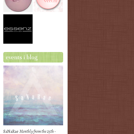
events i blog
SaNaRae
Monthly from the 25th -