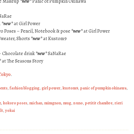
Eye Makeup
*new*
Panic of Pumpkin Okinawa
NaRae
d
*new*
at Girl Power
ro Poses – Pencil, Notebook & pose
*new*
at Girl Power
 Sweater, Shorts
*new*
at Kustom9
– Chocolate drink
*new*
SaNaRae
*
at The Seasons Story
Tokyo
.
ents
,
fashion blogging
,
girl power
,
kustom9
,
panic of pumpkin okinawa
,
z
,
kokoro poses
,
michan
,
mimgnon
,
mug
,
n uno
,
petitit chambre
,
rieri
lt
,
yokai