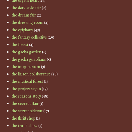
the crystal heart
(17)
the dark style fair
(2)
the dream fair
(2)
the dressing room
(4)
the epiphany
(43)
the fantasy collective
(29)
the forest
(4)
the gacha garden
(6)
the gacha guardians
(5)
the imaginarium
(3)
the liaison collaborative
(28)
the mystical forest
(1)
the project se7en
(19)
the seasons story
(48)
the secret affair
(1)
the secret hideout
(17)
the thrift shop
(1)
the trunk show
(3)