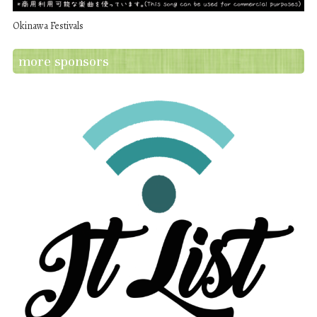
Okinawa Festivals
more sponsors