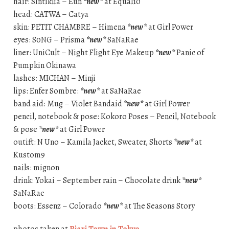
hair: Sintiklia – Eun
*new*
at Equal10
head: CATWA – Catya
skin: PETIT CHAMBRE – Himena
*new*
at Girl Power
eyes: S0NG – Prisma
*new*
SaNaRae
liner: UniCult – Night Flight Eye Makeup
*new*
Panic of
Pumpkin Okinawa
lashes: MICHAN – Minji
lips: Enfer Sombre:
*new*
at SaNaRae
band aid: Mug – Violet Bandaid
*new*
at Girl Power
pencil, notebook & pose: Kokoro Poses – Pencil, Notebook
& pose
*new*
at Girl Power
outift: N Uno – Kamila Jacket, Sweater, Shorts
*new*
at
Kustom9
nails: mignon
drink: Yokai – September rain – Chocolate drink
*new*
SaNaRae
boots: Essenz – Colorado
*new*
at The Seasons Story
photos taken at
Rieri Town in Tokyo
.