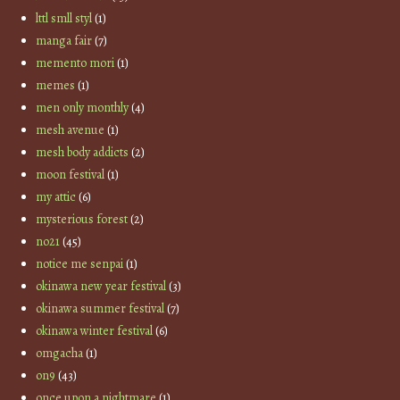
lttl smll styl
(1)
manga fair
(7)
memento mori
(1)
memes
(1)
men only monthly
(4)
mesh avenue
(1)
mesh body addicts
(2)
moon festival
(1)
my attic
(6)
mysterious forest
(2)
no21
(45)
notice me senpai
(1)
okinawa new year festival
(3)
okinawa summer festival
(7)
okinawa winter festival
(6)
omgacha
(1)
on9
(43)
once upon a nightmare
(1)