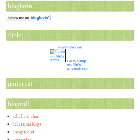
bloglovin
flickr
www.
flick
r
.com
Go to
hump
mufifn's
photostream
pinterest
blogroll
ashy haru chan
bellessima blogs
cheap trend
chic styler