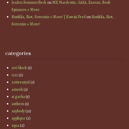
JenJen Sommerfleck
on
NX Nardcotix, GAIA, Essenz, Boob
Spinners + More
Sintiklia, Riot, Sorumin + More! | Kawaii Feed
on
Sintiklia, Riot,
Sorumin + More!
categories
100 block
(1)
11:11
(2)
20twentysl
(7)
4mesh
(3)
ai gacha
(5)
anthem
(1)
anybody
(31)
applique
(2)
aqua
(2)