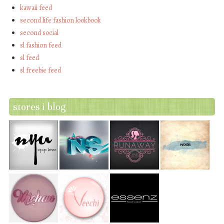
kawaii feed
second life fashion lookbook
second social
sl fashion feed
sl feed
sl freebie feed
stores i blog