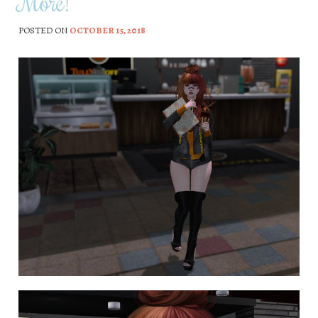
More!
POSTED ON
OCTOBER 15, 2018