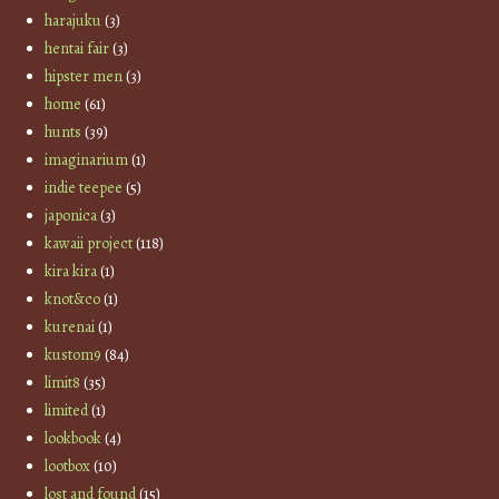
harajuku
(3)
hentai fair
(3)
hipster men
(3)
home
(61)
hunts
(39)
imaginarium
(1)
indie teepee
(5)
japonica
(3)
kawaii project
(118)
kira kira
(1)
knot&co
(1)
kurenai
(1)
kustom9
(84)
limit8
(35)
limited
(1)
lookbook
(4)
lootbox
(10)
lost and found
(15)