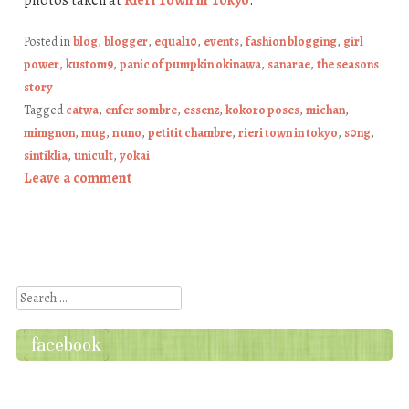
Posted in
blog
,
blogger
,
equal10
,
events
,
fashion blogging
,
girl
power
,
kustom9
,
panic of pumpkin okinawa
,
sanarae
,
the seasons
story
Tagged
catwa
,
enfer sombre
,
essenz
,
kokoro poses
,
michan
,
mimgnon
,
mug
,
n uno
,
petitit chambre
,
rieri town in tokyo
,
s0ng
,
sintiklia
,
unicult
,
yokai
Leave a comment
Post navigation
Search
facebook