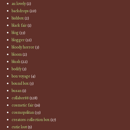
au lovely
(2)
backdrops
(20)
bishbox
(2)
black fair
(1)
blog
(33)
blogger
(32)
bloody horror
(3)
bloom
(2)
blush
(22)
bodify
(3)
bon voyage
(4)
bound box
(3)
busan
(1)
collabor88
(128)
cosmetic fair
(16)
cosmopolitan
(33)
creators collection box
(17)
cutie loot
(5)