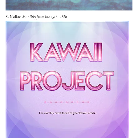
SaNaRae
Monthly from the 25th - 18th