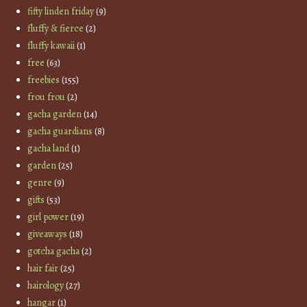
fifty linden friday
(9)
fluffy & fierce
(2)
fluffy kawaii
(1)
free
(63)
freebies
(155)
frou frou
(2)
gacha garden
(14)
gacha guardians
(8)
gacha land
(1)
garden
(25)
genre
(9)
gifts
(53)
girl power
(19)
giveaways
(18)
gotcha gacha
(2)
hair fair
(25)
hairology
(27)
hangar
(1)