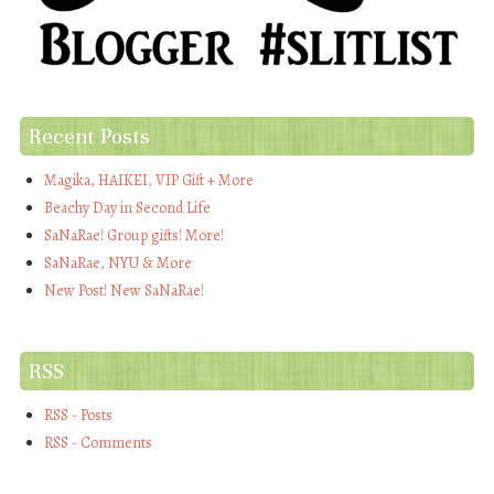
Recent Posts
Magika, HAIKEI, VIP Gift + More
Beachy Day in Second Life
SaNaRae! Group gifts! More!
SaNaRae, NYU & More
New Post! New SaNaRae!
RSS
RSS - Posts
RSS - Comments