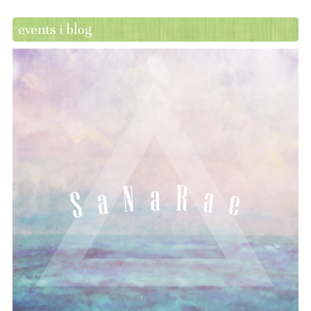
events i blog