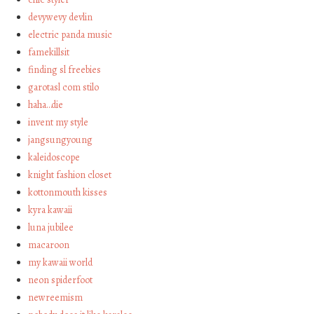
devywevy devlin
electric panda music
famekillsit
finding sl freebies
garotasl com stilo
haha…die
invent my style
jangsungyoung
kaleidoscope
knight fashion closet
kottonmouth kisses
kyra kawaii
luna jubilee
macaroon
my kawaii world
neon spiderfoot
newreemism