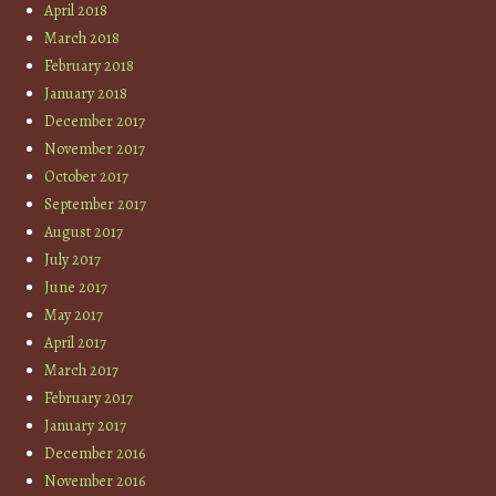
April 2018
March 2018
February 2018
January 2018
December 2017
November 2017
October 2017
September 2017
August 2017
July 2017
June 2017
May 2017
April 2017
March 2017
February 2017
January 2017
December 2016
November 2016