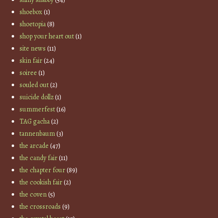
shoebox
(1)
shoetopia
(8)
shop your heart out
(1)
site news
(11)
skin fair
(24)
soiree
(1)
souled out
(2)
suicide dollz
(1)
summerfest
(16)
TAG gacha
(2)
tannenbaum
(3)
the arcade
(47)
the candy fair
(11)
the chapter four
(89)
the cookish fair
(2)
the coven
(5)
the crossroads
(9)