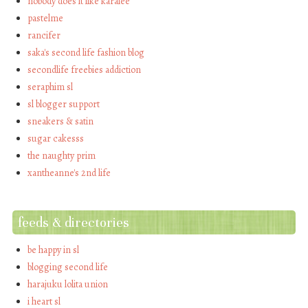
nobody does it like karalee
pastelme
rancifer
saka's second life fashion blog
secondlife freebies addiction
seraphim sl
sl blogger support
sneakers & satin
sugar cakesss
the naughty prim
xantheanne's 2nd life
feeds & directories
be happy in sl
blogging second life
harajuku lolita union
i heart sl