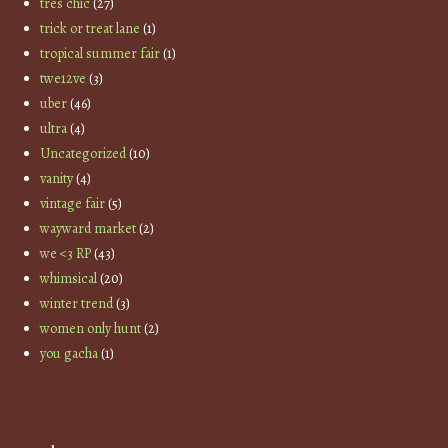
tres chic
(27)
trick or treat lane
(1)
tropical summer fair
(1)
twe12ve
(3)
uber
(46)
ultra
(4)
Uncategorized
(10)
vanity
(4)
vintage fair
(5)
wayward market
(2)
we <3 RP
(43)
whimsical
(20)
winter trend
(3)
women only hunt
(2)
you gacha
(1)