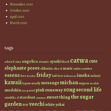
November 2010
October 2010
April 2010
March 2010
tags
catwa
cute
angelica
ayashi
atomic
black
ama
adored
elephante poses
e marie
elikatira
enfer sombre
elise
friday
essenz
imeka
infiniti
free
half deer
freebie
halloween
kawaii
michan
mesange
lagom
mayfly
mignon
modish
s0ng
second life
runaway
pink
mudskin
pastel
nyu
the sugar
sweet thing
stardust
sintiklia
sl
summer
garden
veechi
vco
white
yokai