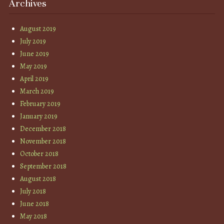
Archives
August 2019
July 2019
June 2019
May 2019
April 2019
March 2019
February 2019
January 2019
December 2018
November 2018
October 2018
September 2018
August 2018
July 2018
June 2018
May 2018