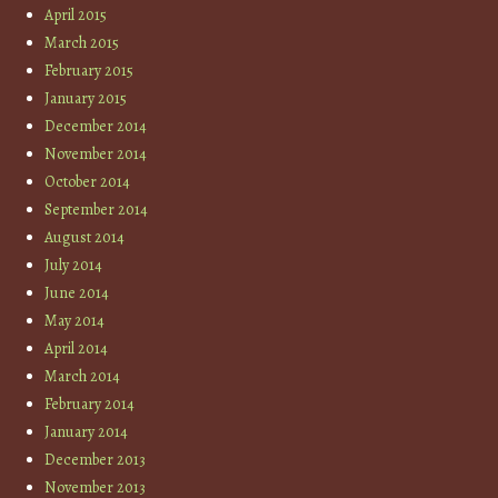
April 2015
March 2015
February 2015
January 2015
December 2014
November 2014
October 2014
September 2014
August 2014
July 2014
June 2014
May 2014
April 2014
March 2014
February 2014
January 2014
December 2013
November 2013