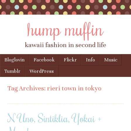
hump muffin
kawaii fashion in second life
Skip to content
Bloglovin
Facebook
Flickr
Info
Music
Menu
Tumblr
WordPress
Tag Archives:
rieri town in tokyo
N Uno, Sintiklia, Yokai +