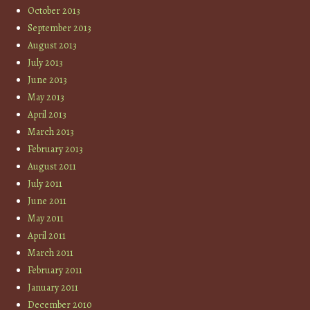
October 2013
September 2013
August 2013
July 2013
June 2013
May 2013
April 2013
March 2013
February 2013
August 2011
July 2011
June 2011
May 2011
April 2011
March 2011
February 2011
January 2011
December 2010