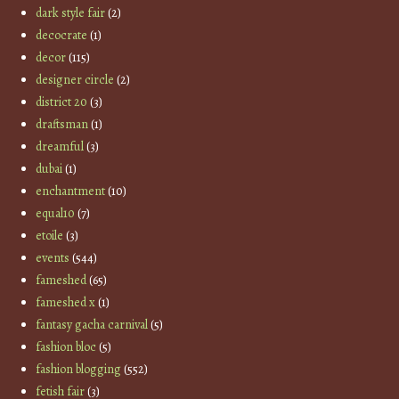
dark style fair
(2)
decocrate
(1)
decor
(115)
designer circle
(2)
district 20
(3)
draftsman
(1)
dreamful
(3)
dubai
(1)
enchantment
(10)
equal10
(7)
etoile
(3)
events
(544)
fameshed
(65)
fameshed x
(1)
fantasy gacha carnival
(5)
fashion bloc
(5)
fashion blogging
(552)
fetish fair
(3)