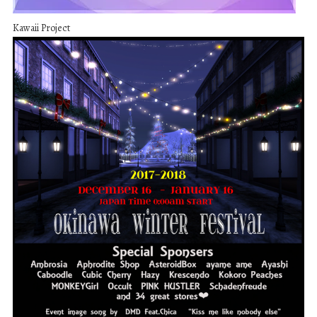
Kawaii Project