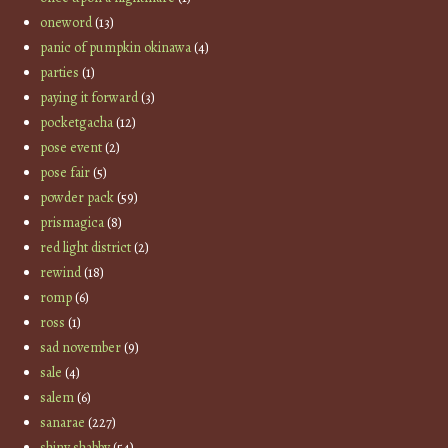
oneword
(13)
panic of pumpkin okinawa
(4)
parties
(1)
paying it forward
(3)
pocketgacha
(12)
pose event
(2)
pose fair
(5)
powder pack
(59)
prismagica
(8)
red light district
(2)
rewind
(18)
romp
(6)
ross
(1)
sad november
(9)
sale
(4)
salem
(6)
sanarae
(227)
shiny shabby
(54)