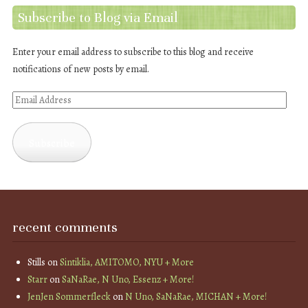
Subscribe to Blog via Email
Enter your email address to subscribe to this blog and receive
notifications of new posts by email.
Email
Address
Subscribe
recent comments
Stills
on
Sintiklia, AMITOMO, NYU + More
Starr
on
SaNaRae, N Uno, Essenz + More!
JenJen Sommerfleck
on
N Uno, SaNaRae, MICHAN + More!