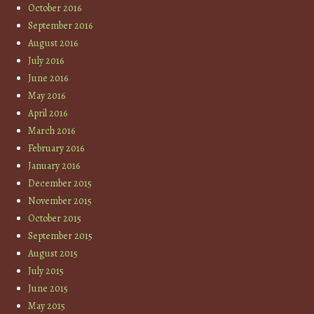
October 2016
September 2016
August 2016
July 2016
June 2016
May 2016
April 2016
March 2016
February 2016
January 2016
December 2015
November 2015
October 2015
September 2015
August 2015
July 2015
June 2015
May 2015