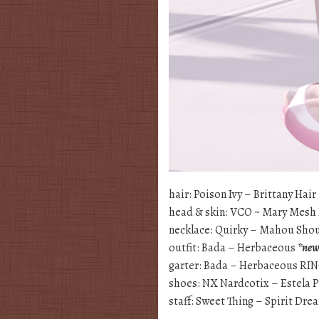
hair: Poison Ivy – Brittany Hair
head & skin: VCO ~ Mary Mesh
necklace: Quirky – Mahou Sho
outfit: Bada – Herbaceous
*ne
garter: Bada – Herbaceous 
shoes: NX Nardcotix – Estela 
staff: Sweet Thing – Spirit Dr