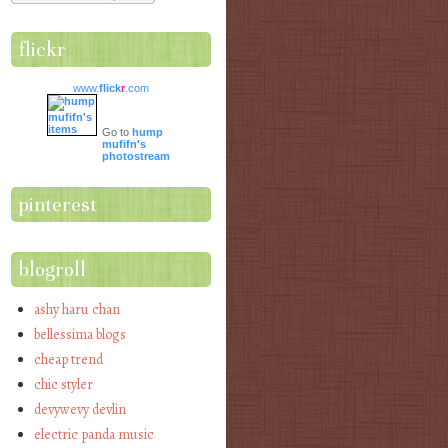
flickr
www.
flick
r
.com
Go to
hump
mufifn's
photostream
pinterest
blogroll
ashy haru chan
bellessima blogs
cheap trend
chic styler
devywevy devlin
electric panda music