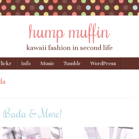
hump muffin
kawaii fashion in second life
lickr
Info
Music
Tumblr
WordPress
da
 + Bada & More!