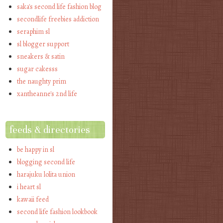
saka's second life fashion blog
secondlife freebies addiction
seraphim sl
sl blogger support
sneakers & satin
sugar cakesss
the naughty prim
xantheanne's 2nd life
feeds & directories
be happy in sl
blogging second life
harajuku lolita union
i heart sl
kawaii feed
second life fashion lookbook