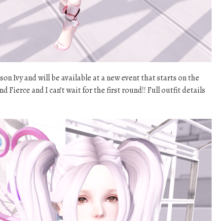
ison Ivy and will be available at a new event that starts on the
nd Fierce and I can’t wait for the first round!! Full outfit details