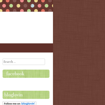
Search
facebook
bloglovin