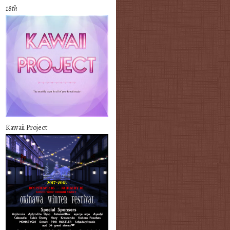
18th
Kawaii Project