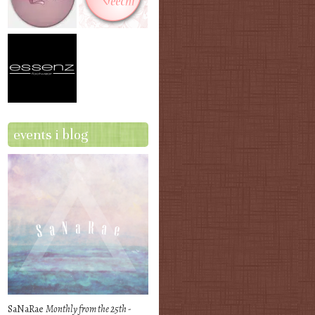
events i blog
SaNaRae
Monthly from the 25th -