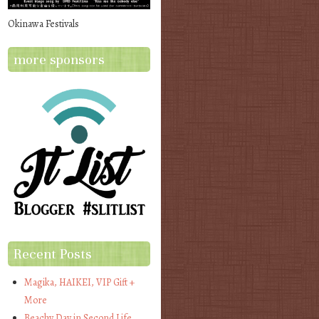
Okinawa Festivals
more sponsors
Recent Posts
Magika, HAIKEI, VIP Gift +
More
Beachy Day in Second Life