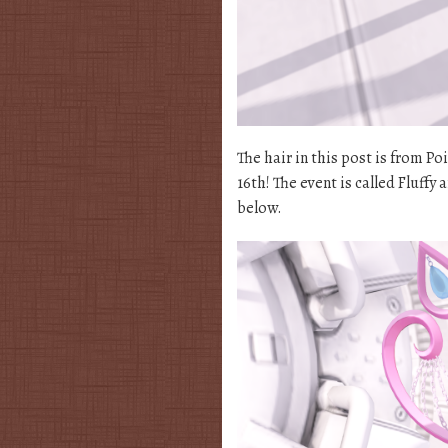
The hair in this post is from Po
16th! The event is called Fluffy a
below.