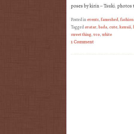
poses by kirin – Tsuki. photos 
Posted in
events
,
fameshed
,
fashion
Tagged
avatar
,
bada
,
cute
,
kawaii
,
sweet thing
,
vco
,
white
1 Comment
Post navigation