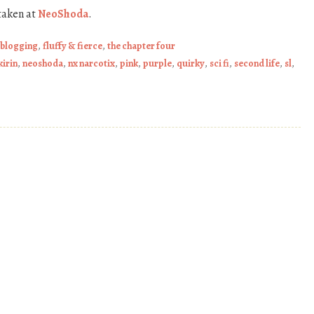
taken at
NeoShoda
.
 blogging
,
fluffy & fierce
,
the chapter four
kirin
,
neoshoda
,
nx narcotix
,
pink
,
purple
,
quirky
,
sci fi
,
second life
,
sl
,