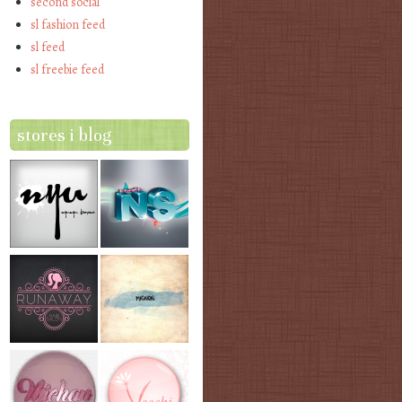
second social
sl fashion feed
sl feed
sl freebie feed
stores i blog