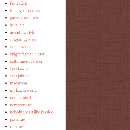
famekillsit
finding sl freebies
garotasl com stilo
haha…die
invent my style
jangsungyoung
kaleidoscope
knight fashion closet
kottonmouth kisses
kyra kawaii
luna jubilee
macaroon
my kawaii world
neon spiderfoot
newreemism
nobody does it like karalee
pastelme
rancifer