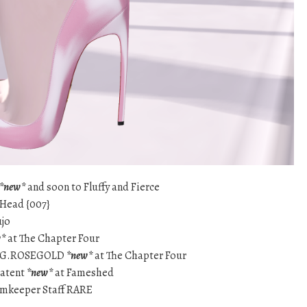
*new*
and soon to Fluffy and Fierce
 Head {007}
ujo
w*
at The Chapter Four
RING.ROSEGOLD
*new*
at The Chapter Four
Patent
*new*
at Fameshed
eamkeeper Staff RARE