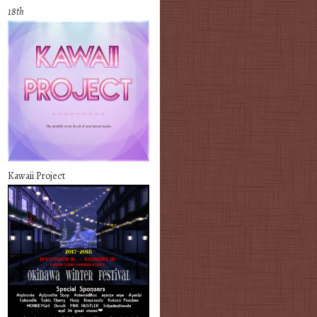
18th
Kawaii Project