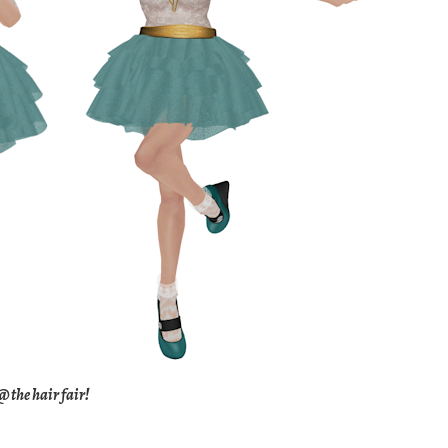
 the hair fair!