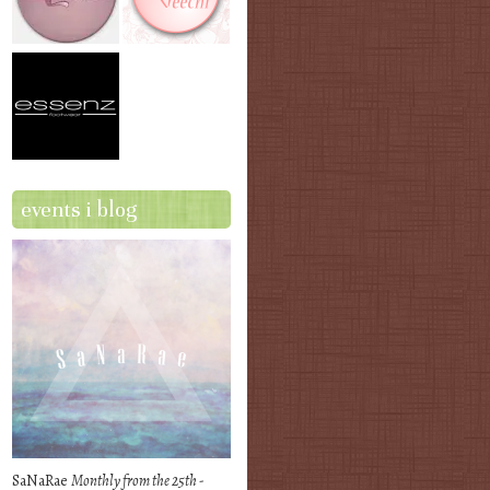
events i blog
SaNaRae
Monthly from the 25th -