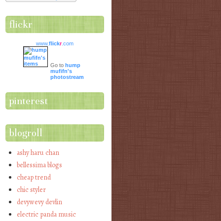
flickr
www.
flick
r
.com
Go to
hump
mufifn's
photostream
pinterest
blogroll
ashy haru chan
bellessima blogs
cheap trend
chic styler
devywevy devlin
electric panda music