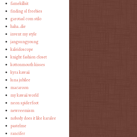
famekillsit
finding sl freebies
garotasl com stilo
haha…die
invent my style
jangsungyoung
kaleidoscope
knight fashion closet
kottonmouth kisses
kyra kawaii
luna jubilee
macaroon
my kawaii world
neon spiderfoot
newreemism
nobody does it like karalee
pastelme
rancifer