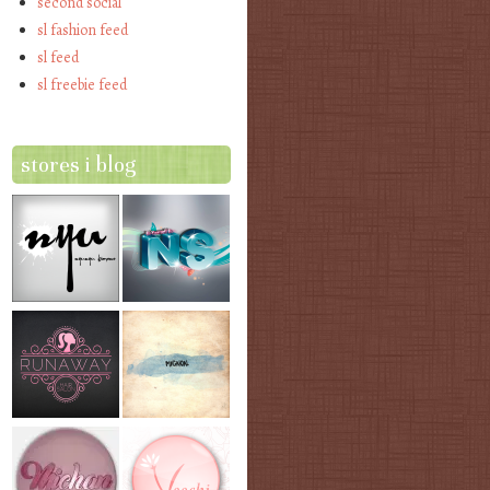
second social
sl fashion feed
sl feed
sl freebie feed
stores i blog