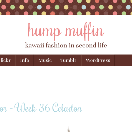
hump muffin
kawaii fashion in second life
lickr
Info
Music
Tumblr
WordPress
or – Week 36 Celadon