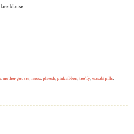
 lace blouse
n
,
mother gooses
,
mozz
,
phresh
,
pink ribbon
,
tee*fy
,
wasabi pills
,