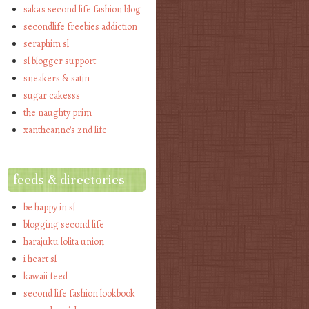
saka's second life fashion blog
secondlife freebies addiction
seraphim sl
sl blogger support
sneakers & satin
sugar cakesss
the naughty prim
xantheanne's 2nd life
feeds & directories
be happy in sl
blogging second life
harajuku lolita union
i heart sl
kawaii feed
second life fashion lookbook