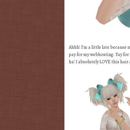
Ahhh! I’m a little late because
pay for my webhosting. Yay for b
ha! I absolutely LOVE this hair 