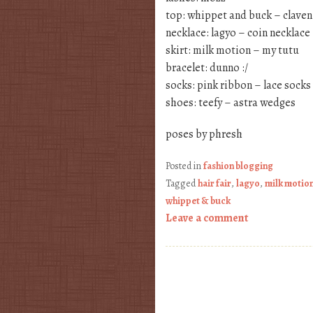
top: whippet and buck – claven
necklace: lagyo – coin necklace
skirt: milk motion – my tutu
bracelet: dunno :/
socks: pink ribbon – lace socks
shoes: teefy – astra wedges
poses by phresh
Posted in
fashion blogging
Tagged
hair fair
,
lagyo
,
milk motio
whippet & buck
Leave a comment
Post navigation