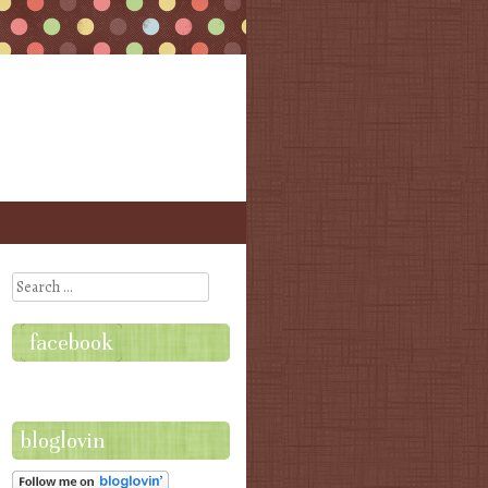
Search
facebook
bloglovin