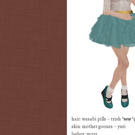
hair: wasabi pills – trish
*new* @
skin: mother gooses – yuri
lashes: mozz