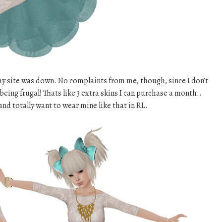
 my site was down. No complaints from me, though, since I don’t
eing frugal! Thats like 3 extra skins I can purchase a month..
and totally want to wear mine like that in RL.