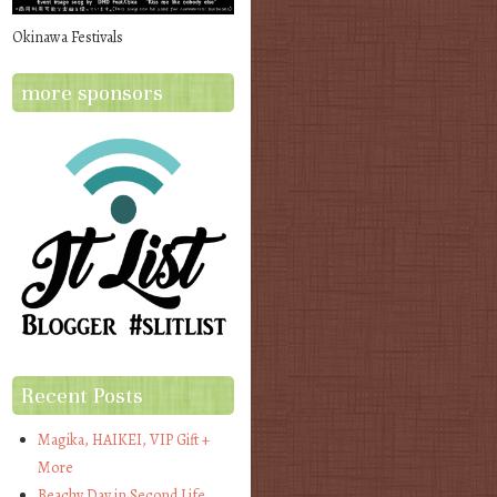
Okinawa Festivals
more sponsors
Recent Posts
Magika, HAIKEI, VIP Gift +
More
Beachy Day in Second Life