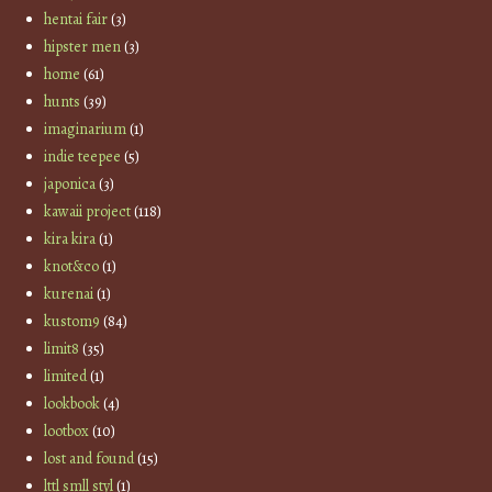
hentai fair
(3)
hipster men
(3)
home
(61)
hunts
(39)
imaginarium
(1)
indie teepee
(5)
japonica
(3)
kawaii project
(118)
kira kira
(1)
knot&co
(1)
kurenai
(1)
kustom9
(84)
limit8
(35)
limited
(1)
lookbook
(4)
lootbox
(10)
lost and found
(15)
lttl smll styl
(1)