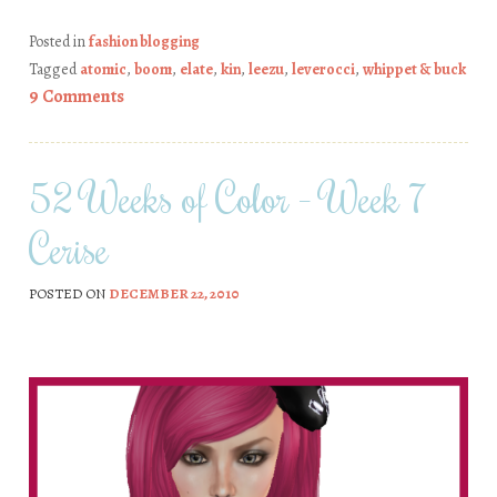
Posted in
fashion blogging
Tagged
atomic
,
boom
,
elate
,
kin
,
leezu
,
leverocci
,
whippet & buck
9 Comments
52 Weeks of Color – Week 7
Cerise
POSTED ON
DECEMBER 22, 2010