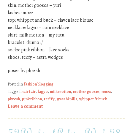
skin: mother gooses – yuri
lashes: mozz
top: whippet and buck – claven lace blouse
necklace: lagyo – coin necklace
skirt: milk motion – my tutu
bracelet: dunno :/
socks: pink ribbon – lace socks
shoes: teefy – astra wedges
poses by phresh
Posted in
fashion blogging
Tagged
hair fair
,
lagyo
,
milk motion
,
mother gooses
,
mozz
,
phresh
,
pink ribbon
,
tee*fy
,
wasabi pills
,
whippet & buck
Leave a comment