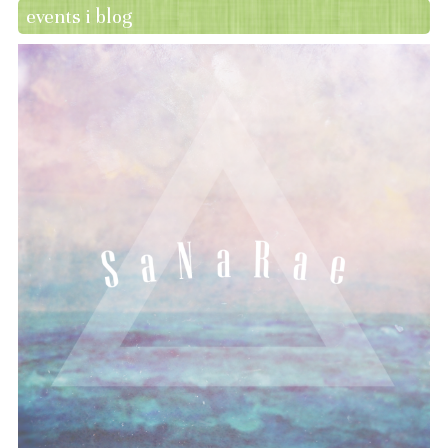
events i blog