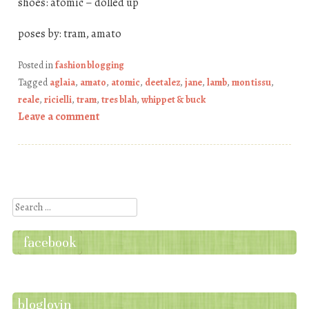
shoes: atomic – dolled up
poses by: tram, amato
Posted in
fashion blogging
Tagged
aglaia
,
amato
,
atomic
,
deetalez
,
jane
,
lamb
,
mon tissu
,
reale
,
ricielli
,
tram
,
tres blah
,
whippet & buck
Leave a comment
Post navigation
Search
facebook
bloglovin