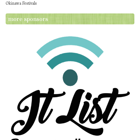
Okinawa Festivals
more sponsors