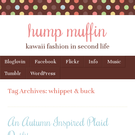
hump muffin
kawaii fashion in second life
Skip to content
Bloglovin
Facebook
Flickr
Info
Music
Menu
Tumblr
WordPress
Tag Archives:
whippet & buck
An Autumn Inspired Plaid