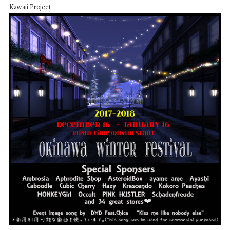
Kawaii Project