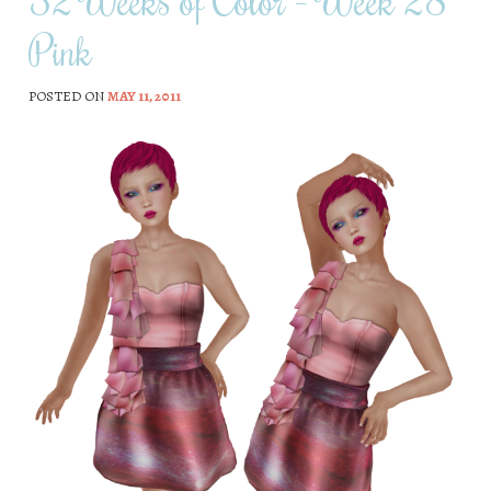
52 Weeks of Color – Week 28
Pink
POSTED ON
MAY 11, 2011