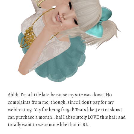
Ahhh! I’m a little late because my site was down. No
complaints from me, though, since I don’t pay for my
webhosting. Yay for being frugal! Thats like 3 extra skins I
can purchase a month.. ha! I absolutely LOVE this hair and
totally want to wear mine like that in RL.