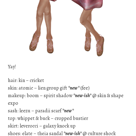
Yay!
hair: kin – cricket
skin: atomic – lien group gift
*new*
(fee)
makeup: boom – spirit shadow
*new-ish*
@ skin & shape
expo
sash: leezu – paradii scarf
*new*
top: whippet & buck – cropped bustier
skirt: leverocci – galaxy knock up
shoes: elate – theia sandal
*new-ish*
@ culture shock