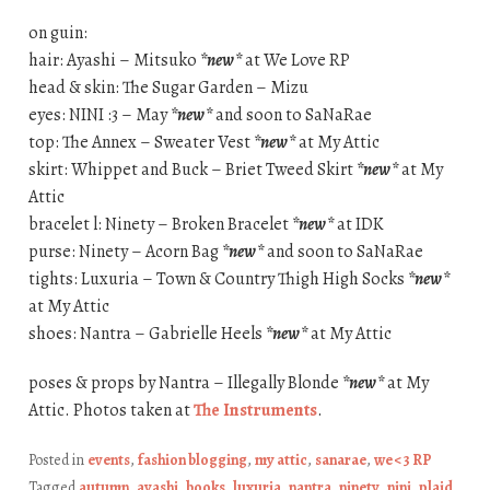
on guin:
hair: Ayashi – Mitsuko
*new*
at We Love RP
head & skin: The Sugar Garden – Mizu
eyes: NINI :3 – May
*new*
and soon to SaNaRae
top: The Annex – Sweater Vest
*new*
at My Attic
skirt: Whippet and Buck – Briet Tweed Skirt
*new*
at My
Attic
bracelet l: Ninety – Broken Bracelet
*new*
at IDK
purse: Ninety – Acorn Bag
*new*
and soon to SaNaRae
tights: Luxuria – Town & Country Thigh High Socks
*new*
at My Attic
shoes: Nantra – Gabrielle Heels
*new*
at My Attic
poses & props by Nantra – Illegally Blonde
*new*
at My
Attic. Photos taken at
The Instruments
.
Posted in
events
,
fashion blogging
,
my attic
,
sanarae
,
we <3 RP
Tagged
autumn
,
ayashi
,
books
,
luxuria
,
nantra
,
ninety
,
nini
,
plaid
,