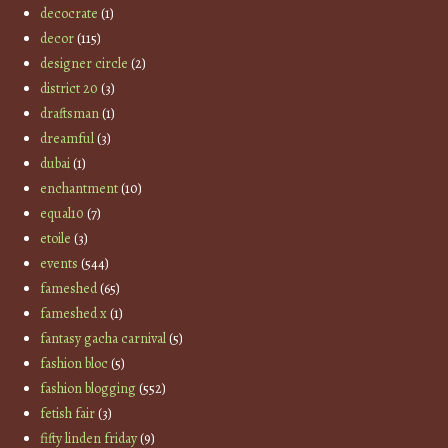
decocrate
(1)
decor
(115)
designer circle
(2)
district 20
(3)
draftsman
(1)
dreamful
(3)
dubai
(1)
enchantment
(10)
equal10
(7)
etoile
(3)
events
(544)
fameshed
(65)
fameshed x
(1)
fantasy gacha carnival
(5)
fashion bloc
(5)
fashion blogging
(552)
fetish fair
(3)
fifty linden friday
(9)