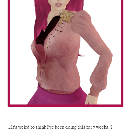
…It’s weird to think I’ve been doing this for 7 weeks. I