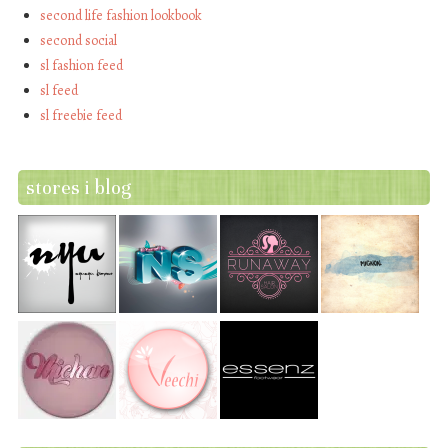
second life fashion lookbook
second social
sl fashion feed
sl feed
sl freebie feed
stores i blog