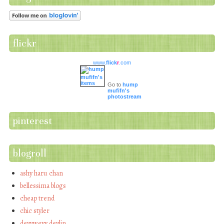
flickr
www.
flick
r
.com
Go to
hump
mufifn's
photostream
pinterest
blogroll
ashy haru chan
bellessima blogs
cheap trend
chic styler
devywevy devlin