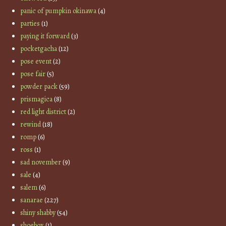
panic of pumpkin okinawa
(4)
parties
(1)
paying it forward
(3)
pocketgacha
(12)
pose event
(2)
pose fair
(5)
powder pack
(59)
prismagica
(8)
red light district
(2)
rewind
(18)
romp
(6)
ross
(1)
sad november
(9)
sale
(4)
salem
(6)
sanarae
(227)
shiny shabby
(54)
shoebox
(1)