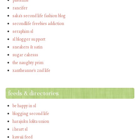
pastelme
rancifer
saka's second life fashion blog
secondlife freebies addiction
seraphim sl
sl blogger support
sneakers & satin
sugar cakesss
the naughty prim
xantheanne's 2nd life
feeds & directories
be happy in sl
blogging second life
harajuku lolita union
i heart sl
kawaii feed