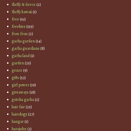
fluffy & fierce
(2)
fluffy kawaii
(1)
free
(63)
freebies
(155)
frou frou
(2)
gacha garden
(14)
gacha guardians
(8)
gacha land
(1)
garden
(25)
genre
(9)
gifts
(53)
girl power
(19)
giveaways
(18)
gotcha gacha
(2)
hair fair
(25)
hairology
(27)
hangar
(1)
harajuku
(3)