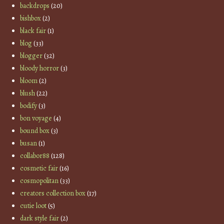
backdrops
(20)
bishbox
(2)
black fair
(1)
blog
(33)
blogger
(32)
bloody horror
(3)
bloom
(2)
blush
(22)
bodify
(3)
bon voyage
(4)
bound box
(3)
busan
(1)
collabor88
(128)
cosmetic fair
(16)
cosmopolitan
(33)
creators collection box
(17)
cutie loot
(5)
dark style fair
(2)