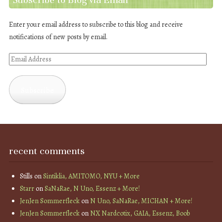
Enter your email address to subscribe to this blog and receive
notifications of new posts by email.
Email
Address
Subscribe
recent comments
Stills
on
Sintiklia, AMITOMO, NYU + More
Starr
on
SaNaRae, N Uno, Essenz + More!
JenJen Sommerfleck
on
N Uno, SaNaRae, MICHAN + More!
JenJen Sommerfleck
on
NX Nardcotix, GAIA, Essenz, Boob