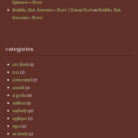
Spinners + More
Sintiklia, Riot, Sorumin + More! | Kawaii Feed
on
Sintiklia, Riot,
Sorumin + More!
categories
100 block
(1)
11:11
(2)
20twentysl
(7)
4mesh
(3)
ai gacha
(5)
anthem
(1)
anybody
(31)
applique
(2)
aqua
(2)
au lovely
(2)