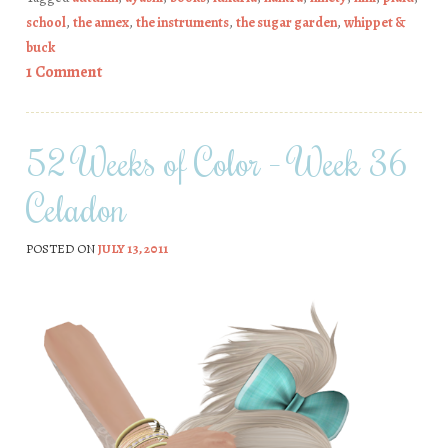
school
,
the annex
,
the instruments
,
the sugar garden
,
whippet &
buck
1 Comment
52 Weeks of Color – Week 36
Celadon
POSTED ON
JULY 13, 2011