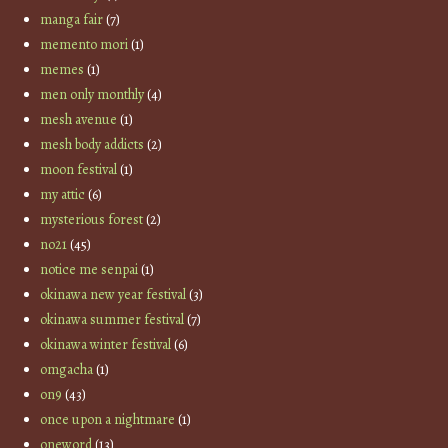
manga fair
(7)
memento mori
(1)
memes
(1)
men only monthly
(4)
mesh avenue
(1)
mesh body addicts
(2)
moon festival
(1)
my attic
(6)
mysterious forest
(2)
no21
(45)
notice me senpai
(1)
okinawa new year festival
(3)
okinawa summer festival
(7)
okinawa winter festival
(6)
omgacha
(1)
on9
(43)
once upon a nightmare
(1)
oneword
(13)