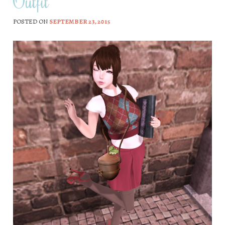
Outfit
POSTED ON
SEPTEMBER 23, 2015