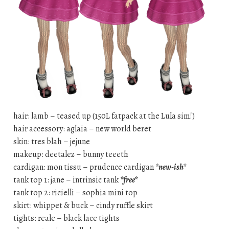
hair: lamb – teased up (150L fatpack at the Lula sim!)
hair accessory: aglaia – new world beret
skin: tres blah – jejune
makeup: deetalez – bunny teeeth
cardigan: mon tissu – prudence cardigan
*new-ish*
tank top 1: jane – intrinsic tank
*free*
tank top 2: ricielli – sophia mini top
skirt: whippet & buck – cindy ruffle skirt
tights: reale – black lace tights