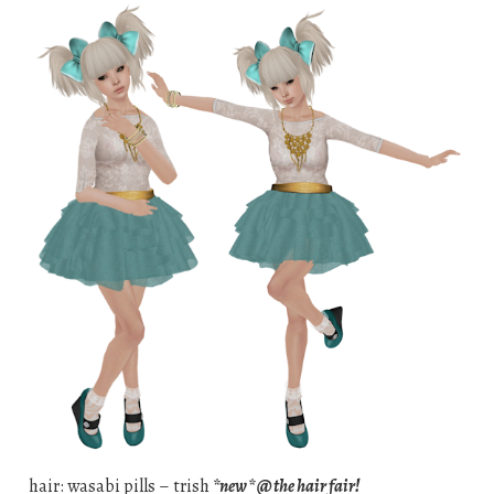
hair: wasabi pills – trish
*new* @ the hair fair!