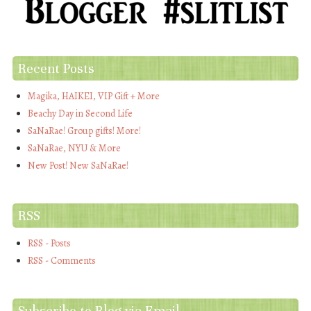
Recent Posts
Magika, HAIKEI, VIP Gift + More
Beachy Day in Second Life
SaNaRae! Group gifts! More!
SaNaRae, NYU & More
New Post! New SaNaRae!
RSS
RSS - Posts
RSS - Comments
Subscribe to Blog via Email