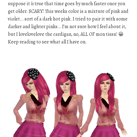
suppose it
is
true that time goes by much faster once you
get older. SCARY! This weeks color is a mixture of pink and
violet… sort of a dark hot pink. I tried to pair it with some
darker and lighter pinks… I’m not sure how I feel about it,
but I lovelovelove the cardigan, no, ALL OF mon tissu! 😀
Keep reading to see what all I have on.