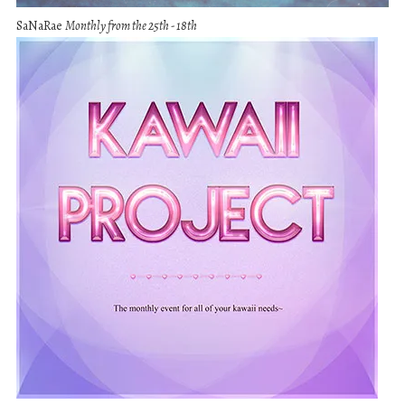
SaNaRae
Monthly from the 25th - 18th