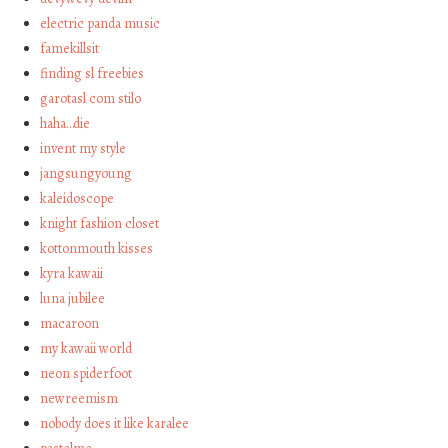
electric panda music
famekillsit
finding sl freebies
garotasl com stilo
haha…die
invent my style
jangsungyoung
kaleidoscope
knight fashion closet
kottonmouth kisses
kyra kawaii
luna jubilee
macaroon
my kawaii world
neon spiderfoot
newreemism
nobody does it like karalee