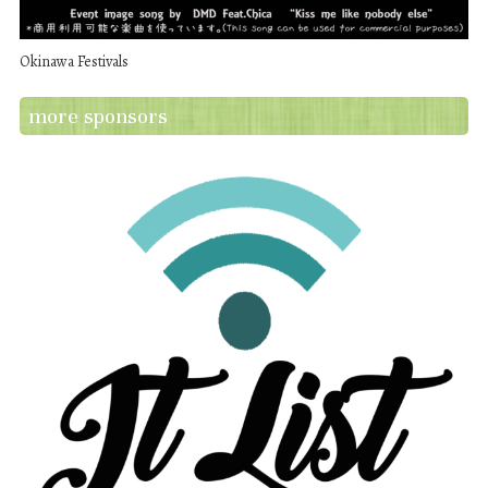
Okinawa Festivals
more sponsors