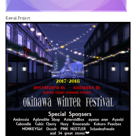
Kawaii Project