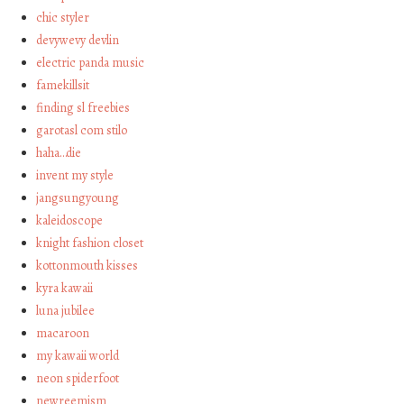
chic styler
devywevy devlin
electric panda music
famekillsit
finding sl freebies
garotasl com stilo
haha…die
invent my style
jangsungyoung
kaleidoscope
knight fashion closet
kottonmouth kisses
kyra kawaii
luna jubilee
macaroon
my kawaii world
neon spiderfoot
newreemism