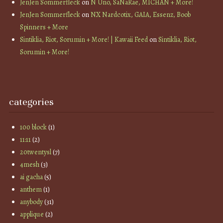
JenJen Sommerfleck
on
N Uno, SaNaRae, MICHAN + More!
JenJen Sommerfleck
on
NX Nardcotix, GAIA, Essenz, Boob
Spinners + More
Sintiklia, Riot, Sorumin + More! | Kawaii Feed
on
Sintiklia, Riot,
Sorumin + More!
categories
100 block
(1)
11:11
(2)
20twentysl
(7)
4mesh
(3)
ai gacha
(5)
anthem
(1)
anybody
(31)
applique
(2)