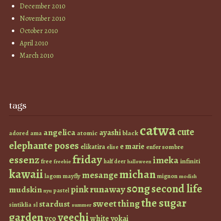
December 2010
November 2010
October 2010
April 2010
March 2010
tags
catwa
cute
angelica
ayashi
atomic
black
ama
adored
elephante poses
e marie
elikatira
enfer sombre
elise
friday
essenz
imeka
infiniti
free
half deer
freebie
halloween
kawaii
michan
mesange
lagom
mayfly
mignon
modish
s0ng
second life
runaway
pink
mudskin
pastel
nyu
the sugar
sweet thing
stardust
sintiklia
sl
summer
garden
veechi
vco
white
yokai