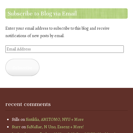
Subscribe to Blog via Email
Enter your email address to subscribe to this blog and receive
notifications of new posts by email.
Email
Address
Subscribe
recent comments
Stills
on
Sintiklia, AMITOMO, NYU + More
Starr
on
SaNaRae, N Uno, Essenz + More!