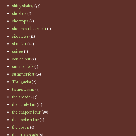
shiny shabby
(54)
shoebox
(1)
shoetopia
(8)
shop your heart out
(1)
site news
(11)
skin fair
(24)
soiree
(1)
souled out
(2)
suicide dollz
(1)
summerfest
(16)
TAG gacha
(2)
tannenbaum
(3)
the arcade
(47)
the candy fair
(11)
the chapter four
(89)
the cookish fair
(2)
the coven
(5)
the crossroads
(9)