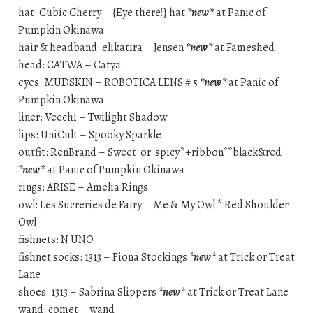
hat: Cubic Cherry – {Eye there!} hat
*new*
at Panic of
Pumpkin Okinawa
hair & headband: elikatira – Jensen
*new*
at Fameshed
head: CATWA – Catya
eyes: MUDSKIN – ROBOTICA LENS # 5
*new*
at Panic of
Pumpkin Okinawa
liner: Veechi – Twilight Shadow
lips: UniCult – Spooky Sparkle
outfit: RenBrand – Sweet_or_spicy*+ribbon**black&red
*new*
at Panic of Pumpkin Okinawa
rings: ARISE – Amelia Rings
owl: Les Sucreries de Fairy – Me & My Owl * Red Shoulder
Owl
fishnets: N UNO
fishnet socks: 1313 – Fiona Stockings
*new*
at Trick or Treat
Lane
shoes: 1313 – Sabrina Slippers
*new*
at Trick or Treat Lane
wand: comet – wand