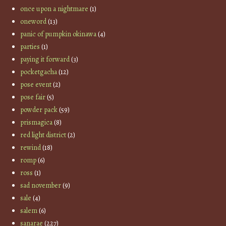
once upon a nightmare
(1)
oneword
(13)
panic of pumpkin okinawa
(4)
parties
(1)
paying it forward
(3)
pocketgacha
(12)
pose event
(2)
pose fair
(5)
powder pack
(59)
prismagica
(8)
red light district
(2)
rewind
(18)
romp
(6)
ross
(1)
sad november
(9)
sale
(4)
salem
(6)
sanarae
(227)