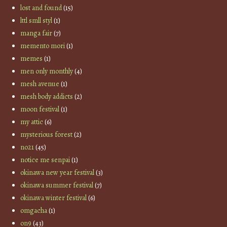
lost and found
(15)
lttl smll styl
(1)
manga fair
(7)
memento mori
(1)
memes
(1)
men only monthly
(4)
mesh avenue
(1)
mesh body addicts
(2)
moon festival
(1)
my attic
(6)
mysterious forest
(2)
no21
(45)
notice me senpai
(1)
okinawa new year festival
(3)
okinawa summer festival
(7)
okinawa winter festival
(6)
omgacha
(1)
on9
(43)