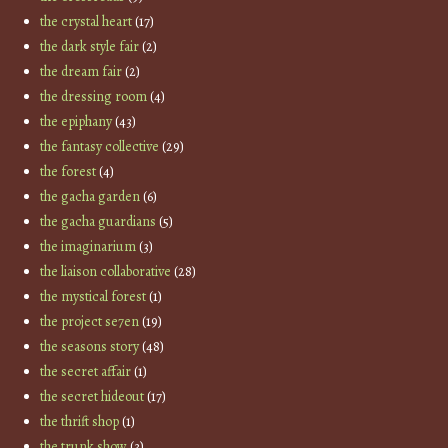
the crystal heart
(17)
the dark style fair
(2)
the dream fair
(2)
the dressing room
(4)
the epiphany
(43)
the fantasy collective
(29)
the forest
(4)
the gacha garden
(6)
the gacha guardians
(5)
the imaginarium
(3)
the liaison collaborative
(28)
the mystical forest
(1)
the project se7en
(19)
the seasons story
(48)
the secret affair
(1)
the secret hideout
(17)
the thrift shop
(1)
the trunk show
(3)