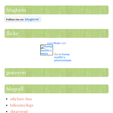
bloglovin
flickr
www.
flick
r
.com
Go to
hump
mufifn's
photostream
pinterest
blogroll
ashy haru chan
bellessima blogs
cheap trend