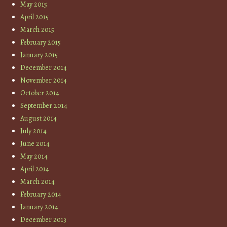
May 2015
April 2015
March 2015
February 2015
January 2015
December 2014
November 2014
October 2014
September 2014
August 2014
July 2014
June 2014
May 2014
April 2014
March 2014
February 2014
January 2014
December 2013