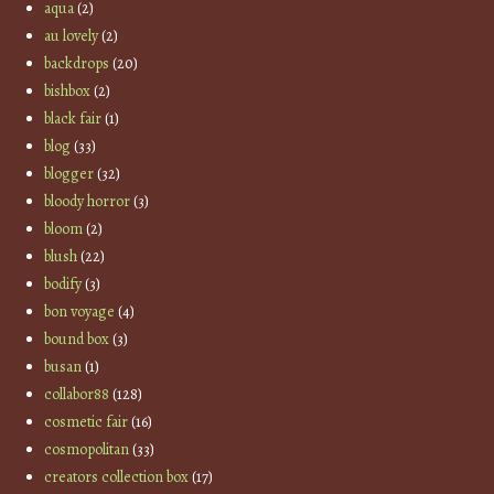
aqua
(2)
au lovely
(2)
backdrops
(20)
bishbox
(2)
black fair
(1)
blog
(33)
blogger
(32)
bloody horror
(3)
bloom
(2)
blush
(22)
bodify
(3)
bon voyage
(4)
bound box
(3)
busan
(1)
collabor88
(128)
cosmetic fair
(16)
cosmopolitan
(33)
creators collection box
(17)