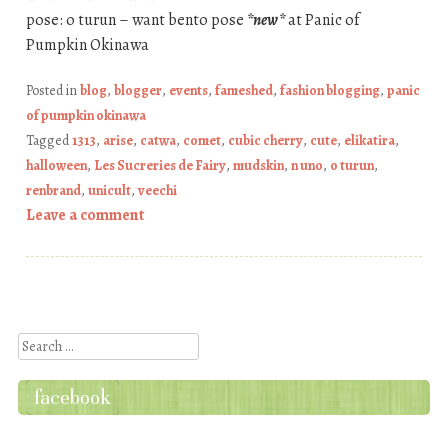
pose: o turun – want bento pose
*new*
at Panic of
Pumpkin Okinawa
Posted in
blog
,
blogger
,
events
,
fameshed
,
fashion blogging
,
panic
of pumpkin okinawa
Tagged
1313
,
arise
,
catwa
,
comet
,
cubic cherry
,
cute
,
elikatira
,
halloween
,
Les Sucreries de Fairy
,
mudskin
,
n uno
,
o turun
,
renbrand
,
unicult
,
veechi
Leave a comment
Post navigation
Search
facebook