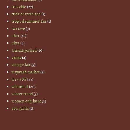
tres chic
(27)
trick or treat lane
(1)
tropical summer fair
(1)
twe12ve
(3)
uber
(46)
ultra
(4)
Uncategorized
(10)
vanity
(4)
vintage fair
(5)
wayward market
(2)
we <3 RP
(43)
whimsical
(20)
winter trend
(3)
women only hunt
(2)
you gacha
(1)