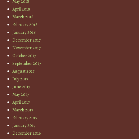
May 2018
April 2018
March 2018
February 2018
January 2018
December 2017
November 2017
October 2017
September 2017
August 2017
July 2017
June 2017
May 2017
April 2017
March 2017
February 2017
January 2017
December 2016