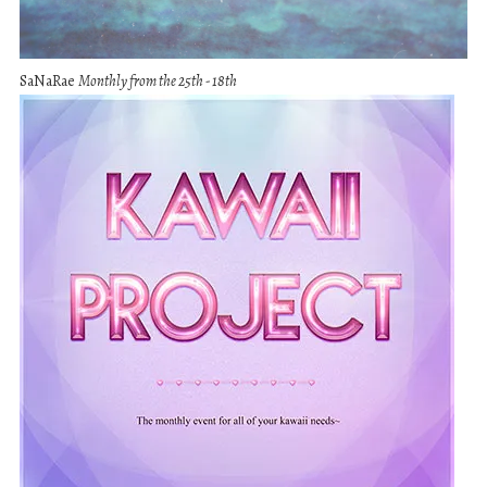
SaNaRae
Monthly from the 25th - 18th