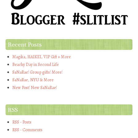
Recent Posts
Magika, HAIKEI, VIP Gift + More
Beachy Day in Second Life
SaNaRae! Group gifts! More!
SaNaRae, NYU & More
New Post! New SaNaRae!
RSS
RSS - Posts
RSS - Comments