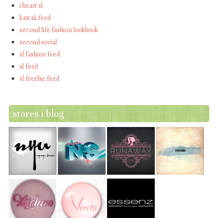
i heart sl
kawaii feed
second life fashion lookbook
second social
sl fashion feed
sl feed
sl freebie feed
stores i blog