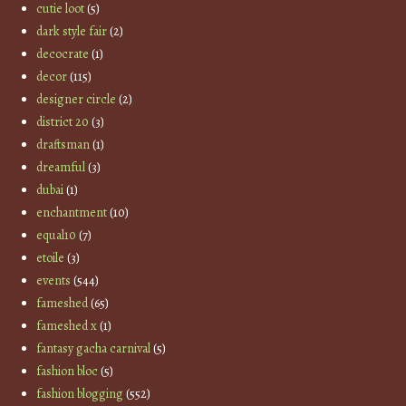
cutie loot
(5)
dark style fair
(2)
decocrate
(1)
decor
(115)
designer circle
(2)
district 20
(3)
draftsman
(1)
dreamful
(3)
dubai
(1)
enchantment
(10)
equal10
(7)
etoile
(3)
events
(544)
fameshed
(65)
fameshed x
(1)
fantasy gacha carnival
(5)
fashion bloc
(5)
fashion blogging
(552)