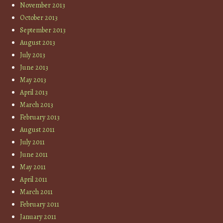
November 2013
October 2013
September 2013
August 2013
July 2013
June 2013
May 2013
April 2013
March 2013
February 2013
August 2011
July 2011
June 2011
May 2011
April 2011
March 2011
February 2011
January 2011