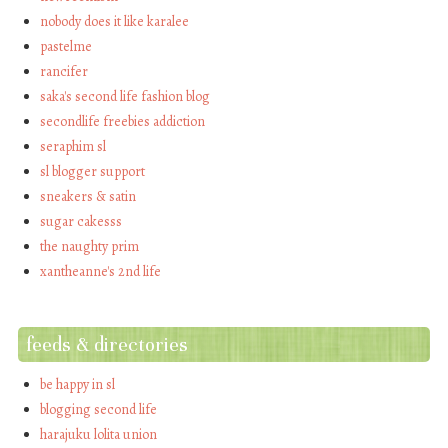
nobody does it like karalee
pastelme
rancifer
saka's second life fashion blog
secondlife freebies addiction
seraphim sl
sl blogger support
sneakers & satin
sugar cakesss
the naughty prim
xantheanne's 2nd life
feeds & directories
be happy in sl
blogging second life
harajuku lolita union