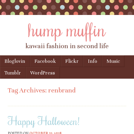
hump muffin
kawaii fashion in second life
Skip to content
Bloglovin
Facebook
Flickr
Info
Music
Menu
Tumblr
WordPress
Tag Archives:
renbrand
Happy Halloween!
POSTED ON
OCTOBER 31, 2018