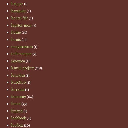
hangar
(1)
harajuku
(3)
hentai fair
(3)
hipster men
(3)
home
(61)
hunts
(39)
imaginarium
(1)
indie teepee
(5)
japonica
(3)
kawaii project
(118)
kira kira
(1)
knot&co
(1)
kurenai
(1)
kustom9
(84)
limit8
(35)
limited
(1)
lookbook
(4)
lootbox
(10)