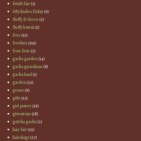
fetish fair
(3)
fifty linden friday
(9)
fluffy & fierce
(2)
fluffy kawaii
(1)
free
(63)
freebies
(155)
frou frou
(2)
gacha garden
(14)
gacha guardians
(8)
gacha land
(1)
garden
(25)
genre
(9)
gifts
(53)
girl power
(19)
giveaways
(18)
gotcha gacha
(2)
hair fair
(25)
hairology
(27)