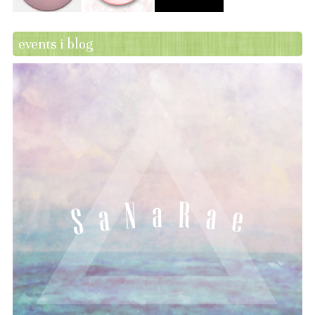
events i blog