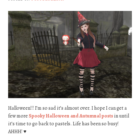
Halloween!!! I’m so sad it’s almost over. I hope I can get a
few more
Spooky Halloween and Autumnal posts
in until
it’s time to go back to pastels. Life has been so busy!
AHHH! ♥