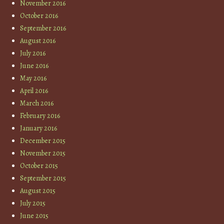
November 2016
October 2016
September 2016
August 2016
July 2016
June 2016
May 2016
April 2016
March 2016
February 2016
January 2016
December 2015
November 2015
October 2015
September 2015
August 2015
July 2015
June 2015