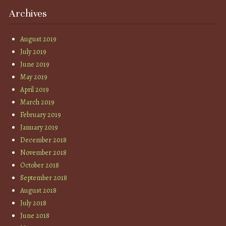
Archives
August 2019
July 2019
June 2019
May 2019
April 2019
March 2019
February 2019
January 2019
December 2018
November 2018
October 2018
September 2018
August 2018
July 2018
June 2018