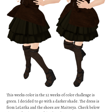
This weeks color in the 52 weeks of color challenge is
green. I decided to go with a darker shade. The dress is
from LeLutka and the shoes are Maitreya. Check below