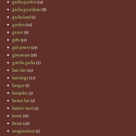
gacha garden
(14)
gacha guardians
(8)
gacha land
(1)
garden
(25)
genre
(9)
gifts
(53)
girl power
(19)
giveaways
(18)
gotcha gacha
(2)
hair fair
(25)
hairology
(27)
hangar
(1)
harajuku
(3)
hentai fair
(3)
hipster men
(3)
home
(61)
hunts
(39)
imaginarium
(1)