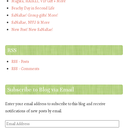
Magika, HAIKEI, VIP Gift + More
Beachy Day in Second Life
SaNaRae! Group gifts! More!
SaNaRae, NYU & More
New Post! New SaNaRae!
RSS
RSS - Posts
RSS - Comments
Subscribe to Blog via Email
Enter your email address to subscribe to this blog and receive
notifications of new posts by email.
Email