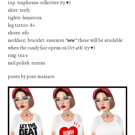
top: traphouse collective (ty ♥)
skirt: teefy
tights: lunaricon
leg tattoo: 8+
shoes: ufo
necklace, bracelet: essences
*new*
these will be available
when the candy fair opens on Oct 4th! (ty ♥)
ring: tea s
nail polish: rozena
poses by pose maniacs.