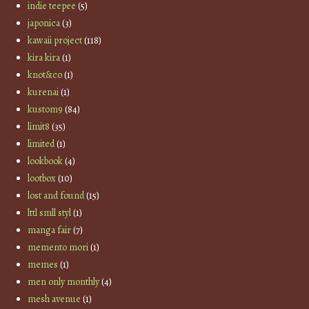
indie teepee
(5)
japonica
(3)
kawaii project
(118)
kira kira
(1)
knot&co
(1)
kurenai
(1)
kustom9
(84)
limit8
(35)
limited
(1)
lookbook
(4)
lootbox
(10)
lost and found
(15)
lttl smll styl
(1)
manga fair
(7)
memento mori
(1)
memes
(1)
men only monthly
(4)
mesh avenue
(1)