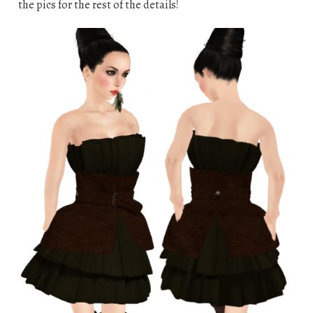
the pics for the rest of the details!