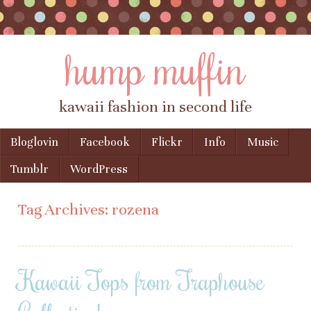
hump muffin
kawaii fashion in second life
Skip to content
Bloglovin
Facebook
Flickr
Info
Music
Menu
Tumblr
WordPress
Tag Archives:
rozena
Kawaii Tops from Traphouse