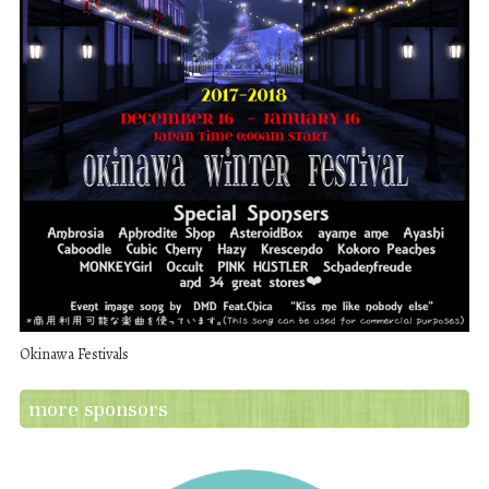
Okinawa Festivals
more sponsors