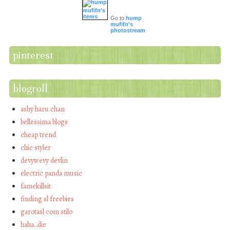
Go to
hump
mufifn's
photostream
pinterest
blogroll
ashy haru chan
bellessima blogs
cheap trend
chic styler
devywevy devlin
electric panda music
famekillsit
finding sl freebies
garotasl com stilo
haha…die