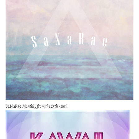
SaNaRae
Monthly from the 25th - 18th