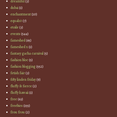
dreamful
(3)
dubai
(1)
enchantment
(10)
equal10
(7)
etoile
(3)
events
(544)
fameshed
(65)
fameshed x
(1)
fantasy gacha carnival
(5)
fashion bloc
(5)
fashion blogging
(552)
fetish fair
(3)
fifty linden friday
(9)
fluffy & fierce
(2)
fluffy kawaii
(1)
free
(63)
freebies
(155)
frou frou
(2)