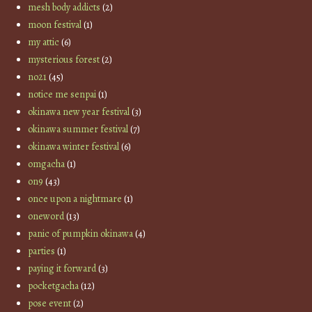
mesh body addicts
(2)
moon festival
(1)
my attic
(6)
mysterious forest
(2)
no21
(45)
notice me senpai
(1)
okinawa new year festival
(3)
okinawa summer festival
(7)
okinawa winter festival
(6)
omgacha
(1)
on9
(43)
once upon a nightmare
(1)
oneword
(13)
panic of pumpkin okinawa
(4)
parties
(1)
paying it forward
(3)
pocketgacha
(12)
pose event
(2)