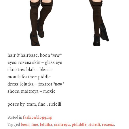
hair & hairbase: boon
*new*
eyes: rozena skin – glass eye
skin: tres blah – blessa
mouth feather: piddle
dress: lelutka – foxtrot
*new*
shoes: maitreya – moxie
poses by: tram, fine., ricielli
Posted in
fashion blogging
Tagged
boon
,
fine
,
lelutka
,
maitreya
,
pididdle
,
ricielli
,
rozena
,