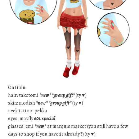
On Guin:
hair: taketomi
*new* *group gift*
(ty ♥)
skin: modish
*new* *group gift*
(ty ♥)
neck tattoo: pekka
eyes: mayfly
60L special
glasses: emi
*new*
at marquis market (you still have a few
days to shop if you haven’t already!!) (ty ♥)