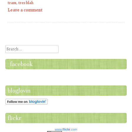
tram
,
tres blah
Leave a comment
Post navigation
Search
facebook
bloglovin
flickr
www.
flick
r
.com