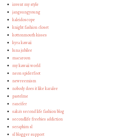
invent my style
jangsungyoung
kaleidoscope
knight fashion closet
kottonmouth kisses
kyra kawaii
luna jubilee
macaroon
my kawaii world
neon spiderfoot
newreemism
nobody does it like karalee
pastelme
rancifer
saka's second life fashion blog
secondlife freebies addiction
seraphim sl
sl blogger support