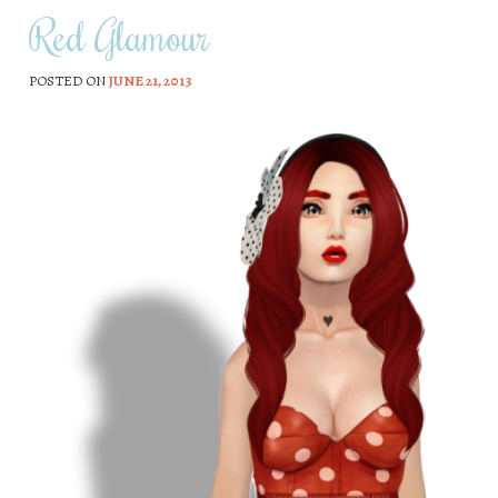
Red Glamour
POSTED ON
JUNE 21, 2013