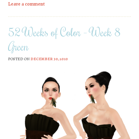
Leave a comment
52 Weeks of Color – Week 8
Green
POSTED ON
DECEMBER 30, 2010