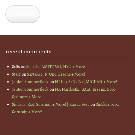
Address
Subscribe
recent comments
Stills
on
Sintiklia, AMITOMO, NYU + More
Starr
on
SaNaRae, N Uno, Essenz + More!
JenJen Sommerfleck
on
N Uno, SaNaRae, MICHAN + More!
JenJen Sommerfleck
on
NX Nardcotix, GAIA, Essenz, Boob
Spinners + More
Sintiklia, Riot, Sorumin + More! | Kawaii Feed
on
Sintiklia, Riot,
Sorumin + More!