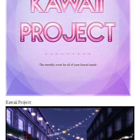
Kawaii Project