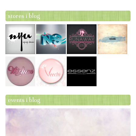
stores i blog
events i blog