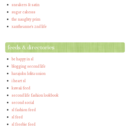
sneakers & satin
sugar cakesss
the naughty prim
xantheanne's 2nd life
feeds & directories
be happy in sl
blogging second life
harajuku lolita union
i heart sl
kawaii feed
second life fashion lookbook
second social
sl fashion feed
sl feed
sl freebie feed