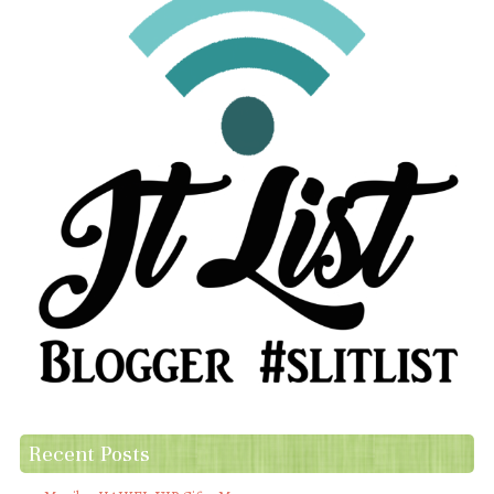
Recent Posts