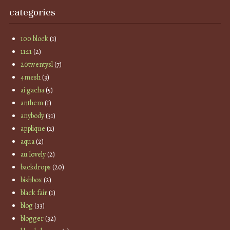
categories
100 block
(1)
11:11
(2)
20twentysl
(7)
4mesh
(3)
ai gacha
(5)
anthem
(1)
anybody
(31)
applique
(2)
aqua
(2)
au lovely
(2)
backdrops
(20)
bishbox
(2)
black fair
(1)
blog
(33)
blogger
(32)