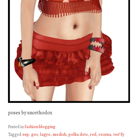
poses by unorthodox
Posted in
fashion blogging
Tagged
eep
,
gos
,
lagyo
,
modish
,
polka dots
,
red
,
rozena
,
tee*fy