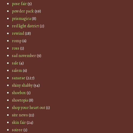
pose fair
(5)
powder pack
(59)
prismagica
(8)
red light district
(2)
rewind
(18)
romp
(6)
ross
(1)
sad november
(9)
sale
(4)
salem
(6)
sanarae
(227)
shiny shabby
(54)
shoebox
(1)
shoetopia
(8)
shop your heart out
(1)
site news
(11)
skin fair
(24)
soiree
(1)