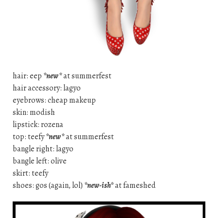
hair: eep
*new*
at summerfest
hair accessory: lagyo
eyebrows: cheap makeup
skin: modish
lipstick: rozena
top: teefy
*new*
at summerfest
bangle right: lagyo
bangle left: olive
skirt: teefy
shoes: gos (again, lol)
*new-ish*
at fameshed