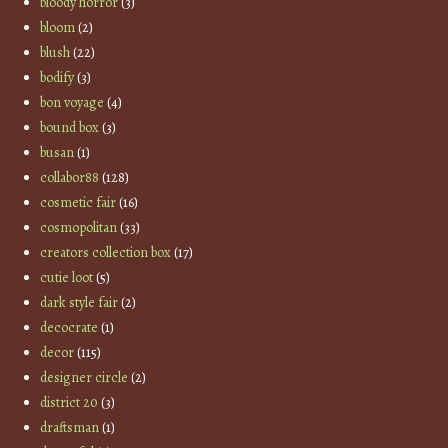
bloody horror
(3)
bloom
(2)
blush
(22)
bodify
(3)
bon voyage
(4)
bound box
(3)
busan
(1)
collabor88
(128)
cosmetic fair
(16)
cosmopolitan
(33)
creators collection box
(17)
cutie loot
(5)
dark style fair
(2)
decocrate
(1)
decor
(115)
designer circle
(2)
district 20
(3)
draftsman
(1)