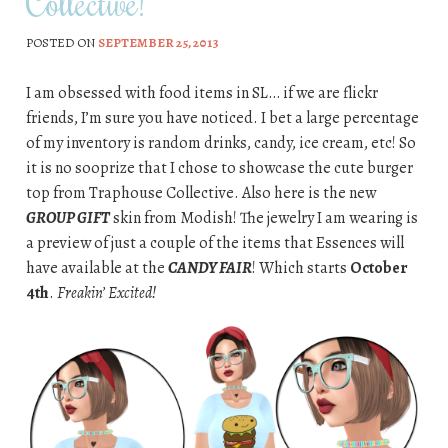
Collective!
POSTED ON
SEPTEMBER 25, 2013
I am obsessed with food items in SL… if we are flickr
friends, I’m sure you have noticed. I bet a large percentage
of my inventory is random drinks, candy, ice cream, etc! So
it is no sooprize that I chose to showcase the cute burger
top from Traphouse Collective. Also here is the new
GROUP GIFT
skin from Modish! The jewelry I am wearing is
a preview of just a couple of the items that Essences will
have available at the
CANDY FAIR
! Which starts
October
4th
.
Freakin’ Excited!