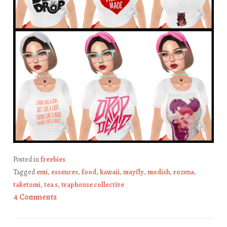
Posted in
freebies
Tagged
emi
,
essences
,
food
,
kawaii
,
mayfly
,
modish
,
rozena
,
taketomi
,
tea s
,
traphouse collective
4 Comments