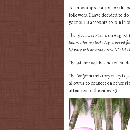
To show appreciation for the p
followers, I have decided to do 
your SL FB accounts to join in 
The giveaway starts on August 
hours after my birthday weekend fo
Winner will be announced NO LATE
The winner will be chosen rando
The
*only*
mandatory entry is 
allow us to connect on other si
attention to the rules! <3