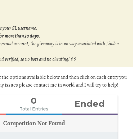
is your SL username.
for
more than 30 days
.
rsonal account, the giveaway is in no way associated with Linden
and verified, so no bots and no cheating! 🙂
f the options available below and then click on each entry you
y issues please contact me in world and I will try to help!
0
Ended
Total Entries
Competition Not Found