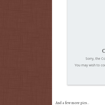
C
Sorry, the C
You may wish to con
And a few more pics..