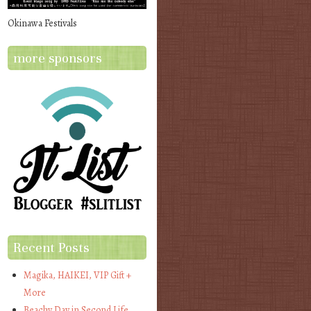
Okinawa Festivals
more sponsors
Recent Posts
Magika, HAIKEI, VIP Gift +
More
Beachy Day in Second Life