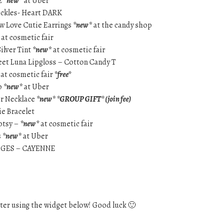
2
*new*
at Uber
reckles- Heart DARK
ow Love Cutie Earrings
*new*
at the candy shop
at cosmetic fair
Silver Tint
*new*
at cosmetic fair
weet Luna Lipgloss – Cotton Candy T
at cosmetic fair
*free*
p
*new*
at Uber
er Necklace
*new*
*GROUP GIFT* (join fee)
e Bracelet
dotsy –
*new*
at cosmetic fair
s
*new*
at Uber
DGES – CAYENNE
ter using the widget below! Good luck 🙂