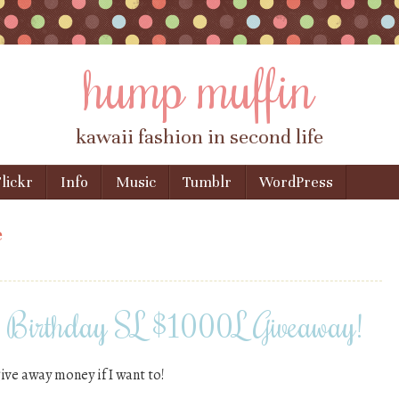
hump muffin
kawaii fashion in second life
lickr
Info
Music
Tumblr
WordPress
e
& Birthday SL $1000L Giveaway!
give away money if I want to!