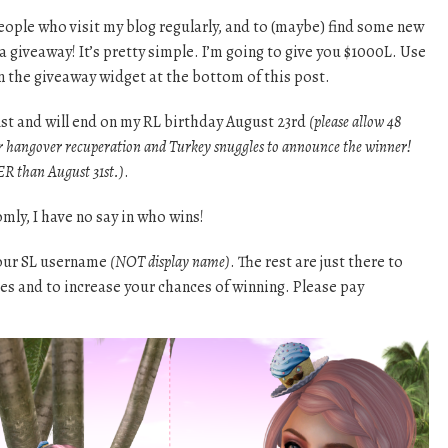
eople who visit my blog regularly, and to (maybe) find some new
a giveaway! It’s pretty simple. I’m going to give you $1000L. Use
on the giveaway widget at the bottom of this post.
1st and will end on my RL birthday August 23rd
(please allow 48
r hangover recuperation and Turkey snuggles to announce the winner!
R than August 31st.)
.
mly, I have no say in who wins!
your SL username
(NOT display name)
. The rest are just there to
tes and to increase your chances of winning. Please pay