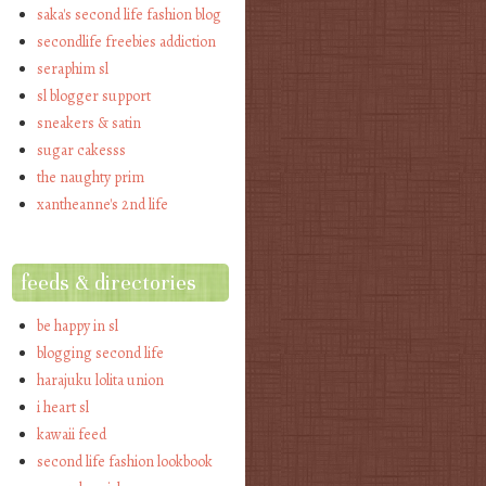
saka's second life fashion blog
secondlife freebies addiction
seraphim sl
sl blogger support
sneakers & satin
sugar cakesss
the naughty prim
xantheanne's 2nd life
feeds & directories
be happy in sl
blogging second life
harajuku lolita union
i heart sl
kawaii feed
second life fashion lookbook