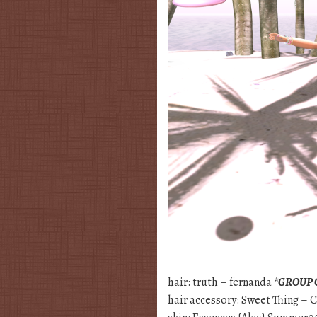
hair: truth – fernanda
*GROUP 
hair accessory: Sweet Thing –