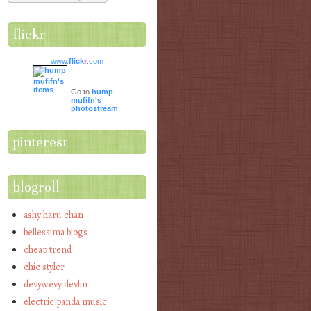
flickr
www.
flick
r
.com
Go to
hump
mufifn's
photostream
pinterest
blogroll
ashy haru chan
bellessima blogs
cheap trend
chic styler
devywevy devlin
electric panda music