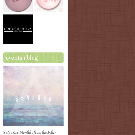
events i blog
SaNaRae
Monthly from the 25th -