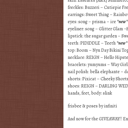
skin: Essences {Alex} Summer0
freckles: Buzzeri – Cutiepie F
earrings: Sweet Thing – Rainb
eyes: song – prisma – ice
*new*
eyeliner: song – Glitter Glam ~
lipstick: the sugar garden – S
teeth: PIDIDDLE – Teeth
*new*
top: Boom – Nyu Day Bikini To
necklace: REIGN – Hello Hipst
bracelets: yumyums – Way Girli
nail polish: bella elephante – 
shorts: Pixicat – Cheeky Short
shoes: REIGN – DARLING WE
hands, feet, body: slink
frisbee & poses by infiniti
And now for the GIVEAWAY!! En