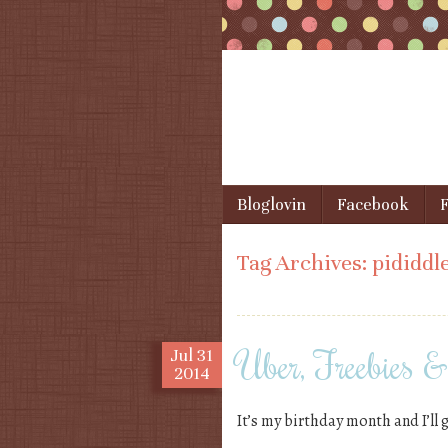
Skip to content
Bloglovin
Facebook
F
Menu
Tag Archives:
pididdl
Uber, Freebies 
Jul
31
2014
It’s my birthday month and I’ll 