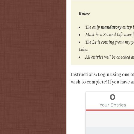
Rules
:
The only
mandatory
entry 
Must be a Second Life user 
The L$ is coming from my pe
Labs.
All entries will be checked 
Instructions: Login using one o
wish to complete! If you have an
0
Your Entries