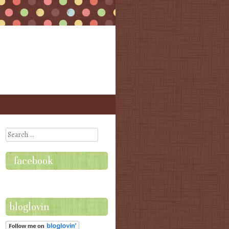
Search
facebook
bloglovin