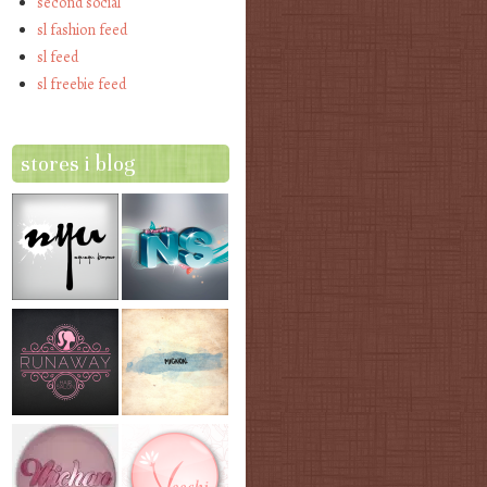
second social
sl fashion feed
sl feed
sl freebie feed
stores i blog