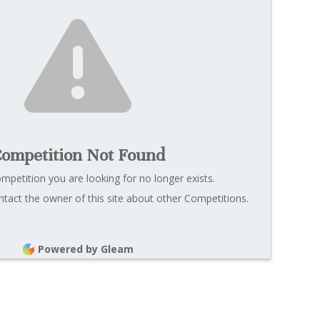
ompetition Not Found
ompetition you are looking for no longer exists.
tact the owner of this site about other Competitions.
Powered by Gleam