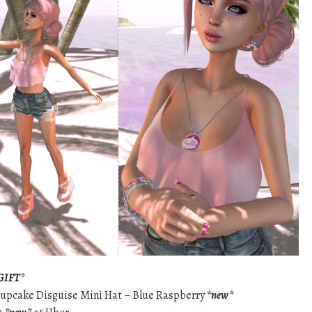
GIFT*
 Cupcake Disguise Mini Hat – Blue Raspberry
*new*