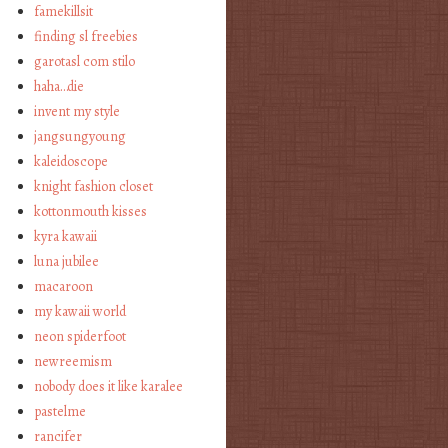
famekillsit
finding sl freebies
garotasl com stilo
haha…die
invent my style
jangsungyoung
kaleidoscope
knight fashion closet
kottonmouth kisses
kyra kawaii
luna jubilee
macaroon
my kawaii world
neon spiderfoot
newreemism
nobody does it like karalee
pastelme
rancifer