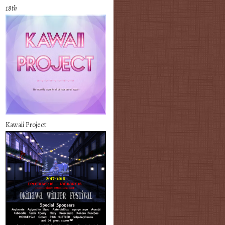
18th
Kawaii Project