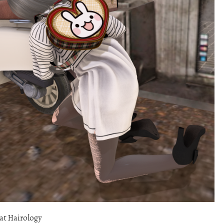
at Hairology