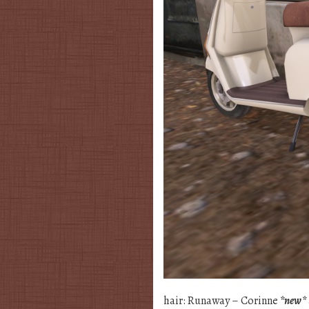
hair: Runaway – Corinne
*new*