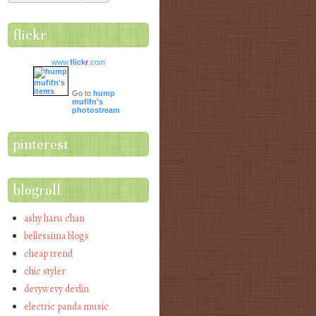
flickr
www.
flick
r
.com
Go to
hump
mufifn's
photostream
pinterest
blogroll
ashy haru chan
bellessima blogs
cheap trend
chic styler
devywevy devlin
electric panda music