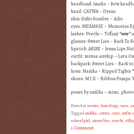
headband: Imeka – Bow headb
head: CATWA – Dyana
skin: Enfer Sombre – Aiko
eyes: MESANGE – Memories E
lashes: Veechi – Tiffany
*new*
a
glasses: Sweet Lies – Back To S
lipstick: ARISE – Jenna Lips Na
outfit: miwas airship – Lava O
backpack: Sweet Lies – Back to
hose: Nanika – Ripped Tights
shoes: M I X – Ribbon Pumps
*
poses by andika – mimi. photo
Posted in
events
,
hairology
,
no21
,
s
Tagged
andika
,
catwa
,
cute
,
enfer 
school girl
,
sweet lies
,
veechi
,
villa
1 Comment