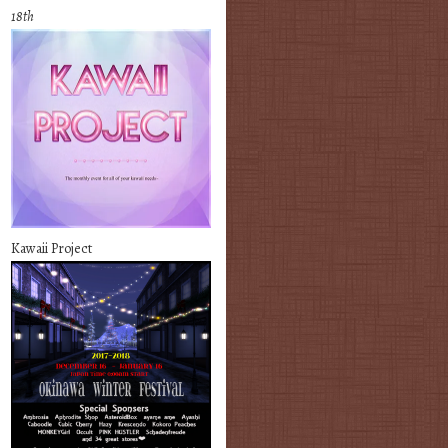
18th
Kawaii Project