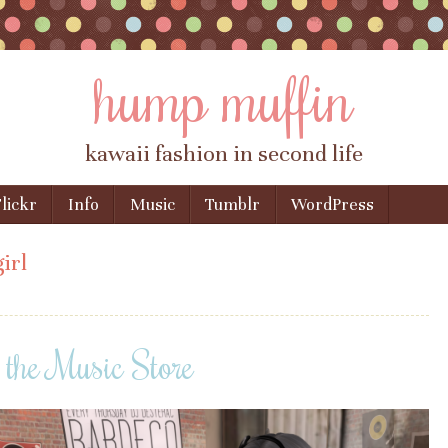
hump muffin
kawaii fashion in second life
lickr
Info
Music
Tumblr
WordPress
irl
 the Music Store