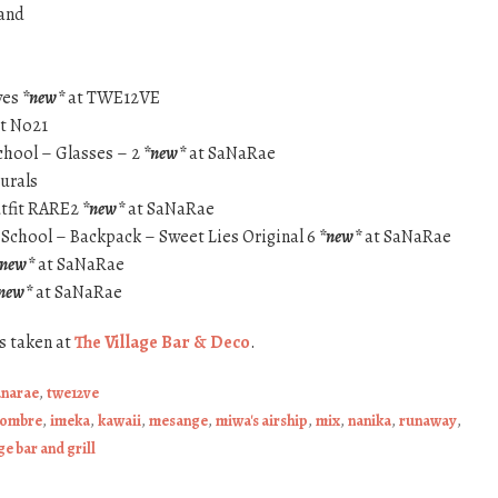
and
yes
*new*
at TWE12VE
t No21
chool – Glasses – 2
*new*
at SaNaRae
turals
utfit RARE2
*new*
at SaNaRae
 School – Backpack – Sweet Lies Original 6
*new*
at SaNaRae
*new*
at SaNaRae
new*
at SaNaRae
s taken at
The Village Bar & Deco
.
anarae
,
twe12ve
sombre
,
imeka
,
kawaii
,
mesange
,
miwa's airship
,
mix
,
nanika
,
runaway
,
ge bar and grill