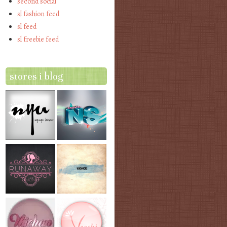
second social
sl fashion feed
sl feed
sl freebie feed
stores i blog