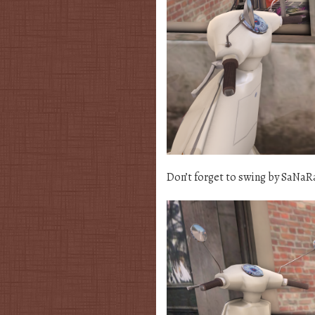
Don’t forget to swing by SaNaR