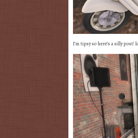
I’m tipsy so here’s a silly post! l