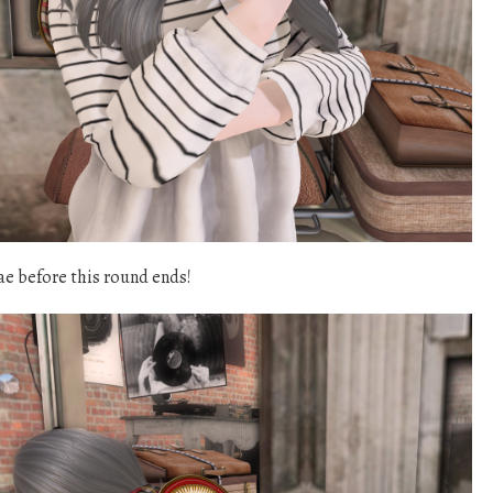
ae before this round ends!