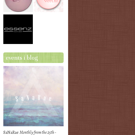
events i blog
SaNaRae
Monthly from the 25th -