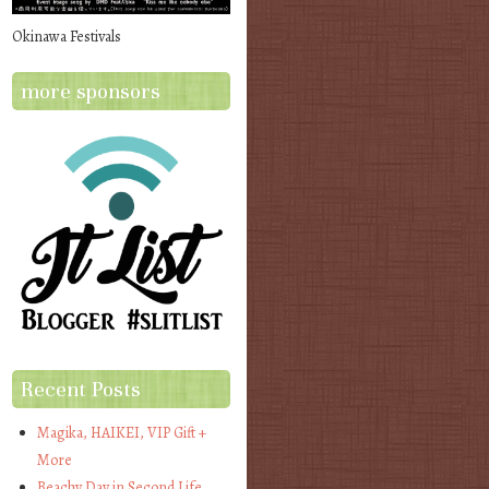
Okinawa Festivals
more sponsors
Recent Posts
Magika, HAIKEI, VIP Gift +
More
Beachy Day in Second Life