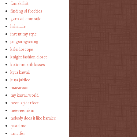
famekillsit
finding sl freebies
garotasl com stilo
haha…die
invent my style
jangsungyoung
kaleidoscope
knight fashion closet
kottonmouth kisses
kyra kawaii
luna jubilee
macaroon
my kawaii world
neon spiderfoot
newreemism
nobody does it like karalee
pastelme
rancifer