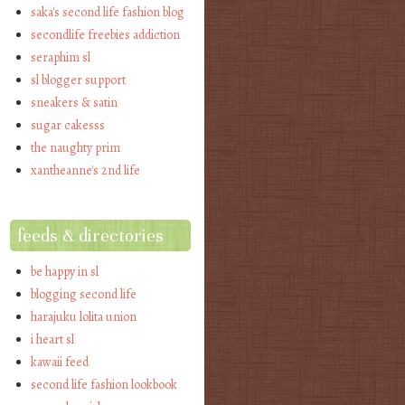
saka's second life fashion blog
secondlife freebies addiction
seraphim sl
sl blogger support
sneakers & satin
sugar cakesss
the naughty prim
xantheanne's 2nd life
feeds & directories
be happy in sl
blogging second life
harajuku lolita union
i heart sl
kawaii feed
second life fashion lookbook