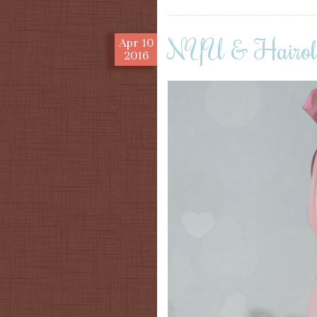
NYU & Hairol
Apr
10
2016