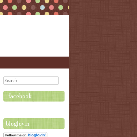
Search
facebook
bloglovin