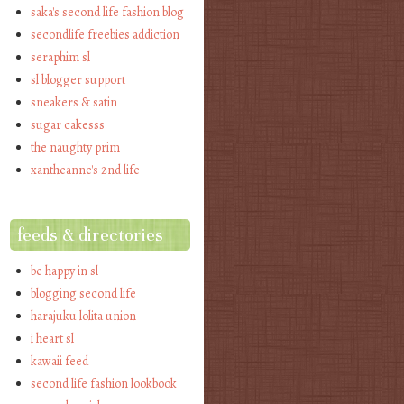
saka's second life fashion blog
secondlife freebies addiction
seraphim sl
sl blogger support
sneakers & satin
sugar cakesss
the naughty prim
xantheanne's 2nd life
feeds & directories
be happy in sl
blogging second life
harajuku lolita union
i heart sl
kawaii feed
second life fashion lookbook