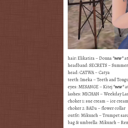
hair: Elikatira – Donna
*new*
at
headband: SECRETS – Summer 
head: CATWA – Catya
teeth: Imeka – Teeth and Tong
eyes: MESANGE – Kitej
*new*
a
lashes: MICHAN – Weekday La
choker 1: sue cream – ice crea
choker 2: BADa – flower collar
outfit: Mikunch – Trumpet sa
bag & umbrella: Mikunch – Re