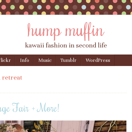
hump muffin
kawaii fashion in second life
lickr
Info
Music
Tumblr
WordPress
 retreat
age Fair + More!