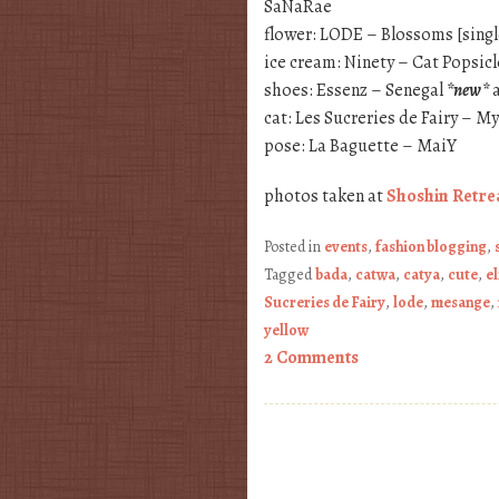
SaNaRae
flower: LODE – Blossoms [sing
ice cream: Ninety – Cat Popsicl
shoes: Essenz – Senegal
*new*
a
cat: Les Sucreries de Fairy – M
pose: La Baguette – MaiY
photos taken at
Shoshin Retre
Posted in
events
,
fashion blogging
,
Tagged
bada
,
catwa
,
catya
,
cute
,
el
Sucreries de Fairy
,
lode
,
mesange
,
yellow
2 Comments
Post navigation