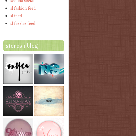
second social
sl fashion feed
sl feed
sl freebie feed
stores i blog