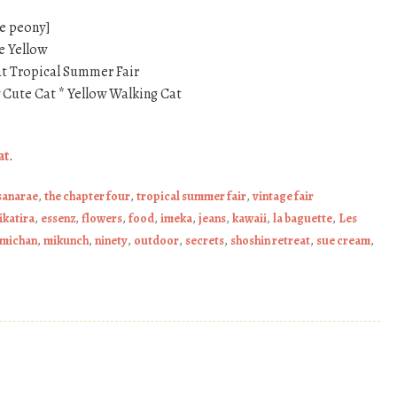
le peony]
e Yellow
t Tropical Summer Fair
y Cute Cat * Yellow Walking Cat
at
.
sanarae
,
the chapter four
,
tropical summer fair
,
vintage fair
ikatira
,
essenz
,
flowers
,
food
,
imeka
,
jeans
,
kawaii
,
la baguette
,
Les
michan
,
mikunch
,
ninety
,
outdoor
,
secrets
,
shoshin retreat
,
sue cream
,