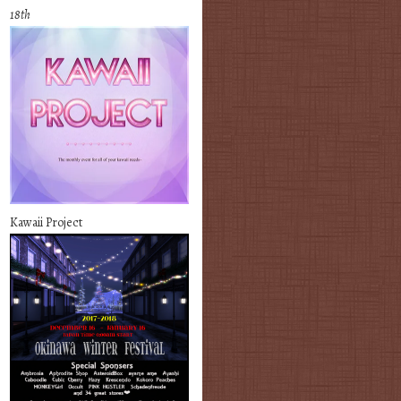
18th
Kawaii Project