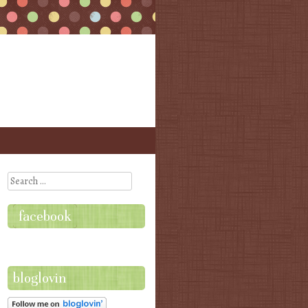
Search
facebook
bloglovin