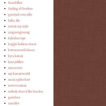
famekillsit
finding sl freebies
garotasl com stilo
haha…die
invent my style
jangsungyoung
kaleidoscope
knight fashion closet
kottonmouth kisses
kyra kawaii
luna jubilee
macaroon
my kawaii world
neon spiderfoot
newreemism
nobody does it like karalee
pastelme
rancifer