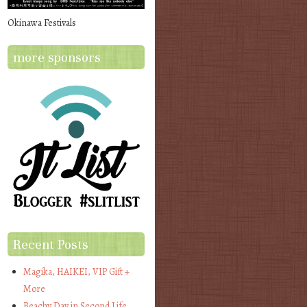
Okinawa Festivals
more sponsors
Recent Posts
Magika, HAIKEI, VIP Gift +
More
Beachy Day in Second Life