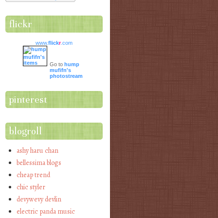
flickr
www.
flick
r
.com
Go to
hump
mufifn's
photostream
pinterest
blogroll
ashy haru chan
bellessima blogs
cheap trend
chic styler
devywevy devlin
electric panda music