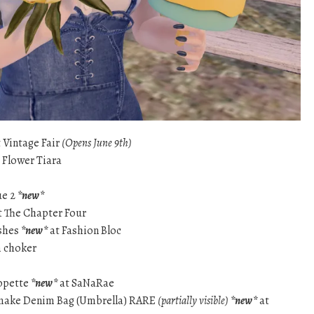
 Vintage Fair
(Opens June 9th)
Flower Tiara
ue 2
*new*
t The Chapter Four
shes
*new*
at Fashion Bloc
m choker
ropette
*new*
at SaNaRae
make Denim Bag (Umbrella) RARE
(partially visible)
*new*
at