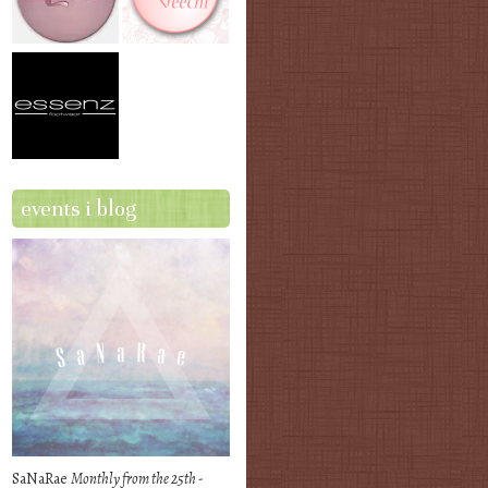
events i blog
SaNaRae
Monthly from the 25th -