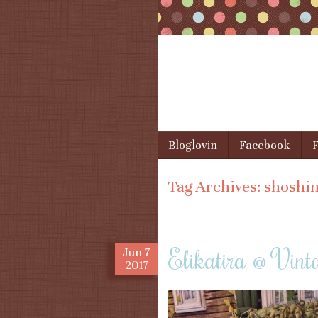
Skip to content
Bloglovin
Facebook
F
Menu
Tag Archives:
shoshin
Elikatira @ Vint
Jun
7
2017