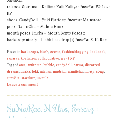
SaNaRae
tattoos: Stardust – Kallima Kalli Kalliyan
*new*
at We Love
RP
shoes: CandyDoll – Yuki Platform
*new*
at Mainstore
pose: NamiiChu – Mahou Hime
mouth poses: Imeka – Mouth Bento Poses 2
backdrop: ninety – blahh backdrop [1]
*new*
at SaNaRae
Posted in
backdrops
,
blush
,
events
,
fashion blogging
,
lookbook
,
sanarae
,
the liaison collaborative
,
we <3 RP
Tagged
ama
,
amitomo
,
bubble
,
candydoll
,
catwa
,
distorted
dreams
,
imeka
,
loki
,
michan
,
mudskin
,
namiichu
,
ninety
,
s0ng
,
sintiklia
,
stardust
,
unicult
Leave a comment
SaNaRae, N Uno, Essenz +