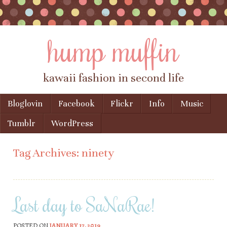
hump muffin
kawaii fashion in second life
Skip to content
Bloglovin
Facebook
Flickr
Info
Music
Menu
Tumblr
WordPress
Tag Archives:
ninety
Last day to SaNaRae!
POSTED ON
JANUARY 17, 2019