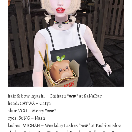
hair & bow: Ayashi – Chiharu
*new*
at SaNaRae
head: CATWA – Catya
skin: VCO – Merry
*new*
eyes: S0NG – Nash
lashes: MICHAN – Weekday Lashes
*new*
at Fashion Bloc