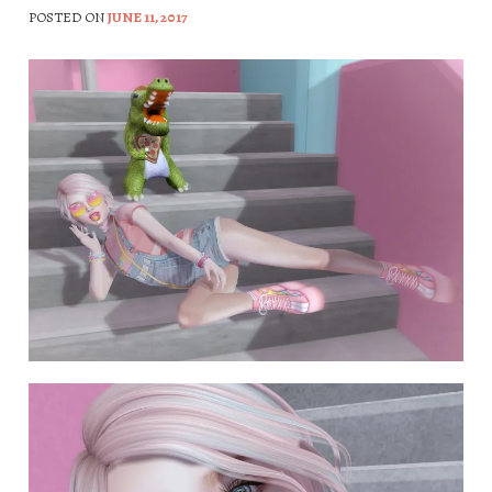
POSTED ON
JUNE 11, 2017