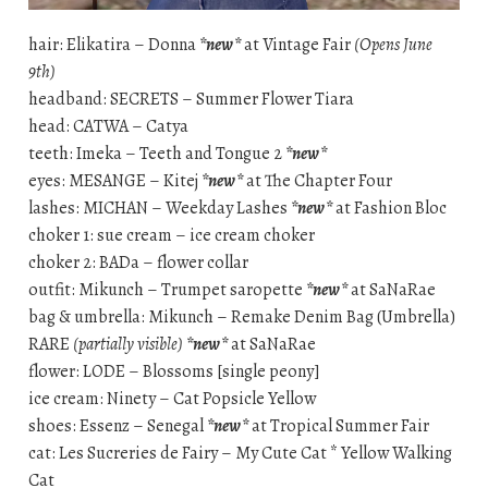
hair: Elikatira – Donna
*new*
at Vintage Fair
(Opens June
9th)
headband: SECRETS – Summer Flower Tiara
head: CATWA – Catya
teeth: Imeka – Teeth and Tongue 2
*new*
eyes: MESANGE – Kitej
*new*
at The Chapter Four
lashes: MICHAN – Weekday Lashes
*new*
at Fashion Bloc
choker 1: sue cream – ice cream choker
choker 2: BADa – flower collar
outfit: Mikunch – Trumpet saropette
*new*
at SaNaRae
bag & umbrella: Mikunch – Remake Denim Bag (Umbrella)
RARE
(partially visible)
*new*
at SaNaRae
flower: LODE – Blossoms [single peony]
ice cream: Ninety – Cat Popsicle Yellow
shoes: Essenz – Senegal
*new*
at Tropical Summer Fair
cat: Les Sucreries de Fairy – My Cute Cat * Yellow Walking
Cat