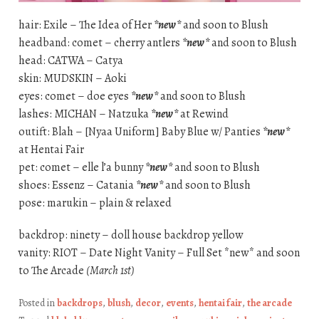
hair: Exile – The Idea of Her
*new*
and soon to Blush
headband: comet – cherry antlers
*new*
and soon to Blush
head: CATWA – Catya
skin: MUDSKIN – Aoki
eyes: comet – doe eyes
*new*
and soon to Blush
lashes: MICHAN – Natzuka
*new*
at Rewind
outift: Blah – [Nyaa Uniform] Baby Blue w/ Panties
*new*
at Hentai Fair
pet: comet – elle l’a bunny
*new*
and soon to Blush
shoes: Essenz – Catania
*new*
and soon to Blush
pose: marukin – plain & relaxed
backdrop: ninety – doll house backdrop yellow
vanity: RIOT – Date Night Vanity – Full Set *new* and soon
to The Arcade
(March 1st)
Posted in
backdrops
,
blush
,
decor
,
events
,
hentai fair
,
the arcade