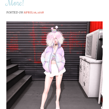
More!
POSTED ON
APRIL 16, 2018