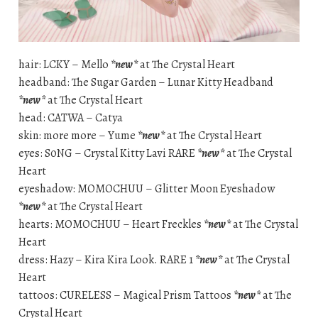
hair: LCKY – Mello
*new*
at The Crystal Heart
headband: The Sugar Garden – Lunar Kitty Headband
*new*
at The Crystal Heart
head: CATWA – Catya
skin: more more – Yume
*new*
at The Crystal Heart
eyes: S0NG – Crystal Kitty Lavi RARE
*new*
at The Crystal
Heart
eyeshadow: MOMOCHUU – Glitter Moon Eyeshadow
*new*
at The Crystal Heart
hearts: MOMOCHUU – Heart Freckles
*new*
at The Crystal
Heart
dress: Hazy – Kira Kira Look. RARE 1
*new*
at The Crystal
Heart
tattoos: CURELESS – Magical Prism Tattoos
*new*
at The
Crystal Heart