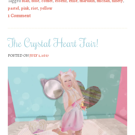
Tagged
blah
,
blue
,
comet
,
essenz
,
exile
,
marukin
,
michan
,
ninety
,
pastel
,
pink
,
riot
,
yellow
1 Comment
The Crystal Heart Fair!
POSTED ON
JULY 1, 2017