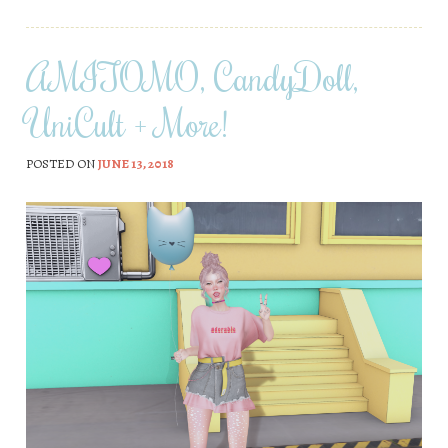
AMITOMO, CandyDoll,
UniCult + More!
POSTED ON
JUNE 13, 2018