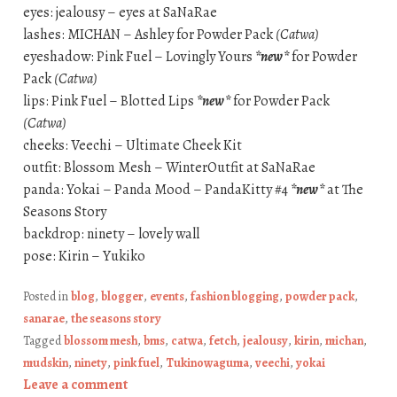
eyes: jealousy – eyes at SaNaRae
lashes: MICHAN – Ashley for Powder Pack
(Catwa)
eyeshadow: Pink Fuel – Lovingly Yours
*new*
for Powder
Pack
(Catwa)
lips: Pink Fuel – Blotted Lips
*new*
for Powder Pack
(Catwa)
cheeks: Veechi – Ultimate Cheek Kit
outfit: Blossom Mesh – WinterOutfit at SaNaRae
panda: Yokai – Panda Mood – PandaKitty #4
*new*
at The
Seasons Story
backdrop: ninety – lovely wall
pose: Kirin – Yukiko
Posted in
blog
,
blogger
,
events
,
fashion blogging
,
powder pack
,
sanarae
,
the seasons story
Tagged
blossom mesh
,
bms
,
catwa
,
fetch
,
jealousy
,
kirin
,
michan
,
mudskin
,
ninety
,
pink fuel
,
Tukinowaguma
,
veechi
,
yokai
Leave a comment