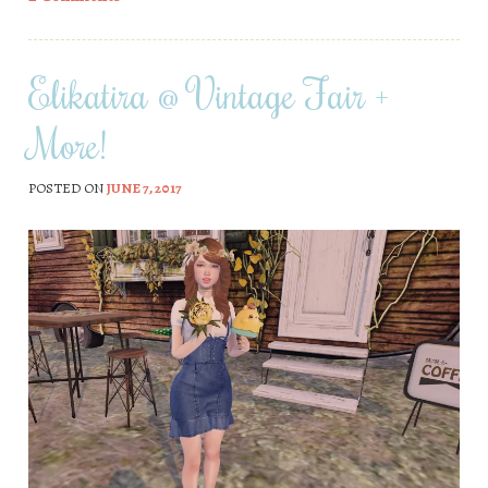
Elikatira @ Vintage Fair +
More!
POSTED ON
JUNE 7, 2017