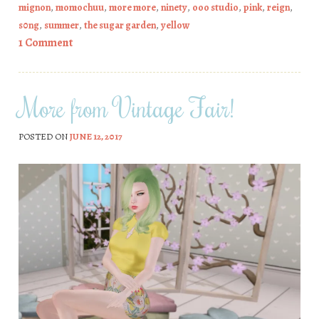
mignon
,
momochuu
,
more more
,
ninety
,
ooo studio
,
pink
,
reign
,
s0ng
,
summer
,
the sugar garden
,
yellow
1 Comment
More from Vintage Fair!
POSTED ON
JUNE 12, 2017