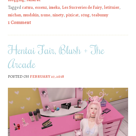
Tagged
catwa
,
essenz
,
imeka
,
Les Sucreries de Fairy
,
letituier
,
michan
,
mudskin
,
n uno
,
ninety
,
pixicat
,
s0ng
,
teabunny
1 Comment
Hentai Fair, Blush + The
Arcade
POSTED ON
FEBRUARY 27, 2018