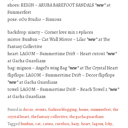
shoes: REIGN – ARUBA BAREFOOT SANDALS
*new*
at
Summerfest
pose: oOo Studio – Sinuous
backdrop: ninety – Corner love mix 1 #places
mirror: BunBun – Cat Wall Mirror – Lilac
*new*
at The
Fantasy Collective
heart: LAGOM – Summertime Drift – Heart cutout
*new*
at Gacha Guardians
bag: mignon – Angel’s wing Bag
*new*
at The Crystal Heart
flipflops: LAGOM – Summertime Drift – Decor flipflops
*new*
at Gacha Guardians
towel: LAGOM – Summertime Drift – Beach Towel 2
*new*
at Gacha Guardians
Posted in
decor
,
events
,
fashion blogging
,
home
,
summerfest
,
the
crystal heart
,
the fantasy collective
,
the gacha guardians
Tagged
bunbun
,
cat
,
catwa
,
cureless
,
hazy
,
heart
,
lagom
,
lcky
,