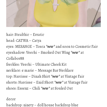
hair: Stealthic – Erratic
head: CATWA – Catya
eyes: MESANGE – Tosca
*new*
and soon to Cosmetic Fair
eyeshadow: Veechi – Smoked Out Wing
*new*
at
Collabor88
freckles: Veechi – Ultimate Cheek Kit
necklace: e marie – Message Bar Necklace
top: Narcisse – Dinah Shirt
*new*
at Vintage Fair
shorts: Narcisse – Enid Short
*new*
at Vintage Fair
shoes: Essenz – Chili
*new*
at Souled Out
decor
backdrop: ninety – doll house backdrop blue