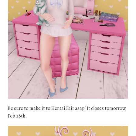
Be sure to make it to Hentai Fair asap! It closes tomorrow,
Feb 28th.