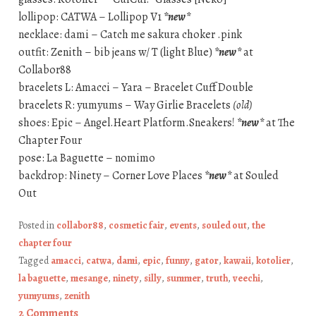
lollipop: CATWA – Lollipop V1
*new*
necklace: dami – Catch me sakura choker .pink
outfit: Zenith – bib jeans w/ T (light Blue)
*new*
at
Collabor88
bracelets L: Amacci – Yara – Bracelet Cuff Double
bracelets R: yumyums – Way Girlie Bracelets
(old)
shoes: Epic – Angel.Heart Platform.Sneakers!
*new*
at The
Chapter Four
pose: La Baguette – nomimo
backdrop: Ninety – Corner Love Places
*new*
at Souled
Out
Posted in
collabor88
,
cosmetic fair
,
events
,
souled out
,
the
chapter four
Tagged
amacci
,
catwa
,
dami
,
epic
,
funny
,
gator
,
kawaii
,
kotolier
,
la baguette
,
mesange
,
ninety
,
silly
,
summer
,
truth
,
veechi
,
yumyums
,
zenith
2 Comments