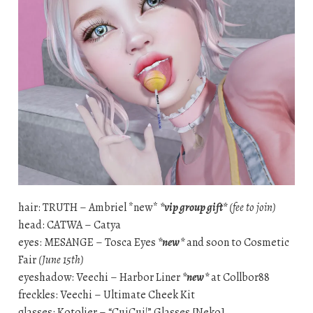
hair: TRUTH – Ambriel *new*
*vip group gift*
(fee to join)
head: CATWA – Catya
eyes: MESANGE – Tosca Eyes
*new*
and soon to Cosmetic
Fair
(June 15th)
eyeshadow: Veechi – Harbor Liner
*new*
at Collbor88
freckles: Veechi – Ultimate Cheek Kit
glasses: Kotolier – “CuiCui!” Glasses [Neko]