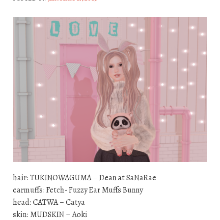
hair: TUKINOWAGUMA – Dean at SaNaRae
earmuffs: Fetch- Fuzzy Ear Muffs Bunny
head: CATWA – Catya
skin: MUDSKIN – Aoki