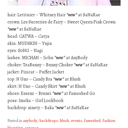
hair: Letituier – Whitney Hair
*new*
at SaNaRae
crown: Les Sucreries de Fairy – Sweet Queen Pink Crown
*new*
at SaNaRae
head: CATWA – Catya
skin: MUDSKIN – Yujin
eyes: S0NG – Nagi
lashes: MICHAN – Jichu
*new*
at AnyBody
choker: TeaBunny – Bunny Choker
*new*
at SaNaRae
jacket: Pixicat – Puffer.Jacket
top: N Uno – Candy Bra
*new*
at Blush
skirt: N Uno – Candy Skirt
*new*
at Blush
shoes: Essenz – Brunei
*new*
at Fameshed Go
pose: Imeka – Girl Lookbook
backdrop: ninety – Baka
*new*
at SaNaRae
Posted in
anybody
,
backdrops
,
blush
,
events
,
fameshed
,
fashion
blogging
,
sanarae