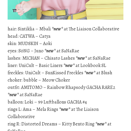
hair: Sintiklia – Mbali
*new*
at The Liaison Collaborative
head: CATWA – Catya
skin: MUDSKIN – Aoki
eyes: S0NG – Juno
*new*
at SaNaRae
lashes: MICHAN – Chisato Lashes
*new*
at SaNaRae
liner: UniCult – Basic Liners
*new*
at Lookbook SL
freckles: UniCult – SunKissed Freckles
*new*
at Blush
choker: bubble – Meow Choker
outfit: AMITOMO – Rainbow Rhapsody GACHA RARE2
*new*
at SaNaRae
balloon: Loki – 99 Luftballons GACHA #4
rings L: Ama – Mela Rings
*new*
at The Liaison
Collaborative
ring R: Distorted Dreams – Kitty Bento Ring
*new*
at