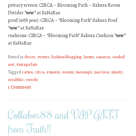
privacy screen: CIRCA – Blooming Path – Sakura Room
Divider
*new*
at SaNaRae
pouf
(with pose)
: CIRCA – “Blooming Path” Sakura Pouf
*new*
at SaNaRae
cushions: CIRCA – “Blooming Path” Sakura Cushion
*new*
at SaNaRae
Posted in
decor
,
events
,
fashion blogging
,
home
,
sanarae
,
souled
out
,
vintage fair
Tagged
catwa
,
circa
,
e marie
,
essenz
,
mesange
,
narcisse
,
ninety
,
stealthic
,
veechi
1 Comment
Collabor88 and VIP GIFT
from Truth!!