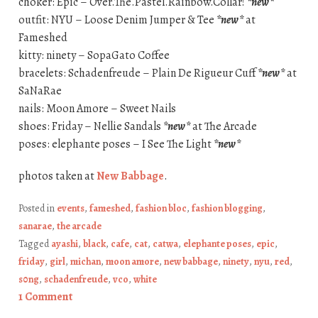
choker: Epic – Over.The.Pastel.Rainbow.Collar!
*new*
outfit: NYU – Loose Denim Jumper & Tee
*new*
at
Fameshed
kitty: ninety – SopaGato Coffee
bracelets: Schadenfreude – Plain De Rigueur Cuff
*new*
at
SaNaRae
nails: Moon Amore – Sweet Nails
shoes: Friday – Nellie Sandals
*new*
at The Arcade
poses: elephante poses – I See The Light
*new*
photos taken at
New Babbage
.
Posted in
events
,
fameshed
,
fashion bloc
,
fashion blogging
,
sanarae
,
the arcade
Tagged
ayashi
,
black
,
cafe
,
cat
,
catwa
,
elephante poses
,
epic
,
friday
,
girl
,
michan
,
moon amore
,
new babbage
,
ninety
,
nyu
,
red
,
s0ng
,
schadenfreude
,
vco
,
white
1 Comment