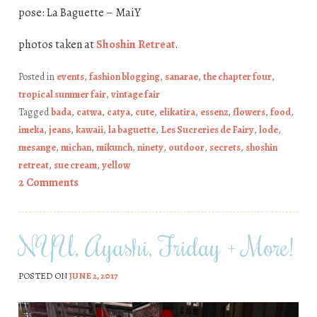
pose: La Baguette – MaiY
photos taken at
Shoshin Retreat
.
Posted in
events
,
fashion blogging
,
sanarae
,
the chapter four
,
tropical summer fair
,
vintage fair
Tagged
bada
,
catwa
,
catya
,
cute
,
elikatira
,
essenz
,
flowers
,
food
,
imeka
,
jeans
,
kawaii
,
la baguette
,
Les Sucreries de Fairy
,
lode
,
mesange
,
michan
,
mikunch
,
ninety
,
outdoor
,
secrets
,
shoshin
retreat
,
sue cream
,
yellow
2 Comments
NYU, Ayashi, Friday + More!
POSTED ON
JUNE 2, 2017