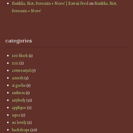
Sintiklia, Riot, Sorumin + More! | Kawaii Feed
on
Sintiklia, Riot,
Sorumin + More!
categories
100 block
(1)
11:11
(2)
20twentysl
(7)
4mesh
(3)
ai gacha
(5)
anthem
(1)
anybody
(31)
applique
(2)
aqua
(2)
au lovely
(2)
backdrops
(20)