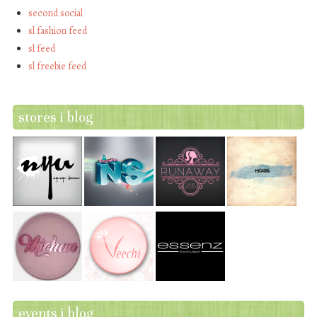
second social
sl fashion feed
sl feed
sl freebie feed
stores i blog
events i blog