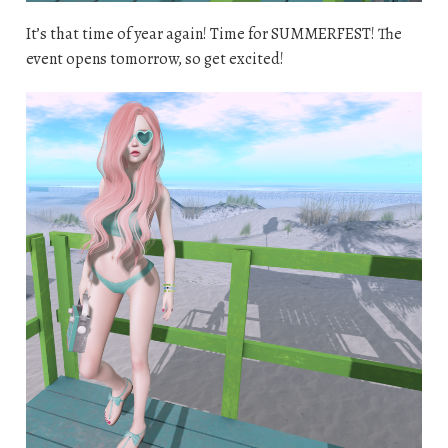
It’s that time of year again! Time for SUMMERFEST! The
event opens tomorrow, so get excited!