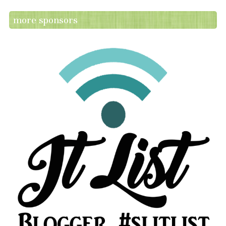
more sponsors