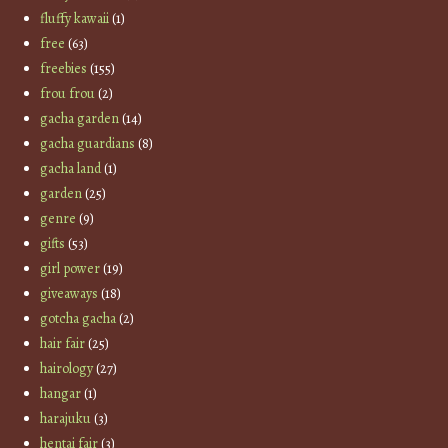
fluffy kawaii
(1)
free
(63)
freebies
(155)
frou frou
(2)
gacha garden
(14)
gacha guardians
(8)
gacha land
(1)
garden
(25)
genre
(9)
gifts
(53)
girl power
(19)
giveaways
(18)
gotcha gacha
(2)
hair fair
(25)
hairology
(27)
hangar
(1)
harajuku
(3)
hentai fair
(3)