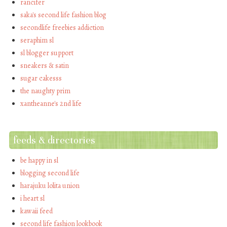
rancifer
saka's second life fashion blog
secondlife freebies addiction
seraphim sl
sl blogger support
sneakers & satin
sugar cakesss
the naughty prim
xantheanne's 2nd life
feeds & directories
be happy in sl
blogging second life
harajuku lolita union
i heart sl
kawaii feed
second life fashion lookbook