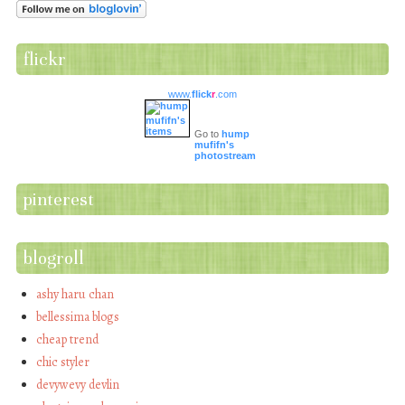
flickr
www.
flick
r
.com
Go to
hump
mufifn's
photostream
pinterest
blogroll
ashy haru chan
bellessima blogs
cheap trend
chic styler
devywevy devlin