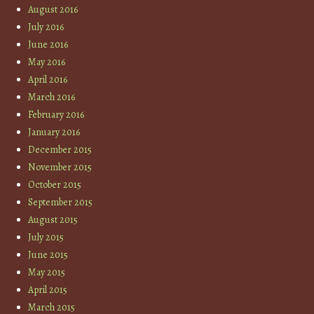
August 2016
July 2016
June 2016
May 2016
April 2016
March 2016
February 2016
January 2016
December 2015
November 2015
October 2015
September 2015
August 2015
July 2015
June 2015
May 2015
April 2015
March 2015