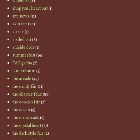
shoetopia
(8)
shop your heart out
(1)
site news
(11)
skin fair
(24)
soiree
(1)
souled out
(2)
suicide dollz
(1)
summerfest
(16)
TAG gacha
(2)
tannenbaum
(3)
the arcade
(47)
the candy fair
(11)
the chapter four
(89)
the cookish fair
(2)
the coven
(5)
the crossroads
(9)
the crystal heart
(17)
the dark style fair
(2)