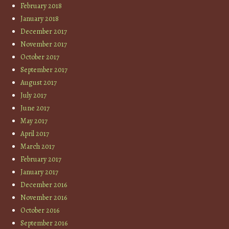
February 2018
January 2018
December 2017
November 2017
October 2017
September 2017
August 2017
July 2017
June 2017
May 2017
April 2017
March 2017
February 2017
January 2017
December 2016
November 2016
October 2016
September 2016