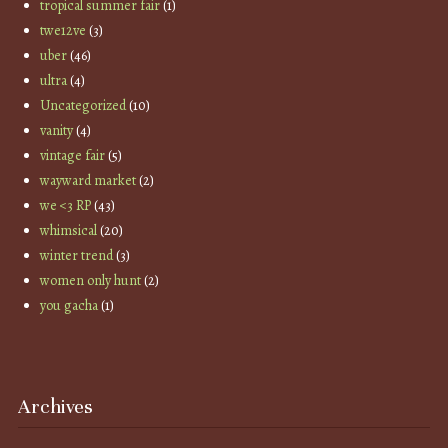
tropical summer fair
(1)
twe12ve
(3)
uber
(46)
ultra
(4)
Uncategorized
(10)
vanity
(4)
vintage fair
(5)
wayward market
(2)
we <3 RP
(43)
whimsical
(20)
winter trend
(3)
women only hunt
(2)
you gacha
(1)
Archives