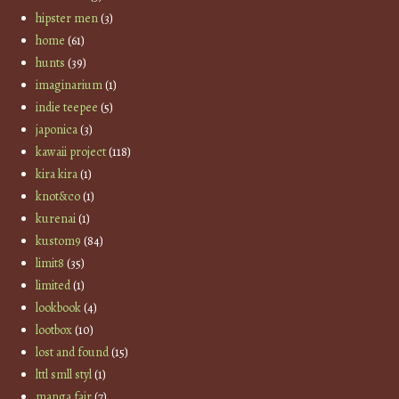
hipster men
(3)
home
(61)
hunts
(39)
imaginarium
(1)
indie teepee
(5)
japonica
(3)
kawaii project
(118)
kira kira
(1)
knot&co
(1)
kurenai
(1)
kustom9
(84)
limit8
(35)
limited
(1)
lookbook
(4)
lootbox
(10)
lost and found
(15)
lttl smll styl
(1)
manga fair
(7)