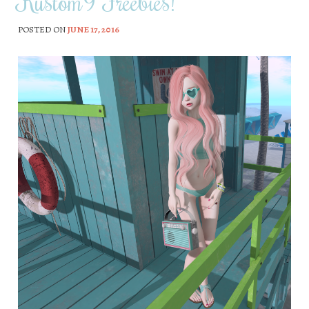
Kustom9 Freebies!
POSTED ON
JUNE 17, 2016