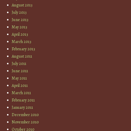
August 2013
July 2013
June 2013
May 2013
April 2013
March 2013
February 2013
August 2011
July 2011
June 2011
May 2011
April 2011
March 2011
February 2011
January 2011
December 2010
November 2010
October 2010