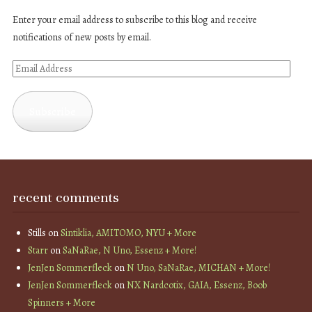
Enter your email address to subscribe to this blog and receive
notifications of new posts by email.
Email
Address
Subscribe
recent comments
Stills
on
Sintiklia, AMITOMO, NYU + More
Starr
on
SaNaRae, N Uno, Essenz + More!
JenJen Sommerfleck
on
N Uno, SaNaRae, MICHAN + More!
JenJen Sommerfleck
on
NX Nardcotix, GAIA, Essenz, Boob
Spinners + More