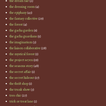
the dream fair
(2)
the dressing room
(4)
the epiphany
(43)
the fantasy collective
(29)
the forest
(4)
the gacha garden
(6)
the gacha guardians
(5)
the imaginarium
(3)
the liaison collaborative
(28)
the mystical forest
(1)
the project se7en
(19)
the seasons story
(48)
the secret affair
(1)
the secret hideout
(17)
the thrift shop
(1)
the trunk show
(3)
tres chic
(27)
trick or treat lane
(1)