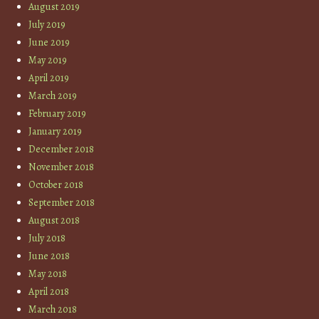
August 2019
July 2019
June 2019
May 2019
April 2019
March 2019
February 2019
January 2019
December 2018
November 2018
October 2018
September 2018
August 2018
July 2018
June 2018
May 2018
April 2018
March 2018