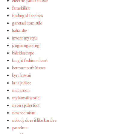
electric panda music
famekillsit
finding sl freebies
garotasl com stilo
haha…die
invent my style
jangsungyoung
kaleidoscope
knight fashion closet
kottonmouth kisses
kyra kawaii
luna jubilee
macaroon
my kawaii world
neon spiderfoot
newreemism
nobody does it like karalee
pastelme