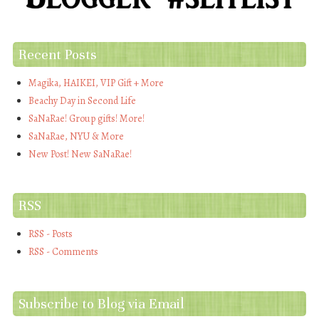
Recent Posts
Magika, HAIKEI, VIP Gift + More
Beachy Day in Second Life
SaNaRae! Group gifts! More!
SaNaRae, NYU & More
New Post! New SaNaRae!
RSS
RSS - Posts
RSS - Comments
Subscribe to Blog via Email