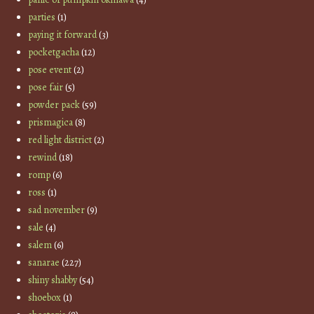
parties
(1)
paying it forward
(3)
pocketgacha
(12)
pose event
(2)
pose fair
(5)
powder pack
(59)
prismagica
(8)
red light district
(2)
rewind
(18)
romp
(6)
ross
(1)
sad november
(9)
sale
(4)
salem
(6)
sanarae
(227)
shiny shabby
(54)
shoebox
(1)