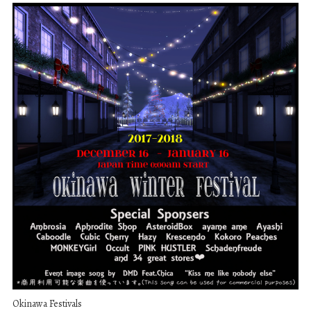
Okinawa Festivals