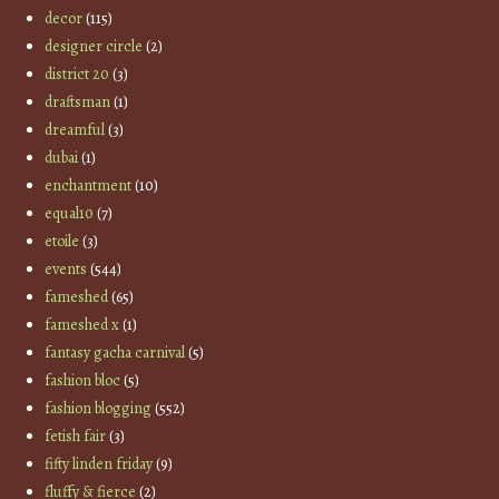
decor
(115)
designer circle
(2)
district 20
(3)
draftsman
(1)
dreamful
(3)
dubai
(1)
enchantment
(10)
equal10
(7)
etoile
(3)
events
(544)
fameshed
(65)
fameshed x
(1)
fantasy gacha carnival
(5)
fashion bloc
(5)
fashion blogging
(552)
fetish fair
(3)
fifty linden friday
(9)
fluffy & fierce
(2)