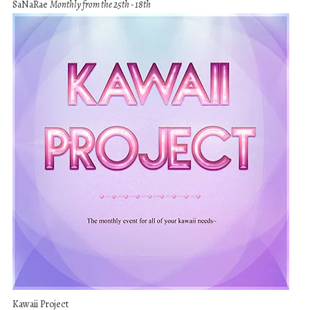
SaNaRae
Monthly from the 25th - 18th
Kawaii Project