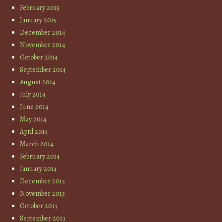
February 2015
January 2015
December 2014
November 2014
October 2014
September 2014
August 2014
July 2014
June 2014
May 2014
April 2014
March 2014
February 2014
January 2014
December 2013
November 2013
October 2013
September 2013