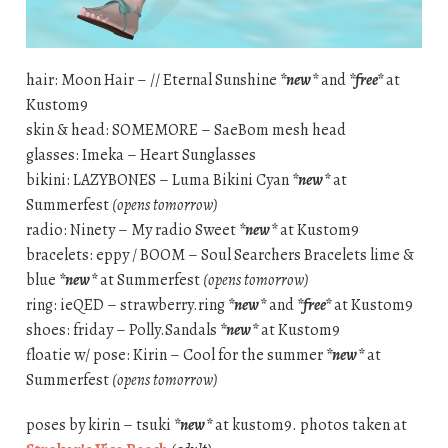
hair: Moon Hair – // Eternal Sunshine
*new*
and
*free*
at
Kustom9
skin & head: SOMEMORE – SaeBom mesh head
glasses: Imeka – Heart Sunglasses
bikini: LAZYBONES – Luma Bikini Cyan
*new*
at
Summerfest
(opens tomorrow)
radio: Ninety – My radio Sweet
*new*
at Kustom9
bracelets: eppy / BOOM – Soul Searchers Bracelets lime &
blue
*new*
at Summerfest
(opens tomorrow)
ring: ieQED – strawberry.ring
*new*
and
*free*
at Kustom9
shoes: friday – Polly.Sandals
*new*
at Kustom9
floatie w/ pose: Kirin – Cool for the summer
*new*
at
Summerfest
(opens tomorrow)
poses by kirin – tsuki
*new*
at kustom9. photos taken at