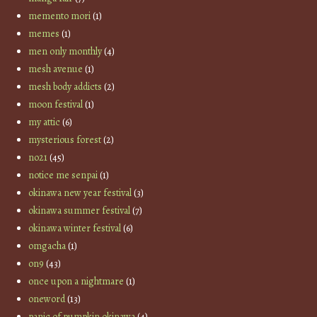
memento mori
(1)
memes
(1)
men only monthly
(4)
mesh avenue
(1)
mesh body addicts
(2)
moon festival
(1)
my attic
(6)
mysterious forest
(2)
no21
(45)
notice me senpai
(1)
okinawa new year festival
(3)
okinawa summer festival
(7)
okinawa winter festival
(6)
omgacha
(1)
on9
(43)
once upon a nightmare
(1)
oneword
(13)
panic of pumpkin okinawa
(4)