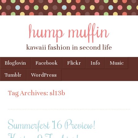
hump muffin
kawaii fashion in second life
Skip to content
Bloglovin
Facebook
Flickr
Info
Music
Menu
Tumblr
WordPress
Tag Archives:
sl13b
Summerfest ’16 Preview!