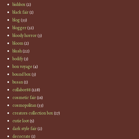
bishbox
(2)
black fair
(1)
blog
(33)
blogger
(32)
bloody horror
(3)
bloom
(2)
blush
(22)
bodify
(3)
bon voyage
(4)
bound box
(3)
busan
(1)
collabor88
(128)
cosmetic fair
(16)
cosmopolitan
(33)
creators collection box
(17)
cutie loot
(5)
dark style fair
(2)
decocrate
(1)