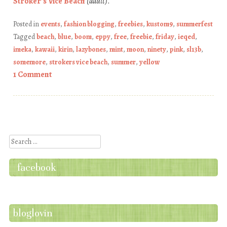
Stroker’s Vice Beach
(adult)
.
Posted in
events
,
fashion blogging
,
freebies
,
kustom9
,
summerfest
Tagged
beach
,
blue
,
boom
,
eppy
,
free
,
freebie
,
friday
,
ieqed
,
imeka
,
kawaii
,
kirin
,
lazybones
,
mint
,
moon
,
ninety
,
pink
,
sl13b
,
somemore
,
strokers vice beach
,
summer
,
yellow
1 Comment
Post navigation
Search
facebook
bloglovin