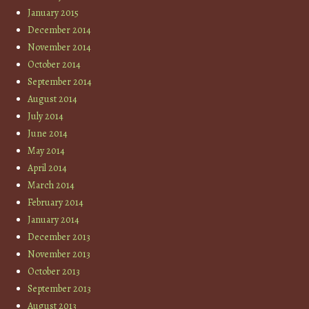
January 2015
December 2014
November 2014
October 2014
September 2014
August 2014
July 2014
June 2014
May 2014
April 2014
March 2014
February 2014
January 2014
December 2013
November 2013
October 2013
September 2013
August 2013