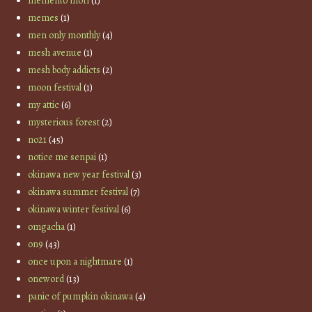
memento mori
(1)
memes
(1)
men only monthly
(4)
mesh avenue
(1)
mesh body addicts
(2)
moon festival
(1)
my attic
(6)
mysterious forest
(2)
no21
(45)
notice me senpai
(1)
okinawa new year festival
(3)
okinawa summer festival
(7)
okinawa winter festival
(6)
omgacha
(1)
on9
(43)
once upon a nightmare
(1)
oneword
(13)
panic of pumpkin okinawa
(4)