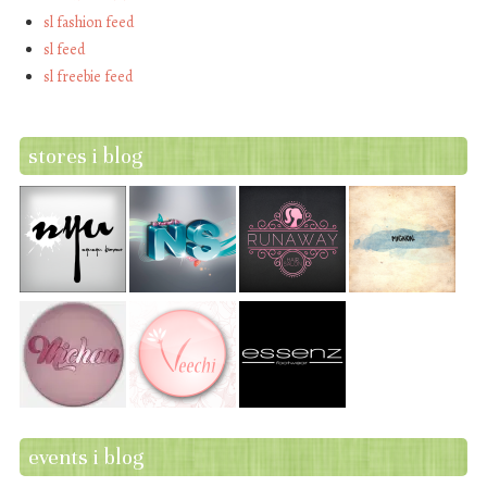
sl fashion feed
sl feed
sl freebie feed
stores i blog
events i blog