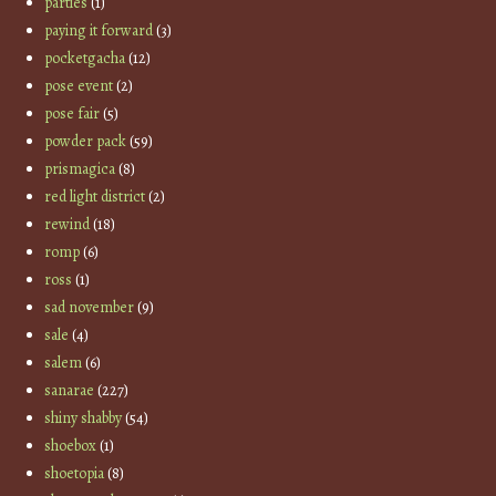
parties
(1)
paying it forward
(3)
pocketgacha
(12)
pose event
(2)
pose fair
(5)
powder pack
(59)
prismagica
(8)
red light district
(2)
rewind
(18)
romp
(6)
ross
(1)
sad november
(9)
sale
(4)
salem
(6)
sanarae
(227)
shiny shabby
(54)
shoebox
(1)
shoetopia
(8)