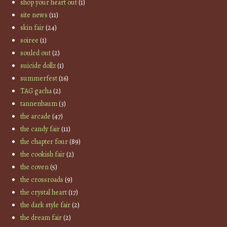
shop your heart out
(1)
site news
(11)
skin fair
(24)
soiree
(1)
souled out
(2)
suicide dollz
(1)
summerfest
(16)
TAG gacha
(2)
tannenbaum
(3)
the arcade
(47)
the candy fair
(11)
the chapter four
(89)
the cookish fair
(2)
the coven
(5)
the crossroads
(9)
the crystal heart
(17)
the dark style fair
(2)
the dream fair
(2)