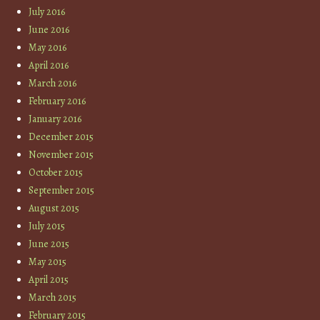
July 2016
June 2016
May 2016
April 2016
March 2016
February 2016
January 2016
December 2015
November 2015
October 2015
September 2015
August 2015
July 2015
June 2015
May 2015
April 2015
March 2015
February 2015