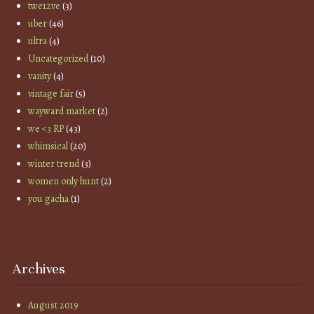
twe12ve
(3)
uber
(46)
ultra
(4)
Uncategorized
(10)
vanity
(4)
vintage fair
(5)
wayward market
(2)
we <3 RP
(43)
whimsical
(20)
winter trend
(3)
women only hunt
(2)
you gacha
(1)
Archives
August 2019