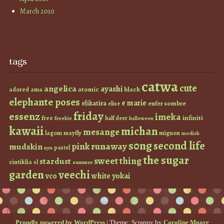
March 2010
tags
catwa
cute
angelica
ayashi
atomic
black
ama
adored
elephante poses
e marie
elikatira
enfer sombre
elise
friday
essenz
imeka
infiniti
free
half deer
freebie
halloween
kawaii
michan
mesange
lagom
mayfly
mignon
modish
s0ng
second life
runaway
pink
mudskin
pastel
nyu
the sugar
sweet thing
stardust
sintiklia
sl
summer
garden
veechi
vco
white
yokai
Proudly powered by WordPress
|
Theme: Scrappy by
Caroline Moore