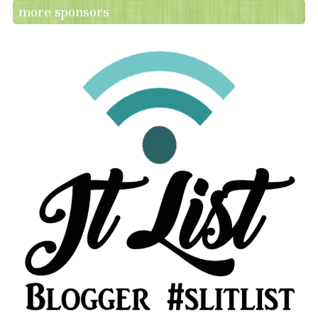
more sponsors