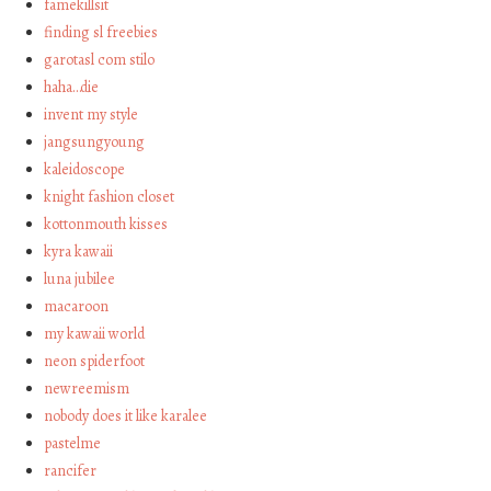
famekillsit
finding sl freebies
garotasl com stilo
haha…die
invent my style
jangsungyoung
kaleidoscope
knight fashion closet
kottonmouth kisses
kyra kawaii
luna jubilee
macaroon
my kawaii world
neon spiderfoot
newreemism
nobody does it like karalee
pastelme
rancifer