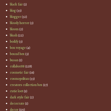
black fair
(1)
blog
(33)
blogger
(32)
bloody horror
(3)
bloom
(2)
blush
(22)
bodify
(3)
bon voyage
(4)
bound box
(3)
busan
(1)
collabor88
(128)
cosmetic fair
(16)
cosmopolitan
(33)
creators collection box
(17)
cutie loot
(5)
dark style fair
(2)
decocrate
(1)
decor
(115)