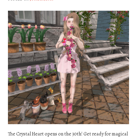
The Crystal Heart opens on the 30th! Get ready for magical