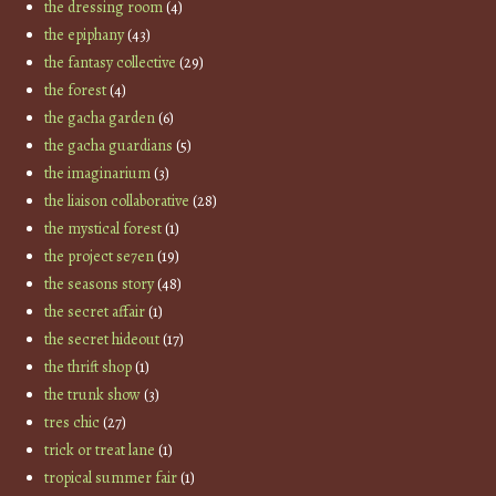
the dressing room
(4)
the epiphany
(43)
the fantasy collective
(29)
the forest
(4)
the gacha garden
(6)
the gacha guardians
(5)
the imaginarium
(3)
the liaison collaborative
(28)
the mystical forest
(1)
the project se7en
(19)
the seasons story
(48)
the secret affair
(1)
the secret hideout
(17)
the thrift shop
(1)
the trunk show
(3)
tres chic
(27)
trick or treat lane
(1)
tropical summer fair
(1)