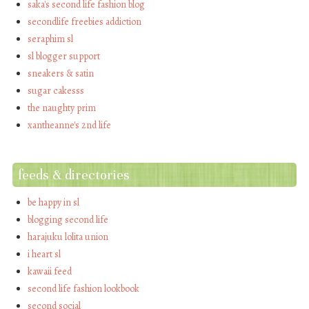
saka's second life fashion blog
secondlife freebies addiction
seraphim sl
sl blogger support
sneakers & satin
sugar cakesss
the naughty prim
xantheanne's 2nd life
feeds & directories
be happy in sl
blogging second life
harajuku lolita union
i heart sl
kawaii feed
second life fashion lookbook
second social