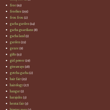
free
(63)
freebies
(155)
frou frou
(2)
gacha garden
(14)
gacha guardians
(8)
gacha land
(1)
garden
(25)
genre
(9)
gifts
(53)
girl power
(19)
giveaways
(18)
gotcha gacha
(2)
hair fair
(25)
hairology
(27)
hangar
(1)
harajuku
(3)
hentai fair
(3)
hipster men
(3)