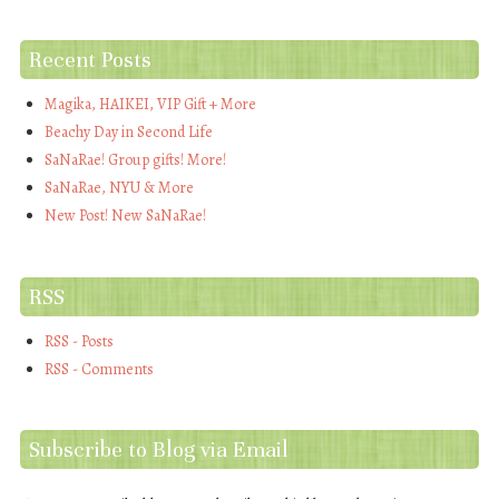
Recent Posts
Magika, HAIKEI, VIP Gift + More
Beachy Day in Second Life
SaNaRae! Group gifts! More!
SaNaRae, NYU & More
New Post! New SaNaRae!
RSS
RSS - Posts
RSS - Comments
Subscribe to Blog via Email