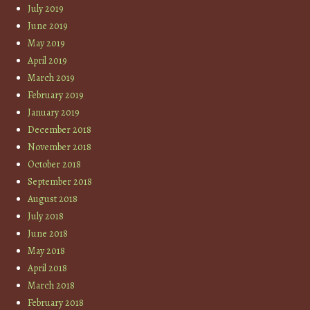
July 2019
June 2019
May 2019
April 2019
March 2019
February 2019
January 2019
December 2018
November 2018
October 2018
September 2018
August 2018
July 2018
June 2018
May 2018
April 2018
March 2018
February 2018