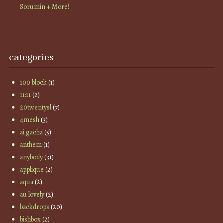
Sorumin + More!
categories
100 block
(1)
11:11
(2)
20twentysl
(7)
4mesh
(3)
ai gacha
(5)
anthem
(1)
anybody
(31)
applique
(2)
aqua
(2)
au lovely
(2)
backdrops
(20)
bishbox
(2)