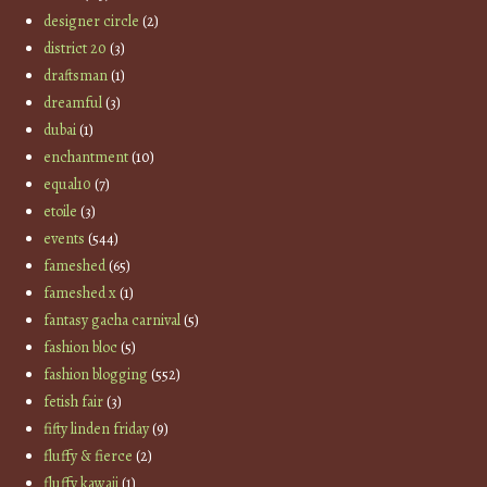
designer circle
(2)
district 20
(3)
draftsman
(1)
dreamful
(3)
dubai
(1)
enchantment
(10)
equal10
(7)
etoile
(3)
events
(544)
fameshed
(65)
fameshed x
(1)
fantasy gacha carnival
(5)
fashion bloc
(5)
fashion blogging
(552)
fetish fair
(3)
fifty linden friday
(9)
fluffy & fierce
(2)
fluffy kawaii
(1)