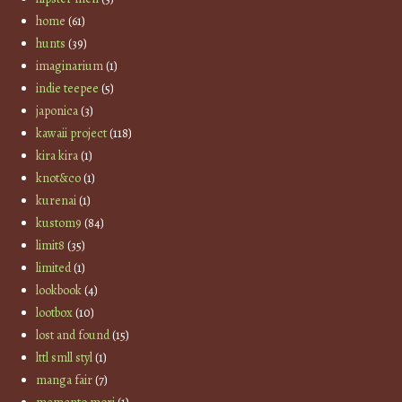
home
(61)
hunts
(39)
imaginarium
(1)
indie teepee
(5)
japonica
(3)
kawaii project
(118)
kira kira
(1)
knot&co
(1)
kurenai
(1)
kustom9
(84)
limit8
(35)
limited
(1)
lookbook
(4)
lootbox
(10)
lost and found
(15)
lttl smll styl
(1)
manga fair
(7)