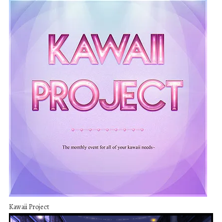
Kawaii Project