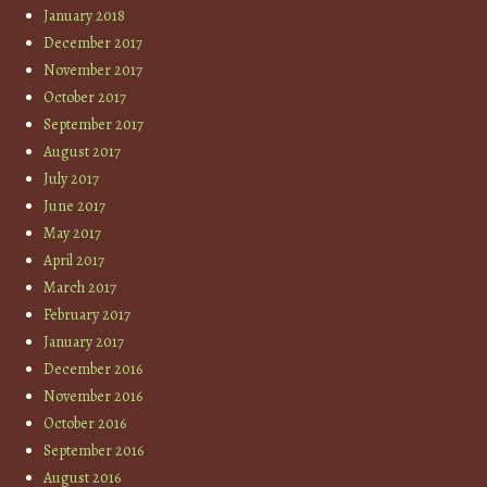
January 2018
December 2017
November 2017
October 2017
September 2017
August 2017
July 2017
June 2017
May 2017
April 2017
March 2017
February 2017
January 2017
December 2016
November 2016
October 2016
September 2016
August 2016