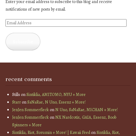
Enter your email address to subscribe to this blog and receive
notifications of new posts by email.
Email
Address
Subscribe
recent comments
Stills
on
Sintiklia, AMITOMO, NYU + More
Starr
on
SaNaRae, N Uno, Essenz + More!
JenJen Sommerfleck
on
N Uno, SaNaRae, MICHAN + More!
JenJen Sommerfleck
on
NX Nardcotix, GAIA, Essenz, Boob
Spinners + More
Sintiklia, Riot, Sorumin + More! | Kawaii Feed
on
Sintiklia, Riot,