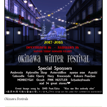
Okinawa Festivals