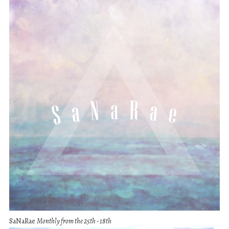
SaNaRae
Monthly from the 25th - 18th