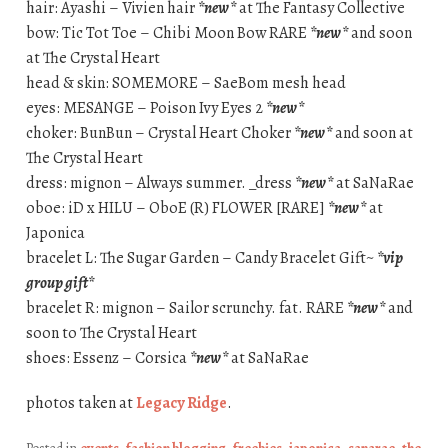
hair: Ayashi – Vivien hair
*new*
at The Fantasy Collective
bow: Tic Tot Toe – Chibi Moon Bow RARE
*new*
and soon
at The Crystal Heart
head & skin: SOMEMORE – SaeBom mesh head
eyes: MESANGE – Poison Ivy Eyes 2
*new*
choker: BunBun – Crystal Heart Choker
*new*
and soon at
The Crystal Heart
dress: mignon – Always summer. _dress
*new*
at SaNaRae
oboe: iD x HILU – OboE (R) FLOWER [RARE]
*new*
at
Japonica
bracelet L: The Sugar Garden – Candy Bracelet Gift~
*vip
group gift*
bracelet R: mignon – Sailor scrunchy. fat. RARE
*new*
and
soon to The Crystal Heart
shoes: Essenz – Corsica
*new*
at SaNaRae
photos taken at
Legacy Ridge
.