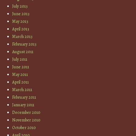
July 2013
June 2013
May 2013
April 2013
March 2013
February 2013
August 2011
July 2011
June 2011
May 2011
April 2011
March 2011
February 2011
January 2011
December 2010
November 2010
October 2010
April 2010