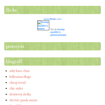
flickr
www.
flick
r
.com
Go to
hump
mufifn's
photostream
pinterest
blogroll
ashy haru chan
bellessima blogs
cheap trend
chic styler
devywevy devlin
electric panda music