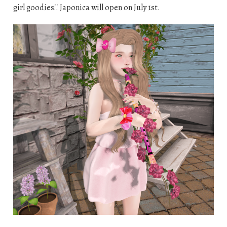
girl goodies!! Japonica will open on July 1st.