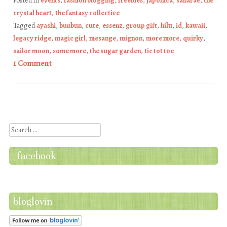
Posted in
events
,
fashion blogging
,
freebies
,
japonica
,
sanarae
,
the
crystal heart
,
the fantasy collective
Tagged
ayashi
,
bunbun
,
cute
,
essenz
,
group gift
,
hilu
,
id
,
kawaii
,
legacy ridge
,
magic girl
,
mesange
,
mignon
,
more more
,
quirky
,
sailor moon
,
some more
,
the sugar garden
,
tic tot toe
1 Comment
Post navigation
Search
facebook
bloglovin