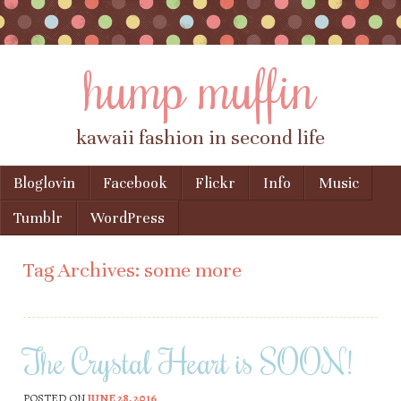
hump muffin
kawaii fashion in second life
Skip to content
Bloglovin
Facebook
Flickr
Info
Music
Menu
Tumblr
WordPress
Tag Archives:
some more
The Crystal Heart is SOON!
POSTED ON
JUNE 28, 2016