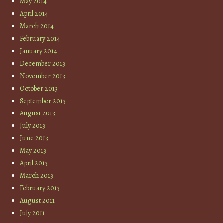
May 2014
April 2014
March 2014
February 2014
January 2014
December 2013
November 2013
October 2013
September 2013
August 2013
July 2013
June 2013
May 2013
April 2013
March 2013
February 2013
August 2011
July 2011