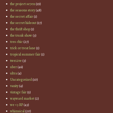
the project se7en
(19)
the seasons story
(48)
the secret affair
(1)
the secret hideout
(17)
the thrift shop
(1)
the trunk show
(3)
tres chic
(27)
trick or treat lane
(1)
tropical summer fair
(1)
twe12ve
(3)
uber
(46)
ultra
(4)
Uncategorized
(10)
vanity
(4)
vintage fair
(5)
wayward market
(2)
we <3 RP
(43)
whimsical
(20)