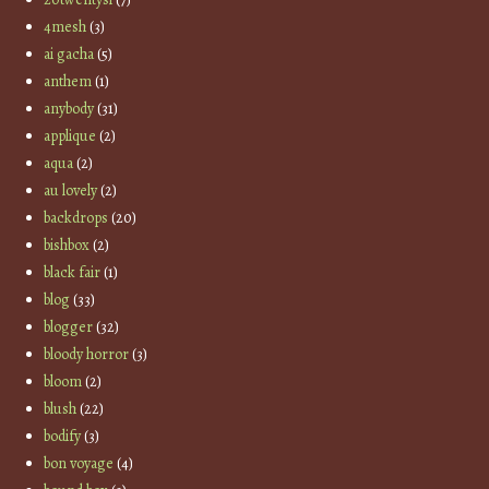
4mesh
(3)
ai gacha
(5)
anthem
(1)
anybody
(31)
applique
(2)
aqua
(2)
au lovely
(2)
backdrops
(20)
bishbox
(2)
black fair
(1)
blog
(33)
blogger
(32)
bloody horror
(3)
bloom
(2)
blush
(22)
bodify
(3)
bon voyage
(4)