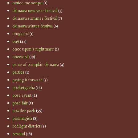
notice me senpai
(1)
okinawa new year festival
(3)
okinawa summer festival
(7)
okinawa winter festival
(6)
omgacha
(1)
on9
(43)
once upon a nightmare
(1)
oneword
(13)
panic of pumpkin okinawa
(4)
parties
(1)
paying it forward
(3)
pocketgacha
(12)
pose event
(2)
pose fair
(5)
powder pack
(59)
prismagica
(8)
red light district
(2)
rewind
(18)