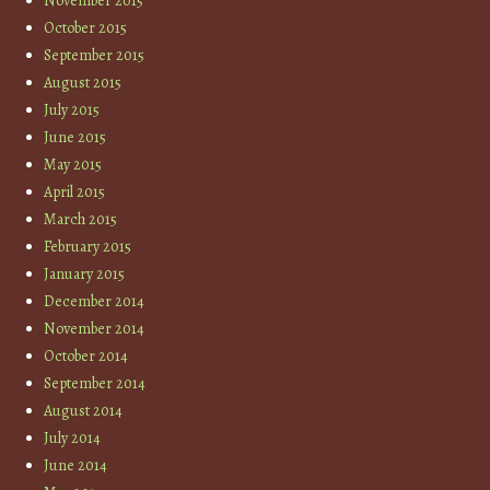
November 2015
October 2015
September 2015
August 2015
July 2015
June 2015
May 2015
April 2015
March 2015
February 2015
January 2015
December 2014
November 2014
October 2014
September 2014
August 2014
July 2014
June 2014