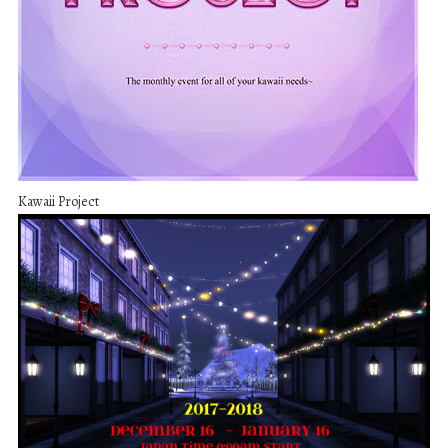
Kawaii Project