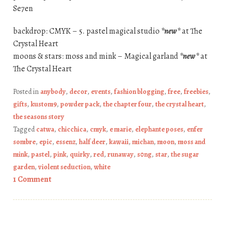
Se7en
backdrop: CMYK – 5. pastel magical studio
*new*
at The
Crystal Heart
moons & stars: moss and mink – Magical garland
*new*
at
The Crystal Heart
Posted in
anybody
,
decor
,
events
,
fashion blogging
,
free
,
freebies
,
gifts
,
kustom9
,
powder pack
,
the chapter four
,
the crystal heart
,
the seasons story
Tagged
catwa
,
chicchica
,
cmyk
,
e marie
,
elephante poses
,
enfer
sombre
,
epic
,
essenz
,
half deer
,
kawaii
,
michan
,
moon
,
moss and
mink
,
pastel
,
pink
,
quirky
,
red
,
runaway
,
s0ng
,
star
,
the sugar
garden
,
violent seduction
,
white
1 Comment