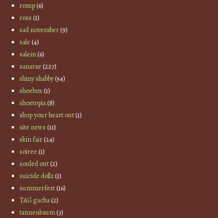
romp
(6)
ross
(1)
sad november
(9)
sale
(4)
salem
(6)
sanarae
(227)
shiny shabby
(54)
shoebox
(1)
shoetopia
(8)
shop your heart out
(1)
site news
(11)
skin fair
(24)
soiree
(1)
souled out
(2)
suicide dollz
(1)
summerfest
(16)
TAG gacha
(2)
tannenbaum
(3)