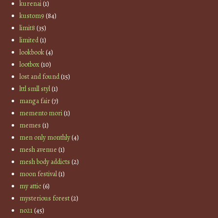
kurenai
(1)
kustom9
(84)
limit8
(35)
limited
(1)
lookbook
(4)
lootbox
(10)
lost and found
(15)
lttl smll styl
(1)
manga fair
(7)
memento mori
(1)
memes
(1)
men only monthly
(4)
mesh avenue
(1)
mesh body addicts
(2)
moon festival
(1)
my attic
(6)
mysterious forest
(2)
no21
(45)