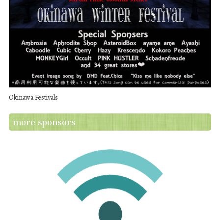
Okinawa Festivals
more sponsors