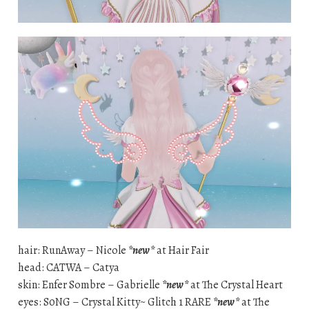
hair: RunAway – Nicole
*new*
at Hair Fair
head: CATWA – Catya
skin: Enfer Sombre – Gabrielle
*new*
at The Crystal Heart
eyes: S0NG – Crystal Kitty~ Glitch 1 RARE
*new*
at The