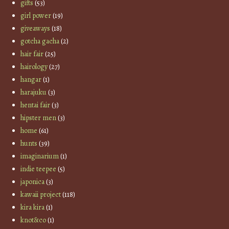
gifts
(53)
girl power
(19)
giveaways
(18)
gotcha gacha
(2)
hair fair
(25)
hairology
(27)
hangar
(1)
harajuku
(3)
hentai fair
(3)
hipster men
(3)
home
(61)
hunts
(39)
imaginarium
(1)
indie teepee
(5)
japonica
(3)
kawaii project
(118)
kira kira
(1)
knot&co
(1)