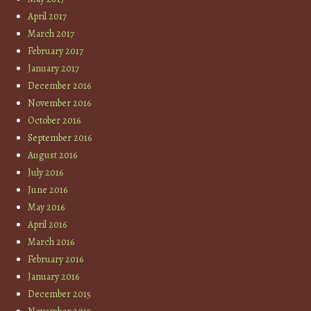
April 2017
March 2017
February 2017
January 2017
December 2016
November 2016
October 2016
September 2016
August 2016
July 2016
June 2016
May 2016
April 2016
March 2016
February 2016
January 2016
December 2015