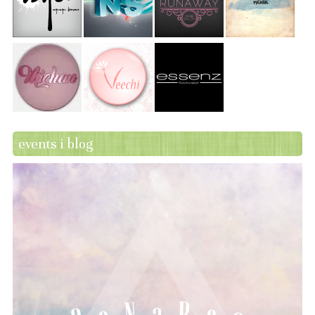
events i blog