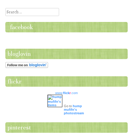
Post navigation
Search
facebook
bloglovin
flickr
www.
flick
r
.com
Go to
hump
mufifn's
photostream
pinterest