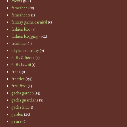
events
(544)
fameshed
(65)
fameshed x
(1)
fantasy gacha carnival
(5)
fashion bloc
(5)
fashion blogging
(552)
fetish fair
(3)
fifty linden friday
(9)
fluffy & fierce
(2)
fluffy kawaii
(1)
free
(63)
freebies
(155)
frou frou
(2)
gacha garden
(14)
gacha guardians
(8)
gacha land
(1)
garden
(25)
genre
(9)