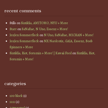
recent comments
Stills
on
Sintiklia, AMITOMO, NYU + More
Starr
on
SaNaRae, N Uno, Essenz + More!
JenJen Sommerfleck
on
N Uno, SaNaRae, MICHAN + More!
JenJen Sommerfleck
on
NX Nardcotix, GAIA, Essenz, Boob
Spinners + More
Sintiklia, Riot, Sorumin + More! | Kawaii Feed
on
Sintiklia, Riot,
Sorumin + More!
categories
100 block
(1)
11:11
(2)
20twentysl
(7)