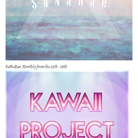
SaNaRae
Monthly from the 25th - 18th