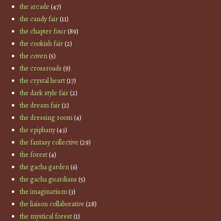
the arcade
(47)
the candy fair
(11)
the chapter four
(89)
the cookish fair
(2)
the coven
(5)
the crossroads
(9)
the crystal heart
(17)
the dark style fair
(2)
the dream fair
(2)
the dressing room
(4)
the epiphany
(43)
the fantasy collective
(29)
the forest
(4)
the gacha garden
(6)
the gacha guardians
(5)
the imaginarium
(3)
the liaison collaborative
(28)
the mystical forest
(1)