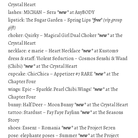
Crystal Heart
lashes: MICHAN – Sera
*new*
at AnyBODY
lipstick: The Sugar Garden – Spring Lips
*free*
(vip group
gift)
choker: Quirky – Magical Girl Dual Choker
*new*
at The
Crystal Heart
necklace: e marie – Heart Necklace
*new*
at Kustom9
dress & staff: Violent Seduction – Cosmos Senshi & Wand
(Chibi)
*new*
at The Crystal Heart
cupcake: ChicChica – Appetizer #7 RARE
*new*
at The
Chapter Four
wings: Epic – Sparkle.Pearl Chibi.Wings!
*new*
at The
Chapter Four
bunny: Half Deer – Moon Bunny
*new*
at The Crystal Heart
tattoo: Stardust – Fay Faye Faylinn
*new*
at The Seasons
Story
shoes: Essenz – Romania
*new*
at The Project Se7en
pose: elephante poses – Summer
*new*
at The Project