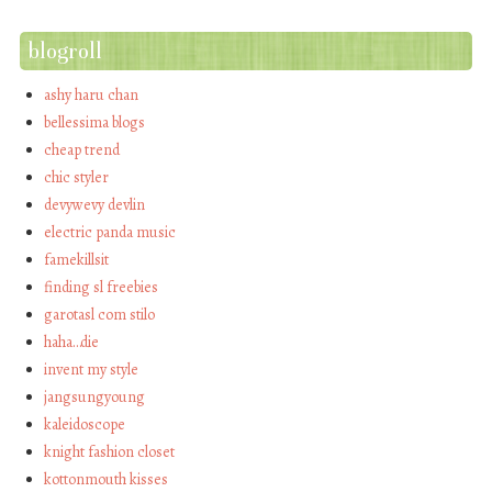
blogroll
ashy haru chan
bellessima blogs
cheap trend
chic styler
devywevy devlin
electric panda music
famekillsit
finding sl freebies
garotasl com stilo
haha…die
invent my style
jangsungyoung
kaleidoscope
knight fashion closet
kottonmouth kisses