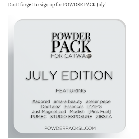
Don’t forget to sign up for POWDER PACK July!