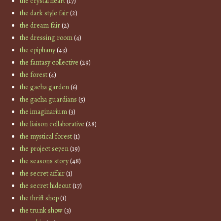
the crystal heart
(17)
the dark style fair
(2)
the dream fair
(2)
the dressing room
(4)
the epiphany
(43)
the fantasy collective
(29)
the forest
(4)
the gacha garden
(6)
the gacha guardians
(5)
the imaginarium
(3)
the liaison collaborative
(28)
the mystical forest
(1)
the project se7en
(19)
the seasons story
(48)
the secret affair
(1)
the secret hideout
(17)
the thrift shop
(1)
the trunk show
(3)