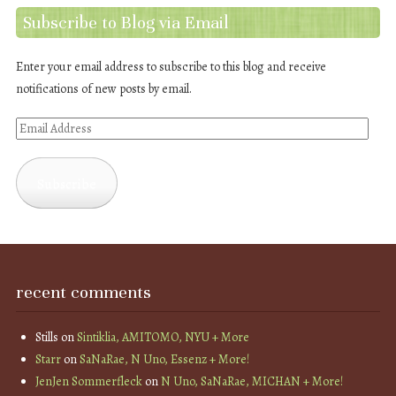
Subscribe to Blog via Email
Enter your email address to subscribe to this blog and receive
notifications of new posts by email.
Email
Address
Subscribe
recent comments
Stills
on
Sintiklia, AMITOMO, NYU + More
Starr
on
SaNaRae, N Uno, Essenz + More!
JenJen Sommerfleck
on
N Uno, SaNaRae, MICHAN + More!