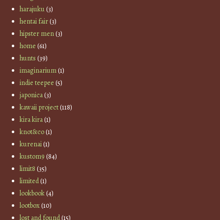
harajuku
(3)
hentai fair
(3)
hipster men
(3)
home
(61)
hunts
(39)
imaginarium
(1)
indie teepee
(5)
japonica
(3)
kawaii project
(118)
kira kira
(1)
knot&co
(1)
kurenai
(1)
kustom9
(84)
limit8
(35)
limited
(1)
lookbook
(4)
lootbox
(10)
lost and found
(15)