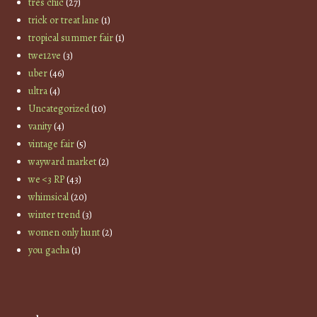
tres chic
(27)
trick or treat lane
(1)
tropical summer fair
(1)
twe12ve
(3)
uber
(46)
ultra
(4)
Uncategorized
(10)
vanity
(4)
vintage fair
(5)
wayward market
(2)
we <3 RP
(43)
whimsical
(20)
winter trend
(3)
women only hunt
(2)
you gacha
(1)