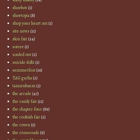
shoebox
(1)
shoetopia
(8)
shop your heart out
(1)
site news
(11)
skin fair
(24)
soiree
(1)
souled out
(2)
suicide dollz
(1)
summerfest
(16)
TAG gacha
(2)
tannenbaum
(3)
the arcade
(47)
the candy fair
(11)
the chapter four
(89)
the cookish fair
(2)
the coven
(5)
the crossroads
(9)