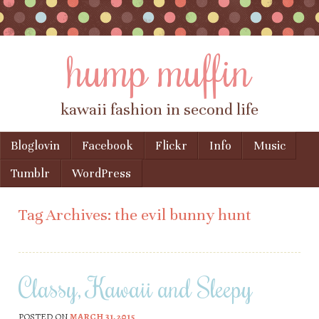
hump muffin
kawaii fashion in second life
Skip to content
Bloglovin
Facebook
Flickr
Info
Music
Menu
Tumblr
WordPress
Tag Archives:
the evil bunny hunt
Classy, Kawaii and Sleepy
POSTED ON
MARCH 31, 2015