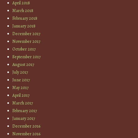
April 2018
March 2018
February 2018
January 2018
December 2017
November 2017
October 2017
September 2017
August 2017
July 2017
June 2017
May 2017
April 2017
March 2017
February 2017
January 2017
December 2016
November 2016