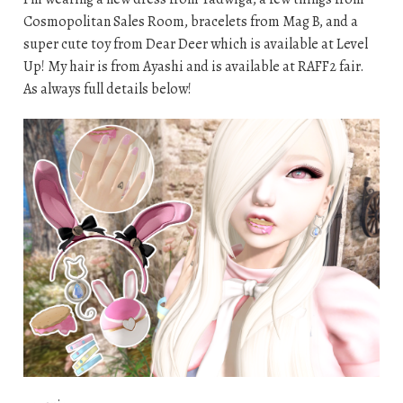
Cosmopolitan Sales Room, bracelets from Mag B, and a
super cute toy from Dear Deer which is available at Level
Up! My hair is from Ayashi and is available at RAFF2 fair.
As always full details below!