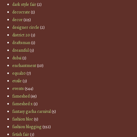
dark style fair
(2)
decocrate
(1)
decor
(115)
designer circle
(2)
district 20
(3)
draftsman
(1)
dreamful
(3)
dubai
(1)
enchantment
(10)
equal10
(7)
etoile
(3)
events
(544)
fameshed
(65)
fameshed x
(1)
fantasy gacha carnival
(5)
fashion bloc
(5)
fashion blogging
(552)
fetish fair
(3)