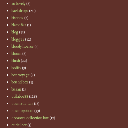
au lovely
(2)
backdrops
(20)
bishbox
(2)
black fair
(1)
blog
(33)
blogger
(32)
bloody horror
(3)
bloom
(2)
blush
(22)
bodify
(3)
bon voyage
(4)
bound box
(3)
busan
(1)
collabor88
(128)
cosmetic fair
(16)
cosmopolitan
(33)
creators collection box
(17)
cutie loot
(5)