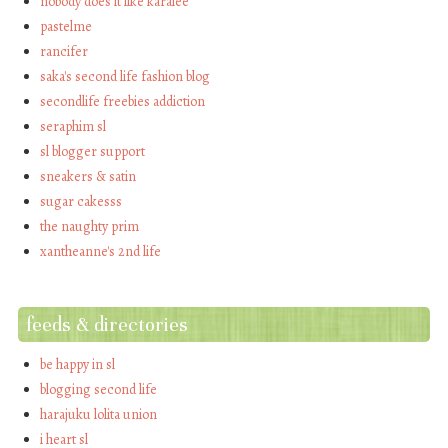
nobody does it like karalee
pastelme
rancifer
saka's second life fashion blog
secondlife freebies addiction
seraphim sl
sl blogger support
sneakers & satin
sugar cakesss
the naughty prim
xantheanne's 2nd life
feeds & directories
be happy in sl
blogging second life
harajuku lolita union
i heart sl