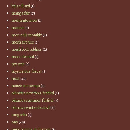
lttl smll styl
(1)
manga fair
(7)
memento mori
(1)
memes
(1)
men only monthly
(4)
mesh avenue
(1)
mesh body addicts
(2)
moon festival
(1)
my attic
(6)
mysterious forest
(2)
no21
(45)
notice me senpai
(1)
okinawa new year festival
(3)
okinawa summer festival
(7)
okinawa winter festival
(6)
omgacha
(1)
on9
(43)
once upon a nightmare
(1)