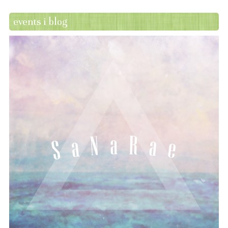
events i blog