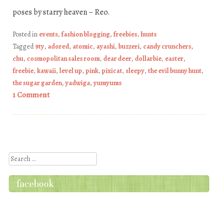
poses by starry heaven – Reo.
Posted in
events
,
fashion blogging
,
freebies
,
hunts
Tagged
9ty
,
adored
,
atomic
,
ayashi
,
buzzeri
,
candy crunchers
,
chu
,
cosmopolitan sales room
,
dear deer
,
dollarbie
,
easter
,
freebie
,
kawaii
,
level up
,
pink
,
pixicat
,
sleepy
,
the evil bunny hunt
,
the sugar garden
,
yadwiga
,
yumyums
1 Comment
Post navigation
Search
facebook