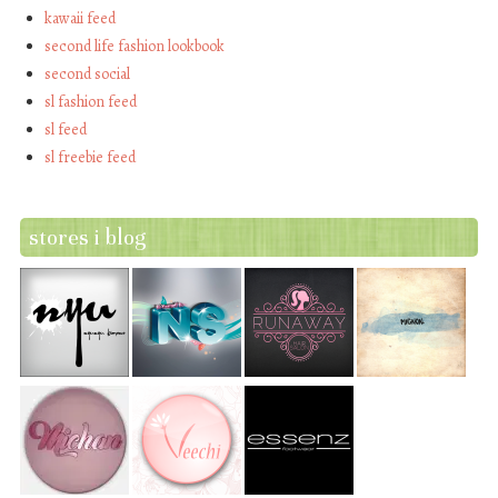
kawaii feed
second life fashion lookbook
second social
sl fashion feed
sl feed
sl freebie feed
stores i blog