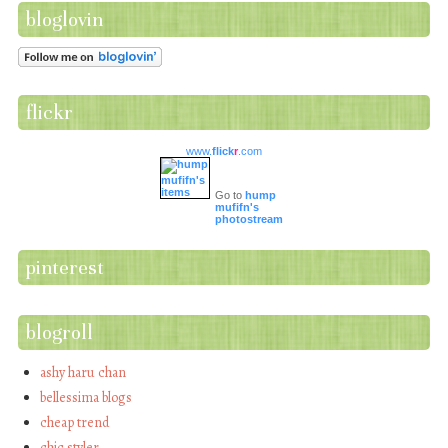
bloglovin
flickr
www.
flick
r
.com
Go to
hump
mufifn's
photostream
pinterest
blogroll
ashy haru chan
bellessima blogs
cheap trend
chic styler