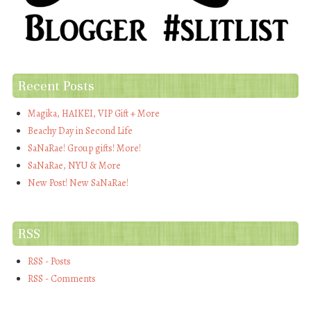
Recent Posts
Magika, HAIKEI, VIP Gift + More
Beachy Day in Second Life
SaNaRae! Group gifts! More!
SaNaRae, NYU & More
New Post! New SaNaRae!
RSS
RSS - Posts
RSS - Comments