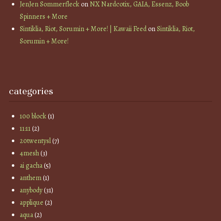
JenJen Sommerfleck
on
NX Nardcotix, GAIA, Essenz, Boob
Spinners + More
Sintiklia, Riot, Sorumin + More! | Kawaii Feed
on
Sintiklia, Riot,
Sorumin + More!
categories
100 block
(1)
11:11
(2)
20twentysl
(7)
4mesh
(3)
ai gacha
(5)
anthem
(1)
anybody
(31)
applique
(2)
aqua
(2)