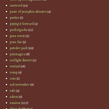
oneword
(13)
panic of pumpkin okinawa
(4)
parties
(1)
paying it forward
(3)
pocketgacha
(12)
pose event
(2)
pose fair
(5)
powder pack
(59)
prismagica
(8)
red light district
(2)
rewind
(18)
romp
(6)
ross
(1)
sad november
(9)
sale
(4)
salem
(6)
sanarae
(227)
shiny shabby
(54)