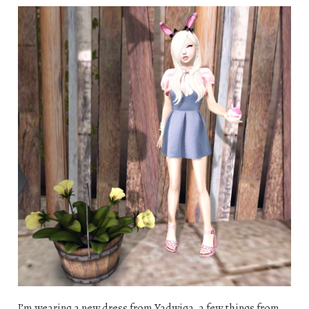
I’m wearing a new dress from Yadwiga, a few things from