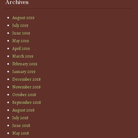
Archives
August 2019
July 2019
June 2019
May 2019
April 2019
March 2019
February 2019
January 2019
December 2018
November 2018
October 2018
September 2018
August 2018
July 2018
June 2018
May 2018