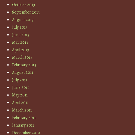
October 2013
September 2013
August 2013
July 2013
June 2013
May 2013
April 2013
March 2013
February 2013
August 2011
July 2011
June 2011
May 2011
April 2011
March 2011
February 2011
January 2011
December 2010