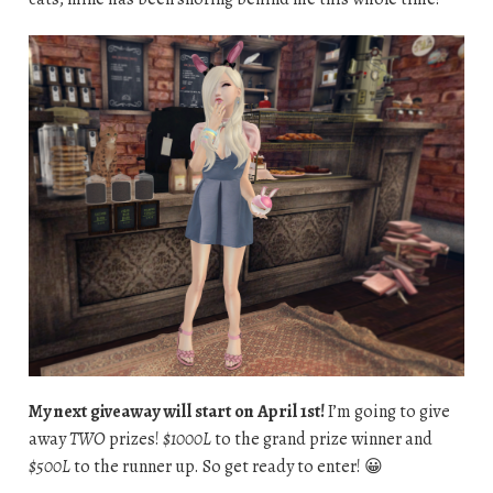
My next giveaway will start on April 1st!
I’m going to give
away
TWO
prizes!
$1000L
to the grand prize winner and
$500L
to the runner up. So get ready to enter! 😀