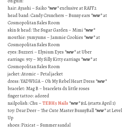
on guin:
hair: Ayashi – Saiko
*new*
exclusive at RAFF2
head band: Candy Crunchers – Bunny ears
*new*
at
Cosmopolitan Sales Room
skin & head: The Sugar Garden – Mimi
*new*
mouthie: yumyums – Jammie Cookies
*new*
at
Cosmopolitan Sales Room
eyes: Buzzeri – Elysium Eyes
*new*
at Uber
earrings: 9ty – My Silly Kitty earrings
*new*
at
Cosmopolitan Sales Room
jacket: Atomic – Petal jacket
dress: YADWIGA – Oh My Rebel Heart Dress
*new*
bracelet: Mag B – bracelets dx little roses
finger tattoo: adored
nailpolish: Chu –
TEBH5 Nails
*new*
$1L (starts April 1)
toy: Dear Deer – The Cute Master BunnyBall
*new*
at Level
Up
shoes: Pixicat – Summer sandal