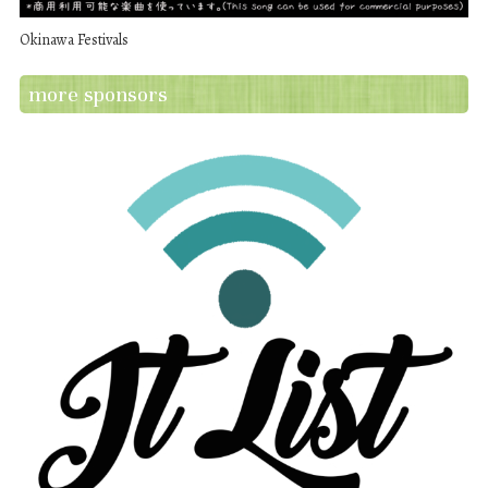
Okinawa Festivals
more sponsors