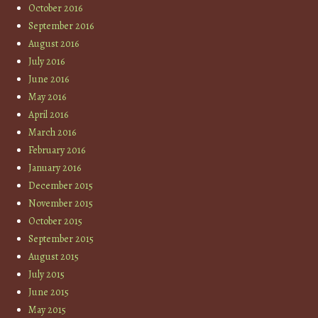
October 2016
September 2016
August 2016
July 2016
June 2016
May 2016
April 2016
March 2016
February 2016
January 2016
December 2015
November 2015
October 2015
September 2015
August 2015
July 2015
June 2015
May 2015