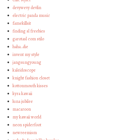
devywevy devlin
electric panda music
famekillsit
finding sl freebies
garotasl com stilo
haha…die
invent my style
jangsungyoung
kaleidoscope
knight fashion closet
kottonmouth kisses
kyra kawaii
luna jubilee
macaroon
my kawaii world
neon spiderfoot
newreemism