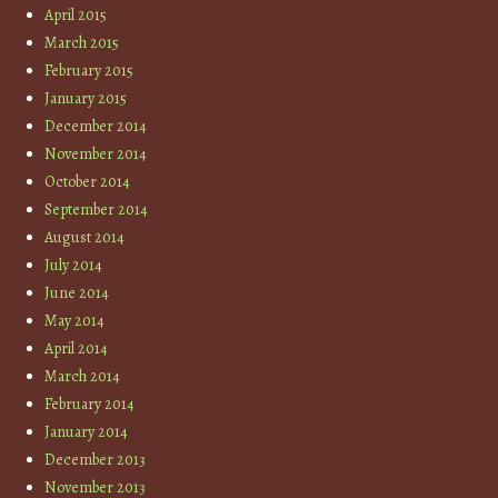
April 2015
March 2015
February 2015
January 2015
December 2014
November 2014
October 2014
September 2014
August 2014
July 2014
June 2014
May 2014
April 2014
March 2014
February 2014
January 2014
December 2013
November 2013