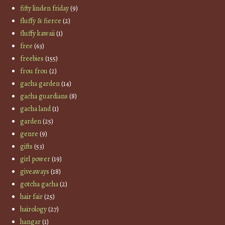
fifty linden friday
(9)
fluffy & fierce
(2)
fluffy kawaii
(1)
free
(63)
freebies
(155)
frou frou
(2)
gacha garden
(14)
gacha guardians
(8)
gacha land
(1)
garden
(25)
genre
(9)
gifts
(53)
girl power
(19)
giveaways
(18)
gotcha gacha
(2)
hair fair
(25)
hairology
(27)
hangar
(1)