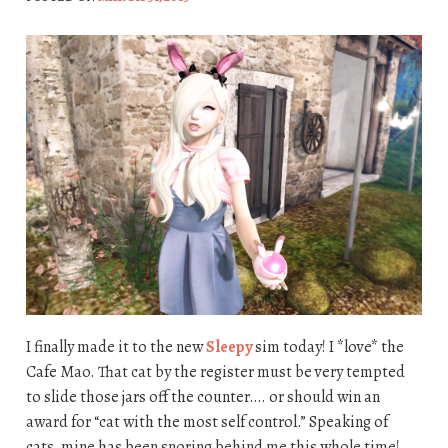
I finally made it to the new
Sleepy
sim today! I *love* the
Cafe Mao. That cat by the register must be very tempted
to slide those jars off the counter…. or should win an
award for “cat with the most self control.” Speaking of
cats, mine has been snoring behind me this whole time!