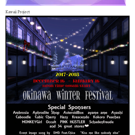
Kawaii Project