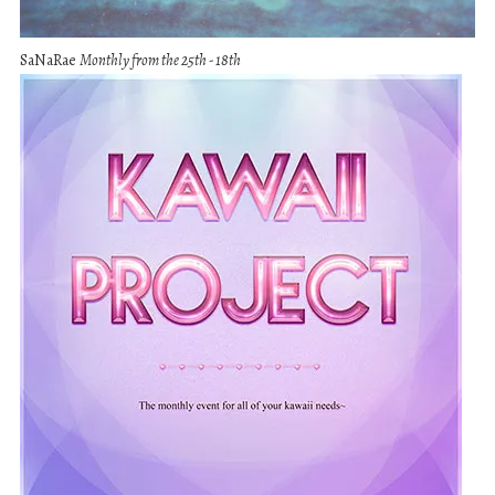
SaNaRae
Monthly from the 25th - 18th