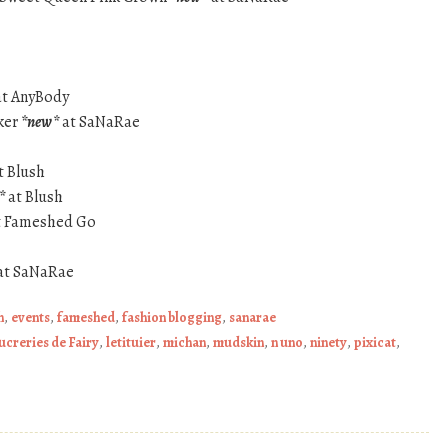
t AnyBody
ker
*new*
at SaNaRae
t Blush
*
at Blush
 Fameshed Go
at SaNaRae
h
,
events
,
fameshed
,
fashion blogging
,
sanarae
ucreries de Fairy
,
letituier
,
michan
,
mudskin
,
n uno
,
ninety
,
pixicat
,