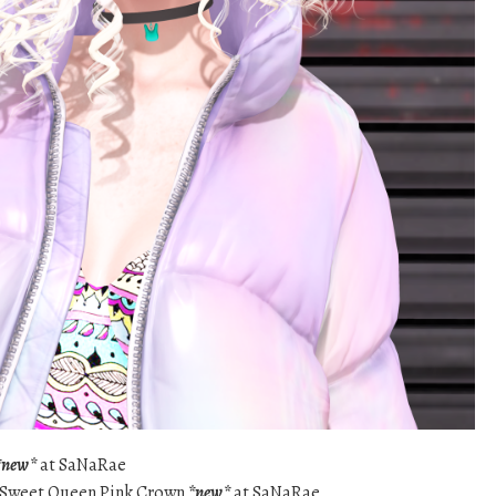
*new*
at SaNaRae
 – Sweet Queen Pink Crown
*new*
at SaNaRae