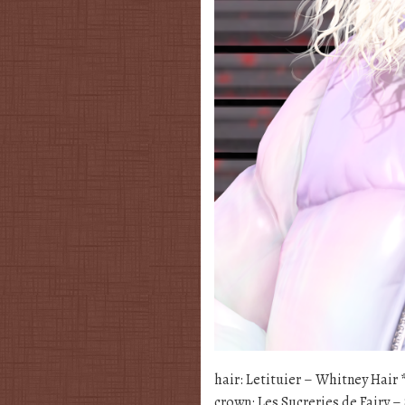
hair: Letituier – Whitney Hair
crown: Les Sucreries de Fairy