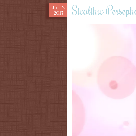
Stealthic Perseph
Jul
12
2017