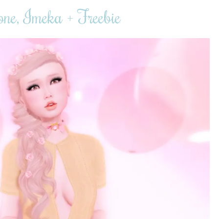
one, Imeka + Freebie