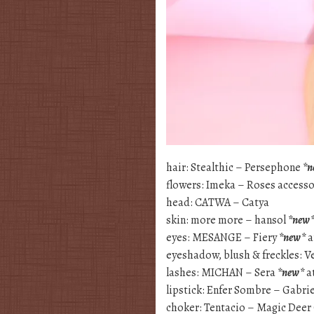
hair: Stealthic – Persephone
*n
flowers: Imeka – Roses access
head: CATWA – Catya
skin: more more – hansol
*new
eyes: MESANGE – Fiery
*new*
a
eyeshadow, blush & freckles: 
lashes: MICHAN – Sera
*new*
a
lipstick: Enfer Sombre – Gabrie
choker: Tentacio – Magic Dee