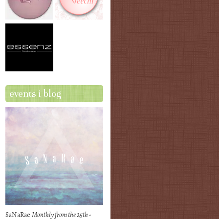
events i blog
SaNaRae
Monthly from the 25th -