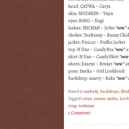
head: CATWA – Catya
skin: MUDSKIN – Yujin
eyes: S0NG – Nagi
lashes: MICHAN – Jichu
*new*
a
choker: TeaBunny – Bunny Cho
jacket: Pixicat – Puffer.Jacket
top: N Uno – Candy Bra
*new*
a
skirt: N Uno – Candy Skirt
*new
shoes: Essenz – Brunei
*new*
at
pose: Imeka – Girl Lookbook
backdrop: ninety – Baka
*new*
Posted in
anybody
,
backdrops
,
blus
Tagged
catwa
,
essenz
,
imeka
,
Les S
s0ng
,
teabunny
1 Comment