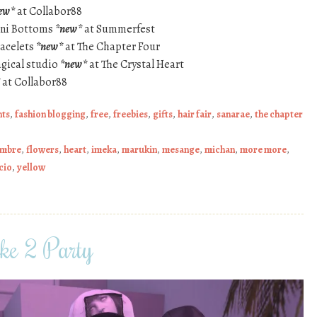
ew*
at Collabor88
kini Bottoms
*new*
at Summerfest
racelets
*new*
at The Chapter Four
gical studio
*new*
at The Crystal Heart
at Collabor88
nts
,
fashion blogging
,
free
,
freebies
,
gifts
,
hair fair
,
sanarae
,
the chapter
ombre
,
flowers
,
heart
,
imeka
,
marukin
,
mesange
,
michan
,
more more
,
cio
,
yellow
ike 2 Party