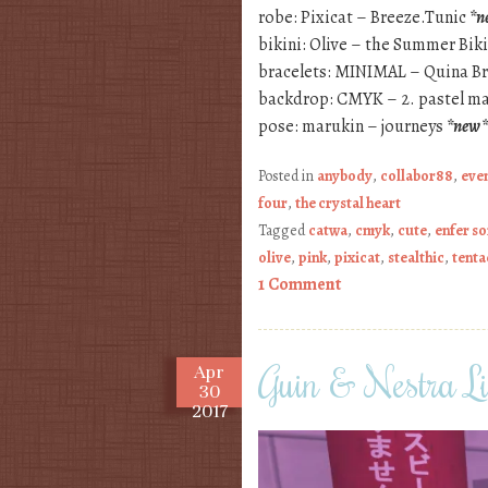
robe: Pixicat – Breeze.Tunic
*n
bikini: Olive – the Summer Bi
bracelets: MINIMAL – Quina B
backdrop: CMYK – 2. pastel ma
pose: marukin – journeys
*new*
Posted in
anybody
,
collabor88
,
eve
four
,
the crystal heart
Tagged
catwa
,
cmyk
,
cute
,
enfer s
olive
,
pink
,
pixicat
,
stealthic
,
tenta
1 Comment
Guin & Nestra L
Apr
30
2017