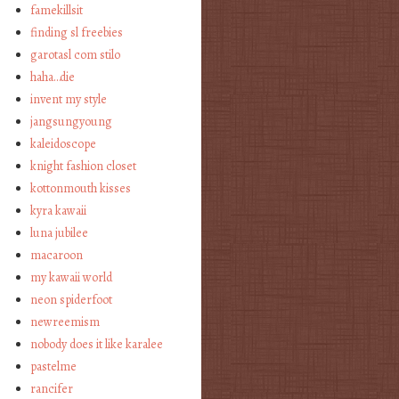
famekillsit
finding sl freebies
garotasl com stilo
haha…die
invent my style
jangsungyoung
kaleidoscope
knight fashion closet
kottonmouth kisses
kyra kawaii
luna jubilee
macaroon
my kawaii world
neon spiderfoot
newreemism
nobody does it like karalee
pastelme
rancifer