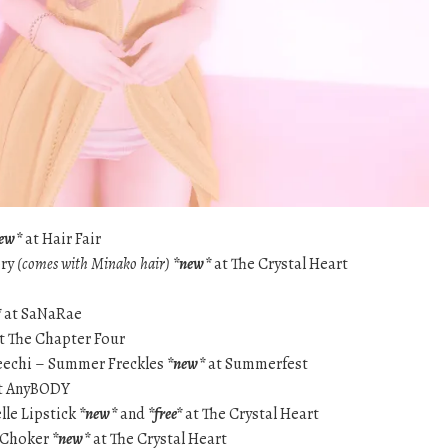
ew*
at Hair Fair
ory
(comes with Minako hair)
*new*
at The Crystal Heart
*
at SaNaRae
t The Chapter Four
Veechi – Summer Freckles
*new*
at Summerfest
t AnyBODY
lle Lipstick
*new*
and
*free*
at The Crystal Heart
r Choker
*new*
at The Crystal Heart