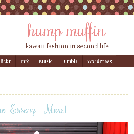
hump muffin
kawaii fashion in second life
lickr
Info
Music
Tumblr
WordPress
, Essenz + More!