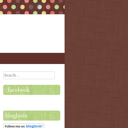
Search
facebook
bloglovin