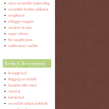
saka's second life fashion blog
secondlife freebies addiction
seraphim sl
sl blogger support
sneakers & satin
sugar cakesss
the naughty prim
xantheanne's 2nd life
feeds & directories
be happy in sl
blogging second life
harajuku lolita union
i heart sl
kawaii feed
second life fashion lookbook