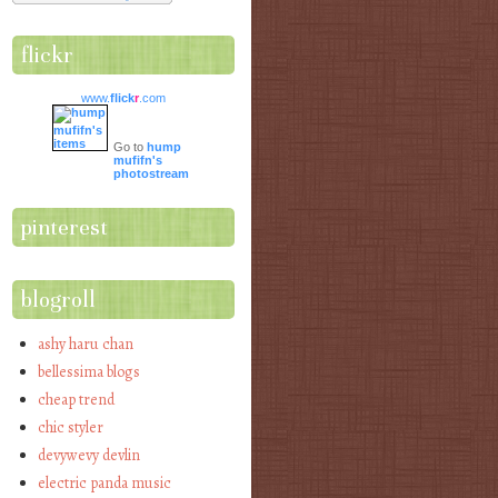
flickr
www.
flick
r
.com
Go to
hump
mufifn's
photostream
pinterest
blogroll
ashy haru chan
bellessima blogs
cheap trend
chic styler
devywevy devlin
electric panda music