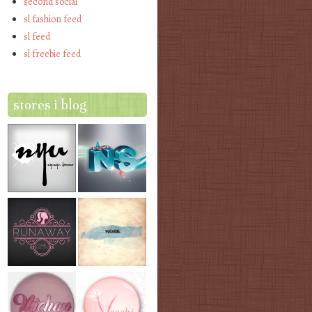
second social
sl fashion feed
sl feed
sl freebie feed
stores i blog