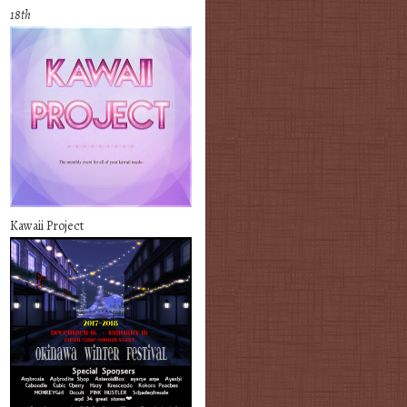
18th
Kawaii Project