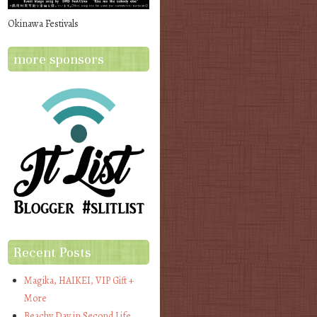
Okinawa Festivals
more sponsors
Recent Posts
Magika, HAIKEI, VIP Gift +
More
Beachy Day in Second Life